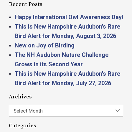
Recent Posts
Happy International Owl Awareness Day!
This is New Hampshire Audubon’s Rare
Bird Alert for Monday, August 3, 2026
New on Joy of Birding
The NH Audubon Nature Challenge
Grows in its Second Year
This is New Hampshire Audubon’s Rare
Bird Alert for Monday, July 27, 2026
Archives
Select Month
Categories