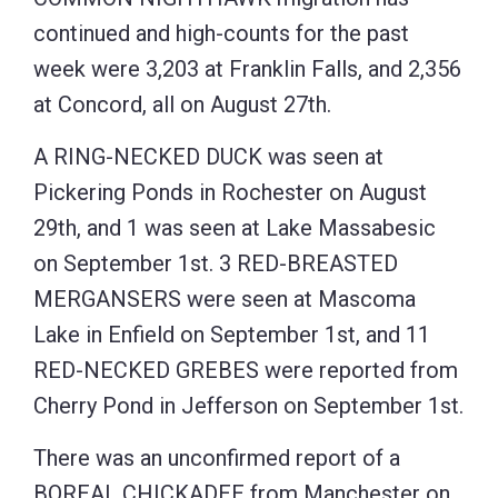
continued and high-counts for the past
week were 3,203 at Franklin Falls, and 2,356
at Concord, all on August 27th.
A RING-NECKED DUCK was seen at
Pickering Ponds in Rochester on August
29th, and 1 was seen at Lake Massabesic
on September 1st. 3 RED-BREASTED
MERGANSERS were seen at Mascoma
Lake in Enfield on September 1st, and 11
RED-NECKED GREBES were reported from
Cherry Pond in Jefferson on September 1st.
There was an unconfirmed report of a
BOREAL CHICKADEE from Manchester on