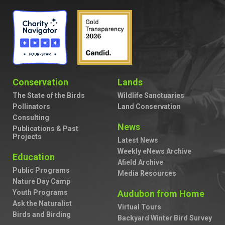
Conservation
Lands
The State of the Birds
Wildlife Sanctuaries
Pollinators
Land Conservation
Consulting
News
Publications & Past
Projects
Latest News
Weekly eNews Archive
Education
Afield Archive
Public Programs
Media Resources
Nature Day Camp
Youth Programs
Audubon from Home
Ask the Naturalist
Virtual Tours
Birds and Birding
Backyard Winter Bird Survey