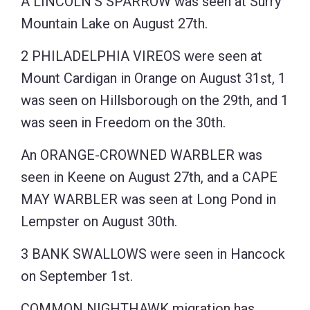
A LINCOLN’S SPARROW was seen at Surry
Mountain Lake on August 27th.
2 PHILADELPHIA VIREOS were seen at
Mount Cardigan in Orange on August 31st, 1
was seen on Hillsborough on the 29th, and 1
was seen in Freedom on the 30th.
An ORANGE-CROWNED WARBLER was
seen in Keene on August 27th, and a CAPE
MAY WARBLER was seen at Long Pond in
Lempster on August 30th.
3 BANK SWALLOWS were seen in Hancock
on September 1st.
COMMON NIGHTHAWK migration has