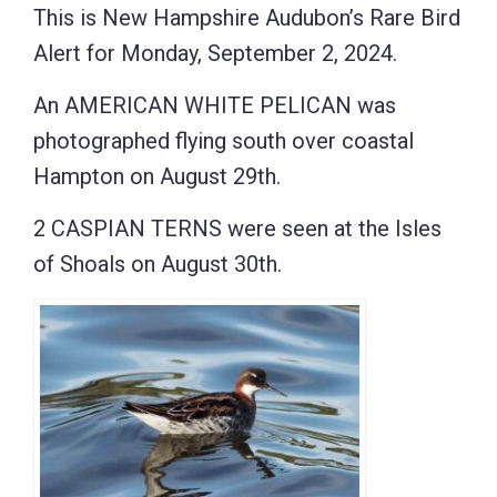
This is New Hampshire Audubon’s Rare Bird
Alert for Monday, September 2, 2024.
An AMERICAN WHITE PELICAN was
photographed flying south over coastal
Hampton on August 29th.
2 CASPIAN TERNS were seen at the Isles
of Shoals on August 30th.