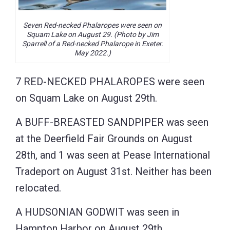
Seven Red-necked Phalaropes were seen on
Squam Lake on August 29. (Photo by Jim
Sparrell of a Red-necked Phalarope in Exeter.
May 2022.)
7 RED-NECKED PHALAROPES were seen
on Squam Lake on August 29th.
A BUFF-BREASTED SANDPIPER was seen
at the Deerfield Fair Grounds on August
28th, and 1 was seen at Pease International
Tradeport on August 31st. Neither has been
relocated.
A HUDSONIAN GODWIT was seen in
Hampton Harbor on August 29th.