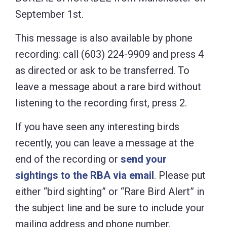
September 1st.
This message is also available by phone
recording: call (603) 224-9909 and press 4
as directed or ask to be transferred. To
leave a message about a rare bird without
listening to the recording first, press 2.
If you have seen any interesting birds
recently, you can leave a message at the
end of the recording or
send your
sightings to the RBA via email
. Please put
either “bird sighting” or “Rare Bird Alert” in
the subject line and be sure to include your
mailing address and phone number.