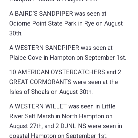
A BAIRD’S SANDPIPER was seen at
Odiorne Point State Park in Rye on August
30th.
A WESTERN SANDPIPER was seen at
Plaice Cove in Hampton on September 1st.
10 AMERICAN OYSTERCATCHERS and 2
GREAT CORMORANTS were seen at the
Isles of Shoals on August 30th.
A WESTERN WILLET was seen in Little
River Salt Marsh in North Hampton on
August 27th, and 2 DUNLINS were seen in
coastal Hampton on September 1st.