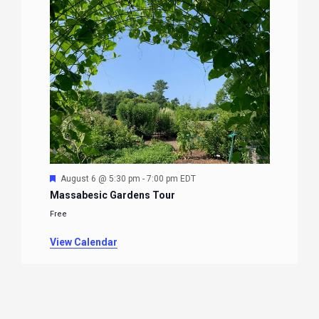
Featured
August 6 @ 5:30 pm
-
7:00 pm
EDT
Massabesic Gardens Tour
Free
View Calendar