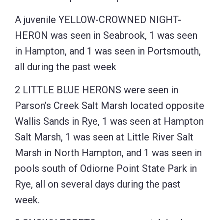
A juvenile YELLOW-CROWNED NIGHT-
HERON was seen in Seabrook, 1 was seen
in Hampton, and 1 was seen in Portsmouth,
all during the past week
2 LITTLE BLUE HERONS were seen in
Parson’s Creek Salt Marsh located opposite
Wallis Sands in Rye, 1 was seen at Hampton
Salt Marsh, 1 was seen at Little River Salt
Marsh in North Hampton, and 1 was seen in
pools south of Odiorne Point State Park in
Rye, all on several days during the past
week.