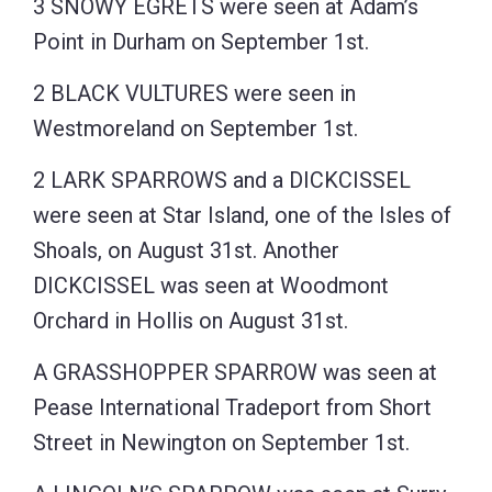
3 SNOWY EGRETS were seen at Adam’s
Point in Durham on September 1st.
2 BLACK VULTURES were seen in
Westmoreland on September 1st.
2 LARK SPARROWS and a DICKCISSEL
were seen at Star Island, one of the Isles of
Shoals, on August 31st. Another
DICKCISSEL was seen at Woodmont
Orchard in Hollis on August 31st.
A GRASSHOPPER SPARROW was seen at
Pease International Tradeport from Short
Street in Newington on September 1st.