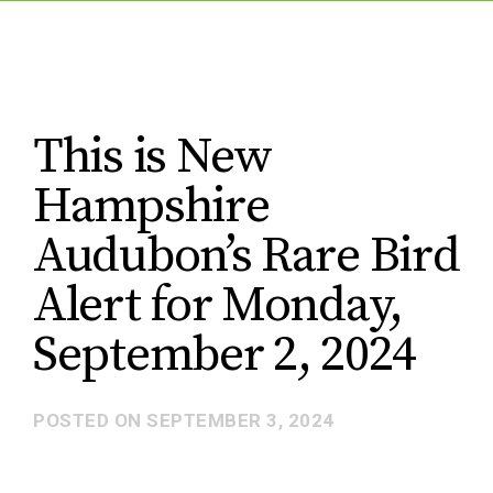
This is New
Hampshire
Audubon’s Rare Bird
Alert for Monday,
September 2, 2024
POSTED ON
SEPTEMBER 3, 2024