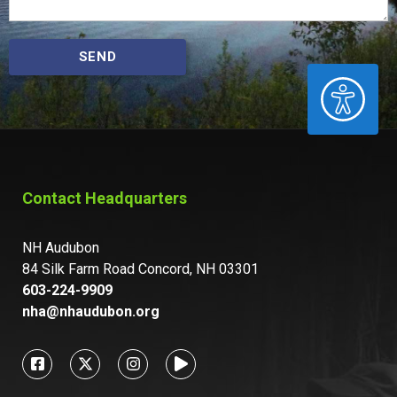
SEND
ACCESSIBILITY
Contact Headquarters
NH Audubon
84 Silk Farm Road Concord, NH 03301
603-224-9909
nha@nhaudubon.org