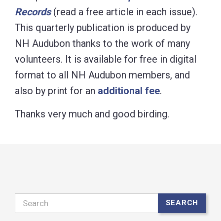
Records
(read a free article in each issue).
This quarterly publication is produced by
NH Audubon thanks to the work of many
volunteers. It is available for free in digital
format to all NH Audubon members, and
also by print for an
additional fee
.
Thanks very much and good birding.
Search
SEARCH