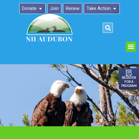
Donate
Join
Renew
Take Action
Please
note:
This
website
includes
an
REGISTER
FOR A
accessibility
PROGRAM
system.