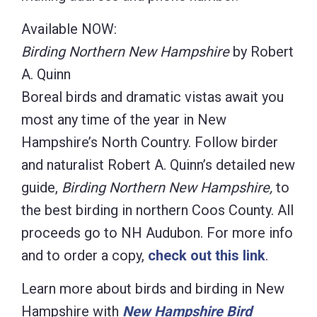
Available NOW:
Birding Northern New Hampshire
by Robert
A. Quinn
Boreal birds and dramatic vistas await you
most any time of the year in New
Hampshire’s North Country. Follow birder
and naturalist Robert A. Quinn’s detailed new
guide,
Birding Northern New Hampshire,
to
the best birding in northern Coos County. All
proceeds go to NH Audubon. For more info
and to order a copy,
check out this link
.
Learn more about birds and birding in New
Hampshire with
New Hampshire Bird