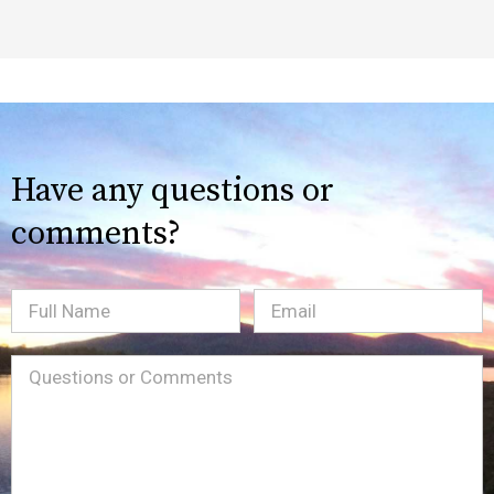
Have any questions or
comments?
Full
Email
(Required)
Name
Message
(Required)