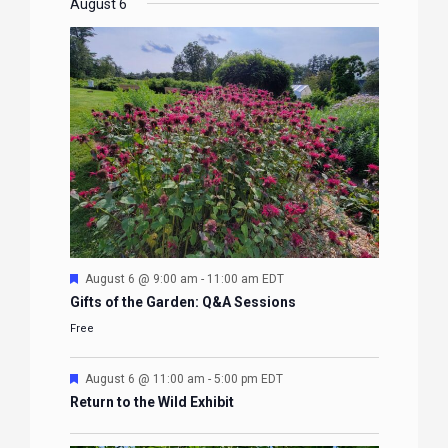
EVENTS
EVENTS
EVENTS
EVENTS
August 6
Featured
August 6 @ 9:00 am
-
11:00 am
EDT
Gifts of the Garden: Q&A Sessions
Free
Featured
August 6 @ 11:00 am
-
5:00 pm
EDT
Return to the Wild Exhibit