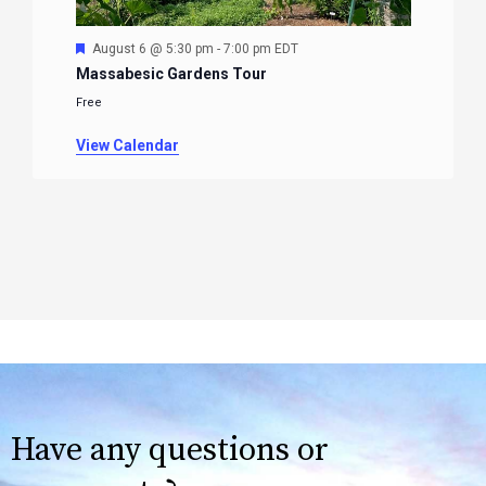
Featured
August 6 @ 5:30 pm
-
7:00 pm
EDT
Massabesic Gardens Tour
Free
View Calendar
Have any questions or