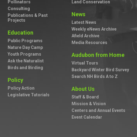
Pollinators
Land Conservation
Consulting
News
Publications & Past
Projects
Latest News
Weekly eNews Archive
Education
Afield Archive
Public Programs
Media Resources
Nature Day Camp
Youth Programs
Audubon from Home
Ask the Naturalist
Virtual Tours
Birds and Birding
Backyard Winter Bird Survey
Search NH Birds A to Z
Policy
Policy Action
About Us
Legislative Tutorials
Staff & Board
Mission & Vision
Centers and Annual Events
Event Calendar