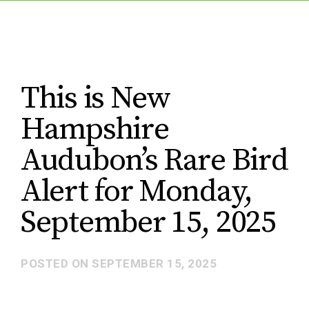
This is New
Hampshire
Audubon’s Rare Bird
Alert for Monday,
September 15, 2025
POSTED ON
SEPTEMBER 15, 2025