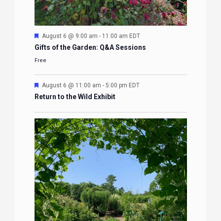
Featured
August 6 @ 9:00 am
-
11:00 am
EDT
Gifts of the Garden: Q&A Sessions
Free
Featured
August 6 @ 11:00 am
-
5:00 pm
EDT
Return to the Wild Exhibit