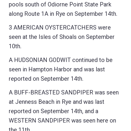
pools south of Odiorne Point State Park
along Route 1A in Rye on September 14th.
3 AMERICAN OYSTERCATCHERS were
seen at the Isles of Shoals on September
10th.
A HUDSONIAN GODWIT continued to be
seen in Hampton Harbor and was last
reported on September 14th.
A BUFF-BREASTED SANDPIPER was seen
at Jenness Beach in Rye and was last
reported on September 14th, and a
WESTERN SANDPIPER was seen here on
the 11th.