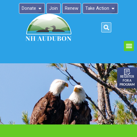
Donate
Join
Renew
Take Action
Please
note:
This
website
includes
an
REGISTER
FOR A
accessibility
PROGRAM
system.