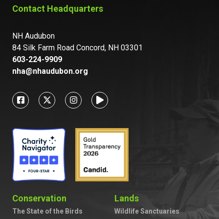
Contact Headquarters
NH Audubon
84 Silk Farm Road Concord, NH 03301
603-224-9909
nha@nhaudubon.org
Conservation
Lands
The State of the Birds
Wildlife Sanctuaries