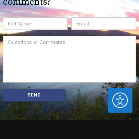
comments?
Full
Email
(Required)
Name
Message
(Required)
ACCESSIBILITY
SEND