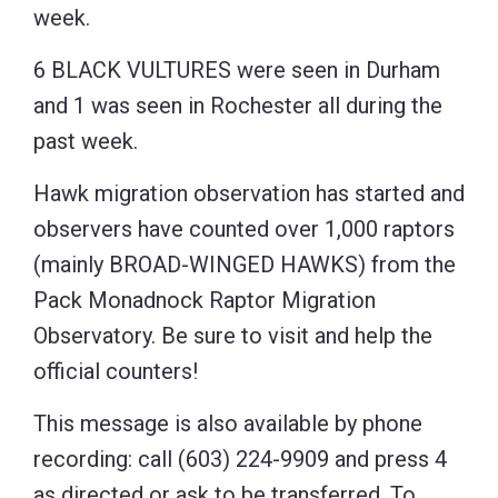
week.
6 BLACK VULTURES were seen in Durham
and 1 was seen in Rochester all during the
past week.
Hawk migration observation has started and
observers have counted over 1,000 raptors
(mainly BROAD-WINGED HAWKS) from the
Pack Monadnock Raptor Migration
Observatory. Be sure to visit and help the
official counters!
This message is also available by phone
recording: call (603) 224-9909 and press 4
as directed or ask to be transferred. To