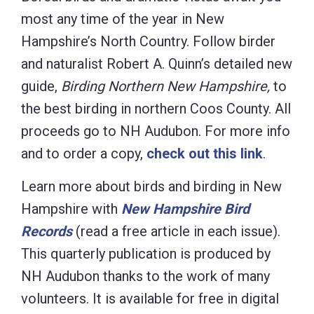
most any time of the year in New
Hampshire’s North Country. Follow birder
and naturalist Robert A. Quinn’s detailed new
guide,
Birding Northern New Hampshire,
to
the best birding in northern Coos County. All
proceeds go to NH Audubon. For more info
and to order a copy,
check out this link
.
Learn more about birds and birding in New
Hampshire with
New Hampshire Bird
Records
(read a free article in each
issue).
This quarterly publication is produced by
NH Audubon thanks to the work of many
volunteers. It is available for free in digital