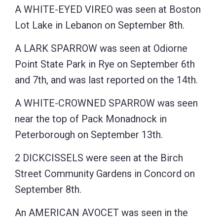
A WHITE-EYED VIREO was seen at Boston
Lot Lake in Lebanon on September 8th.
A LARK SPARROW was seen at Odiorne
Point State Park in Rye on September 6th
and 7th, and was last reported on the 14th.
A WHITE-CROWNED SPARROW was seen
near the top of Pack Monadnock in
Peterborough on September 13th.
2 DICKCISSELS were seen at the Birch
Street Community Gardens in Concord on
September 8th.
An AMERICAN AVOCET was seen in the