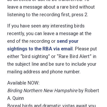
leave a message about a rare bird without
listening to the recording first, press 2.
If you have seen any interesting birds
recently, you can leave a message at the
end of the recording or
send your
sightings to the RBA via email
. Please put
either “bird sighting” or “Rare Bird Alert” in
the subject line and be sure to include your
mailing address and phone number.
Available NOW:
Birding Northern New Hampshire
by Robert
A. Quinn
Boreal birds and dramatic vistas await you