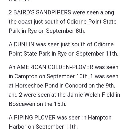
2 BAIRD’S SANDPIPERS were seen along
the coast just south of Odiorne Point State
Park in Rye on September 8th.
A DUNLIN was seen just south of Odiorne
Point State Park in Rye on September 11th.
An AMERICAN GOLDEN-PLOVER was seen
in Campton on September 10th, 1 was seen
at Horseshoe Pond in Concord on the 9th,
and 2 were seen at the Jamie Welch Field in
Boscawen on the 15th.
A PIPING PLOVER was seen in Hampton
Harbor on September 11th.