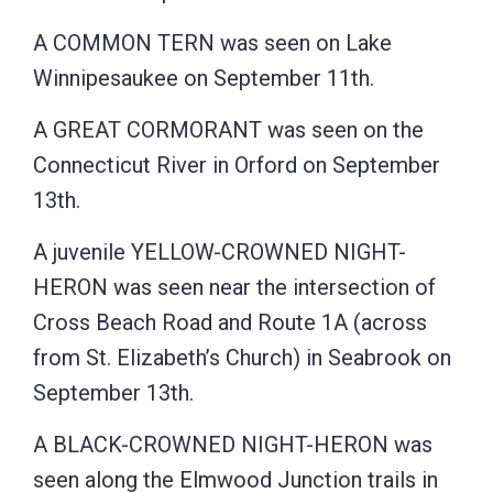
A COMMON TERN was seen on Lake
Winnipesaukee on September 11th.
A GREAT CORMORANT was seen on the
Connecticut River in Orford on September
13th.
A juvenile YELLOW-CROWNED NIGHT-
HERON was seen near the intersection of
Cross Beach Road and Route 1A (across
from St. Elizabeth’s Church) in Seabrook on
September 13th.
A BLACK-CROWNED NIGHT-HERON was
seen along the Elmwood Junction trails in