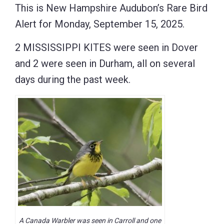
This is New Hampshire Audubon’s Rare Bird
Alert for Monday, September 15, 2025.
2 MISSISSIPPI KITES were seen in Dover
and 2 were seen in Durham, all on several
days during the past week.
A Canada Warbler was seen in Carroll and one