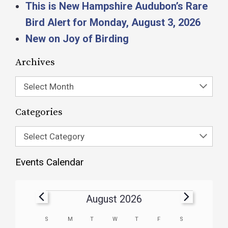
This is New Hampshire Audubon’s Rare
Bird Alert for Monday, August 3, 2026
New on Joy of Birding
Archives
Select Month
Categories
Select Category
Events Calendar
August 2026
Calendar
S
M
T
W
T
F
S