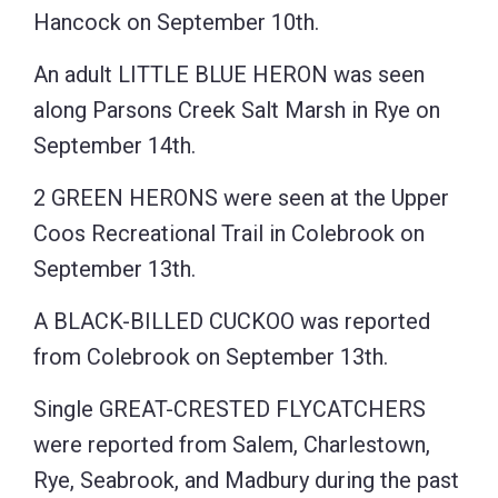
Hancock on September 10th.
An adult LITTLE BLUE HERON was seen
along Parsons Creek Salt Marsh in Rye on
September 14th.
2 GREEN HERONS were seen at the Upper
Coos Recreational Trail in Colebrook on
September 13th.
A BLACK-BILLED CUCKOO was reported
from Colebrook on September 13th.
Single GREAT-CRESTED FLYCATCHERS
were reported from Salem, Charlestown,
Rye, Seabrook, and Madbury during the past