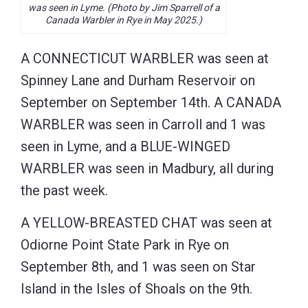
was seen in Lyme. (Photo by Jim Sparrell of a
Canada Warbler in Rye in May 2025.)
A CONNECTICUT WARBLER was seen at
Spinney Lane and Durham Reservoir on
September on September 14th. A CANADA
WARBLER was seen in Carroll and 1 was
seen in Lyme, and a BLUE-WINGED
WARBLER was seen in Madbury, all during
the past week.
A YELLOW-BREASTED CHAT was seen at
Odiorne Point State Park in Rye on
September 8th, and 1 was seen on Star
Island in the Isles of Shoals on the 9th.