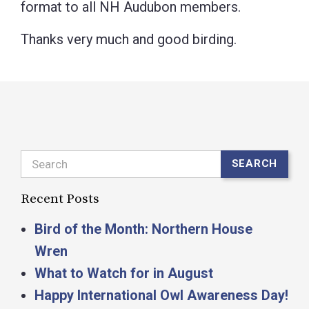
format to all NH Audubon members.
Thanks very much and good birding.
Search
SEARCH
Recent Posts
Bird of the Month: Northern House
Wren
What to Watch for in August
Happy International Owl Awareness Day!