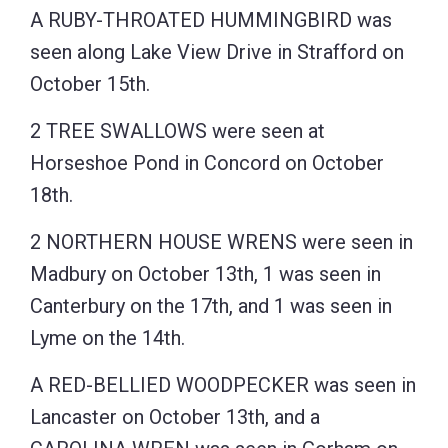
A RUBY-THROATED HUMMINGBIRD was
seen along Lake View Drive in Strafford on
October 15th.
2 TREE SWALLOWS were seen at
Horseshoe Pond in Concord on October
18th.
2 NORTHERN HOUSE WRENS were seen in
Madbury on October 13th, 1 was seen in
Canterbury on the 17th, and 1 was seen in
Lyme on the 14th.
A RED-BELLIED WOODPECKER was seen in
Lancaster on October 13th, and a