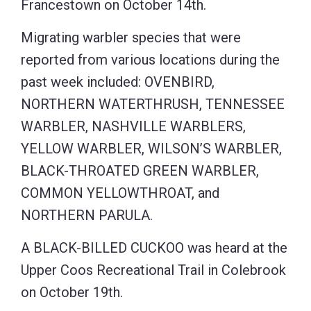
Francestown on October 14th.
Migrating warbler species that were
reported from various locations during the
past week included: OVENBIRD,
NORTHERN WATERTHRUSH, TENNESSEE
WARBLER, NASHVILLE WARBLERS,
YELLOW WARBLER, WILSON’S WARBLER,
BLACK-THROATED GREEN WARBLER,
COMMON YELLOWTHROAT, and
NORTHERN PARULA.
A BLACK-BILLED CUCKOO was heard at the
Upper Coos Recreational Trail in Colebrook
on October 19th.