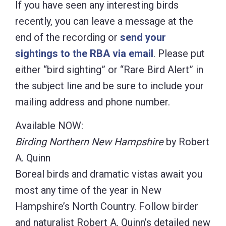
If you have seen any interesting birds
recently, you can leave a message at the
end of the recording or
send your
sightings to the RBA via email
. Please put
either “bird sighting” or “Rare Bird Alert” in
the subject line and be sure to include your
mailing address and phone number.
Available NOW:
Birding Northern New Hampshire
by Robert
A. Quinn
Boreal birds and dramatic vistas await you
most any time of the year in New
Hampshire’s North Country. Follow birder
and naturalist Robert A. Quinn’s detailed new