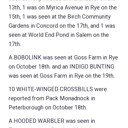
13th, 1 was on Myrica Avenue in Rye on the
15th, 1 was seen at the Birch Community
Gardens in Concord on the 17th, and 1 was
seen at World End Pond in Salem on the
17th.
A BOBOLINK was seen at Goss Farm in Rye
on October 18th. and an INDIGO BUNTING
was seen at Goss Farm in Rye on the 19th.
10 WHITE-WINGED CROSSBILLS were
reported from Pack Monadnock in
Peterborough on October 18th.
A HOODED WARBLER was seen in