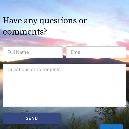
Have any questions or
comments?
Full
Email
(Required)
Name
Message
(Required)
SEND