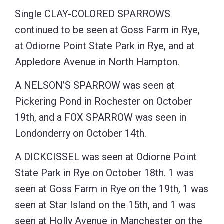
Single CLAY-COLORED SPARROWS
continued to be seen at Goss Farm in Rye,
at Odiorne Point State Park in Rye, and at
Appledore Avenue in North Hampton.
A NELSON’S SPARROW was seen at
Pickering Pond in Rochester on October
19th, and a FOX SPARROW was seen in
Londonderry on October 14th.
A DICKCISSEL was seen at Odiorne Point
State Park in Rye on October 18th. 1 was
seen at Goss Farm in Rye on the 19th, 1 was
seen at Star Island on the 15th, and 1 was
seen at Holly Avenue in Manchester on the