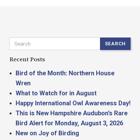
Search
SEARCH
Recent Posts
Bird of the Month: Northern House
Wren
What to Watch for in August
Happy International Owl Awareness Day!
This is New Hampshire Audubon’s Rare
Bird Alert for Monday, August 3, 2026
New on Joy of Birding