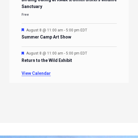
Sanctuary
Free
Featured
August 8 @ 11:00 am
-
5:00 pm
EDT
Summer Camp Art Show
Featured
August 8 @ 11:00 am
-
5:00 pm
EDT
Return to the Wild Exhibit
View Calendar