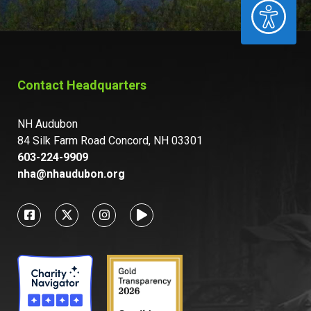
ACCESSIBILITY
Contact Headquarters
NH Audubon
84 Silk Farm Road Concord, NH 03301
603-224-9909
nha@nhaudubon.org