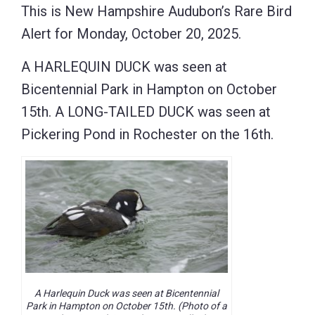
This is New Hampshire Audubon’s Rare Bird
Alert for Monday, October 20, 2025.
A HARLEQUIN DUCK was seen at
Bicentennial Park in Hampton on October
15th. A LONG-TAILED DUCK was seen at
Pickering Pond in Rochester on the 16th.
A Harlequin Duck was seen at Bicentennial
Park in Hampton on October 15th. (Photo of a