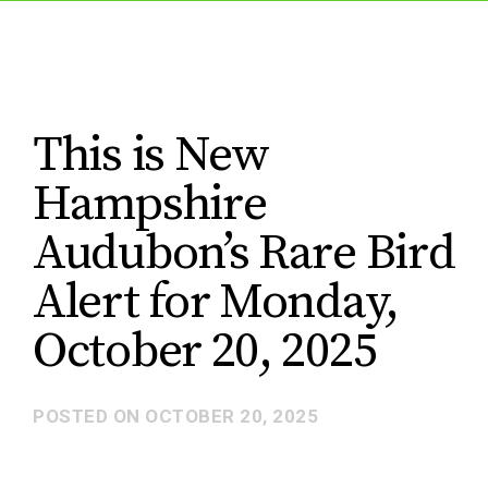
This is New
Hampshire
Audubon’s Rare Bird
Alert for Monday,
October 20, 2025
POSTED ON
OCTOBER 20, 2025