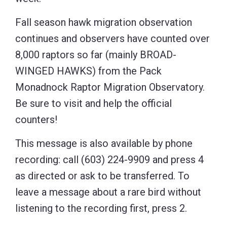
Fall season hawk migration observation
continues and observers have counted over
8,000 raptors so far (mainly BROAD-
WINGED HAWKS) from the Pack
Monadnock Raptor Migration Observatory.
Be sure to visit and help the official
counters!
This message is also available by phone
recording: call (603) 224-9909 and press 4
as directed or ask to be transferred. To
leave a message about a rare bird without
listening to the recording first, press 2.