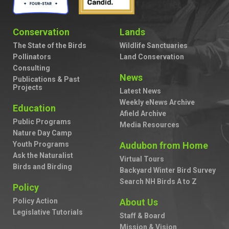
Conservation
Lands
The State of the Birds
Wildlife Sanctuaries
Pollinators
Land Conservation
Consulting
News
Publications & Past
Projects
Latest News
Weekly eNews Archive
Education
Afield Archive
Public Programs
Media Resources
Nature Day Camp
Youth Programs
Audubon from Home
Ask the Naturalist
Virtual Tours
Birds and Birding
Backyard Winter Bird Survey
Search NH Birds A to Z
Policy
Policy Action
About Us
Legislative Tutorials
Staff & Board
Mission & Vision