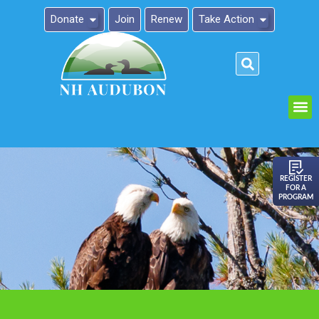
Donate
Join
Renew
Take Action
Please
note:
This
website
includes
an
REGISTER
FOR A
accessibility
PROGRAM
system.