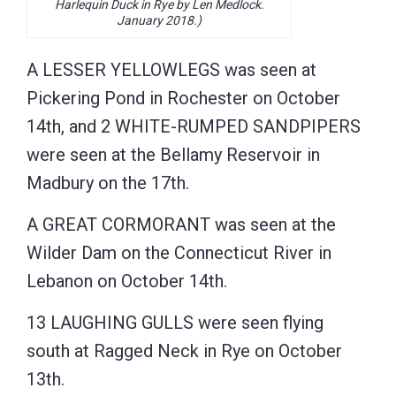
Harlequin Duck in Rye by Len Medlock.
January 2018.)
A LESSER YELLOWLEGS was seen at
Pickering Pond in Rochester on October
14th, and 2 WHITE-RUMPED SANDPIPERS
were seen at the Bellamy Reservoir in
Madbury on the 17th.
A GREAT CORMORANT was seen at the
Wilder Dam on the Connecticut River in
Lebanon on October 14th.
13 LAUGHING GULLS were seen flying
south at Ragged Neck in Rye on October
13th.