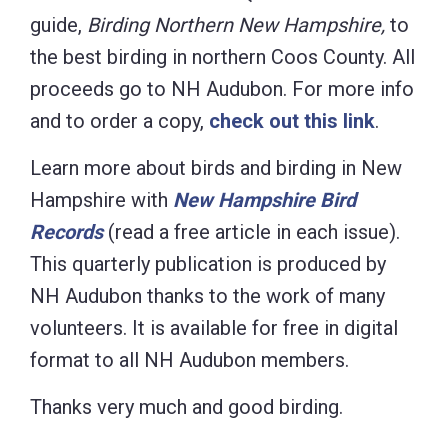
guide,
Birding Northern New Hampshire,
to
the best birding in northern Coos County. All
proceeds go to NH Audubon. For more info
and to order a copy,
check out this link
.
Learn more about birds and birding in New
Hampshire with
New Hampshire Bird
Records
(read a free article in each
issue).
This quarterly publication is produced by
NH Audubon thanks to the work of many
volunteers. It is available for free in digital
format to all NH Audubon members.
Thanks very much and good birding.