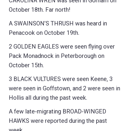
CAROLINA WREN was seen in Gorham on
October 18th. Far north!
A SWAINSON’S THRUSH was heard in
Penacook on October 19th.
2 GOLDEN EAGLES were seen flying over
Pack Monadnock in Peterborough on
October 15th.
3 BLACK VULTURES were seen Keene, 3
were seen in Goffstown, and 2 were seen in
Hollis all during the past week.
A few late-migrating BROAD-WINGED
HAWKS were reported during the past
week.