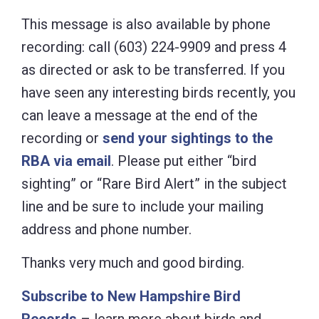
This message is also available by phone
recording: call (603) 224-9909 and press 4
as directed or ask to be transferred. If you
have seen any interesting birds recently, you
can leave a message at the end of the
recording or
send your sightings to the
RBA via email
. Please put either “bird
sighting” or “Rare Bird Alert” in the subject
line and be sure to include your mailing
address and phone number.
Thanks very much and good birding.
Subscribe to New Hampshire Bird
Records
– learn more about birds and