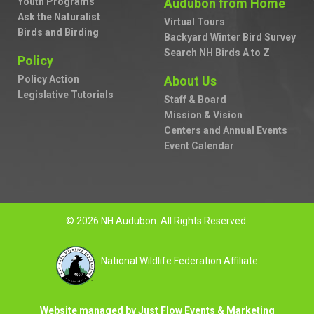
Youth Programs
Audubon from Home
Ask the Naturalist
Virtual Tours
Birds and Birding
Backyard Winter Bird Survey
Search NH Birds A to Z
Policy
Policy Action
About Us
Legislative Tutorials
Staff & Board
Mission & Vision
Centers and Annual Events
Event Calendar
© 2026 NH Audubon. All Rights Reserved.
National Wildlife Federation Affiliate
Website managed by Just Flow Events & Marketing