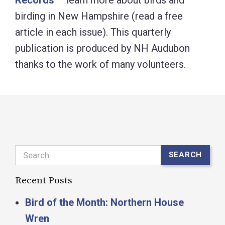
birding in New Hampshire (read a free
article in each issue). This quarterly
publication is produced by NH Audubon
thanks to the work of many volunteers.
Search
SEARCH
Recent Posts
Bird of the Month: Northern House
Wren