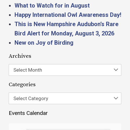
What to Watch for in August
Happy International Owl Awareness Day!
This is New Hampshire Audubon’s Rare
Bird Alert for Monday, August 3, 2026
New on Joy of Birding
Archives
Select Month
Categories
Select Category
Events Calendar