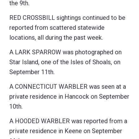
the 9th.
RED CROSSBILL sightings continued to be
reported from scattered statewide
locations, all during the past week.
A LARK SPARROW was photographed on
Star Island, one of the Isles of Shoals, on
September 11th.
A CONNECTICUT WARBLER was seen at a
private residence in Hancock on September
10th.
A HOODED WARBLER was reported from a
private residence in Keene on September