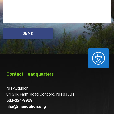
SEND
ACCESSIBILITY
Contact Headquarters
NH Audubon
84 Silk Farm Road Concord, NH 03301
603-224-9909
nha@nhaudubon.org