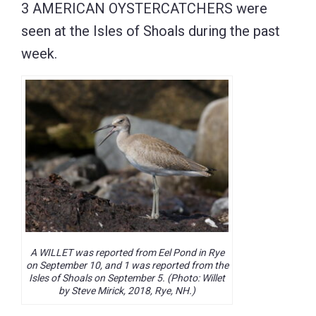
3 AMERICAN OYSTERCATCHERS were
seen at the Isles of Shoals during the past
week.
A WILLET was reported from Eel Pond in Rye
on September 10, and 1 was reported from the
Isles of Shoals on September 5. (Photo: Willet
by Steve Mirick, 2018, Rye, NH.)