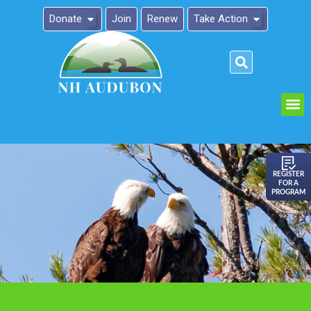
Donate
Join
Renew
Take Action
Please
note:
This
website
includes
an
REGISTER
FOR A
accessibility
PROGRAM
system.