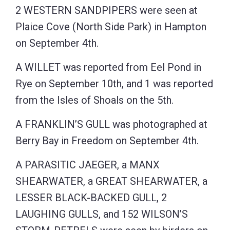
2 WESTERN SANDPIPERS were seen at
Plaice Cove (North Side Park) in Hampton
on September 4th.
A WILLET was reported from Eel Pond in
Rye on September 10th, and 1 was reported
from the Isles of Shoals on the 5th.
A FRANKLIN’S GULL was photographed at
Berry Bay in Freedom on September 4th.
A PARASITIC JAEGER, a MANX
SHEARWATER, a GREAT SHEARWATER, a
LESSER BLACK-BACKED GULL, 2
LAUGHING GULLS, and 152 WILSON’S