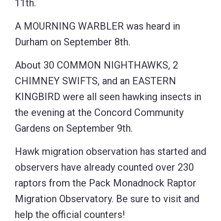
11th.
A MOURNING WARBLER was heard in
Durham on September 8th.
About 30 COMMON NIGHTHAWKS, 2
CHIMNEY SWIFTS, and an EASTERN
KINGBIRD were all seen hawking insects in
the evening at the Concord Community
Gardens on September 9th.
Hawk migration observation has started and
observers have already counted over 230
raptors from the Pack Monadnock Raptor
Migration Observatory. Be sure to visit and
help the official counters!