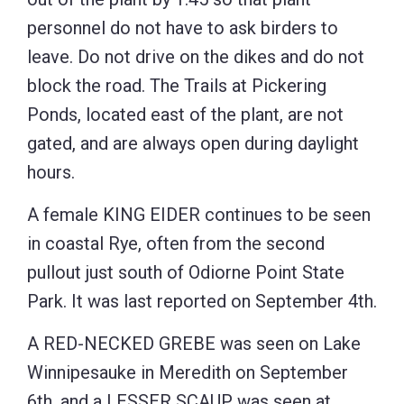
personnel do not have to ask birders to
leave. Do not drive on the dikes and do not
block the road. The Trails at Pickering
Ponds, located east of the plant, are not
gated, and are always open during daylight
hours.
A female KING EIDER continues to be seen
in coastal Rye, often from the second
pullout just south of Odiorne Point State
Park. It was last reported on September 4th.
A RED-NECKED GREBE was seen on Lake
Winnipesauke in Meredith on September
6th, and a LESSER SCAUP was seen at