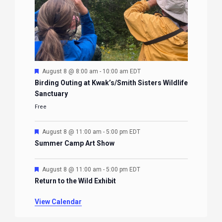
Featured
August 8 @ 8:00 am
-
10:00 am
EDT
Birding Outing at Kwak’s/Smith Sisters Wildlife
Sanctuary
Free
Featured
August 8 @ 11:00 am
-
5:00 pm
EDT
Summer Camp Art Show
Featured
August 8 @ 11:00 am
-
5:00 pm
EDT
Return to the Wild Exhibit
View Calendar