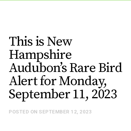
This is New
Hampshire
Audubon’s Rare Bird
Alert for Monday,
September 11, 2023
POSTED ON
SEPTEMBER 12, 2023