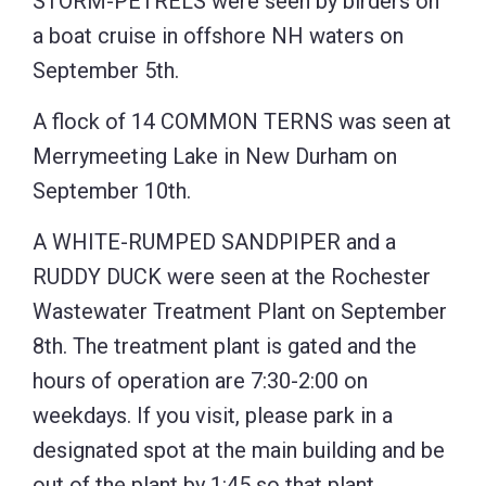
STORM-PETRELS were seen by birders on
a boat cruise in offshore NH waters on
September 5th.
A flock of 14 COMMON TERNS was seen at
Merrymeeting Lake in New Durham on
September 10th.
A WHITE-RUMPED SANDPIPER and a
RUDDY DUCK were seen at the Rochester
Wastewater Treatment Plant on September
8th. The treatment plant is gated and the
hours of operation are 7:30-2:00 on
weekdays. If you visit, please park in a
designated spot at the main building and be
out of the plant by 1:45 so that plant