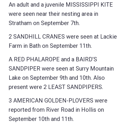
An adult and a juvenile MISSISSIPPI KITE
were seen near their nesting area in
Stratham on September 7th.
2 SANDHILL CRANES were seen at Lackie
Farm in Bath on September 11th.
A RED PHALAROPE and a BAIRD’S
SANDPIPER were seen at Surry Mountain
Lake on September 9th and 10th. Also
present were 2 LEAST SANDPIPERS.
3 AMERICAN GOLDEN-PLOVERS were
reported from River Road in Hollis on
September 10th and 11th.