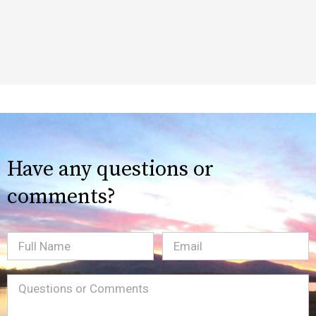
Have any questions or
comments?
Full
Email
(Required)
Name
Message
(Required)