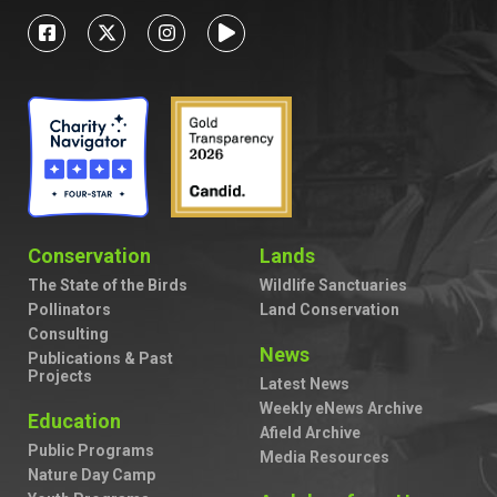
Conservation
Lands
The State of the Birds
Wildlife Sanctuaries
Pollinators
Land Conservation
Consulting
News
Publications & Past
Projects
Latest News
Weekly eNews Archive
Education
Afield Archive
Public Programs
Media Resources
Nature Day Camp