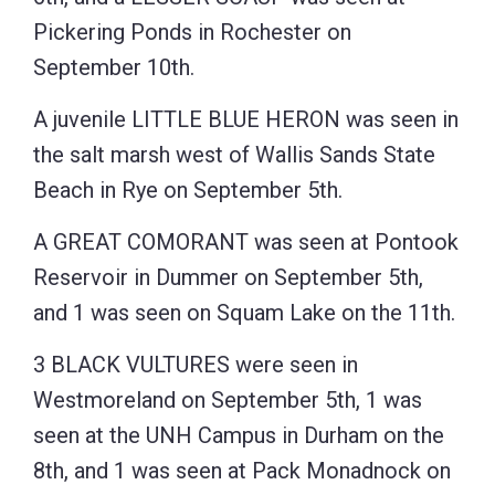
Pickering Ponds in Rochester on
September 10th.
A juvenile LITTLE BLUE HERON was seen in
the salt marsh west of Wallis Sands State
Beach in Rye on September 5th.
A GREAT COMORANT was seen at Pontook
Reservoir in Dummer on September 5th,
and 1 was seen on Squam Lake on the 11th.
3 BLACK VULTURES were seen in
Westmoreland on September 5th, 1 was
seen at the UNH Campus in Durham on the
8th, and 1 was seen at Pack Monadnock on