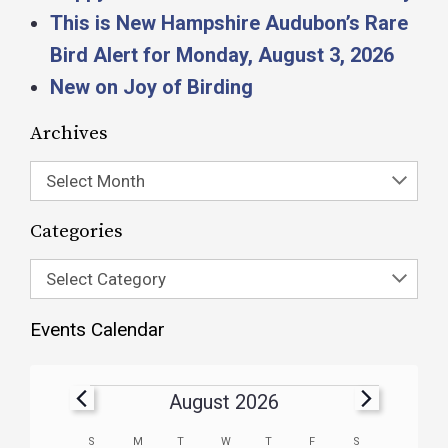
This is New Hampshire Audubon’s Rare
Bird Alert for Monday, August 3, 2026
New on Joy of Birding
Archives
Select Month
Categories
Select Category
Events Calendar
August 2026
Calendar
S
M
T
W
T
F
S