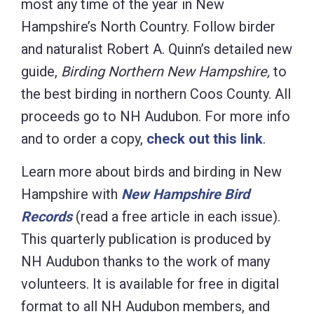
most any time of the year in New
Hampshire’s North Country. Follow birder
and naturalist Robert A. Quinn’s detailed new
guide,
Birding Northern New Hampshire,
to
the best birding in northern Coos County. All
proceeds go to NH Audubon. For more info
and to order a copy,
check out this link
.
Learn more about birds and birding in New
Hampshire with
New Hampshire Bird
Records
(read a free article in each issue).
This quarterly publication is produced by
NH Audubon thanks to the work of many
volunteers. It is available for free in digital
format to all NH Audubon members, and