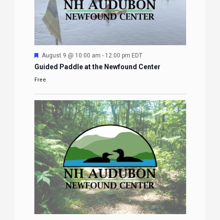
Featured
August 9 @ 10:00 am
-
12:00 pm
EDT
Guided Paddle at the Newfound Center
Free