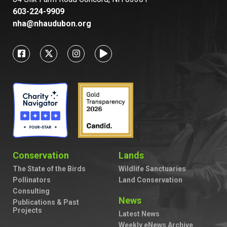
603-224-9909
nha@nhaudubon.org
Conservation
Lands
The State of the Birds
Wildlife Sanctuaries
Pollinators
Land Conservation
Consulting
News
Publications & Past
Projects
Latest News
Weekly eNews Archive