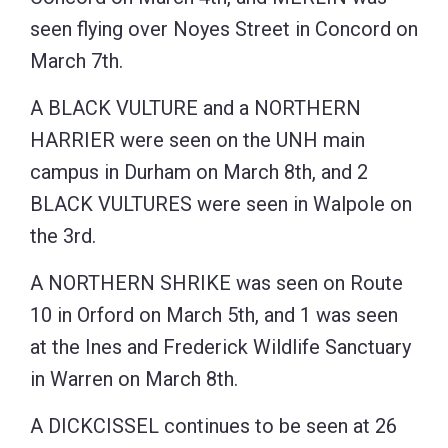
seen flying over Noyes Street in Concord on
March 7th.
A BLACK VULTURE and a NORTHERN
HARRIER were seen on the UNH main
campus in Durham on March 8th, and 2
BLACK VULTURES were seen in Walpole on
the 3rd.
A NORTHERN SHRIKE was seen on Route
10 in Orford on March 5th, and 1 was seen
at the Ines and Frederick Wildlife Sanctuary
in Warren on March 8th.
A DICKCISSEL continues to be seen at 26