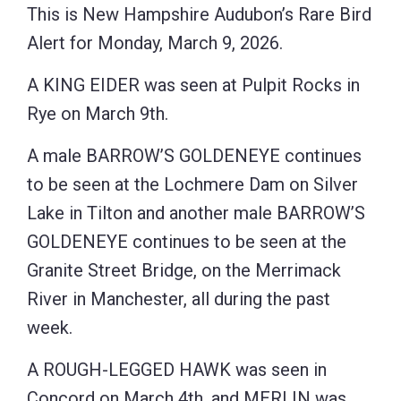
This is New Hampshire Audubon’s Rare Bird
Alert for Monday, March 9, 2026.
A KING EIDER was seen at Pulpit Rocks in
Rye on March 9th.
A male BARROW’S GOLDENEYE continues
to be seen at the Lochmere Dam on Silver
Lake in Tilton and another male BARROW’S
GOLDENEYE continues to be seen at the
Granite Street Bridge, on the Merrimack
River in Manchester, all during the past
week.
A ROUGH-LEGGED HAWK was seen in
Concord on March 4th, and MERLIN was