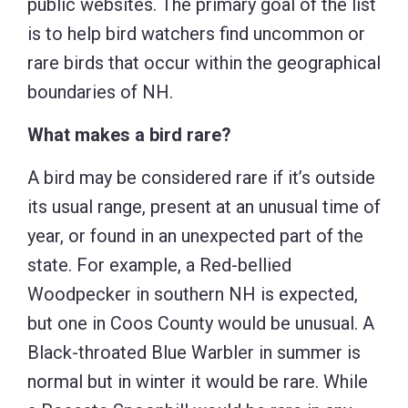
public websites. The primary goal of the list
is to help bird watchers find uncommon or
rare birds that occur within the geographical
boundaries of NH.
What makes a bird rare?
A bird may be considered rare if it’s outside
its usual range, present at an unusual time of
year, or found in an unexpected part of the
state. For example, a Red-bellied
Woodpecker in southern NH is expected,
but one in Coos County would be unusual. A
Black-throated Blue Warbler in summer is
normal but in winter it would be rare. While