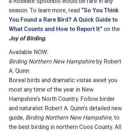
a Roseate Spoonbill would be rare in any
season. To learn more, read
“So You Think
You Found a Rare Bird? A Quick Guide to
What Counts and How to Report It”
on the
Joy of Birding.
Available NOW:
Birding Northern New Hampshire
by Robert
A. Quinn
Boreal birds and dramatic vistas await you
most any time of the year in New
Hampshire’s North Country. Follow birder
and naturalist Robert A. Quinn’s detailed new
guide,
Birding Northern New Hampshire,
to
the best birding in northern Coos County. All