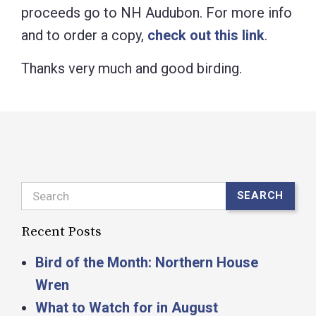
proceeds go to NH Audubon. For more info
and to order a copy,
check out this link
.
Thanks very much and good birding.
Search
SEARCH
Recent Posts
Bird of the Month: Northern House
Wren
What to Watch for in August