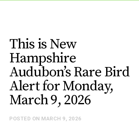
This is New
Hampshire
Audubon’s Rare Bird
Alert for Monday,
March 9, 2026
POSTED ON
MARCH 9, 2026