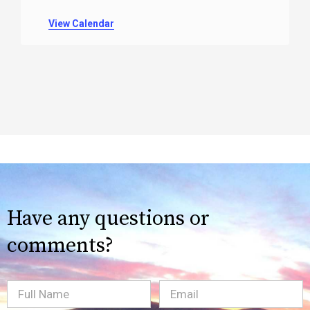
View Calendar
Have any questions or
comments?
Full
Email
(Required)