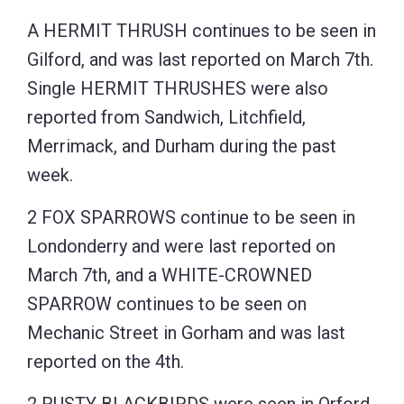
A HERMIT THRUSH continues to be seen in
Gilford, and was last reported on March 7th.
Single HERMIT THRUSHES were also
reported from Sandwich, Litchfield,
Merrimack, and Durham during the past
week.
2 FOX SPARROWS continue to be seen in
Londonderry and were last reported on
March 7th, and a WHITE-CROWNED
SPARROW continues to be seen on
Mechanic Street in Gorham and was last
reported on the 4th.
2 RUSTY BLACKBIRDS were seen in Orford