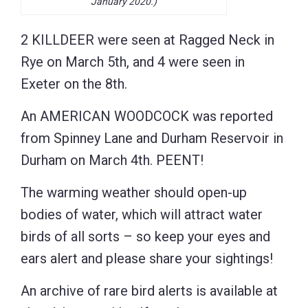
January 2020.)
2 KILLDEER were seen at Ragged Neck in
Rye on March 5th, and 4 were seen in
Exeter on the 8th.
An AMERICAN WOODCOCK was reported
from Spinney Lane and Durham Reservoir in
Durham on March 4th. PEENT!
The warming weather should open-up
bodies of water, which will attract water
birds of all sorts – so keep your eyes and
ears alert and please share your sightings!
An archive of rare bird alerts is available at