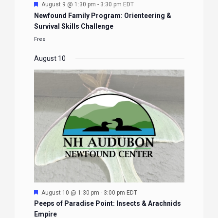
Featured
August 9 @ 1:30 pm
-
3:30 pm
EDT
Newfound Family Program: Orienteering &
Survival Skills Challenge
Free
August 10
Featured
August 10 @ 1:30 pm
-
3:00 pm
EDT
Peeps of Paradise Point: Insects & Arachnids
Empire