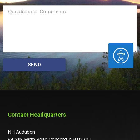
Name
Message
(Required)
ACCESSIBILITY
SEND
Contact Headquarters
NH Audubon
84 Silk Farm Road Concord, NH 03301