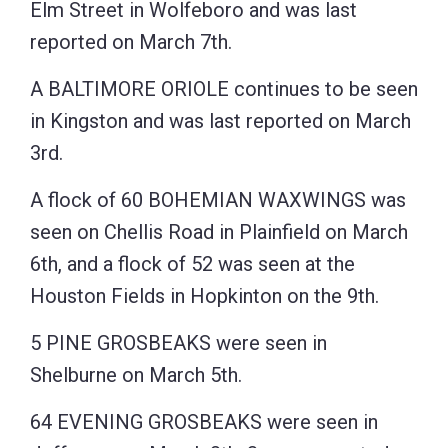
Elm Street in Wolfeboro and was last
reported on March 7th.
A BALTIMORE ORIOLE continues to be seen
in Kingston and was last reported on March
3rd.
A flock of 60 BOHEMIAN WAXWINGS was
seen on Chellis Road in Plainfield on March
6th, and a flock of 52 was seen at the
Houston Fields in Hopkinton on the 9th.
5 PINE GROSBEAKS were seen in
Shelburne on March 5th.
64 EVENING GROSBEAKS were seen in