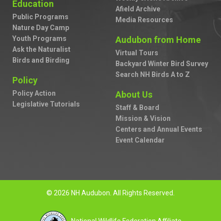
Education
Afield Archive
Public Programs
Media Resources
Nature Day Camp
Youth Programs
Audubon from Home
Ask the Naturalist
Virtual Tours
Birds and Birding
Backyard Winter Bird Survey
Search NH Birds A to Z
Policy
Policy Action
About Us
Legislative Tutorials
Staff & Board
Mission & Vision
Centers and Annual Events
Event Calendar
© 2026 NH Audubon. All Rights Reserved.
National Wildlife Federation Affiliate