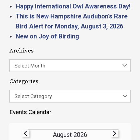
Happy International Owl Awareness Day!
This is New Hampshire Audubon’s Rare
Bird Alert for Monday, August 3, 2026
New on Joy of Birding
Archives
Select Month
Categories
Select Category
Events Calendar
August 2026