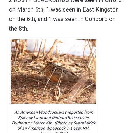
on March 5th, 1 was seen in East Kingston
on the 6th, and 1 was seen in Concord on
the 8th.
An American Woodcock was reported from
Spinney Lane and Durham Reservoir in
Durham on March 4th. (Photo by Steve Mirick
of an American Woodcock in Dover, NH.