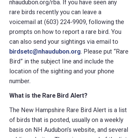
nhaudubon.org/rba. If you have seen any
rare birds recently you can leave a
voicemail at (603) 224-9909, following the
prompts on how to report a rare bird. You
can also send your sightings via email to
birdsetc@nhaudubon.org
. Please put “Rare
Bird” in the subject line and include the
location of the sighting and your phone
number.
What is the Rare Bird Alert?
The New Hampshire Rare Bird Alert is a list
of birds that is posted, usually on a weekly
basis on NH Audubon’s website, and several