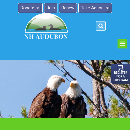
Donate
Join
Renew
Take Action
Please
note:
This
website
includes
an
REGISTER
FOR A
accessibility
PROGRAM
system.