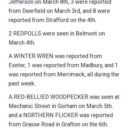
Jefferson on March 8th, 3 were reported
from Deerfield on March 3rd, and 8 were
reported from Strafford on the 4th.
2 REDPOLLS were seen in Belmont on
March 4th.
A WINTER WREN was reported from
Exeter, 1 was reported from Madbury, and 1
was reported from Merrimack, all during the
past week.
A RED-BELLIED WOODPECKER was seen at
Mechanic Street in Gorham on March 5th.
and a NORTHERN FLICKER was reported
from Grasse Road in Grafton on the 6th.