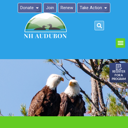
Donate
Join
Renew
Take Action
Please
note:
This
website
includes
an
REGISTER
FOR A
accessibility
PROGRAM
system.