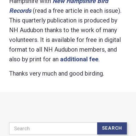
Hampshire with
New Hampshire Bird
Records
(read a free article in each issue).
This quarterly publication is produced by
NH Audubon thanks to the work of many
volunteers. It is available for free in digital
format to all NH Audubon members, and
also by print for an
additional fee
.
Thanks very much and good birding.
Search
SEARCH