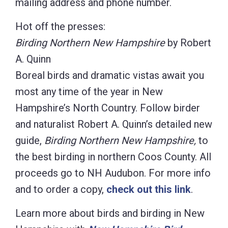
mailing address and phone number.
Hot off the presses:
Birding Northern New Hampshire
by Robert
A. Quinn
Boreal birds and dramatic vistas await you
most any time of the year in New
Hampshire’s North Country. Follow birder
and naturalist Robert A. Quinn’s detailed new
guide,
Birding Northern New Hampshire,
to
the best birding in northern Coos County. All
proceeds go to NH Audubon. For more info
and to order a copy,
check out this link
.
Learn more about birds and birding in New