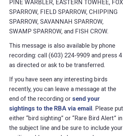
PINE WARBLER, EASTERN TOWHEE, FOX
SPARROW, FIELD SPARROW, CHIPPING
SPARROW, SAVANNAH SPARROW,
SWAMP SPARROW, and FISH CROW.
This message is also available by phone
recording: call (603) 224-9909 and press 4
as directed or ask to be transferred.
If you have seen any interesting birds
recently, you can leave a message at the
end of the recording or
send your
sightings to the RBA via email
. Please put
either “bird sighting” or “Rare Bird Alert” in
the subject line and be sure to include your