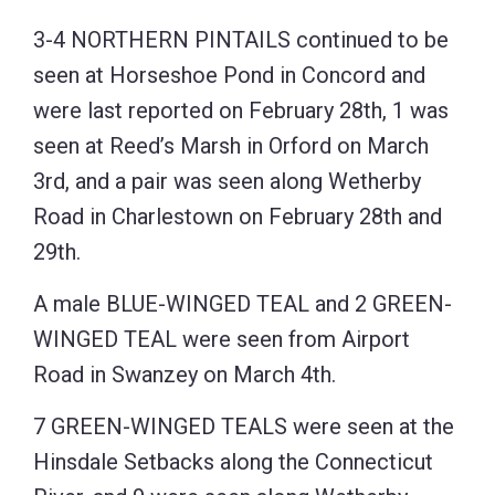
3-4 NORTHERN PINTAILS continued to be
seen at Horseshoe Pond in Concord and
were last reported on February 28th, 1 was
seen at Reed’s Marsh in Orford on March
3rd, and a pair was seen along Wetherby
Road in Charlestown on February 28th and
29th.
A male BLUE-WINGED TEAL and 2 GREEN-
WINGED TEAL were seen from Airport
Road in Swanzey on March 4th.
7 GREEN-WINGED TEALS were seen at the
Hinsdale Setbacks along the Connecticut