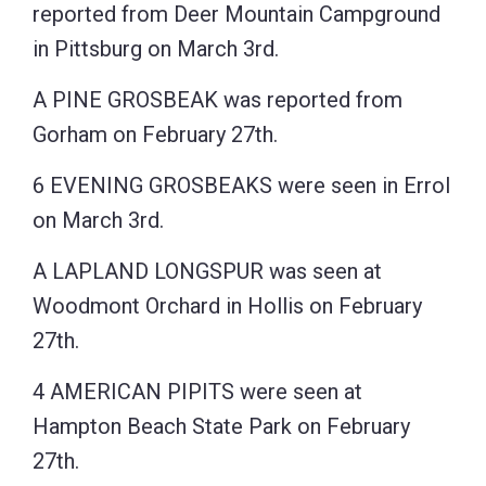
reported from Deer Mountain Campground
in Pittsburg on March 3rd.
A PINE GROSBEAK was reported from
Gorham on February 27th.
6 EVENING GROSBEAKS were seen in Errol
on March 3rd.
A LAPLAND LONGSPUR was seen at
Woodmont Orchard in Hollis on February
27th.
4 AMERICAN PIPITS were seen at
Hampton Beach State Park on February
27th.