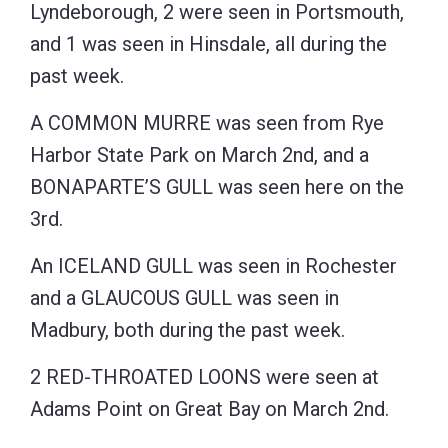
Lyndeborough, 2 were seen in Portsmouth,
and 1 was seen in Hinsdale, all during the
past week.
A COMMON MURRE was seen from Rye
Harbor State Park on March 2nd, and a
BONAPARTE’S GULL was seen here on the
3rd.
An ICELAND GULL was seen in Rochester
and a GLAUCOUS GULL was seen in
Madbury, both during the past week.
2 RED-THROATED LOONS were seen at
Adams Point on Great Bay on March 2nd.