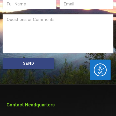
Full
Email
(Required)
Name
Message
(Required)
SEND
ACCESSIBILITY
Contact Headquarters