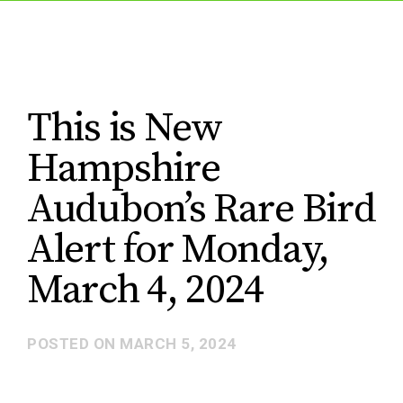
This is New
Hampshire
Audubon’s Rare Bird
Alert for Monday,
March 4, 2024
POSTED ON
MARCH 5, 2024