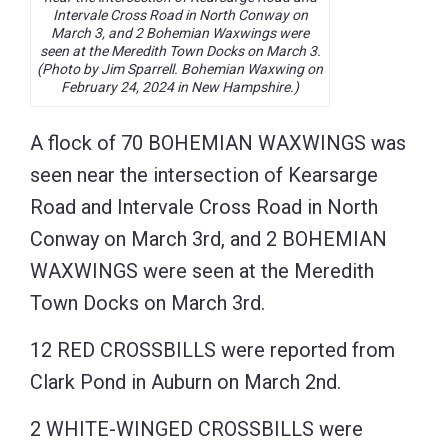
Intervale Cross Road in North Conway on
March 3, and 2 Bohemian Waxwings were
seen at the Meredith Town Docks on March 3.
(Photo by Jim Sparrell. Bohemian Waxwing on
February 24, 2024 in New Hampshire.)
A flock of 70 BOHEMIAN WAXWINGS was
seen near the intersection of Kearsarge
Road and Intervale Cross Road in North
Conway on March 3rd, and 2 BOHEMIAN
WAXWINGS were seen at the Meredith
Town Docks on March 3rd.
12 RED CROSSBILLS were reported from
Clark Pond in Auburn on March 2nd.
2 WHITE-WINGED CROSSBILLS were