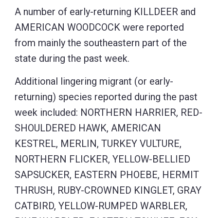
A number of early-returning KILLDEER and
AMERICAN WOODCOCK were reported
from mainly the southeastern part of the
state during the past week.
Additional lingering migrant (or early-
returning) species reported during the past
week included: NORTHERN HARRIER, RED-
SHOULDERED HAWK, AMERICAN
KESTREL, MERLIN, TURKEY VULTURE,
NORTHERN FLICKER, YELLOW-BELLIED
SAPSUCKER, EASTERN PHOEBE, HERMIT
THRUSH, RUBY-CROWNED KINGLET, GRAY
CATBIRD, YELLOW-RUMPED WARBLER,