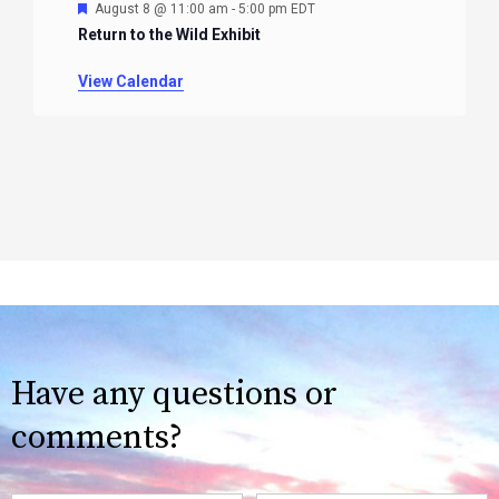
Featured
August 8 @ 11:00 am
-
5:00 pm
EDT
Return to the Wild Exhibit
View Calendar
Have any questions or
comments?