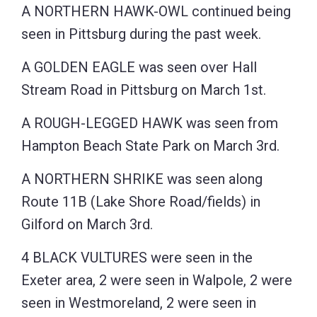
A NORTHERN HAWK-OWL continued being
seen in Pittsburg during the past week.
A GOLDEN EAGLE was seen over Hall
Stream Road in Pittsburg on March 1st.
A ROUGH-LEGGED HAWK was seen from
Hampton Beach State Park on March 3rd.
A NORTHERN SHRIKE was seen along
Route 11B (Lake Shore Road/fields) in
Gilford on March 3rd.
4 BLACK VULTURES were seen in the
Exeter area, 2 were seen in Walpole, 2 were
seen in Westmoreland, 2 were seen in