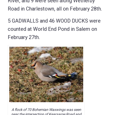
River, and 9 were seen along Wetherby
Road in Charlestown, all on February 28th.
5 GADWALLS and 46 WOOD DUCKS were
counted at World End Pond in Salem on
February 27th.
A flock of 70 Bohemian Waxwings was seen
near the intersection of Kearsarge Road and