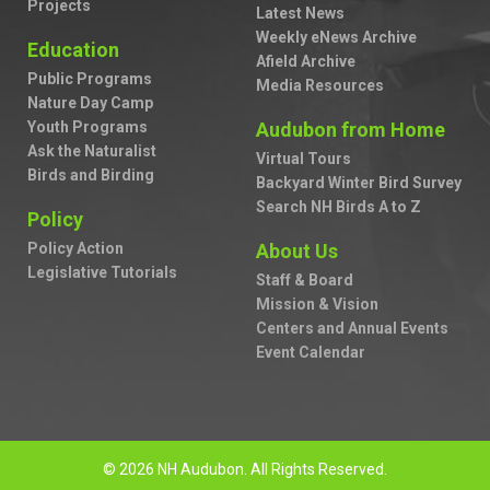
Projects
Latest News
Weekly eNews Archive
Education
Afield Archive
Public Programs
Media Resources
Nature Day Camp
Youth Programs
Audubon from Home
Ask the Naturalist
Virtual Tours
Birds and Birding
Backyard Winter Bird Survey
Search NH Birds A to Z
Policy
Policy Action
About Us
Legislative Tutorials
Staff & Board
Mission & Vision
Centers and Annual Events
Event Calendar
© 2026 NH Audubon. All Rights Reserved.