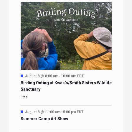
Featured
August 8 @ 8:00 am
-
10:00 am
EDT
Birding Outing at Kwak’s/Smith Sisters Wildlife
Sanctuary
Free
Featured
August 8 @ 11:00 am
-
5:00 pm
EDT
Summer Camp Art Show