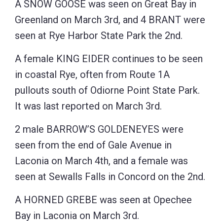
A SNOW GOOSE was seen on Great Bay in
Greenland on March 3rd, and 4 BRANT were
seen at Rye Harbor State Park the 2nd.
A female KING EIDER continues to be seen
in coastal Rye, often from Route 1A
pullouts south of Odiorne Point State Park.
It was last reported on March 3rd.
2 male BARROW’S GOLDENEYES were
seen from the end of Gale Avenue in
Laconia on March 4th, and a female was
seen at Sewalls Falls in Concord on the 2nd.
A HORNED GREBE was seen at Opechee
Bay in Laconia on March 3rd.