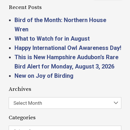
Recent Posts
Bird of the Month: Northern House
Wren
What to Watch for in August
Happy International Owl Awareness Day!
This is New Hampshire Audubon’s Rare
Bird Alert for Monday, August 3, 2026
New on Joy of Birding
Archives
Select Month
Categories