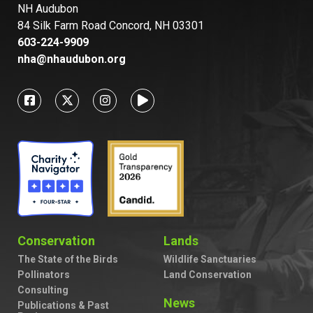
NH Audubon
84 Silk Farm Road Concord, NH 03301
603-224-9909
nha@nhaudubon.org
Conservation
Lands
The State of the Birds
Wildlife Sanctuaries
Pollinators
Land Conservation
Consulting
News
Publications & Past