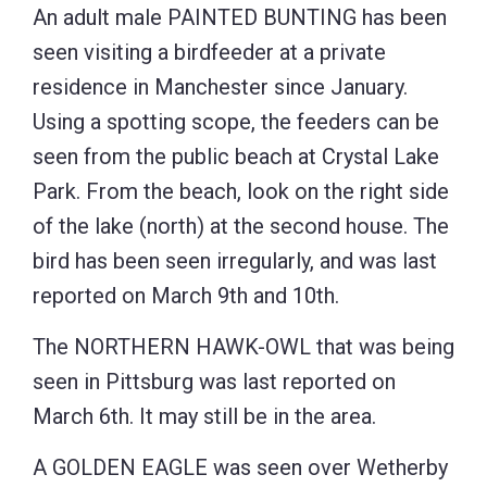
An adult male PAINTED BUNTING has been
seen visiting a birdfeeder at a private
residence in Manchester since January.
Using a spotting scope, the feeders can be
seen from the public beach at Crystal Lake
Park. From the beach, look on the right side
of the lake (north) at the second house. The
bird has been seen irregularly, and was last
reported on March 9th and 10th.
The NORTHERN HAWK-OWL that was being
seen in Pittsburg was last reported on
March 6th. It may still be in the area.
A GOLDEN EAGLE was seen over Wetherby