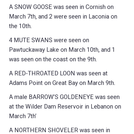
A SNOW GOOSE was seen in Cornish on
March 7th, and 2 were seen in Laconia on
the 10th.
4 MUTE SWANS were seen on
Pawtuckaway Lake on March 10th, and 1
was seen on the coast on the 9th.
A RED-THROATED LOON was seen at
Adams Point on Great Bay on March 9th.
A male BARROW’S GOLDENEYE was seen
at the Wilder Dam Reservoir in Lebanon on
March 7th’
A NORTHERN SHOVELER was seen in