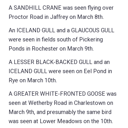
A SANDHILL CRANE was seen flying over
Proctor Road in Jaffrey on March 8th.
An ICELAND GULL and a GLAUCOUS GULL
were seen in fields south of Pickering
Ponds in Rochester on March 9th.
A LESSER BLACK-BACKED GULL and an
ICELAND GULL were seen on Eel Pond in
Rye on March 10th.
A GREATER WHITE-FRONTED GOOSE was
seen at Wetherby Road in Charlestown on
March 9th, and presumably the same bird
was seen at Lower Meadows on the 10th.