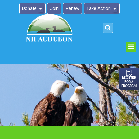
Donate
Join
Renew
Take Action
Please
note:
This
website
includes
an
REGISTER
FOR A
accessibility
PROGRAM
system.