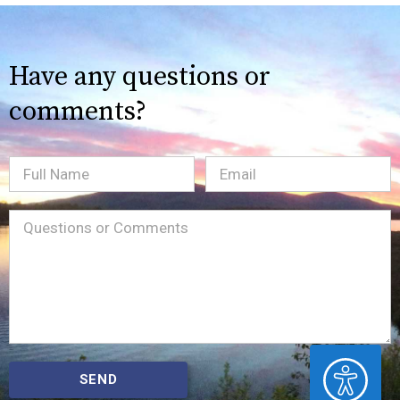
Have any questions or
comments?
Full
Email
(Required)
Name
Message
(Required)
ACCESSIBILITY
SEND