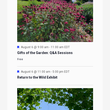
Featured
August 6 @ 9:00 am
-
11:00 am
EDT
Gifts of the Garden: Q&A Sessions
Free
Featured
August 6 @ 11:00 am
-
5:00 pm
EDT
Return to the Wild Exhibit