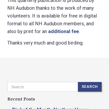
This quarterly publication is produced by
NH Audubon thanks to the work of many
volunteers. It is available for free in digital
format to all NH Audubon members, and
also by print for an
additional fee
.
Thanks very much and good birding.
Search
SEARCH
Recent Posts