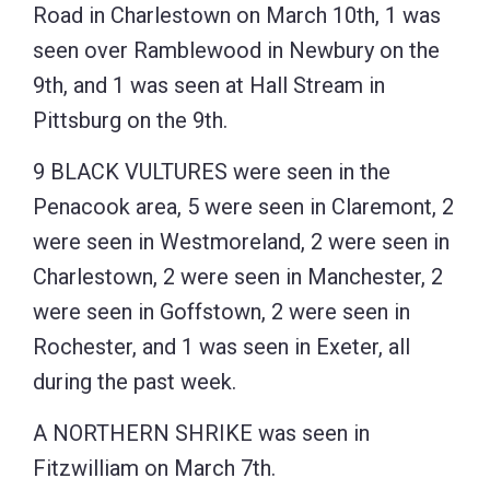
Road in Charlestown on March 10th, 1 was
seen over Ramblewood in Newbury on the
9th, and 1 was seen at Hall Stream in
Pittsburg on the 9th.
9 BLACK VULTURES were seen in the
Penacook area, 5 were seen in Claremont, 2
were seen in Westmoreland, 2 were seen in
Charlestown, 2 were seen in Manchester, 2
were seen in Goffstown, 2 were seen in
Rochester, and 1 was seen in Exeter, all
during the past week.
A NORTHERN SHRIKE was seen in
Fitzwilliam on March 7th.