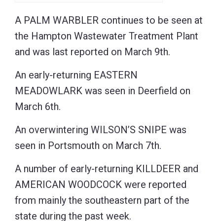
A PALM WARBLER continues to be seen at
the Hampton Wastewater Treatment Plant
and was last reported on March 9th.
An early-returning EASTERN
MEADOWLARK was seen in Deerfield on
March 6th.
An overwintering WILSON’S SNIPE was
seen in Portsmouth on March 7th.
A number of early-returning KILLDEER and
AMERICAN WOODCOCK were reported
from mainly the southeastern part of the
state during the past week.