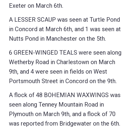
Exeter on March 6th.
A LESSER SCAUP was seen at Turtle Pond
in Concord at March 6th, and 1 was seen at
Nutts Pond in Manchester on the 5th.
6 GREEN-WINGED TEALS were seen along
Wetherby Road in Charlestown on March
9th, and 4 were seen in fields on West
Portsmouth Street in Concord on the 9th.
A flock of 48 BOHEMIAN WAXWINGS was
seen along Tenney Mountain Road in
Plymouth on March 9th, and a flock of 70
was reported from Bridgewater on the 6th.