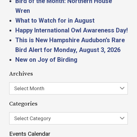
Bird of the Month: Northern House
Wren
What to Watch for in August
Happy International Owl Awareness Day!
This is New Hampshire Audubon’s Rare
Bird Alert for Monday, August 3, 2026
New on Joy of Birding
Archives
Select Month
Categories
Select Category
Events Calendar