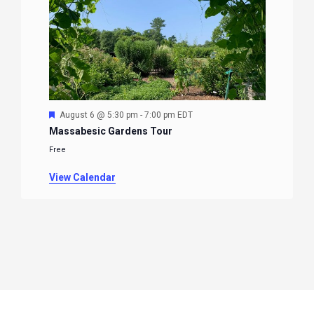
Featured
August 6 @ 5:30 pm
-
7:00 pm
EDT
Massabesic Gardens Tour
Free
View Calendar