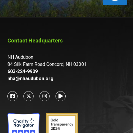
Contact Headquarters
NH Audubon
84 Silk Farm Road Concord, NH 03301
603-224-9909
nha@nhaudubon.org