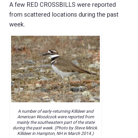
A few RED CROSSBILLS were reported
from scattered locations during the past
week.
A number of early-returning Killdeer and
American Woodcock were reported from
mainly the southeastern part of the state
during the past week. (Photo by Steve Mirick.
Killdeer in Hampton, NH in March 2014.)