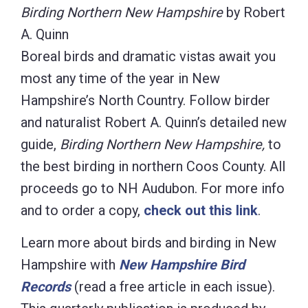
Birding Northern New Hampshire
by Robert
A. Quinn
Boreal birds and dramatic vistas await you
most any time of the year in New
Hampshire’s North Country. Follow birder
and naturalist Robert A. Quinn’s detailed new
guide,
Birding Northern New Hampshire,
to
the best birding in northern Coos County. All
proceeds go to NH Audubon. For more info
and to order a copy,
check out this link
.
Learn more about birds and birding in New
Hampshire with
New Hampshire Bird
Records
(read a free article in each issue).