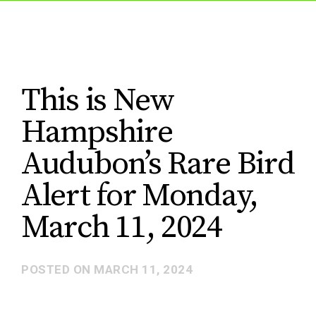
This is New
Hampshire
Audubon’s Rare Bird
Alert for Monday,
March 11, 2024
POSTED ON
MARCH 11, 2024