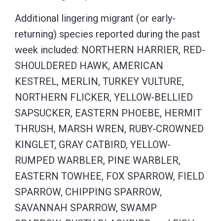
Additional lingering migrant (or early-
returning) species reported during the past
week included: NORTHERN HARRIER, RED-
SHOULDERED HAWK, AMERICAN
KESTREL, MERLIN, TURKEY VULTURE,
NORTHERN FLICKER, YELLOW-BELLIED
SAPSUCKER, EASTERN PHOEBE, HERMIT
THRUSH, MARSH WREN, RUBY-CROWNED
KINGLET, GRAY CATBIRD, YELLOW-
RUMPED WARBLER, PINE WARBLER,
EASTERN TOWHEE, FOX SPARROW, FIELD
SPARROW, CHIPPING SPARROW,
SAVANNAH SPARROW, SWAMP