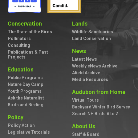
Conservation
Lands
The State of the Birds
Wildlife Sanctuaries
Pollinators
Land Conservation
Consulting
News
Publications & Past
Projects
Latest News
Weekly eNews Archive
Education
Afield Archive
Public Programs
Media Resources
Nature Day Camp
Youth Programs
Audubon from Home
Ask the Naturalist
Virtual Tours
Birds and Birding
Backyard Winter Bird Survey
Search NH Birds A to Z
Policy
Policy Action
About Us
Legislative Tutorials
Staff & Board