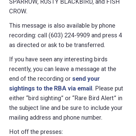
SPARROW, RUSTY BLACKBIRD, and FISH
CROW.
This message is also available by phone
recording: call (603) 224-9909 and press 4
as directed or ask to be transferred.
If you have seen any interesting birds
recently, you can leave a message at the
end of the recording or
send your
sightings to the RBA via email
. Please put
either “bird sighting” or “Rare Bird Alert” in
the subject line and be sure to include your
mailing address and phone number.
Hot off the presses: