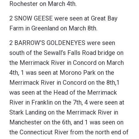
Rochester on March 4th.
2 SNOW GEESE were seen at Great Bay
Farm in Greenland on March 8th.
2 BARROW’S GOLDENEYES were seen
south of the Sewall’s Falls Road bridge on
the Merrimack River in Concord on March
4th, 1 was seen at Morono Park on the
Merrimack River in Concord on the 8th,1
was seen at the Head of the Merrimack
River in Franklin on the 7th, 4 were seen at
Stark Landing on the Merrimack River in
Manchester on the 6th, and 1 was seen on
the Connecticut River from the north end of