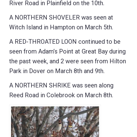
River Road in Plainfield on the 10th.
A NORTHERN SHOVELER was seen at
Witch Island in Hampton on March 5th.
A RED-THROATED LOON continued to be
seen from Adam’s Point at Great Bay during
the past week, and 2 were seen from Hilton
Park in Dover on March 8th and 9th.
A NORTHERN SHRIKE was seen along
Reed Road in Colebrook on March 8th.