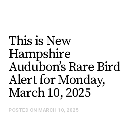
This is New
Hampshire
Audubon’s Rare Bird
Alert for Monday,
March 10, 2025
POSTED ON
MARCH 10, 2025