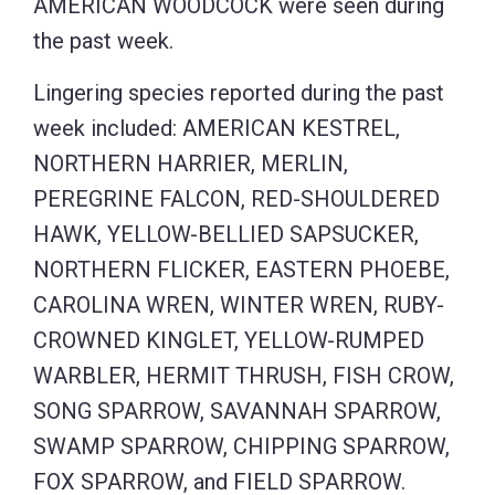
AMERICAN WOODCOCK were seen during
the past week.
Lingering species reported during the past
week included: AMERICAN KESTREL,
NORTHERN HARRIER, MERLIN,
PEREGRINE FALCON, RED-SHOULDERED
HAWK, YELLOW-BELLIED SAPSUCKER,
NORTHERN FLICKER, EASTERN PHOEBE,
CAROLINA WREN, WINTER WREN, RUBY-
CROWNED KINGLET, YELLOW-RUMPED
WARBLER, HERMIT THRUSH, FISH CROW,
SONG SPARROW, SAVANNAH SPARROW,
SWAMP SPARROW, CHIPPING SPARROW,
FOX SPARROW, and FIELD SPARROW.