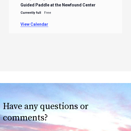
Guided Paddle at the Newfound Center
Currently full
Free
View Calendar
Have any questions or
comments?