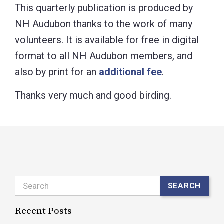
This quarterly publication is produced by
NH Audubon thanks to the work of many
volunteers. It is available for free in digital
format to all NH Audubon members, and
also by print for an
additional fee
.
Thanks very much and good birding.
Search
SEARCH
Recent Posts