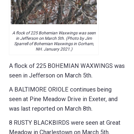
A flock of 225 Bohemian Waxwings was seen
in Jefferson on March 5th. (Photo by Jim
Sparrell of Bohemian Waxwings in Gorham,
NH. January 2021.)
A flock of 225 BOHEMIAN WAXWINGS was
seen in Jefferson on March 5th.
A BALTIMORE ORIOLE continues being
seen at Pine Meadow Drive in Exeter, and
was last reported on March 8th.
8 RUSTY BLACKBIRDS were seen at Great
Meadow in Charlestown on March 5th.