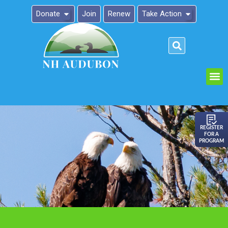
Donate
Join
Renew
Take Action
Please
note:
This
website
includes
an
REGISTER
FOR A
accessibility
PROGRAM
system.