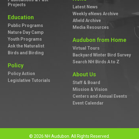
Projects
Latest News
Weekly eNews Archive
Education
Afield Archive
Public Programs
Media Resources
Nature Day Camp
Youth Programs
Audubon from Home
Ask the Naturalist
Virtual Tours
Birds and Birding
Backyard Winter Bird Survey
Search NH Birds A to Z
Policy
Policy Action
About Us
Legislative Tutorials
Staff & Board
Mission & Vision
Centers and Annual Events
Event Calendar
© 2026 NH Audubon. All Rights Reserved.