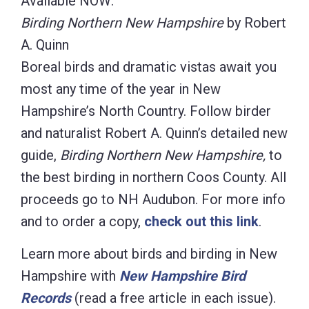
Available NOW:
Birding Northern New Hampshire
by Robert
A. Quinn
Boreal birds and dramatic vistas await you
most any time of the year in New
Hampshire’s North Country. Follow birder
and naturalist Robert A. Quinn’s detailed new
guide,
Birding Northern New Hampshire,
to
the best birding in northern Coos County. All
proceeds go to NH Audubon. For more info
and to order a copy,
check out this link
.
Learn more about birds and birding in New
Hampshire with
New Hampshire Bird
Records
(read a free article in each issue).