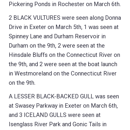
Pickering Ponds in Rochester on March 6th.
2 BLACK VULTURES were seen along Donna
Drive in Exeter on March 5th, 1 was seen at
Spinney Lane and Durham Reservoir in
Durham on the 9th, 2 were seen at the
Hinsdale Bluffs on the Connecticut River on
the 9th, and 2 were seen at the boat launch
in Westmoreland on the Connecticut River
on the 9th.
A LESSER BLACK-BACKED GULL was seen
at Swasey Parkway in Exeter on March 6th,
and 3 ICELAND GULLS were seen at
Isenglass River Park and Gonic Tails in