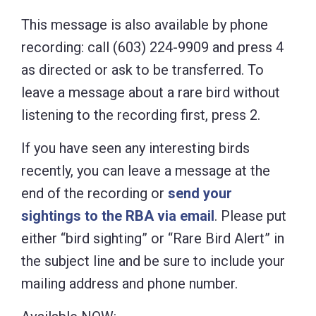
This message is also available by phone
recording: call (603) 224-9909 and press 4
as directed or ask to be transferred. To
leave a message about a rare bird without
listening to the recording first, press 2.
If you have seen any interesting birds
recently, you can leave a message at the
end of the recording or
send your
sightings to the RBA via email
. Please put
either “bird sighting” or “Rare Bird Alert” in
the subject line and be sure to include your
mailing address and phone number.