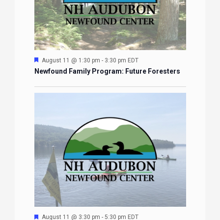
Featured
August 11 @ 1:30 pm
-
3:30 pm
EDT
Newfound Family Program: Future Foresters
Featured
August 11 @ 3:30 pm
-
5:30 pm
EDT