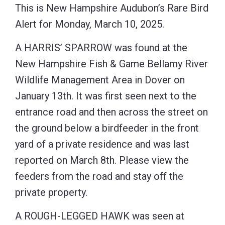
This is New Hampshire Audubon’s Rare Bird
Alert for Monday, March 10, 2025.
A HARRIS’ SPARROW was found at the
New Hampshire Fish & Game Bellamy River
Wildlife Management Area in Dover on
January 13th. It was first seen next to the
entrance road and then across the street on
the ground below a birdfeeder in the front
yard of a private residence and was last
reported on March 8th. Please view the
feeders from the road and stay off the
private property.
A ROUGH-LEGGED HAWK was seen at