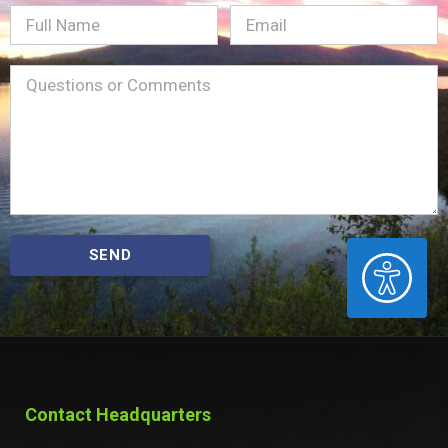
Full
Email
(Required)
Name
Message
(Required)
SEND
ACCESSIBILITY
Contact Headquarters