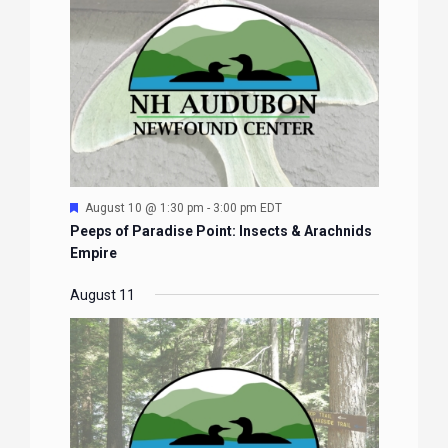
Featured
August 10 @ 1:30 pm
-
3:00 pm
EDT
Peeps of Paradise Point: Insects & Arachnids
Empire
August 11