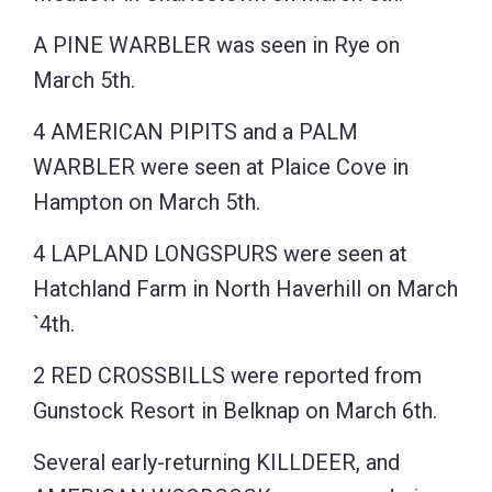
A PINE WARBLER was seen in Rye on
March 5th.
4 AMERICAN PIPITS and a PALM
WARBLER were seen at Plaice Cove in
Hampton on March 5th.
4 LAPLAND LONGSPURS were seen at
Hatchland Farm in North Haverhill on March
`4th.
2 RED CROSSBILLS were reported from
Gunstock Resort in Belknap on March 6th.
Several early-returning KILLDEER, and