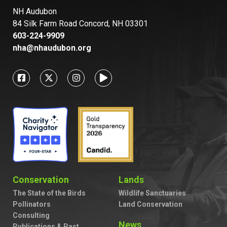
NH Audubon
84 Silk Farm Road Concord, NH 03301
603-224-9909
nha@nhaudubon.org
Conservation
Lands
The State of the Birds
Wildlife Sanctuaries
Pollinators
Land Conservation
Consulting
News
Publications & Past