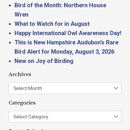
Bird of the Month: Northern House
Wren
What to Watch for in August
Happy International Owl Awareness Day!
This is New Hampshire Audubon’s Rare
Bird Alert for Monday, August 3, 2026
New on Joy of Birding
Archives
Select Month
Categories
Select Category