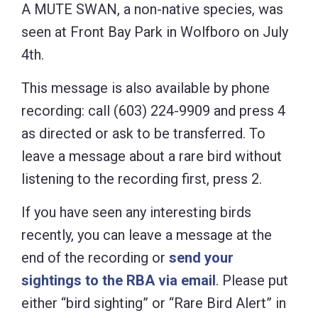
A MUTE SWAN, a non-native species, was
seen at Front Bay Park in Wolfboro on July
4th.
This message is also available by phone
recording: call (603) 224-9909 and press 4
as directed or ask to be transferred. To
leave a message about a rare bird without
listening to the recording first, press 2.
If you have seen any interesting birds
recently, you can leave a message at the
end of the recording or
send your
sightings to the RBA via email
. Please put
either “bird sighting” or “Rare Bird Alert” in