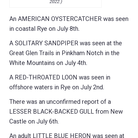
2022.)
An AMERICAN OYSTERCATCHER was seen
in coastal Rye on July 8th.
A SOLITARY SANDPIPER was seen at the
Great Glen Trails in Pinkham Notch in the
White Mountains on July 4th.
A RED-THROATED LOON was seen in
offshore waters in Rye on July 2nd.
There was an unconfirmed report of a
LESSER BLACK-BACKED GULL from New
Castle on July 6th.
An adult LITTLE BLUE HERON was seen at