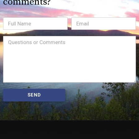
comments?
Full
Email
(Required)
Name
Message
(Required)
SEND