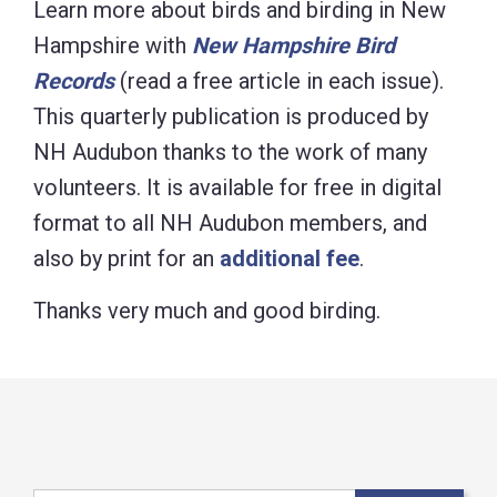
Learn more about birds and birding in New
Hampshire with
New Hampshire Bird
Records
(read a free article in each issue).
This quarterly publication is produced by
NH Audubon thanks to the work of many
volunteers. It is available for free in digital
format to all NH Audubon members, and
also by print for an
additional fee
.
Thanks very much and good birding.