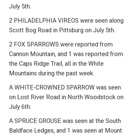
July 5th.
2 PHILADELPHIA VIREOS were seen along
Scott Bog Road in Pittsburg on July 5th.
2 FOX SPARROWS were reported from
Cannon Mountain, and 1 was reported from
the Caps Ridge Trail, all in the White
Mountains during the past week.
A WHITE-CROWNED SPARROW was seen
on Lost River Road in North Woodstock on
July 6th.
A SPRUCE GROUSE was seen at the South
Baldface Ledges, and 1 was seen at Mount