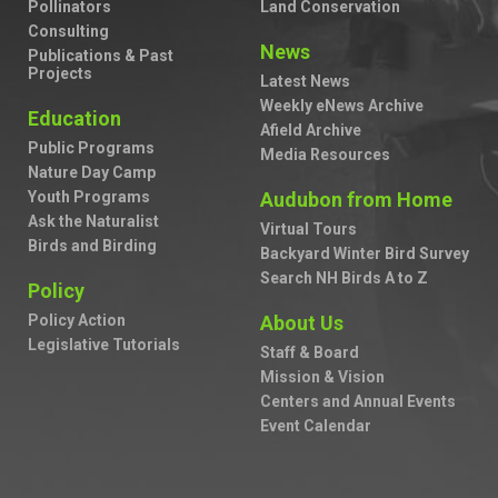
Pollinators
Land Conservation
Consulting
News
Publications & Past
Projects
Latest News
Weekly eNews Archive
Education
Afield Archive
Public Programs
Media Resources
Nature Day Camp
Youth Programs
Audubon from Home
Ask the Naturalist
Virtual Tours
Birds and Birding
Backyard Winter Bird Survey
Search NH Birds A to Z
Policy
Policy Action
About Us
Legislative Tutorials
Staff & Board
Mission & Vision
Centers and Annual Events
Event Calendar