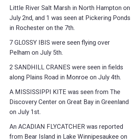
Little River Salt Marsh in North Hampton on
July 2nd, and 1 was seen at Pickering Ponds
in Rochester on the 7th.
7 GLOSSY IBIS were seen flying over
Pelham on July 5th.
2 SANDHILL CRANES were seen in fields
along Plains Road in Monroe on July 4th.
A MISSISSIPPI KITE was seen from The
Discovery Center on Great Bay in Greenland
on July 1st.
An ACADIAN FLYCATCHER was reported
from Bear Island in Lake Winnipesaukee on