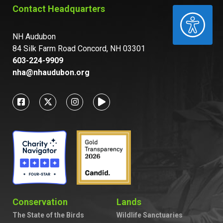
Contact Headquarters
ACCESSIBILITY
NH Audubon
84 Silk Farm Road Concord, NH 03301
603-224-9909
nha@nhaudubon.org
Conservation
Lands
The State of the Birds
Wildlife Sanctuaries