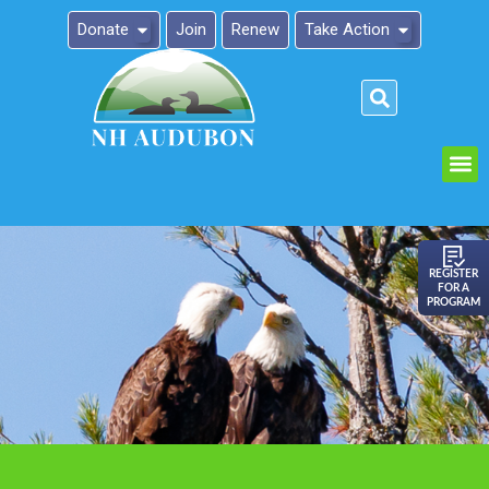
Donate
Join
Renew
Take Action
Please
note:
This
website
includes
an
REGISTER
FOR A
accessibility
PROGRAM
system.