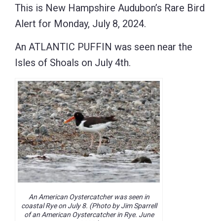
This is New Hampshire Audubon’s Rare Bird
Alert for Monday, July 8, 2024.
An ATLANTIC PUFFIN was seen near the
Isles of Shoals on July 4th.
An American Oystercatcher was seen in
coastal Rye on July 8. (Photo by Jim Sparrell
of an American Oystercatcher in Rye. June