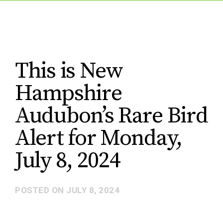
This is New
Hampshire
Audubon’s Rare Bird
Alert for Monday,
July 8, 2024
POSTED ON
JULY 8, 2024