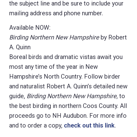
the subject line and be sure to include your
mailing address and phone number.
Available NOW:
Birding Northern New Hampshire
by Robert
A. Quinn
Boreal birds and dramatic vistas await you
most any time of the year in New
Hampshire’s North Country. Follow birder
and naturalist Robert A. Quinn’s detailed new
guide,
Birding Northern New Hampshire,
to
the best birding in northern Coos County. All
proceeds go to NH Audubon. For more info
and to order a copy,
check out this link
.