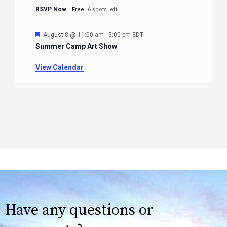
RSVP Now
Free
6 spots left
Featured
August 8 @ 11:00 am
-
5:00 pm
EDT
Summer Camp Art Show
View Calendar
Have any questions or