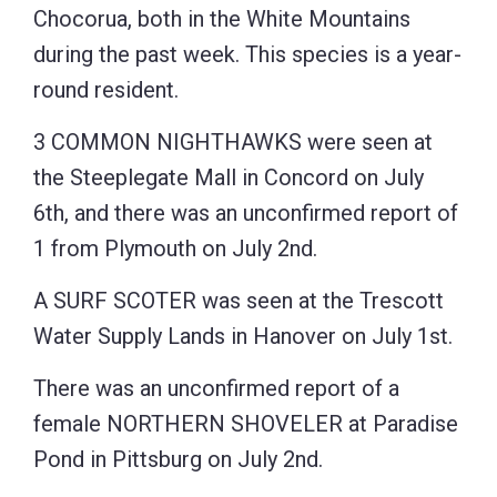
Chocorua, both in the White Mountains
during the past week. This species is a year-
round resident.
3 COMMON NIGHTHAWKS were seen at
the Steeplegate Mall in Concord on July
6th, and there was an unconfirmed report of
1 from Plymouth on July 2nd.
A SURF SCOTER was seen at the Trescott
Water Supply Lands in Hanover on July 1st.
There was an unconfirmed report of a
female NORTHERN SHOVELER at Paradise
Pond in Pittsburg on July 2nd.