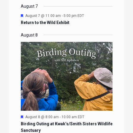
EVENTS
EVENTS
EVENTS
EVENTS
August 7
Featured
August 7 @ 11:00 am
-
5:00 pm
EDT
Return to the Wild Exhibit
August 8
Featured
August 8 @ 8:00 am
-
10:00 am
EDT
Birding Outing at Kwak’s/Smith Sisters Wildlife
Sanctuary