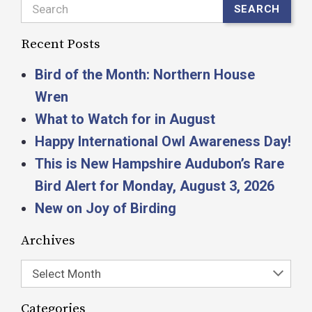
Search
SEARCH
Recent Posts
Bird of the Month: Northern House
Wren
What to Watch for in August
Happy International Owl Awareness Day!
This is New Hampshire Audubon’s Rare
Bird Alert for Monday, August 3, 2026
New on Joy of Birding
Archives
Select Month
Categories