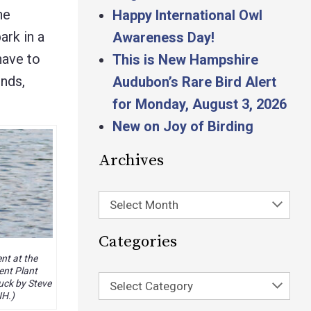
he
Happy International Owl
ark in a
Awareness Day!
have to
This is New Hampshire
onds,
Audubon’s Rare Bird Alert
for Monday, August 3, 2026
New on Joy of Birding
Archives
Select Month
Categories
t at the
nt Plant
uck by Steve
Select Category
NH.)