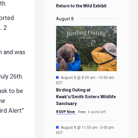
th.
Return to the Wild Exhibit
orted
August 8
. 2
h and was
ly 26th.
Featured
August 8 @ 8:00 am
-
10:00 am
EDT
ask to be
Birding Outing at
Kwak’s/Smith Sisters Wildlife
he
Sanctuary
ird Alert”
RSVP Now
Free
6 spots left
Featured
August 8 @ 11:00 am
-
5:00 pm
EDT