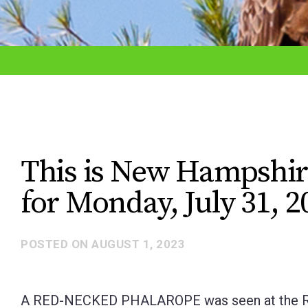
adjust
the
website
to
the
visually
impaired
This is New Hampshir
who
for Monday, July 31, 2
are
using
a
POSTED ON
AUGUST 1, 2023
screen
reader;
A RED-NECKED PHALAROPE was seen at the Roc
Press