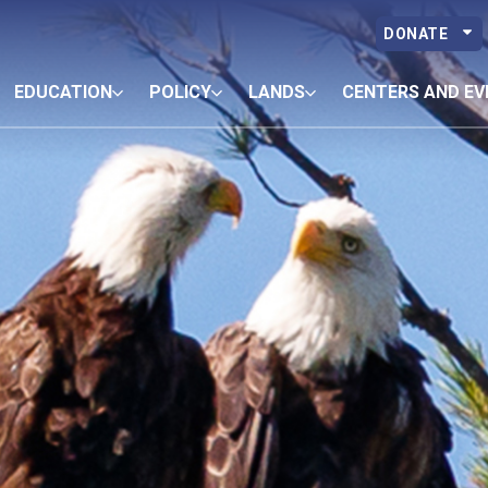
DONATE
EDUCATION
POLICY
LANDS
CENTERS AND EV