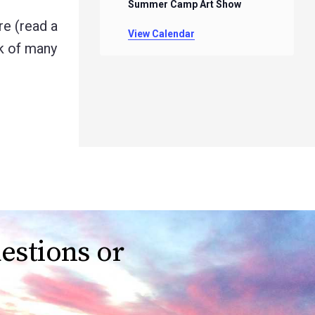
Summer Camp Art Show
e (read a
View Calendar
rk of many
estions or