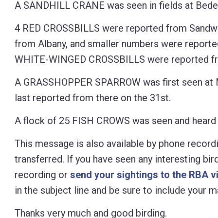
A SANDHILL CRANE was seen in fields at Bedell 
4 RED CROSSBILLS were reported from Sandwic
from Albany, and smaller numbers were reported 
WHITE-WINGED CROSSBILLS were reported from
A GRASSHOPPER SPARROW was first seen at Mo
last reported from there on the 31st.
A flock of 25 FISH CROWS was seen and heard 
This message is also available by phone recordi
transferred. If you have seen any interesting bi
recording or
send your sightings to the RBA v
in the subject line and be sure to include your
Thanks very much and good birding.