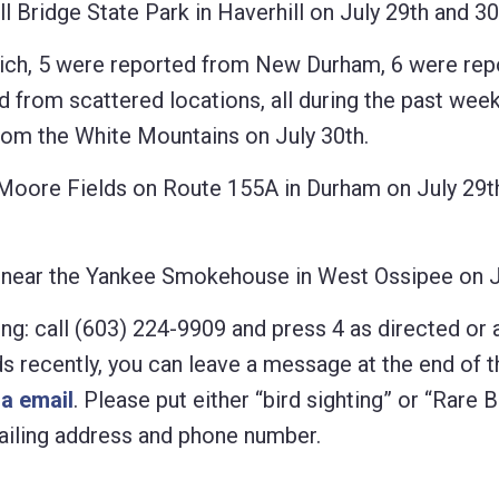
Bridge State Park in Haverhill on July 29th and 30
h, 5 were reported from New Durham, 6 were rep
from scattered locations, all during the past week
 the White Mountains on July 30th.
ore Fields on Route 155A in Durham on July 29t
near the Yankee Smokehouse in West Ossipee on Ju
ng: call (603) 224-9909 and press 4 as directed or 
rds recently, you can leave a message at the end of t
ia email
. Please put either “bird sighting” or “Rare B
 mailing address and phone number.