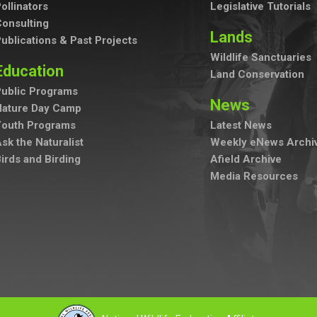
ollinators
Legislative Tutorials
onsulting
Lands
ublications & Past Projects
Wildlife Sanctuaries
Education
Land Conservation
ublic Programs
News
Nature Day Camp
Youth Programs
Latest News
sk the Naturalist
Weekly eNews Archi
irds and Birding
Afield Archive
Media Resources