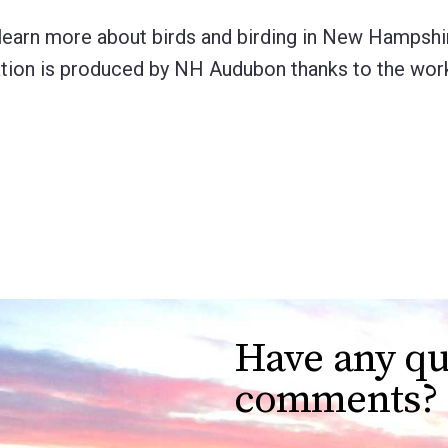
learn more about birds and birding in New Hampshir
lication is produced by NH Audubon thanks to the wo
Have any qu
comments?