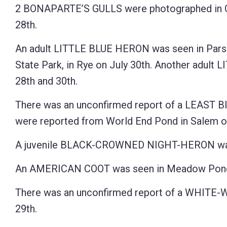
2 BONAPARTE’S GULLS were photographed in G
28th.
An adult LITTLE BLUE HERON was seen in Parson
State Park, in Rye on July 30th. Another adul
28th and 30th.
There was an unconfirmed report of a LEAST BI
were reported from World End Pond in Salem on
A juvenile BLACK-CROWNED NIGHT-HERON was re
An AMERICAN COOT was seen in Meadow Pond 
There was an unconfirmed report of a WHITE-W
29th.