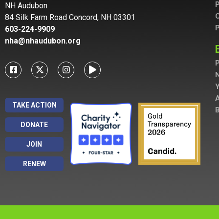
P
NH Audubon
C
84 Silk Farm Road Concord, NH 03301
P
603-224-9909
nha@nhaudubon.org
P
A
TAKE ACTION
B
DONATE
JOIN
RENEW