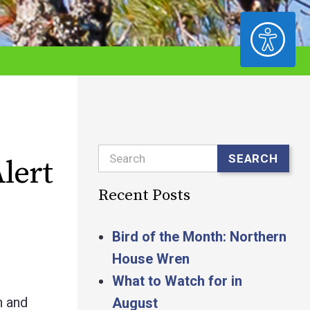
ACCESSIBILITY
Search
SEARCH
lert
Recent Posts
Bird of the Month: Northern
House Wren
What to Watch for in
h and
August