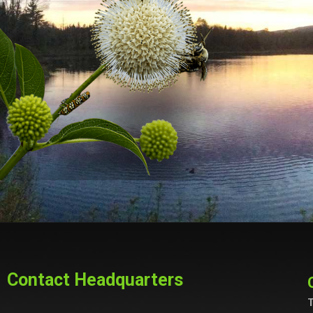
Contact Headquarters
T