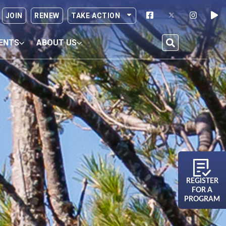
JOIN
RENEW
TAKE ACTION
ENTS
ABOUT US
REGISTER
FOR A
PROGRAM