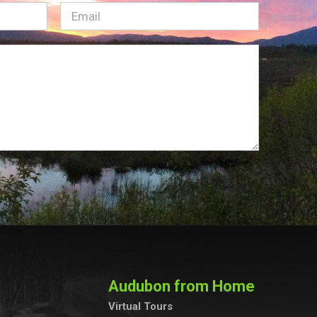
Email
(Required)
Audubon from Home
Virtual Tours