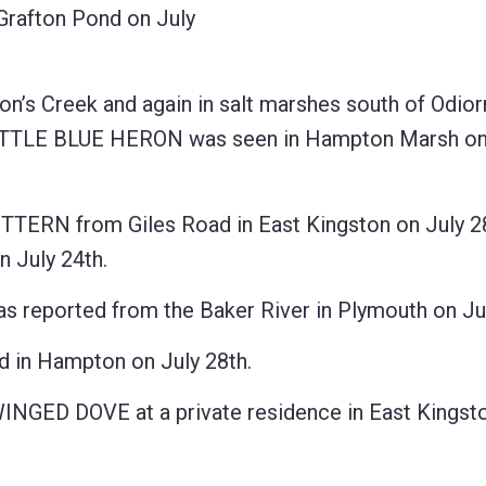
rafton Pond on July
’s Creek and again in salt marshes south of Odior
t LITTLE BLUE HERON was seen in Hampton Marsh on
TTERN from Giles Road in East Kingston on July 28
 July 24th.
ported from the Baker River in Plymouth on Jul
in Hampton on July 28th.
INGED DOVE at a private residence in East Kingsto