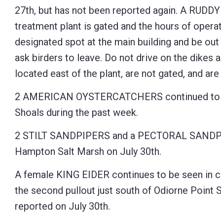
27th, but has not been reported again. A RUDDY
Control-
treatment plant is gated and the hours of operat
F10
designated spot at the main building and be out 
to
ask birders to leave. Do not drive on the dikes 
open
located east of the plant, are not gated, and ar
an
accessibility
2 AMERICAN OYSTERCATCHERS continued to be 
menu.
Shoals during the past week.
2 STILT SANDPIPERS and a PECTORAL SANDPI
Hampton Salt Marsh on July 30th.
A female KING EIDER continues to be seen in c
the second pullout just south of Odiorne Point S
reported on July 30th.