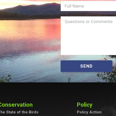
Full
Name
Message
(Required)
SEND
Conservation
Policy
he State of the Birds
Policy Action