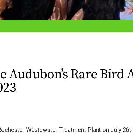
e Audubon’s Rare Bird A
023
hester Wastewater Treatment Plant on July 26t