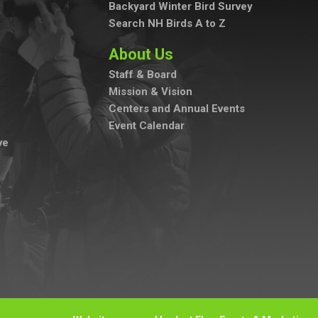
Backyard Winter Bird Survey
Search NH Birds A to Z
About Us
Staff & Board
Mission & Vision
Centers and Annual Events
Event Calendar
ve