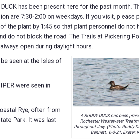
 DUCK has been present here for the past month. T
ion are 7:30-2:00 on weekdays. If you visit, please p
of the plant by 1:45 so that plant personnel do not 
and do not block the road. The Trails at Pickering P
e always open during daylight hours.
seen at the Isles of
PER were seen in
oastal Rye, often from
A RUDDY DUCK has been presen
tate Park. It was last
Rochester Wastewater Treatme
throughout July. (Photo: Ruddy D
Bennett, 6-3-21, Exeter, 