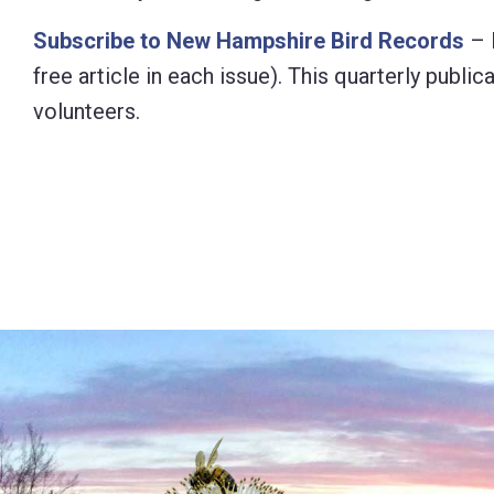
Subscribe to New Hampshire Bird Records
– 
free article in each issue). This quarterly pub
volunteers.