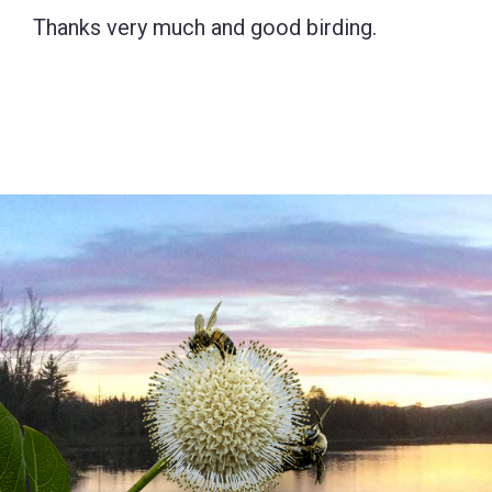
Thanks very much and good birding.