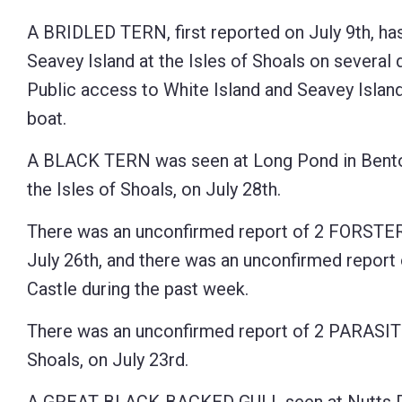
Control-
A BRIDLED TERN, first reported on July 9th, ha
F10
Seavey Island at the Isles of Shoals on several 
to
Public access to White Island and Seavey Island 
open
boat.
an
A BLACK TERN was seen at Long Pond in Benton 
accessibility
the Isles of Shoals, on July 28th.
menu.
There was an unconfirmed report of 2 FORSTER
July 26th, and there was an unconfirmed repo
Castle during the past week.
There was an unconfirmed report of 2 PARASITI
Shoals, on July 23rd.