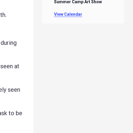
Summer Camp Art Show
th.
View Calendar
 during
seen at
ely seen
ask to be