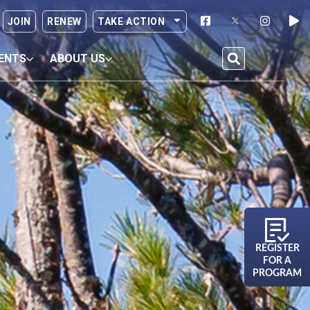
JOIN
RENEW
TAKE ACTION
ENTS
ABOUT US
REGISTER
FOR A
PROGRAM