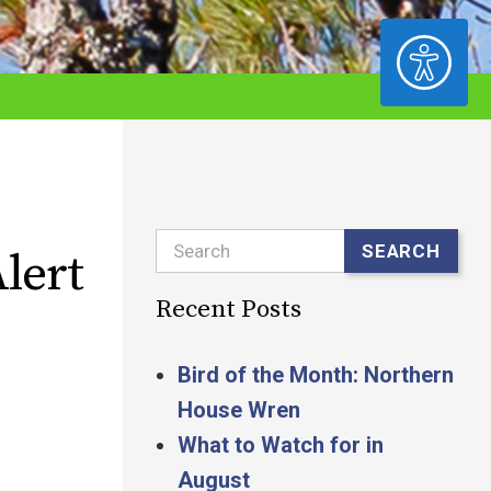
ACCESSIBILITY
Search
SEARCH
lert
Recent Posts
Bird of the Month: Northern
House Wren
What to Watch for in
August