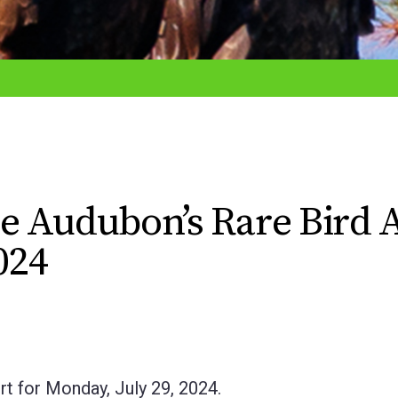
e Audubon’s Rare Bird A
024
t for Monday, July 29, 2024.