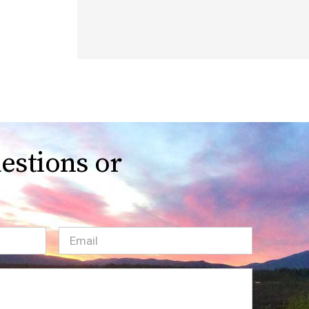
estions or
Email
(Required)