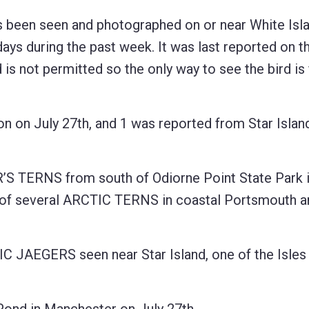
s been seen and photographed on or near White Isl
days during the past week. It was last reported on t
is not permitted so the only way to see the bird is
on July 27th, and 1 was reported from Star Island
’S TERNS from south of Odiorne Point State Park 
rt of several ARCTIC TERNS in coastal Portsmouth 
C JAEGERS seen near Star Island, one of the Isles