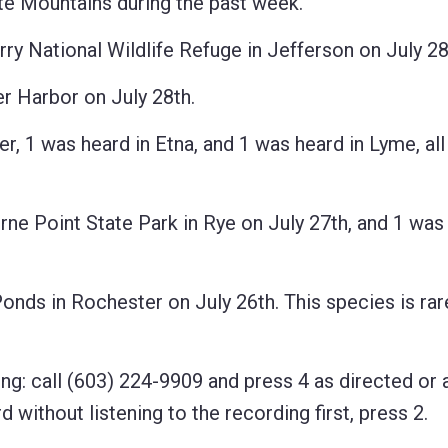
 Mountains during the past week.
National Wildlife Refuge in Jefferson on July 28
Harbor on July 28th.
 was heard in Etna, and 1 was heard in Lyme, all
 Point State Park in Rye on July 27th, and 1 was 
s in Rochester on July 26th. This species is rar
ng: call (603) 224-9909 and press 4 as directed or 
 without listening to the recording first, press 2.