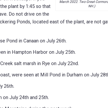
March 2022. Two Great Cormoran
 the plant by 1:45 so that
NH.)
ave. Do not drive on the
ickering Ponds, located east of the plant, are not ga
Pond in Canaan on July 26th.
in Hampton Harbor on July 25th.
reek salt marsh in Rye on July 22nd.
t, were seen at Mill Pond in Durham on July 28t
y 26th.
on July 24th and 25th.