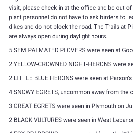
visit, please check in at the office and be out of
plant personnel do not have to ask birders to le
dikes and do not block the road. The Trails at P
are always open during daylight hours.
5 SEMIPALMATED PLOVERS were seen at Goose 
2 YELLOW-CROWNED NIGHT-HERONS were seen 
2 LITTLE BLUE HERONS were seen at Parson’s C
4 SNOWY EGRETS, uncommon away from the coas
3 GREAT EGRETS were seen in Plymouth on Jul
2 BLACK VULTURES were seen in West Lebanon 