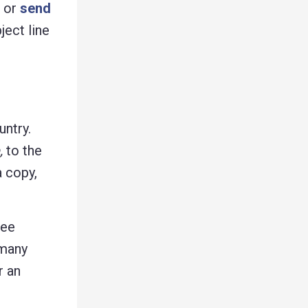
g or
send
ject line
untry.
,
to the
a copy,
ree
 many
r an