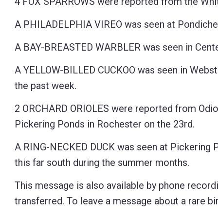
4 FOX SPARROWS were reported from the White
A PHILADELPHIA VIREO was seen at Pondicherry 
A BAY-BREASTED WARBLER was seen in Center 
A YELLOW-BILLED CUCKOO was seen in Webster, 1
the past week.
2 ORCHARD ORIOLES were reported from Odiorne
Pickering Ponds in Rochester on the 23rd.
A RING-NECKED DUCK was seen at Pickering Pond
this far south during the summer months.
This message is also available by phone recordi
transferred. To leave a message about a rare bird