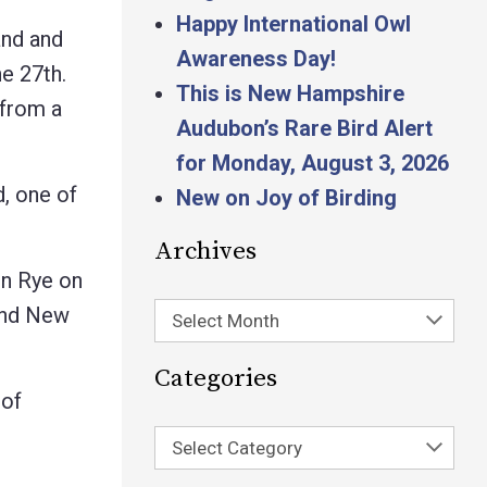
Happy International Owl
and and
Awareness Day!
he 27th.
This is New Hampshire
 from a
Audubon’s Rare Bird Alert
for Monday, August 3, 2026
, one of
New on Joy of Birding
Archives
in Rye on
and New
Select Month
Categories
 of
Select Category