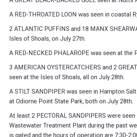
A GREAT BLACK-BACKED GULL seen at Nutts Po
A RED-THROATED LOON was seen in coastal Rye
2 ATLANTIC PUFFINS and 18 MANX SHEARWATERS
Isles of Shoals, on July 27th.
A RED-NECKED PHALAROPE was seen at the Pan
3 AMERICAN OYSTERCATCHERS and 2 GREA
seen at the Isles of Shoals, all on July 28th.
A STILT SANDPIPER was seen in Hampton Salt
at Odiorne Point State Park, both on July 28th.
At least 2 PECTORAL SANDPIPERS were seen a
Wastewater Treatment Plant during the past we
is gated and the hours of operation are 7:30-2: