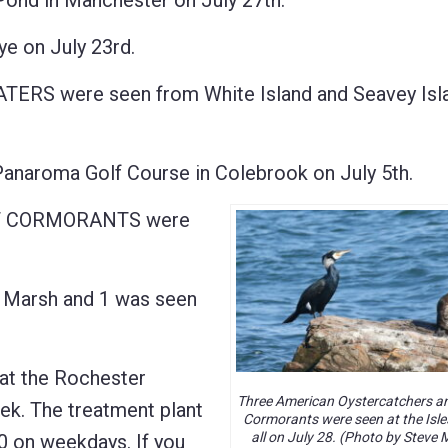
nd in Manchester on July 27th.
 on July 23rd.
 were seen from White Island and Seavey Islan
aroma Golf Course in Colebrook on July 5th.
T CORMORANTS were
 Marsh and 1 was seen
t the Rochester
Three American Oystercatchers a
ek. The treatment plant
Cormorants were seen at the Isle
all on July 28. (Photo by Steve 
00 on weekdays. If you