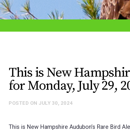
adjust
the
website
to
the
visually
impaired
This is New Hampshir
who
for Monday, July 29, 2
are
using
a
POSTED ON
JULY 30, 2024
screen
reader;
This is New Hampshire Audubon’s Rare Bird Aler
Press