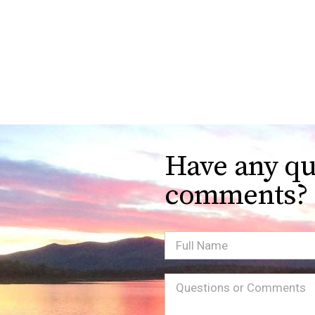
Have any qu
comments?
Full
Name
Message
(Required)