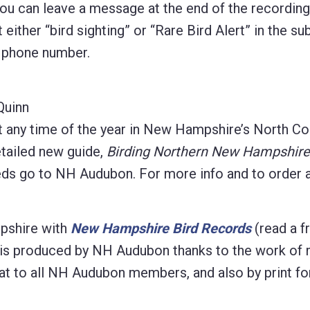
 you can leave a message at the end of the recordin
 either “bird sighting” or “Rare Bird Alert” in the sub
d phone number.
Quinn
t any time of the year in New Hampshire’s North Co
etailed new guide,
Birding Northern New Hampshire
eeds go to NH Audubon. For more info and to order 
pshire with
New Hampshire Bird Records
(read a f
ion is produced by NH Audubon thanks to the work of
ormat to all NH Audubon members, and also by print fo