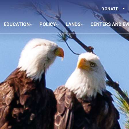
DONATE
EDUCATION
POLICY
LANDS
CENTERS AND EV