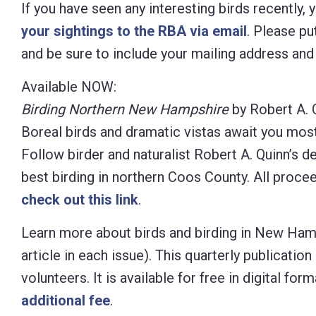
If you have seen any interesting birds recently,
your sightings to the RBA via email
. Please put
and be sure to include your mailing address an
Available NOW:
Birding Northern New Hampshire
by Robert A. 
Boreal birds and dramatic vistas await you mos
Follow birder and naturalist Robert A. Quinn’s d
best birding in northern Coos County. All proc
check out this link
.
Learn more about birds and birding in New Ham
article in each issue). This quarterly publicat
volunteers. It is available for free in digital f
additional fee
.