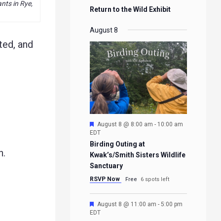
ts in Rye,
Return to the Wild Exhibit
August 8
ted, and
Featured
August 8 @ 8:00 am
-
10:00 am
EDT
Birding Outing at
h.
Kwak’s/Smith Sisters Wildlife
Sanctuary
RSVP Now
Free
6 spots left
Featured
August 8 @ 11:00 am
-
5:00 pm
EDT