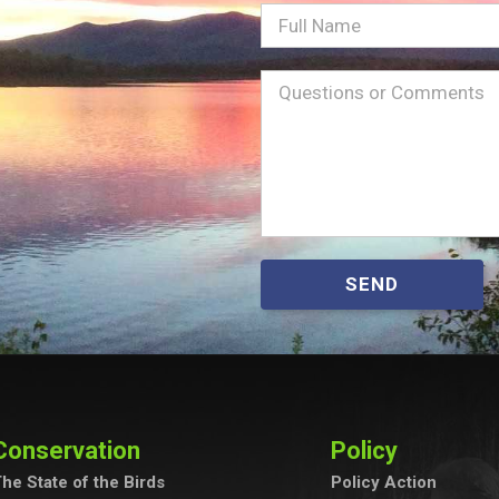
Full
Name
Message
(Required)
SEND
Conservation
Policy
he State of the Birds
Policy Action