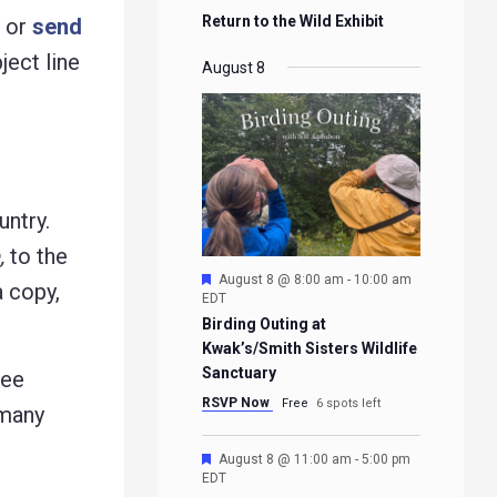
Return to the Wild Exhibit
g or
send
ject line
August 8
untry.
,
to the
Featured
August 8 @ 8:00 am
-
10:00 am
a copy,
EDT
Birding Outing at
Kwak’s/Smith Sisters Wildlife
Sanctuary
ree
RSVP Now
Free
6 spots left
 many
Featured
August 8 @ 11:00 am
-
5:00 pm
EDT