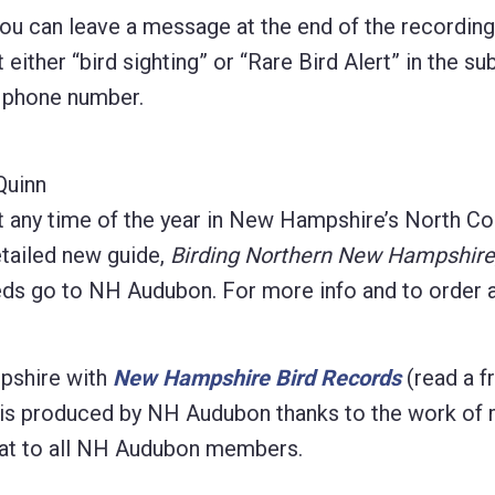
 you can leave a message at the end of the recordin
 either “bird sighting” or “Rare Bird Alert” in the sub
d phone number.
Quinn
t any time of the year in New Hampshire’s North Co
etailed new guide,
Birding Northern New Hampshire
eeds go to NH Audubon. For more info and to order 
pshire with
New Hampshire Bird Records
(read a f
on is produced by NH Audubon thanks to the work of
format to all NH Audubon members.