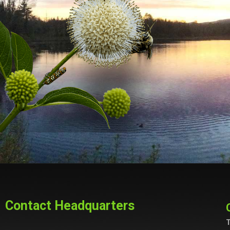
Contact Headquarters
T