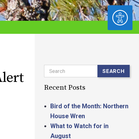
ACCESSIBILITY
Search
SEARCH
lert
Recent Posts
Bird of the Month: Northern
House Wren
What to Watch for in
August