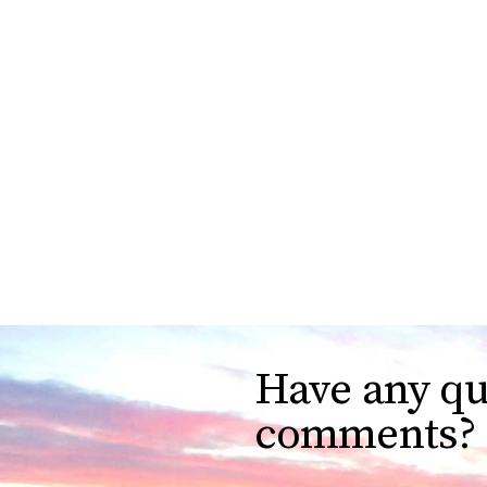
Have any qu
comments?