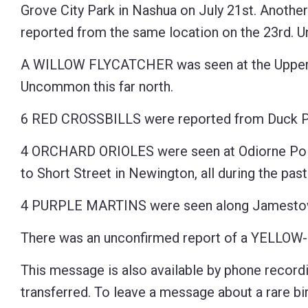
Grove City Park in Nashua on July 21st. Another
reported from the same location on the 23rd.
A WILLOW FLYCATCHER was seen at the Upper Co
Uncommon this far north.
6 RED CROSSBILLS were reported from Duck Pon
4 ORCHARD ORIOLES were seen at Odiorne Point
to Short Street in Newington, all during the pas
4 PURPLE MARTINS were seen along Jamestown
There was an unconfirmed report of a YELLOW-
This message is also available by phone recordi
transferred. To leave a message about a rare bird