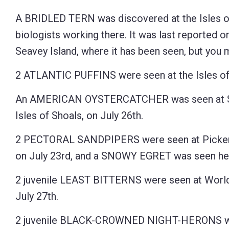
Control-
A BRIDLED TERN was discovered at the Isles of
F10
biologists working there. It was last reported o
to
Seavey Island, where it has been seen, but you 
open
2 ATLANTIC PUFFINS were seen at the Isles of 
an
accessibility
An AMERICAN OYSTERCATCHER was seen at Star
menu.
Isles of Shoals, on July 26th.
2 PECTORAL SANDPIPERS were seen at Pickeri
on July 23rd, and a SNOWY EGRET was seen her
2 juvenile LEAST BITTERNS were seen at Worl
July 27th.
2 juvenile BLACK-CROWNED NIGHT-HERONS wer