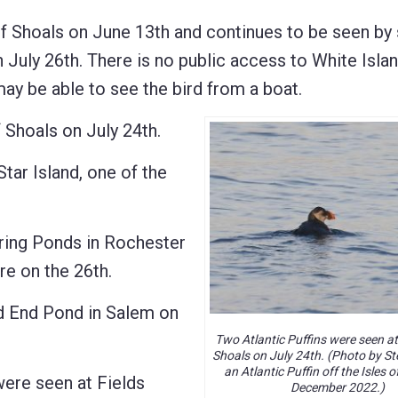
 Shoals on June 13th and continues to be seen by
n July 26th. There is no public access to White Isla
may be able to see the bird from a boat.
Shoals on July 24th.
 Island, one of the
ng Ponds in Rochester
e on the 26th.
d End Pond in Salem on
Two Atlantic Puffins were seen at 
Shoals on July 24th. (Photo by Ste
an Atlantic Puffin off the Isles o
e seen at Fields
December 2022.)