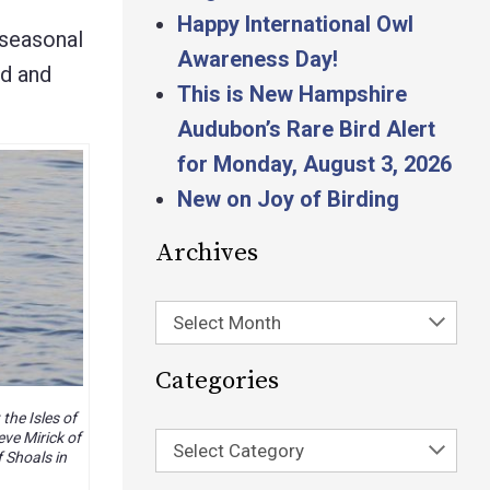
Happy International Owl
 seasonal
Awareness Day!
nd and
This is New Hampshire
Audubon’s Rare Bird Alert
for Monday, August 3, 2026
New on Joy of Birding
Archives
Select Month
Categories
the Isles of
ve Mirick of
Select Category
f Shoals in