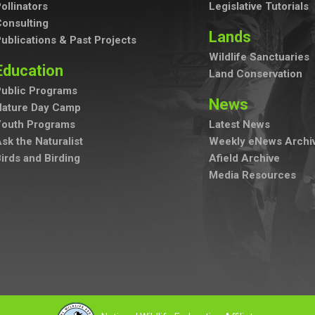
ollinators
Legislative Tutorials
onsulting
Lands
ublications & Past Projects
Wildlife Sanctuaries
Education
Land Conservation
ublic Programs
News
Nature Day Camp
Youth Programs
Latest News
sk the Naturalist
Weekly eNews Archi
irds and Birding
Afield Archive
Media Resources