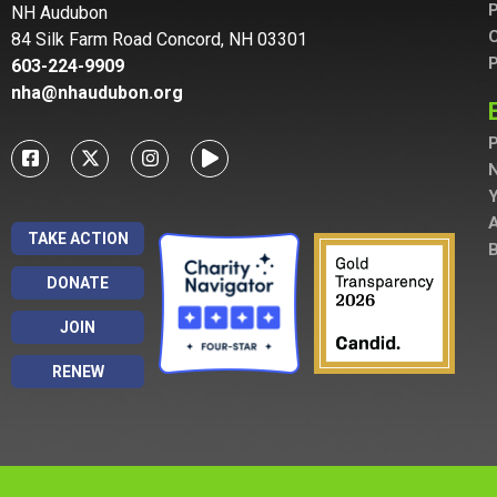
P
NH Audubon
C
84 Silk Farm Road Concord, NH 03301
P
603-224-9909
nha@nhaudubon.org
P
A
TAKE ACTION
B
DONATE
JOIN
RENEW