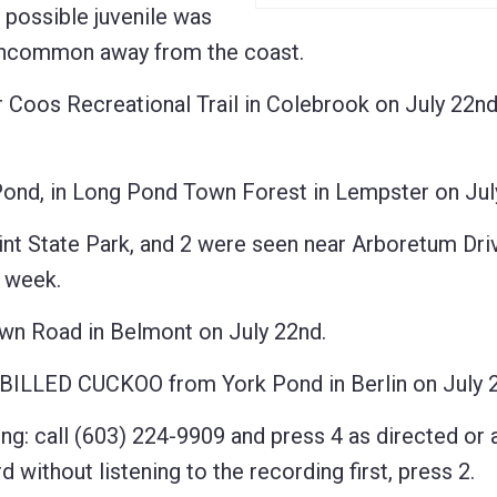
 possible juvenile was
 Uncommon away from the coast.
os Recreational Trail in Colebrook on July 22nd
d, in Long Pond Town Forest in Lempster on July
 State Park, and 2 were seen near Arboretum Dri
t week.
 Road in Belmont on July 22nd.
BILLED CUCKOO from York Pond in Berlin on July 2
ng: call (603) 224-9909 and press 4 as directed or 
 without listening to the recording first, press 2.