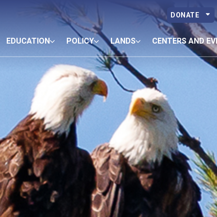
DONATE
EDUCATION
POLICY
LANDS
CENTERS AND EV