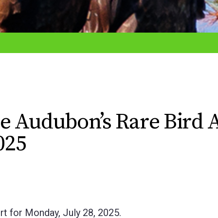
e Audubon’s Rare Bird A
025
t for Monday, July 28, 2025.