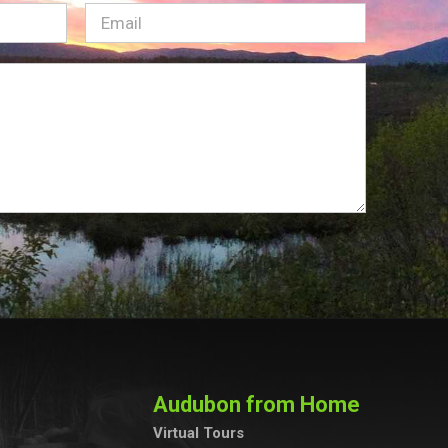
Email
(Required)
Audubon from Home
Virtual Tours