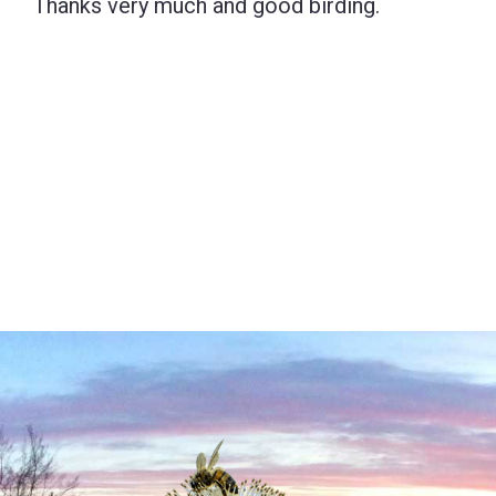
Thanks very much and good birding.