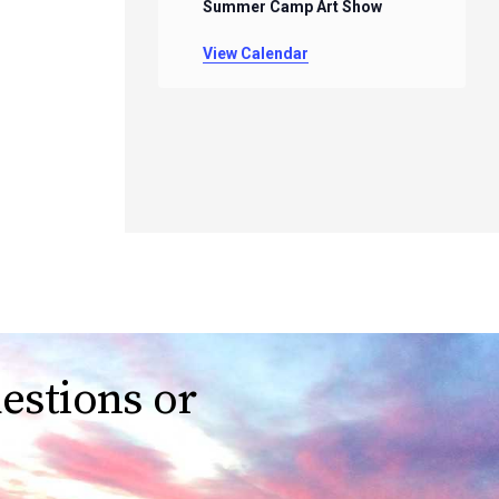
Summer Camp Art Show
View Calendar
estions or