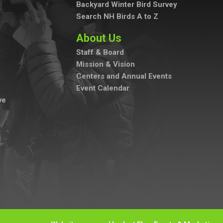
Backyard Winter Bird Survey
Search NH Birds A to Z
About Us
Staff & Board
Mission & Vision
Centers and Annual Events
Event Calendar
ve