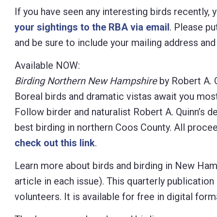
If you have seen any interesting birds recently,
your sightings to the RBA via email
. Please put
and be sure to include your mailing address an
Available NOW:
Birding Northern New Hampshire
by Robert A. 
Boreal birds and dramatic vistas await you mos
Follow birder and naturalist Robert A. Quinn’s d
best birding in northern Coos County. All proc
check out this link
.
Learn more about birds and birding in New Ham
article in each
issue). This quarterly publicati
volunteers. It is available for free in digital 