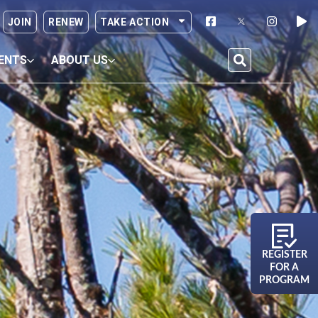
JOIN
RENEW
TAKE ACTION
ENTS
ABOUT US
REGISTER
FOR A
PROGRAM