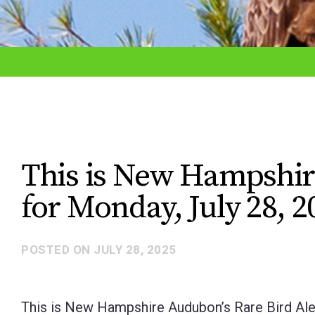
adjust
the
website
to
the
visually
impaired
This is New Hampshir
who
for Monday, July 28, 2
are
using
a
POSTED ON
JULY 28, 2025
screen
reader;
This is New Hampshire Audubon’s Rare Bird Aler
Press