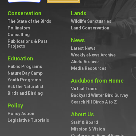
Conservation
Lands
The State of the Birds
Wildlife Sanctuaries
Pollinators
Land Conservation
Consulting
News
Publications & Past
Projects
Latest News
Weekly eNews Archive
Education
Afield Archive
Public Programs
Media Resources
Nature Day Camp
Youth Programs
Audubon from Home
Ask the Naturalist
Virtual Tours
Birds and Birding
Backyard Winter Bird Survey
Search NH Birds A to Z
Policy
Policy Action
About Us
Legislative Tutorials
Staff & Board
Mission & Vision
Centers and Annual Events