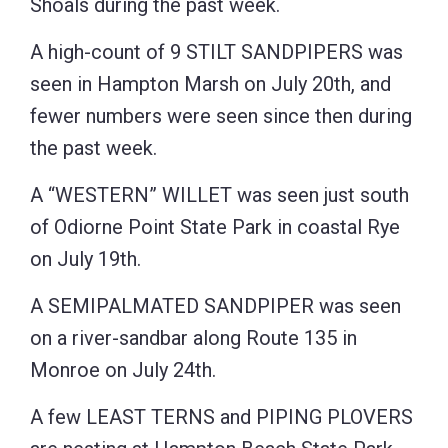
Shoals during the past week.
A high-count of 9 STILT SANDPIPERS was
seen in Hampton Marsh on July 20th, and
fewer numbers were seen since then during
the past week.
A “WESTERN” WILLET was seen just south
of Odiorne Point State Park in coastal Rye
on July 19th.
A SEMIPALMATED SANDPIPER was seen
on a river-sandbar along Route 135 in
Monroe on July 24th.
A few LEAST TERNS and PIPING PLOVERS