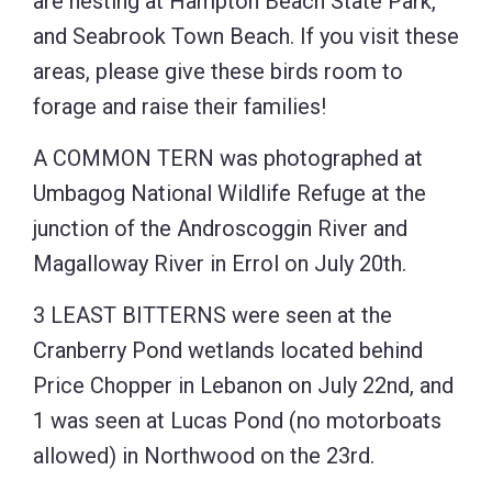
are nesting at Hampton Beach State Park,
and Seabrook Town Beach. If you visit these
areas, please give these birds room to
forage and raise their families!
A COMMON TERN was photographed at
Umbagog National Wildlife Refuge at the
junction of the Androscoggin River and
Magalloway River in Errol on July 20th.
3 LEAST BITTERNS were seen at the
Cranberry Pond wetlands located behind
Price Chopper in Lebanon on July 22nd, and
1 was seen at Lucas Pond (no motorboats
allowed) in Northwood on the 23rd.