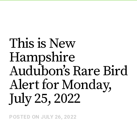
This is New
Hampshire
Audubon’s Rare Bird
Alert for Monday,
July 25, 2022
POSTED ON
JULY 26, 2022