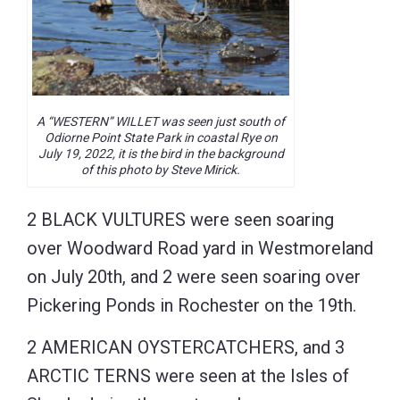
A “WESTERN” WILLET was seen just south of
Odiorne Point State Park in coastal Rye on
July 19, 2022, it is the bird in the background
of this photo by Steve Mirick.
2 BLACK VULTURES were seen soaring
over Woodward Road yard in Westmoreland
on July 20th, and 2 were seen soaring over
Pickering Ponds in Rochester on the 19th.
2 AMERICAN OYSTERCATCHERS, and 3
ARCTIC TERNS were seen at the Isles of