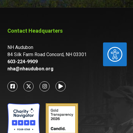
Contact Headquarters
NH Audubon
ACCESSIBILITY
84 Silk Farm Road Concord, NH 03301
603-224-9909
nha@nhaudubon.org