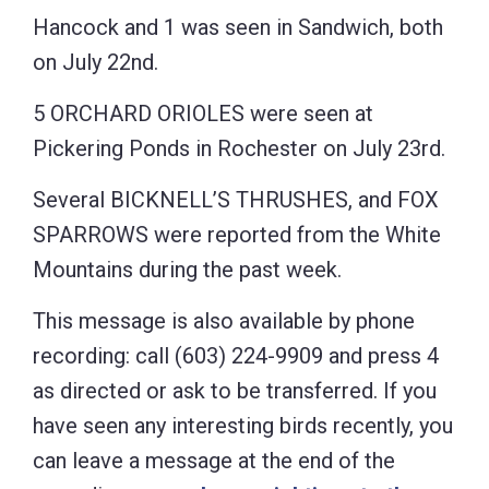
Hancock and 1 was seen in Sandwich, both
on July 22nd.
5 ORCHARD ORIOLES were seen at
Pickering Ponds in Rochester on July 23rd.
Several BICKNELL’S THRUSHES, and FOX
SPARROWS were reported from the White
Mountains during the past week.
This message is also available by phone
recording: call (603) 224-9909 and press 4
as directed or ask to be transferred. If you
have seen any interesting birds recently, you
can leave a message at the end of the