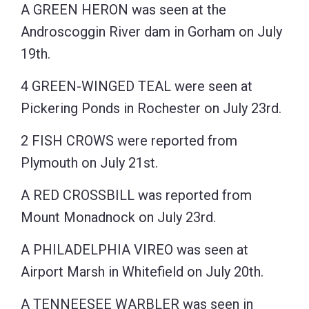
A GREEN HERON was seen at the
Androscoggin River dam in Gorham on July
19th.
4 GREEN-WINGED TEAL were seen at
Pickering Ponds in Rochester on July 23rd.
2 FISH CROWS were reported from
Plymouth on July 21st.
A RED CROSSBILL was reported from
Mount Monadnock on July 23rd.
A PHILADELPHIA VIREO was seen at
Airport Marsh in Whitefield on July 20th.
A TENNEESEE WARBLER was seen in