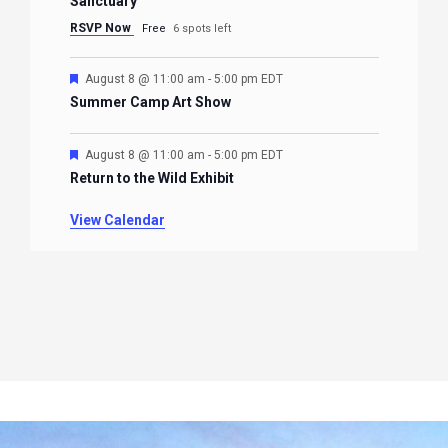
Sanctuary
RSVP Now
Free
6 spots left
Featured
August 8 @ 11:00 am
-
5:00 pm
EDT
Summer Camp Art Show
Featured
August 8 @ 11:00 am
-
5:00 pm
EDT
Return to the Wild Exhibit
View Calendar