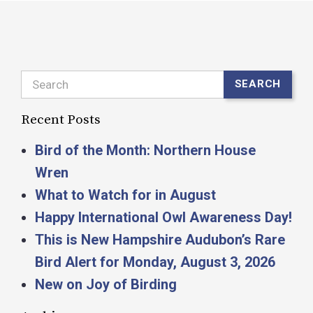
Search
SEARCH
Recent Posts
Bird of the Month: Northern House
Wren
What to Watch for in August
Happy International Owl Awareness Day!
This is New Hampshire Audubon’s Rare
Bird Alert for Monday, August 3, 2026
New on Joy of Birding