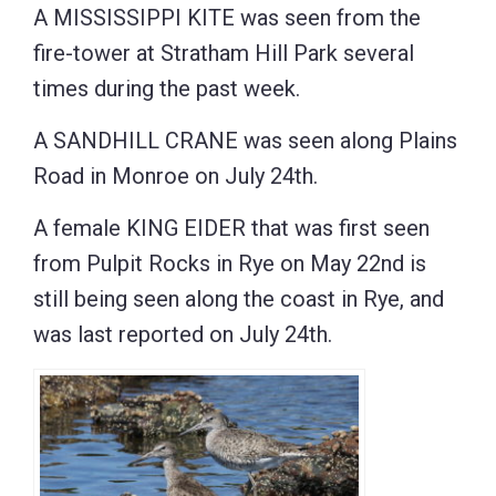
A MISSISSIPPI KITE was seen from the
fire-tower at Stratham Hill Park several
times during the past week.
A SANDHILL CRANE was seen along Plains
Road in Monroe on July 24th.
A female KING EIDER that was first seen
from Pulpit Rocks in Rye on May 22nd is
still being seen along the coast in Rye, and
was last reported on July 24th.