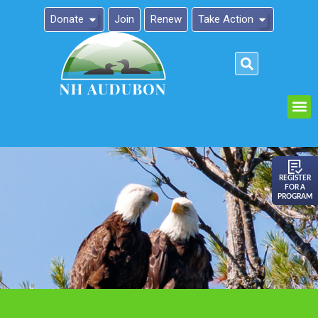
Donate
Join
Renew
Take Action
Please
note:
This
website
includes
an
REGISTER
FOR A
accessibility
PROGRAM
system.