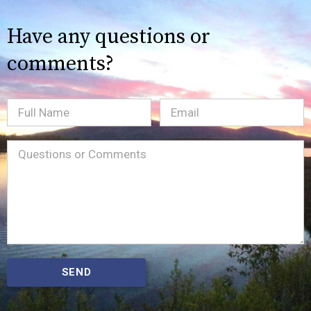
Have any questions or
comments?
Full
Email
(Required)
Name
Message
(Required)
SEND