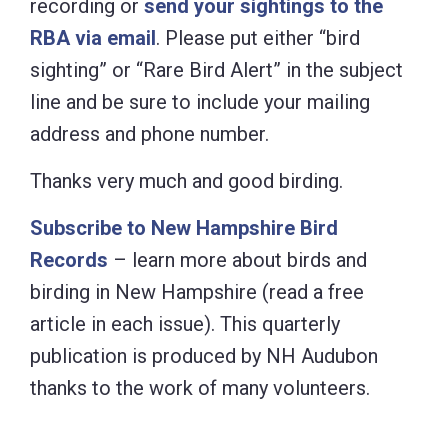
recording or
send your sightings to the
RBA via email
. Please put either “bird
sighting” or “Rare Bird Alert” in the subject
line and be sure to include your mailing
address and phone number.
Thanks very much and good birding.
Subscribe to New Hampshire Bird
Records
– learn more about birds and
birding in New Hampshire (read a free
article in each issue). This quarterly
publication is produced by NH Audubon
thanks to the work of many volunteers.