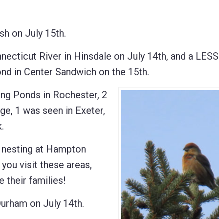
 on July 15th.
ticut River in Hinsdale on July 14th, and a LES
d in Center Sandwich on the 15th.
g Ponds in Rochester, 2
ge, 1 was seen in Exeter,
.
nesting at Hampton
you visit these areas,
 their families!
rham on July 14th.