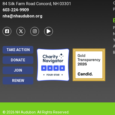
C
84 Silk Farm Road Concord, NH 03301
P
603-224-9909
nha@nhaudubon.org
P
A
TAKE ACTION
B
DONATE
JOIN
RENEW
© 2026 NH Audubon. All Rights Reserved.