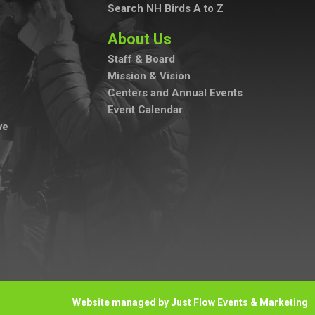
Search NH Birds A to Z
About Us
Staff & Board
Mission & Vision
Centers and Annual Events
Event Calendar
ve
Website managed by Just Flow Events & Marketing