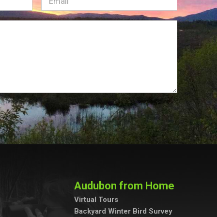
Email
(Required)
Audubon from Home
Virtual Tours
Backyard Winter Bird Survey