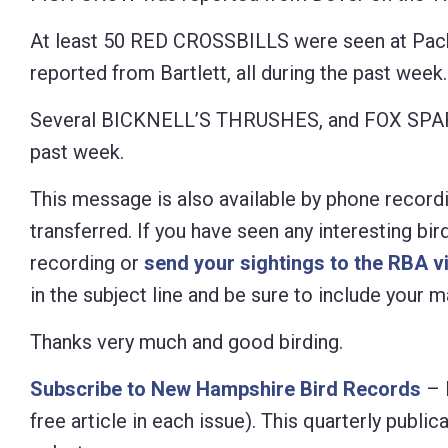
At least 50 RED CROSSBILLS were seen at Pac
reported from Bartlett, all during the past week.
Several BICKNELL’S THRUSHES, and FOX SPARR
past week.
This message is also available by phone recordi
transferred. If you have seen any interesting bi
recording or
send your sightings to the RBA v
in the subject line and be sure to include your
Thanks very much and good birding.
Subscribe to New Hampshire Bird Records
– 
free article in each issue). This quarterly pub