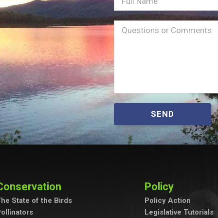
Full
Name
Message
(Required)
SEND
Conservation
Policy
he State of the Birds
Policy Action
ollinators
Legislative Tutorials