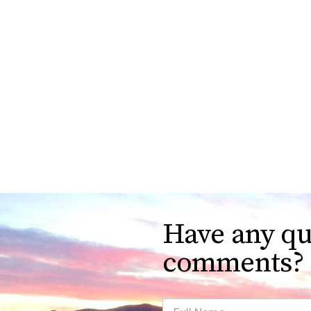
Have any qu
comments?