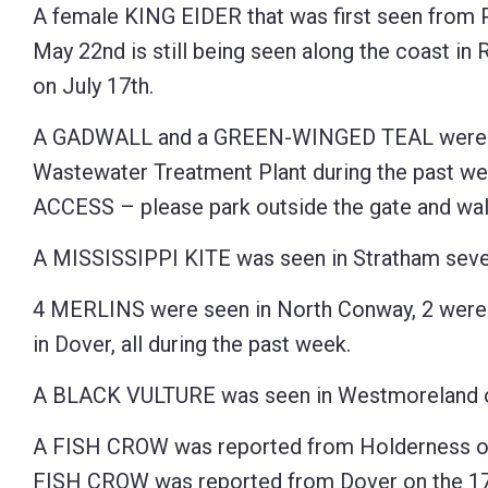
A female KING EIDER that was first seen from P
May 22nd is still being seen along the coast in 
on July 17th.
A GADWALL and a GREEN-WINGED TEAL were s
Wastewater Treatment Plant during the past w
ACCESS – please park outside the gate and walk
A MISSISSIPPI KITE was seen in Stratham sever
4 MERLINS were seen in North Conway, 2 were s
in Dover, all during the past week.
A BLACK VULTURE was seen in Westmoreland o
A FISH CROW was reported from Holderness on J
FISH CROW was reported from Dover on the 17