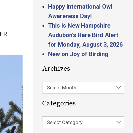
Happy International Owl
Awareness Day!
This is New Hampshire
SER
Audubon’s Rare Bird Alert
for Monday, August 3, 2026
New on Joy of Birding
Archives
Select Month
Categories
Select Category