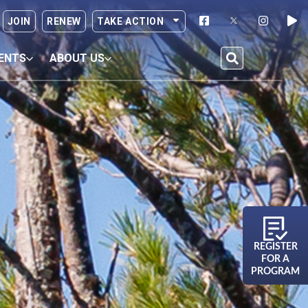
JOIN
RENEW
TAKE ACTION
ENTS
ABOUT US
REGISTER
FOR A
PROGRAM