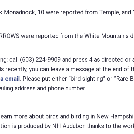
k Monadnock, 10 were reported from Temple, and 
OWS were reported from the White Mountains du
ng: call (603) 224-9909 and press 4 as directed or 
rds recently, you can leave a message at the end of t
ia email
. Please put either “bird sighting” or “Rare B
 mailing address and phone number.
learn more about birds and birding in New Hampshir
lication is produced by NH Audubon thanks to the wo