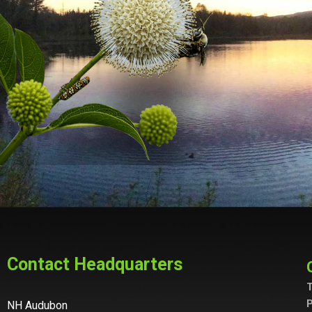
Contact Headquarters
T
P
NH Audubon