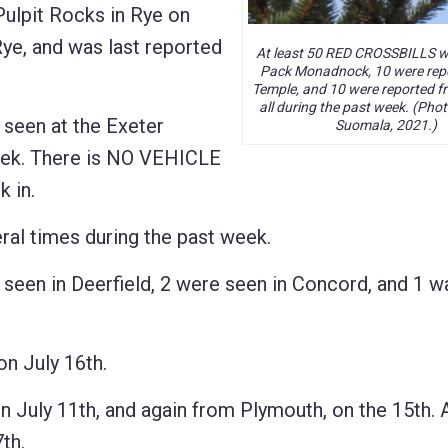
ulpit Rocks in Rye on
Rye, and was last reported
At least 50 RED CROSSBILLS w
Pack Monadnock, 10 were rep
Temple, and 10 were reported fr
all during the past week. (Pho
een at the Exeter
Suomala, 2021.)
eek. There is NO VEHICLE
 in.
al times during the past week.
een in Deerfield, 2 were seen in Concord, and 1 w
n July 16th.
uly 11th, and again from Plymouth, on the 15th. 
th.