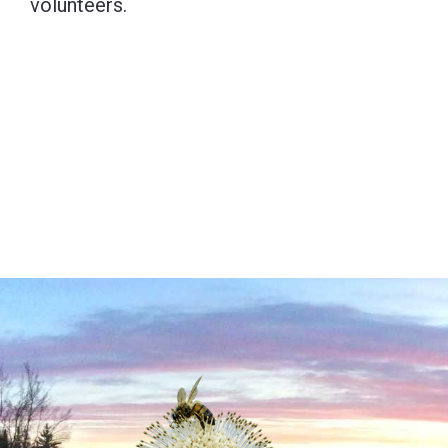
volunteers.