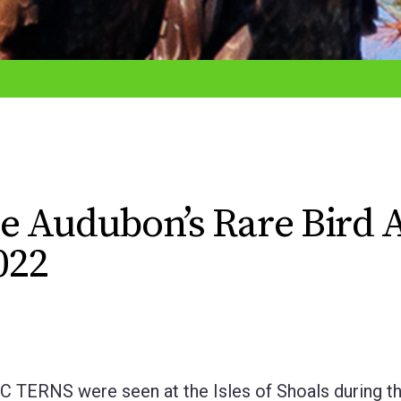
e Audubon’s Rare Bird A
022
RNS were seen at the Isles of Shoals during th