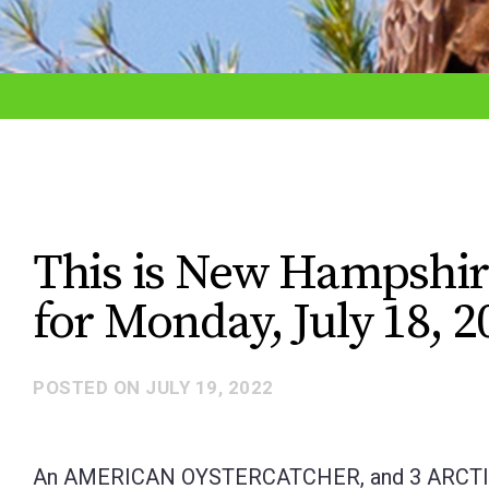
adjust
the
website
to
the
visually
impaired
This is New Hampshir
who
for Monday, July 18, 2
are
using
a
POSTED ON
JULY 19, 2022
screen
reader;
An AMERICAN OYSTERCATCHER, and 3 ARCTIC TE
Press