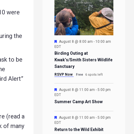
10 were
ring the
Featured
August 8 @ 8:00 am
-
10:00 am
EDT
Birding Outing at
ask to be
Kwak’s/Smith Sisters Wildlife
Sanctuary
he
RSVP Now
Free
6 spots left
ird Alert”
Featured
August 8 @ 11:00 am
-
5:00 pm
EDT
Summer Camp Art Show
e (read a
Featured
August 8 @ 11:00 am
-
5:00 pm
EDT
rk of many
Return to the Wild Exhibit