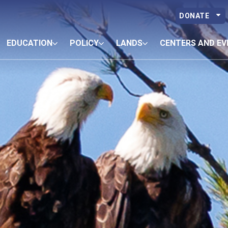
DONATE
EDUCATION
POLICY
LANDS
CENTERS AND EV