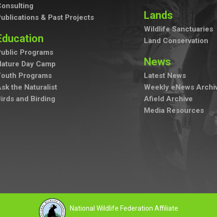
onsulting
Lands
ublications & Past Projects
Wildlife Sanctuaries
Education
Land Conservation
ublic Programs
News
Nature Day Camp
Youth Programs
Latest News
sk the Naturalist
Weekly eNews Archi
irds and Birding
Afield Archive
Media Resources
National Wildlife Federation Affiliate