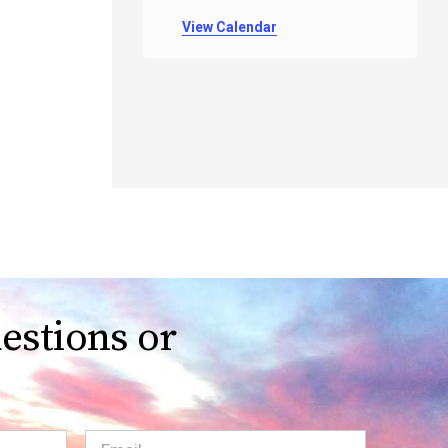
View Calendar
estions or