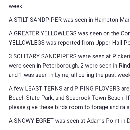
week.
Control-
F10
A STILT SANDPIPER was seen in Hampton Marsh
to
A GREATER YELLOWLEGS was seen on the Connec
open
YELLOWLEGS was reported from Upper Hall Pon
an
accessibility
3 SOLITARY SANDPIPERS were seen at Pickerin
menu.
were seen in Peterborough, 2 were seen in Rind
and 1 was seen in Lyme, all during the past week
A few LEAST TERNS and PIPING PLOVERS are 
Beach State Park, and Seabrook Town Beach. If 
please give these birds room to forage and raise
A SNOWY EGRET was seen at Adams Point in Du