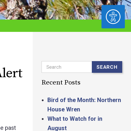
ACCESSIBILITY
Search
SEARCH
lert
Recent Posts
Bird of the Month: Northern
House Wren
What to Watch for in
e past
August