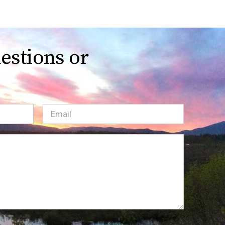
estions or
Email
(Required)