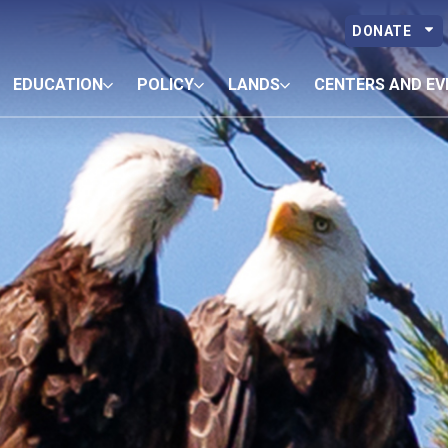
DONATE
EDUCATION
POLICY
LANDS
CENTERS AND EV