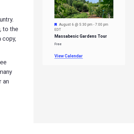
untry.
Featured
August 6 @ 5:30 pm
-
7:00 pm
,
to the
EDT
Massabesic Gardens Tour
a copy,
Free
View Calendar
ree
 many
r an