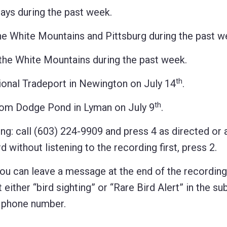
ys during the past week.
White Mountains and Pittsburg during the past w
 White Mountains during the past week.
th
nal Tradeport in Newington on July 14
.
th
m Dodge Pond in Lyman on July 9
.
ng: call (603) 224-9909 and press 4 as directed or 
 without listening to the recording first, press 2.
 you can leave a message at the end of the recordin
 either “bird sighting” or “Rare Bird Alert” in the sub
d phone number.