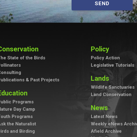
SEND
Conservation
Policy
he State of the Birds
Policy Action
ollinators
Legislative Tutorials
onsulting
Lands
ublications & Past Projects
Wildlife Sanctuaries
Education
Land Conservation
ublic Programs
News
Nature Day Camp
Youth Programs
Latest News
sk the Naturalist
Weekly eNews Archi
irds and Birding
Afield Archive