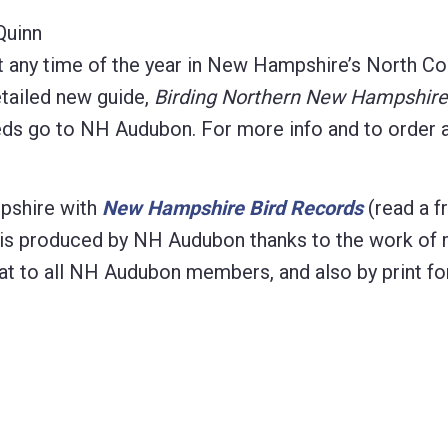
Quinn
t any time of the year in New Hampshire’s North Co
etailed new guide,
Birding Northern New Hampshire
eeds go to NH Audubon. For more info and to order 
pshire with
New Hampshire Bird Records
(read a f
ion is produced by NH Audubon thanks to the work of
ormat to all NH Audubon members, and also by print fo