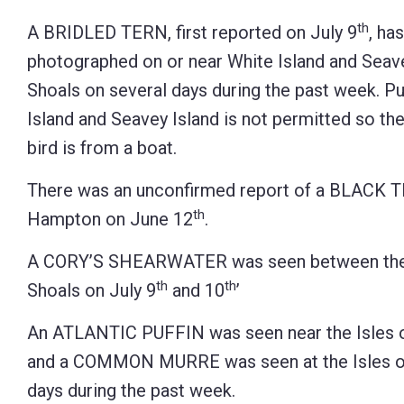
Control-
th
A BRIDLED TERN, first reported on July 9
, ha
F10
photographed on or near White Island and Seavey
to
Shoals on several days during the past week. P
open
Island and Seavey Island is not permitted so th
an
bird is from a boat.
accessibility
There was an unconfirmed report of a BLACK 
menu.
th
Hampton on June 12
.
A CORY’S SHEARWATER was seen between the c
th
th
Shoals on July 9
and 10
’
An ATLANTIC PUFFIN was seen near the Isles o
and a COMMON MURRE was seen at the Isles of
days during the past week.