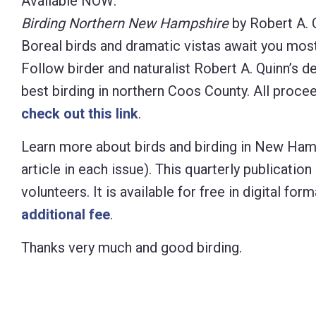
Available NOW:
Birding Northern New Hampshire
by Robert A. 
Boreal birds and dramatic vistas await you mos
Follow birder and naturalist Robert A. Quinn’s d
best birding in northern Coos County. All proc
check out this link
.
Learn more about birds and birding in New Ham
article in each issue). This quarterly publicat
volunteers. It is available for free in digital f
additional fee
.
Thanks very much and good birding.