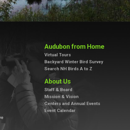
Audubon from Home
Virtual Tours
Backyard Winter Bird Survey
Search NH Birds A to Z
About Us
Staff & Board
Mission & Vision
Centers and Annual Events
Event Calendar
ve