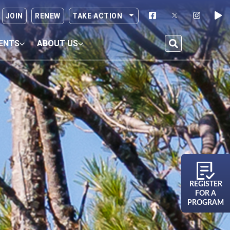
JOIN
RENEW
TAKE ACTION
ENTS
ABOUT US
REGISTER
FOR A
PROGRAM