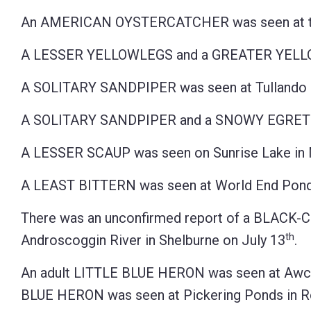
An AMERICAN OYSTERCATCHER was seen at the 
A LESSER YELLOWLEGS and a GREATER YELLOWL
A SOLITARY SANDPIPER was seen at Tullando F
A SOLITARY SANDPIPER and a SNOWY EGRET we
A LESSER SCAUP was seen on Sunrise Lake in 
A LEAST BITTERN was seen at World End Pond 
There was an unconfirmed report of a BLAC
th
Androscoggin River in Shelburne on July 13
.
An adult LITTLE BLUE HERON was seen at Awco
BLUE HERON was seen at Pickering Ponds in R