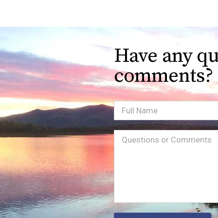
Have any qu
comments?
Full
Name
Message
(Required)