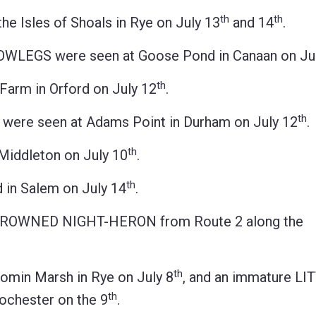
th
th
Isles of Shoals in Rye on July 13
and 14
.
EGS were seen at Goose Pond in Canaan on Jul
th
arm in Orford on July 12
.
th
re seen at Adams Point in Durham on July 12
.
th
Middleton on July 10
.
th
in Salem on July 14
.
K-CROWNED NIGHT-HERON from Route 2 along the
th
min Marsh in Rye on July 8
, and an immature LI
th
ochester on the 9
.