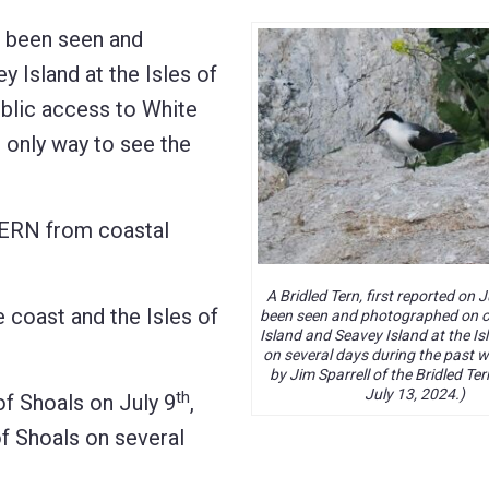
s been seen and
 Island at the Isles of
ublic access to White
e only way to see the
TERN from coastal
A Bridled Tern, first reported on J
oast and the Isles of
been seen and photographed on o
Island and Seavey Island at the Is
on several days during the past 
by Jim Sparrell of the Bridled Ter
July 13, 2024.)
th
f Shoals on July 9
,
 Shoals on several