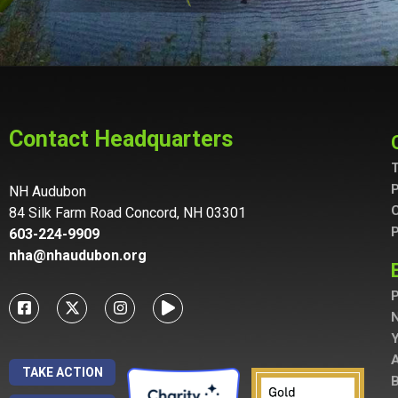
Contact Headquarters
T
P
NH Audubon
C
84 Silk Farm Road Concord, NH 03301
P
603-224-9909
nha@nhaudubon.org
P
A
TAKE ACTION
B