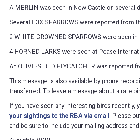
A MERLIN was seen in New Castle on several da
Several FOX SPARROWS were reported from the 
2 WHITE-CROWNED SPARROWS were seen in the
4 HORNED LARKS were seen at Pease Internatio
An OLIVE-SIDED FLYCATCHER was reported fro
This message is also available by phone recordi
transferred. To leave a message about a rare bird
If you have seen any interesting birds recently,
your sightings to the RBA via email
. Please put
and be sure to include your mailing address an