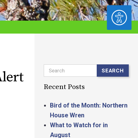
ACCESSIBILITY
Search
SEARCH
lert
Recent Posts
Bird of the Month: Northern
House Wren
What to Watch for in
August