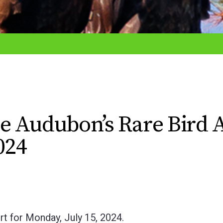
e Audubon’s Rare Bird A
024
t for Monday, July 15, 2024.