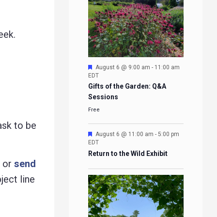
eek.
Featured
August 6 @ 9:00 am
-
11:00 am
EDT
Gifts of the Garden: Q&A
Sessions
Free
ask to be
Featured
August 6 @ 11:00 am
-
5:00 pm
EDT
Return to the Wild Exhibit
g or
send
ject line