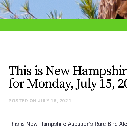
adjust
the
website
to
the
visually
impaired
This is New Hampshir
who
for Monday, July 15, 2
are
using
a
POSTED ON
JULY 16, 2024
screen
reader;
This is New Hampshire Audubon’s Rare Bird Aler
Press