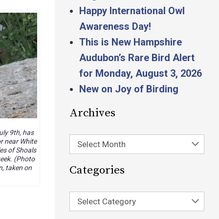
Happy International Owl
Awareness Day!
This is New Hampshire
Audubon’s Rare Bird Alert
for Monday, August 3, 2026
New on Joy of Birding
Archives
uly 9th, has
r near White
Select Month
les of Shoals
week. (Photo
Categories
n, taken on
Select Category