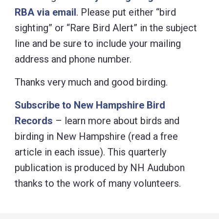
RBA via email
. Please put either “bird
sighting” or “Rare Bird Alert” in the subject
line and be sure to include your mailing
address and phone number.
Thanks very much and good birding.
Subscribe to New Hampshire Bird
Records
– learn more about birds and
birding in New Hampshire (read a free
article in each issue). This quarterly
publication is produced by NH Audubon
thanks to the work of many volunteers.