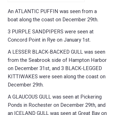
An ATLANTIC PUFFIN was seen from a
boat along the coast on December 29th.
3 PURPLE SANDPIPERS were seen at
Concord Point in Rye on January 1st.
A LESSER BLACK-BACKED GULL was seen
from the Seabrook side of Hampton Harbor
on December 31st, and 3 BLACK-LEGGED
KITTIWAKES were seen along the coast on
December 29th.
A GLAUCOUS GULL was seen at Pickering
Ponds in Rochester on December 29th, and
an ICELAND GULL was seen at Great Bay on