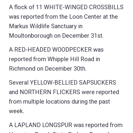
A flock of 11 WHITE-WINGED CROSSBILLS
was reported from the Loon Center at the
Markus Wildlife Sanctuary in
Moultonborough on December 31st.
A RED-HEADED WOODPECKER was
reported from Whipple Hill Road in
Richmond on December 30th.
Several YELLOW-BELLIED SAPSUCKERS
and NORTHERN FLICKERS were reported
from multiple locations during the past
week.
A LAPLAND LONGSPUR was reported from