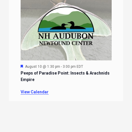
Featured
August 10 @ 1:30 pm
-
3:00 pm
EDT
Peeps of Paradise Point: Insects & Arachnids
Empire
View Calendar