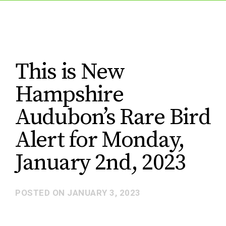
This is New
Hampshire
Audubon’s Rare Bird
Alert for Monday,
January 2nd, 2023
POSTED ON
JANUARY 3, 2023