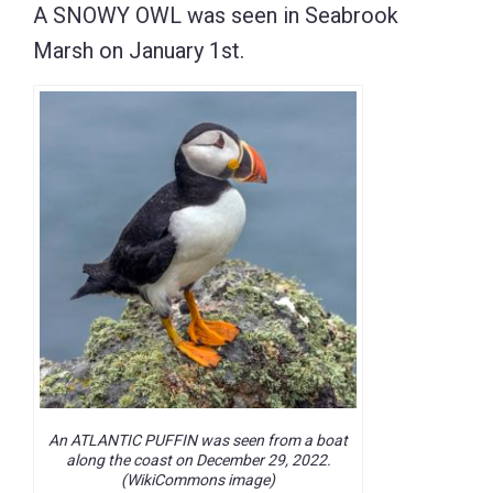
A SNOWY OWL was seen in Seabrook
Marsh on January 1st.
An ATLANTIC PUFFIN was seen from a boat
along the coast on December 29, 2022.
(WikiCommons image)