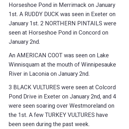
Horseshoe Pond in Merrimack on January
1st. A RUDDY DUCK was seen in Exeter on
January 1st. 2 NORTHERN PINTAILS were
seen at Horseshoe Pond in Concord on
January 2nd.
An AMERICAN COOT was seen on Lake
Winnisquam at the mouth of Winnipesauke
River in Laconia on January 2nd.
3 BLACK VULTURES were seen at Colcord
Pond Drive in Exeter on January 2nd, and 4
were seen soaring over Westmoreland on
the 1st. A few TURKEY VULTURES have
been seen during the past week.