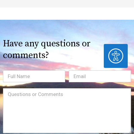
Have any questions or
ACCESSIBILITY
comments?
Full
Email
(Required)
Name
Message
(Required)