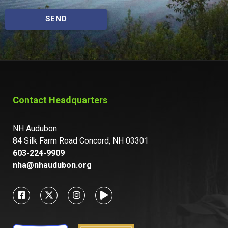
SEND
Contact Headquarters
NH Audubon
84 Silk Farm Road Concord, NH 03301
603-224-9909
nha@nhaudubon.org