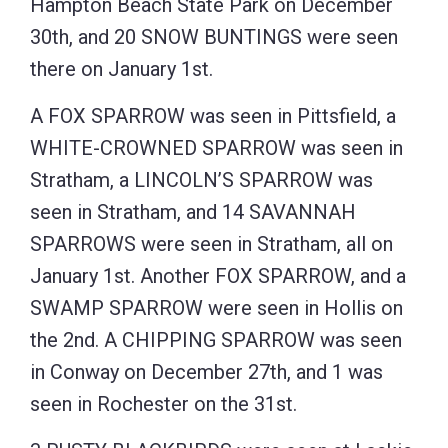
Hampton Beach State Park on December
30th, and 20 SNOW BUNTINGS were seen
there on January 1st.
A FOX SPARROW was seen in Pittsfield, a
WHITE-CROWNED SPARROW was seen in
Stratham, a LINCOLN’S SPARROW was
seen in Stratham, and 14 SAVANNAH
SPARROWS were seen in Stratham, all on
January 1st. Another FOX SPARROW, and a
SWAMP SPARROW were seen in Hollis on
the 2nd. A CHIPPING SPARROW was seen
in Conway on December 27th, and 1 was
seen in Rochester on the 31st.