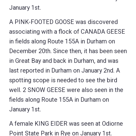
January 1st.
A PINK-FOOTED GOOSE was discovered
associating with a flock of CANADA GEESE
in fields along Route 155A in Durham on
December 20th. Since then, it has been seen
in Great Bay and back in Durham, and was
last reported in Durham on January 2nd. A
spotting scope is needed to see the bird
well. 2 SNOW GEESE were also seen in the
fields along Route 155A in Durham on
January 1st.
A female KING EIDER was seen at Odiorne
Point State Park in Rye on January 1st.