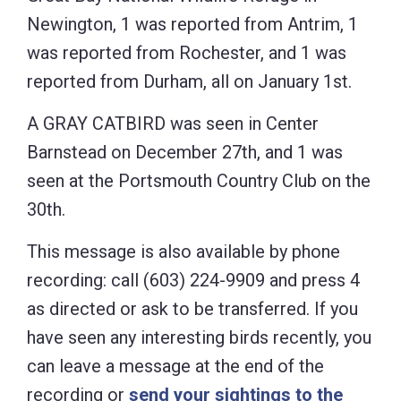
Newington, 1 was reported from Antrim, 1
was reported from Rochester, and 1 was
reported from Durham, all on January 1st.
A GRAY CATBIRD was seen in Center
Barnstead on December 27th, and 1 was
seen at the Portsmouth Country Club on the
30th.
This message is also available by phone
recording: call (603) 224-9909 and press 4
as directed or ask to be transferred. If you
have seen any interesting birds recently, you
can leave a message at the end of the
recording or
send your sightings to the