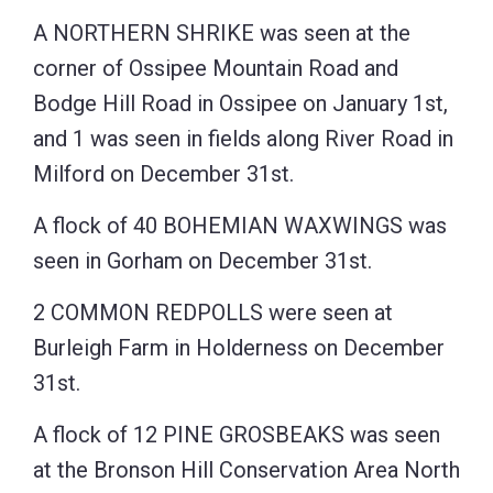
A NORTHERN SHRIKE was seen at the
corner of Ossipee Mountain Road and
Bodge Hill Road in Ossipee on January 1st,
and 1 was seen in fields along River Road in
Milford on December 31st.
A flock of 40 BOHEMIAN WAXWINGS was
seen in Gorham on December 31st.
2 COMMON REDPOLLS were seen at
Burleigh Farm in Holderness on December
31st.
A flock of 12 PINE GROSBEAKS was seen
at the Bronson Hill Conservation Area North