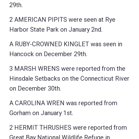
29th.
2 AMERICAN PIPITS were seen at Rye
Harbor State Park on January 2nd.
A RUBY-CROWNED KINGLET was seen in
Hancock on December 29th.
3 MARSH WRENS were reported from the
Hinsdale Setbacks on the Connecticut River
on December 30th.
A CAROLINA WREN was reported from
Gorham on January 1st.
2 HERMIT THRUSHES were reported from
Great Bay National Wildlife Refuge in