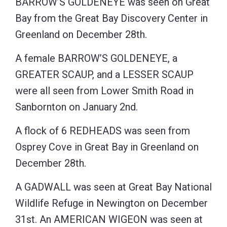
BARROW’S GOLDENEYE was seen on Great
Bay from the Great Bay Discovery Center in
Greenland on December 28th.
A female BARROW’S GOLDENEYE, a
GREATER SCAUP, and a LESSER SCAUP
were all seen from Lower Smith Road in
Sanbornton on January 2nd.
A flock of 6 REDHEADS was seen from
Osprey Cove in Great Bay in Greenland on
December 28th.
A GADWALL was seen at Great Bay National
Wildlife Refuge in Newington on December
31st. An AMERICAN WIGEON was seen at