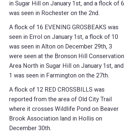
in Sugar Hill on January 1st, and a flock of 6
was seen in Rochester on the 2nd.
A flock of 16 EVENING GROSBEAKS was
seen in Errol on January 1st, a flock of 10
was seen in Alton on December 29th, 3
were seen at the Bronson Hill Conservation
Area North in Sugar Hill on January 1st, and
1 was seen in Farmington on the 27th.
A flock of 12 RED CROSSBILLS was
reported from the area of Old City Trail
where it crosses Wildlife Pond on Beaver
Brook Association land in Hollis on
December 30th.