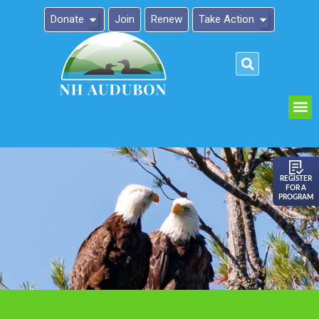
Donate
Join
Renew
Take Action
Please
note:
This
website
includes
an
REGISTER
FOR A
accessibility
PROGRAM
system.