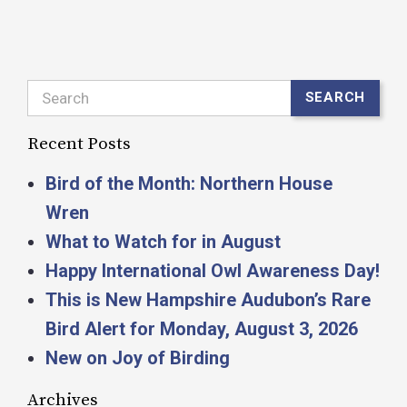
Search
SEARCH
Recent Posts
Bird of the Month: Northern House
Wren
What to Watch for in August
Happy International Owl Awareness Day!
This is New Hampshire Audubon’s Rare
Bird Alert for Monday, August 3, 2026
New on Joy of Birding
Archives