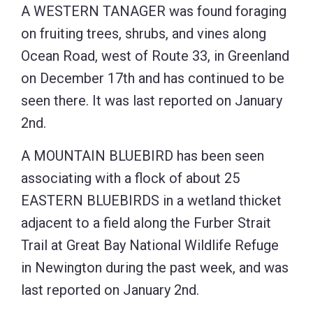
A WESTERN TANAGER was found foraging
on fruiting trees, shrubs, and vines along
Ocean Road, west of Route 33, in Greenland
on December 17th and has continued to be
seen there. It was last reported on January
2nd.
A MOUNTAIN BLUEBIRD has been seen
associating with a flock of about 25
EASTERN BLUEBIRDS in a wetland thicket
adjacent to a field along the Furber Strait
Trail at Great Bay National Wildlife Refuge
in Newington during the past week, and was
last reported on January 2nd.