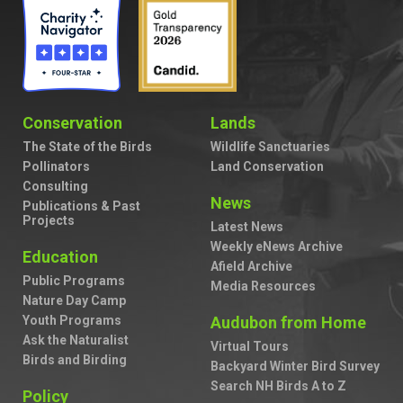
Conservation
Lands
The State of the Birds
Wildlife Sanctuaries
Pollinators
Land Conservation
Consulting
News
Publications & Past
Projects
Latest News
Weekly eNews Archive
Education
Afield Archive
Public Programs
Media Resources
Nature Day Camp
Youth Programs
Audubon from Home
Ask the Naturalist
Virtual Tours
Birds and Birding
Backyard Winter Bird Survey
Search NH Birds A to Z
Policy