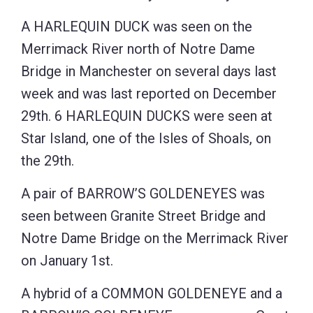
A HARLEQUIN DUCK was seen on the
Merrimack River north of Notre Dame
Bridge in Manchester on several days last
week and was last reported on December
29th. 6 HARLEQUIN DUCKS were seen at
Star Island, one of the Isles of Shoals, on
the 29th.
A pair of BARROW’S GOLDENEYES was
seen between Granite Street Bridge and
Notre Dame Bridge on the Merrimack River
on January 1st.
A hybrid of a COMMON GOLDENEYE and a