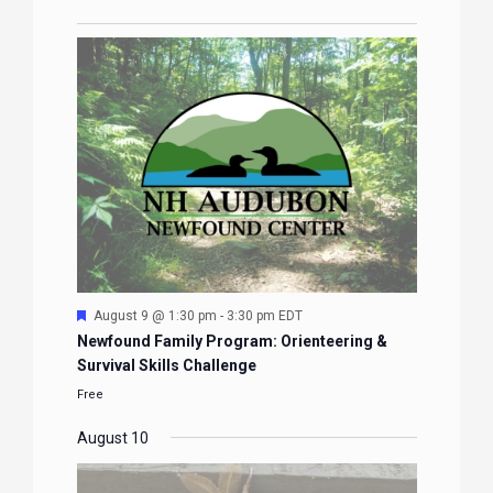
Featured
August 9 @ 1:30 pm
-
3:30 pm
EDT
Newfound Family Program: Orienteering &
Survival Skills Challenge
Free
August 10