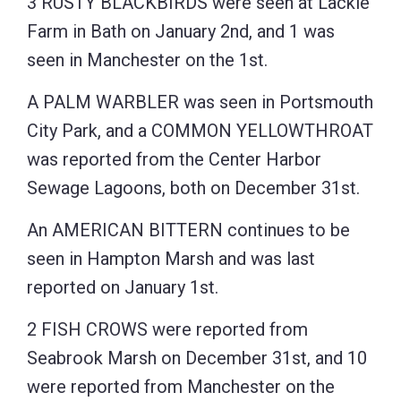
3 RUSTY BLACKBIRDS were seen at Lackie
Farm in Bath on January 2nd, and 1 was
seen in Manchester on the 1st.
A PALM WARBLER was seen in Portsmouth
City Park, and a COMMON YELLOWTHROAT
was reported from the Center Harbor
Sewage Lagoons, both on December 31st.
An AMERICAN BITTERN continues to be
seen in Hampton Marsh and was last
reported on January 1st.
2 FISH CROWS were reported from
Seabrook Marsh on December 31st, and 10
were reported from Manchester on the