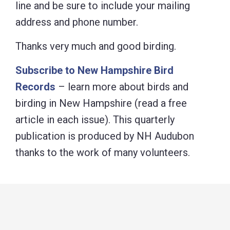
line and be sure to include your mailing
address and phone number.
Thanks very much and good birding.
Subscribe to New Hampshire Bird
Records
– learn more about birds and
birding in New Hampshire (read a free
article in each issue). This quarterly
publication is produced by NH Audubon
thanks to the work of many volunteers.