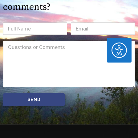
comments?
Full
Email
(Required)
Name
ACCESSIBILITY
Message
(Required)
SEND