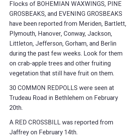
Flocks of BOHEMIAN WAXWINGS, PINE
GROSBEAKS, and EVENING GROSBEAKS
have been reported from Meriden, Bartlett,
Plymouth, Hanover, Conway, Jackson,
Littleton, Jefferson, Gorham, and Berlin
during the past few weeks. Look for them
on crab-apple trees and other fruiting
vegetation that still have fruit on them.
30 COMMON REDPOLLS were seen at
Trudeau Road in Bethlehem on February
20th.
A RED CROSSBILL was reported from
Jaffrey on February 14th.