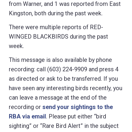
from Warner, and 1 was reported from East
Kingston, both during the past week.
There were multiple reports of RED-
WINGED BLACKBIRDS during the past
week.
This message is also available by phone
recording: call (603) 224-9909 and press 4
as directed or ask to be transferred. If you
have seen any interesting birds recently, you
can leave a message at the end of the
recording or
send your sightings to the
RBA via email
. Please put either “bird
sighting” or “Rare Bird Alert” in the subject