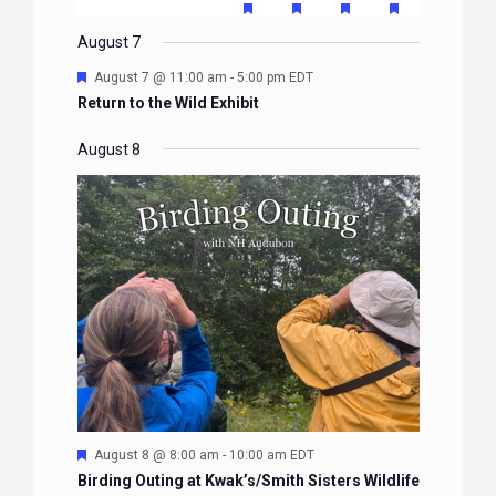
EVENTS
EVENTS
EVENTS
EVENTS
EVENTS
FEATURED
FEATURED
FEATURED
FEATURE
events
events
events
event
events
event
event
EVENTS
EVENTS
EVENTS
EVENTS
August 7
Featured
August 7 @ 11:00 am
-
5:00 pm
EDT
Return to the Wild Exhibit
August 8
Featured
August 8 @ 8:00 am
-
10:00 am
EDT
Birding Outing at Kwak’s/Smith Sisters Wildlife