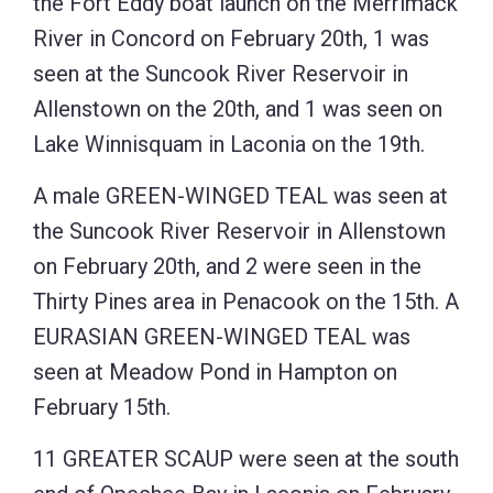
the Fort Eddy boat launch on the Merrimack
River in Concord on February 20th, 1 was
seen at the Suncook River Reservoir in
Allenstown on the 20th, and 1 was seen on
Lake Winnisquam in Laconia on the 19th.
A male GREEN-WINGED TEAL was seen at
the Suncook River Reservoir in Allenstown
on February 20th, and 2 were seen in the
Thirty Pines area in Penacook on the 15th. A
EURASIAN GREEN-WINGED TEAL was
seen at Meadow Pond in Hampton on
February 15th.
11 GREATER SCAUP were seen at the south