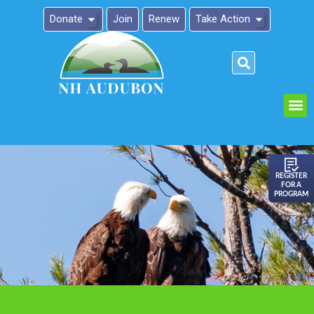
Donate
Join
Renew
Take Action
Please
note:
This
website
includes
an
REGISTER
FOR A
accessibility
PROGRAM
system.