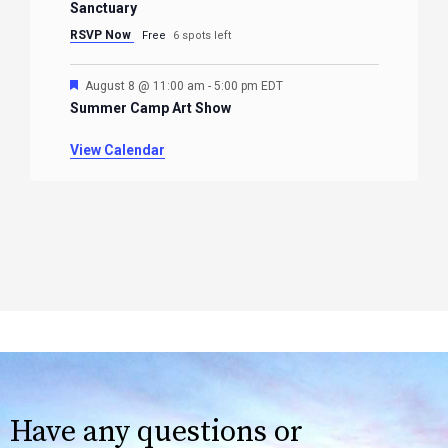
Sanctuary
RSVP Now
Free
6 spots left
Featured
August 8 @ 11:00 am
-
5:00 pm
EDT
Summer Camp Art Show
View Calendar
Have any questions or