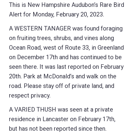
This is New Hampshire Audubon’s Rare Bird
Alert for Monday, February 20, 2023.
A WESTERN TANAGER was found foraging
on fruiting trees, shrubs, and vines along
Ocean Road, west of Route 33, in Greenland
on December 17th and has continued to be
seen there. It was last reported on February
20th. Park at McDonald’s and walk on the
road. Please stay off of private land, and
respect privacy.
A VARIED THUSH was seen at a private
residence in Lancaster on February 17th,
but has not been reported since then.