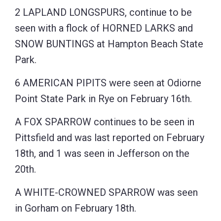
2 LAPLAND LONGSPURS, continue to be
seen with a flock of HORNED LARKS and
SNOW BUNTINGS at Hampton Beach State
Park.
6 AMERICAN PIPITS were seen at Odiorne
Point State Park in Rye on February 16th.
A FOX SPARROW continues to be seen in
Pittsfield and was last reported on February
18th, and 1 was seen in Jefferson on the
20th.
A WHITE-CROWNED SPARROW was seen
in Gorham on February 18th.