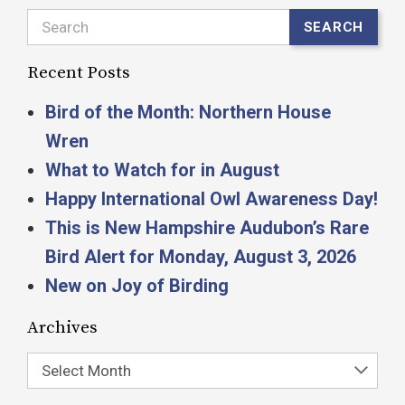
Search
SEARCH
Recent Posts
Bird of the Month: Northern House
Wren
What to Watch for in August
Happy International Owl Awareness Day!
This is New Hampshire Audubon’s Rare
Bird Alert for Monday, August 3, 2026
New on Joy of Birding
Archives
Select Month