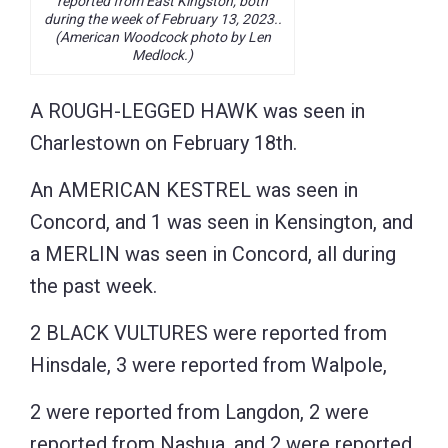
reported from East Kingston, both
during the week of February 13, 2023..
(American Woodcock photo by Len
Medlock.)
A ROUGH-LEGGED HAWK was seen in
Charlestown on February 18th.
An AMERICAN KESTREL was seen in
Concord, and 1 was seen in Kensington, and
a MERLIN was seen in Concord, all during
the past week.
2 BLACK VULTURES were reported from
Hinsdale, 3 were reported from Walpole,
2 were reported from Langdon, 2 were
reported from Nashua, and 2 were reported