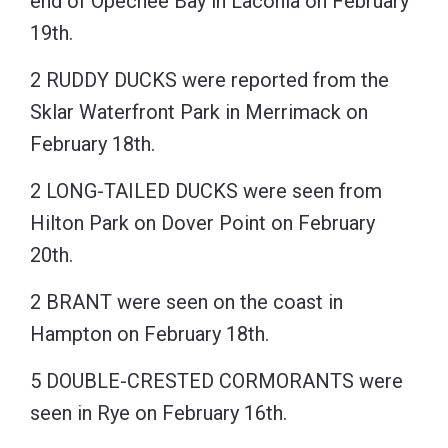
end of Opechee Bay in Laconia on February
19th.
2 RUDDY DUCKS were reported from the
Sklar Waterfront Park in Merrimack on
February 18th.
2 LONG-TAILED DUCKS were seen from
Hilton Park on Dover Point on February
20th.
2 BRANT were seen on the coast in
Hampton on February 18th.
5 DOUBLE-CRESTED CORMORANTS were
seen in Rye on February 16th.