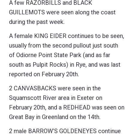
A few RAZORBILLS and BLACK
GUILLEMOTS were seen along the coast
during the past week.
A female KING EIDER continues to be seen,
usually from the second pullout just south
of Odiorne Point State Park (and as far
south as Pulpit Rocks) in Rye, and was last
reported on February 20th.
2 CANVASBACKS were seen in the
Squamscott River area in Exeter on
February 20th, and a REDHEAD was seen on
Great Bay in Greenland on the 14th.
2 male BARROW’S GOLDENEYES continue