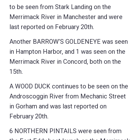
to be seen from Stark Landing on the
Merrimack River in Manchester and were
last reported on February 20th.
Another BARROW’S GOLDENEYE was seen
in Hampton Harbor, and 1 was seen on the
Merrimack River in Concord, both on the
15th.
A WOOD DUCK continues to be seen on the
Androscoggin River from Mechanic Street
in Gorham and was last reported on
February 20th.
6 NORTHERN PINTAILS were seen from