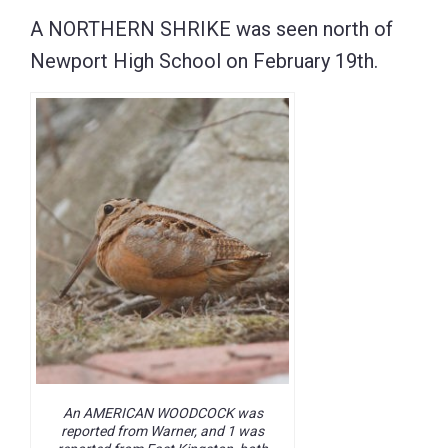
A NORTHERN SHRIKE was seen north of
Newport High School on February 19th.
An AMERICAN WOODCOCK was
reported from Warner, and 1 was