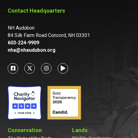
Contact Headquarters
NH Audubon
84 Silk Farm Road Concord, NH 03301
603-224-9909
nha@nhaudubon.org
Conservation
Lands