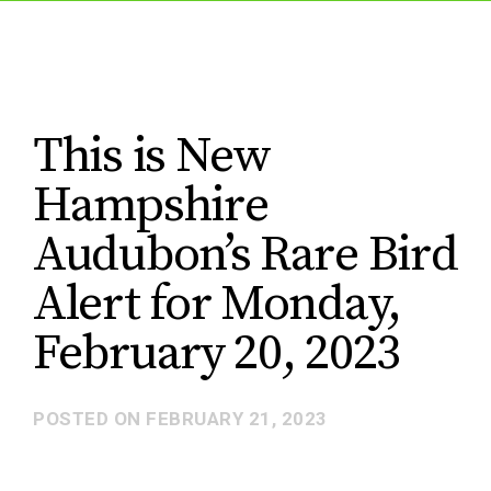
This is New
Hampshire
Audubon’s Rare Bird
Alert for Monday,
February 20, 2023
POSTED ON
FEBRUARY 21, 2023