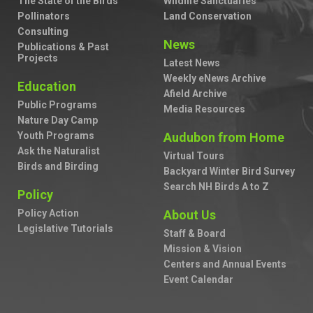
The State of the Birds
Wildlife Sanctuaries
Pollinators
Land Conservation
Consulting
News
Publications & Past
Projects
Latest News
Weekly eNews Archive
Education
Afield Archive
Public Programs
Media Resources
Nature Day Camp
Youth Programs
Audubon from Home
Ask the Naturalist
Virtual Tours
Birds and Birding
Backyard Winter Bird Survey
Search NH Birds A to Z
Policy
Policy Action
About Us
Legislative Tutorials
Staff & Board
Mission & Vision
Centers and Annual Events
Event Calendar