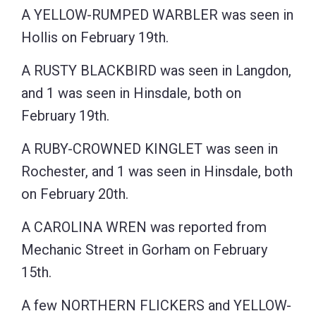
A YELLOW-RUMPED WARBLER was seen in
Hollis on February 19th.
A RUSTY BLACKBIRD was seen in Langdon,
and 1 was seen in Hinsdale, both on
February 19th.
A RUBY-CROWNED KINGLET was seen in
Rochester, and 1 was seen in Hinsdale, both
on February 20th.
A CAROLINA WREN was reported from
Mechanic Street in Gorham on February
15th.
A few NORTHERN FLICKERS and YELLOW-