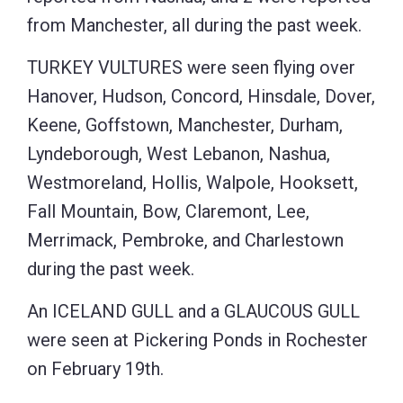
from Manchester, all during the past week.
TURKEY VULTURES were seen flying over
Hanover, Hudson, Concord, Hinsdale, Dover,
Keene, Goffstown, Manchester, Durham,
Lyndeborough, West Lebanon, Nashua,
Westmoreland, Hollis, Walpole, Hooksett,
Fall Mountain, Bow, Claremont, Lee,
Merrimack, Pembroke, and Charlestown
during the past week.
An ICELAND GULL and a GLAUCOUS GULL
were seen at Pickering Ponds in Rochester
on February 19th.