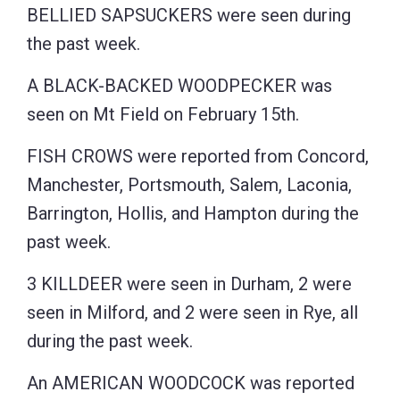
BELLIED SAPSUCKERS were seen during
the past week.
A BLACK-BACKED WOODPECKER was
seen on Mt Field on February 15th.
FISH CROWS were reported from Concord,
Manchester, Portsmouth, Salem, Laconia,
Barrington, Hollis, and Hampton during the
past week.
3 KILLDEER were seen in Durham, 2 were
seen in Milford, and 2 were seen in Rye, all
during the past week.
An AMERICAN WOODCOCK was reported