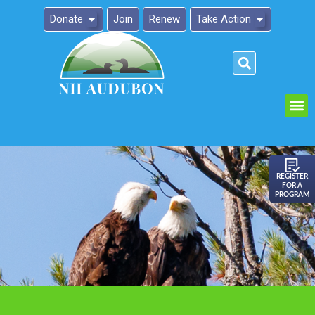
Donate
Join
Renew
Take Action
Please
note:
This
website
includes
an
REGISTER
FOR A
accessibility
PROGRAM
system.