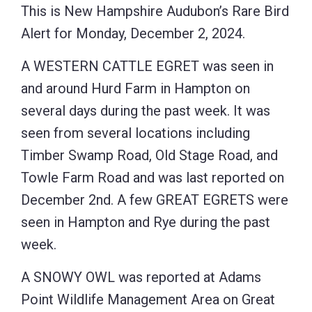
This is New Hampshire Audubon’s Rare Bird
Alert for Monday, December 2, 2024.
A WESTERN CATTLE EGRET was seen in
and around Hurd Farm in Hampton on
several days during the past week. It was
seen from several locations including
Timber Swamp Road, Old Stage Road, and
Towle Farm Road and was last reported on
December 2nd. A few GREAT EGRETS were
seen in Hampton and Rye during the past
week.
A SNOWY OWL was reported at Adams
Point Wildlife Management Area on Great