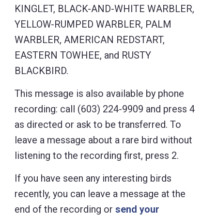
KINGLET, BLACK-AND-WHITE WARBLER,
YELLOW-RUMPED WARBLER, PALM
WARBLER, AMERICAN REDSTART,
EASTERN TOWHEE, and RUSTY
BLACKBIRD.
This message is also available by phone
recording: call (603) 224-9909 and press 4
as directed or ask to be transferred. To
leave a message about a rare bird without
listening to the recording first, press 2.
If you have seen any interesting birds
recently, you can leave a message at the
end of the recording or
send your