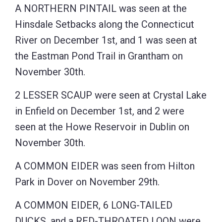
A NORTHERN PINTAIL was seen at the
Hinsdale Setbacks along the Connecticut
River on December 1st, and 1 was seen at
the Eastman Pond Trail in Grantham on
November 30th.
2 LESSER SCAUP were seen at Crystal Lake
in Enfield on December 1st, and 2 were
seen at the Howe Reservoir in Dublin on
November 30th.
A COMMON EIDER was seen from Hilton
Park in Dover on November 29th.
A COMMON EIDER, 6 LONG-TAILED
DUCKS, and a RED-THROATED LOON were