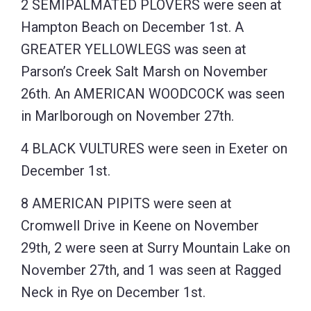
2 SEMIPALMATED PLOVERS were seen at
Hampton Beach on December 1st. A
GREATER YELLOWLEGS was seen at
Parson’s Creek Salt Marsh on November
26th. An AMERICAN WOODCOCK was seen
in Marlborough on November 27th.
4 BLACK VULTURES were seen in Exeter on
December 1st.
8 AMERICAN PIPITS were seen at
Cromwell Drive in Keene on November
29th, 2 were seen at Surry Mountain Lake on
November 27th, and 1 was seen at Ragged
Neck in Rye on December 1st.