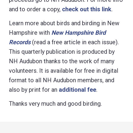
and to order a copy,
check out this link
.
Learn more about birds and birding in New
Hampshire with
New Hampshire Bird
Records
(read a free article in each issue).
This quarterly publication is produced by
NH Audubon thanks to the work of many
volunteers. It is available for free in digital
format to all NH Audubon members, and
also by print for an
additional fee
.
Thanks very much and good birding.