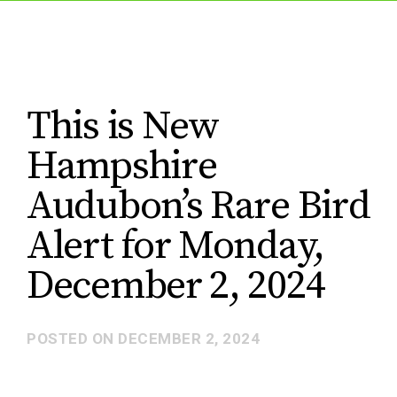
This is New
Hampshire
Audubon’s Rare Bird
Alert for Monday,
December 2, 2024
POSTED ON
DECEMBER 2, 2024