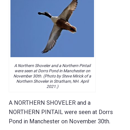
A Northern Shoveler and a Northern Pintail
were seen at Dorrs Pond in Manchester on
November 30th. (Photo by Steve Mirick of a
Northern Shoveler in Stratham, NH. April
2021.)
A NORTHERN SHOVELER and a
NORTHERN PINTAIL were seen at Dorrs
Pond in Manchester on November 30th.