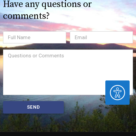
Have any questions or
comments?
Full
Email
(Required)
Name
Message
(Required)
ACCESSIBILITY
SEND