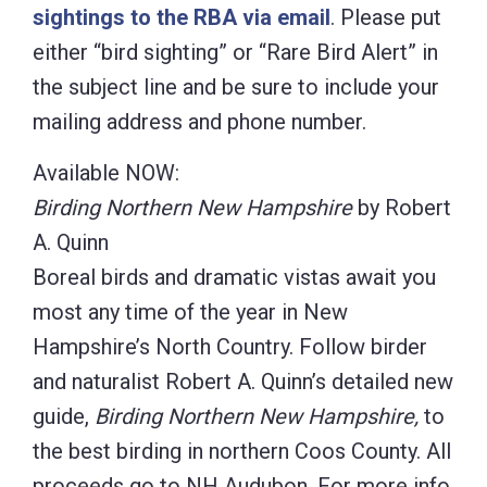
sightings to the RBA via email
. Please put
either “bird sighting” or “Rare Bird Alert” in
the subject line and be sure to include your
mailing address and phone number.
Available NOW:
Birding Northern New Hampshire
by Robert
A. Quinn
Boreal birds and dramatic vistas await you
most any time of the year in New
Hampshire’s North Country. Follow birder
and naturalist Robert A. Quinn’s detailed new
guide,
Birding Northern New Hampshire,
to
the best birding in northern Coos County. All
proceeds go to NH Audubon. For more info