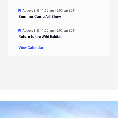
Featured
August 8 @ 11:00 am
-
5:00 pm
EDT
Summer Camp Art Show
Featured
August 8 @ 11:00 am
-
5:00 pm
EDT
Return to the Wild Exhibit
View Calendar