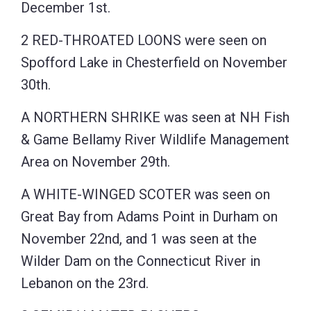
December 1st.
2 RED-THROATED LOONS were seen on
Spofford Lake in Chesterfield on November
30th.
A NORTHERN SHRIKE was seen at NH Fish
& Game Bellamy River Wildlife Management
Area on November 29th.
A WHITE-WINGED SCOTER was seen on
Great Bay from Adams Point in Durham on
November 22nd, and 1 was seen at the
Wilder Dam on the Connecticut River in
Lebanon on the 23rd.