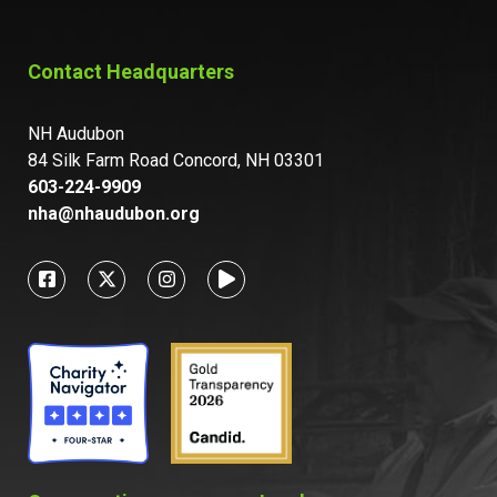
Contact Headquarters
NH Audubon
84 Silk Farm Road Concord, NH 03301
603-224-9909
nha@nhaudubon.org