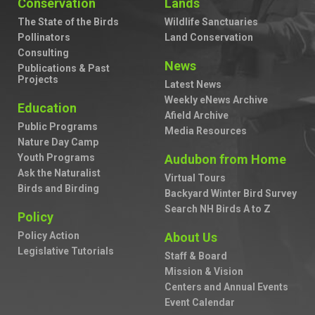
Conservation
Lands
The State of the Birds
Wildlife Sanctuaries
Pollinators
Land Conservation
Consulting
News
Publications & Past
Projects
Latest News
Weekly eNews Archive
Education
Afield Archive
Public Programs
Media Resources
Nature Day Camp
Youth Programs
Audubon from Home
Ask the Naturalist
Virtual Tours
Birds and Birding
Backyard Winter Bird Survey
Search NH Birds A to Z
Policy
Policy Action
About Us
Legislative Tutorials
Staff & Board
Mission & Vision
Centers and Annual Events
Event Calendar