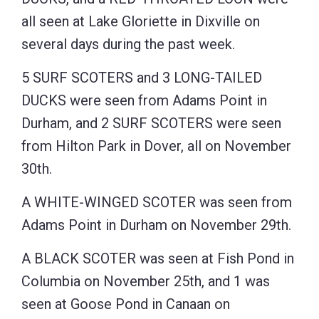
all seen at Lake Gloriette in Dixville on
several days during the past week.
5 SURF SCOTERS and 3 LONG-TAILED
DUCKS were seen from Adams Point in
Durham, and 2 SURF SCOTERS were seen
from Hilton Park in Dover, all on November
30th.
A WHITE-WINGED SCOTER was seen from
Adams Point in Durham on November 29th.
A BLACK SCOTER was seen at Fish Pond in
Columbia on November 25th, and 1 was
seen at Goose Pond in Canaan on