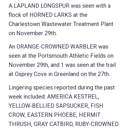
A LAPLAND LONGSPUR was seen with a
flock of HORNED LARKS at the
Charlestown Wastewater Treatment Plant
on November 29th.
An ORANGE-CROWNED WARBLER was
seen at the Portsmouth Athletic Fields on
November 29th, and 1 was seen at the trail
at Osprey Cove in Greenland on the 27th.
Lingering species reported during the past
week included: AMERICA KESTREL,
YELLOW-BELLIED SAPSUCKER, FISH
CROW, EASTERN PHOEBE, HERMIT
THRUSH, GRAY CATBIRD, RUBY-CROWNED