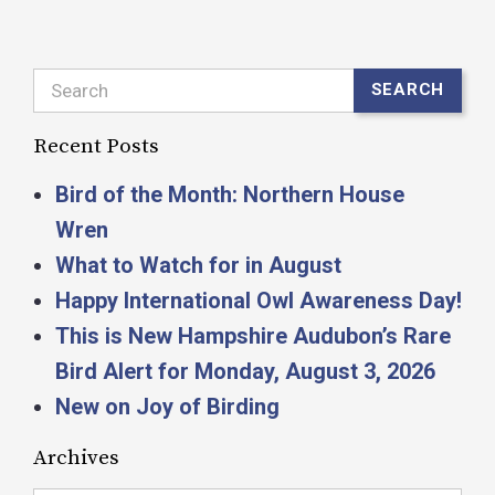
Search
SEARCH
Recent Posts
Bird of the Month: Northern House
Wren
What to Watch for in August
Happy International Owl Awareness Day!
This is New Hampshire Audubon’s Rare
Bird Alert for Monday, August 3, 2026
New on Joy of Birding
Archives