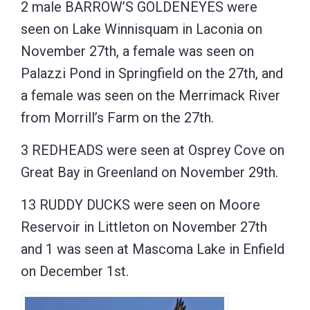
2 male BARROW’S GOLDENEYES were
seen on Lake Winnisquam in Laconia on
November 27th, a female was seen on
Palazzi Pond in Springfield on the 27th, and
a female was seen on the Merrimack River
from Morrill’s Farm on the 27th.
3 REDHEADS were seen at Osprey Cove on
Great Bay in Greenland on November 29th.
13 RUDDY DUCKS were seen on Moore
Reservoir in Littleton on November 27th
and 1 was seen at Mascoma Lake in Enfield
on December 1st.