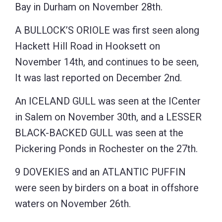
Bay in Durham on November 28th.
A BULLOCK’S ORIOLE was first seen along
Hackett Hill Road in Hooksett on
November 14th, and continues to be seen,
It was last reported on December 2nd.
An ICELAND GULL was seen at the ICenter
in Salem on November 30th, and a LESSER
BLACK-BACKED GULL was seen at the
Pickering Ponds in Rochester on the 27th.
9 DOVEKIES and an ATLANTIC PUFFIN
were seen by birders on a boat in offshore
waters on November 26th.