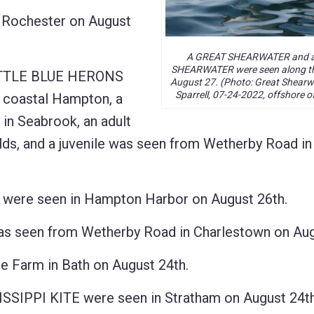
 Rochester on August
A GREAT SHEARWATER and 
SHEARWATER were seen along th
LITTLE BLUE HERONS
August 27. (Photo: Great Shearw
Sparrell, 07-24-2022, offshore o
n coastal Hampton, a
 in Seabrook, an adult
ds, and a juvenile was seen from Wetherby Road in
re seen in Hampton Harbor on August 26th.
een from Wetherby Road in Charlestown on Augu
 Farm in Bath on August 24th.
ISSIPPI KITE were seen in Stratham on August 24th