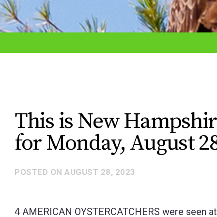
adjust
the
website
to
the
visually
impaired
This is New Hampshir
who
for Monday, August 28
are
using
a
POSTED ON
AUGUST 28, 2023
screen
reader;
4 AMERICAN OYSTERCATCHERS were seen at the 
Press