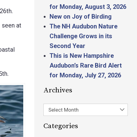
for Monday, August 3, 2026
26th.
New on Joy of Birding
 seen at
The NH Audubon Nature
Challenge Grows in its
Second Year
astal
This is New Hampshire
Audubon’s Rare Bird Alert
th.
for Monday, July 27, 2026
Archives
Select Month
Categories