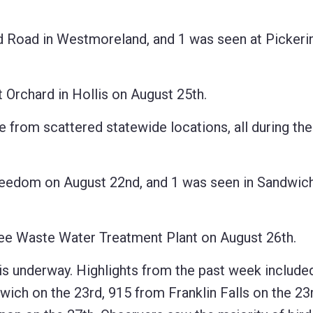
oad in Westmoreland, and 1 was seen at Pickeri
rchard in Hollis on August 25th.
from scattered statewide locations, all during the
dom on August 22nd, and 1 was seen in Sandwich
 Waste Water Treatment Plant on August 26th.
derway. Highlights from the past week included
ch on the 23rd, 915 from Franklin Falls on the 23r