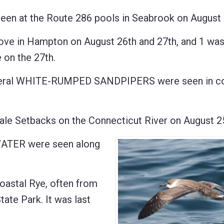
 at the Route 286 pools in Seabrook on August 
 in Hampton on August 26th and 27th, and 1 was
 on the 27th.
eral WHITE-RUMPED SANDPIPERS were seen in co
e Setbacks on the Connecticut River on August 25
TER were seen along
oastal Rye, often from
tate Park. It was last