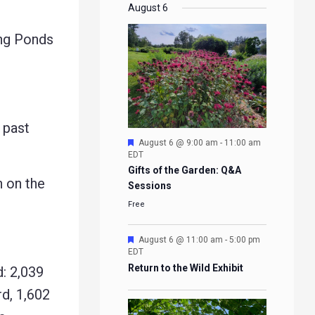
EVENTS
EVENTS
EVENTS
EVENTS
August 6
ng Ponds
 past
Featured
August 6 @ 9:00 am
-
11:00 am
EDT
Gifts of the Garden: Q&A
 on the
Sessions
Free
Featured
August 6 @ 11:00 am
-
5:00 pm
EDT
Return to the Wild Exhibit
: 2,039
d, 1,602