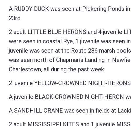
A RUDDY DUCK was seen at Pickering Ponds in
23rd.
2 adult LITTLE BLUE HERONS and 4 juvenile 
were seen in coastal Rye, 1 juvenile was seen i
juvenile was seen at the Route 286 marsh pools
was seen north of Chapman’s Landing in Newfiel
Charlestown, all during the past week.
2 juvenile YELLOW-CROWNED NIGHT-HERONS we
A juvenile BLACK-CROWNED NIGHT-HERON was s
A SANDHILL CRANE was seen in fields at Lackie
2 adult MISSISSIPPI KITES and 1 juvenile MISS