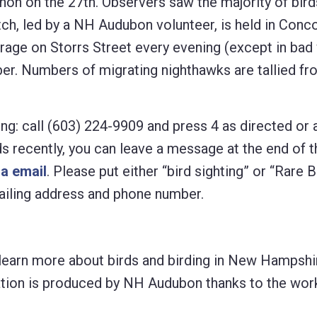
on on the 27th. Observers saw the majority of bird
h, led by a NH Audubon volunteer, is held in Conc
age on Storrs Street every evening (except in bad
er. Numbers of migrating nighthawks are tallied fr
ng: call (603) 224-9909 and press 4 as directed or 
rds recently, you can leave a message at the end of t
ia email
. Please put either “bird sighting” or “Rare B
 mailing address and phone number.
learn more about birds and birding in New Hampshir
lication is produced by NH Audubon thanks to the wo