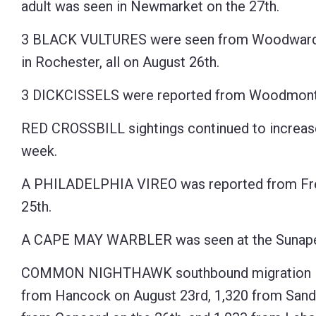
adult was seen in Newmarket on the 27th.
3 BLACK VULTURES were seen from Woodward R
in Rochester, all on August 26th.
3 DICKCISSELS were reported from Woodmont O
RED CROSSBILL sightings continued to increase 
week.
A PHILADELPHIA VIREO was reported from Free
25th.
A CAPE MAY WARBLER was seen at the Sunapee
COMMON NIGHTHAWK southbound migration is un
from Hancock on August 23rd, 1,320 from Sandwi