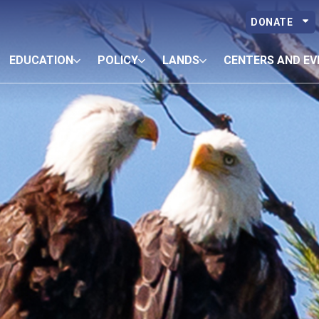
DONATE
EDUCATION
POLICY
LANDS
CENTERS AND EV