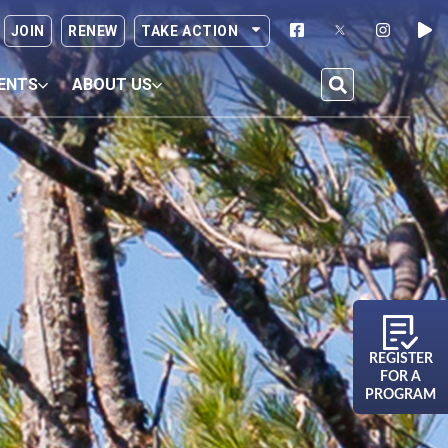
JOIN
RENEW
TAKE ACTION
ENTS
ABOUT US
REGISTER
FOR A
PROGRAM