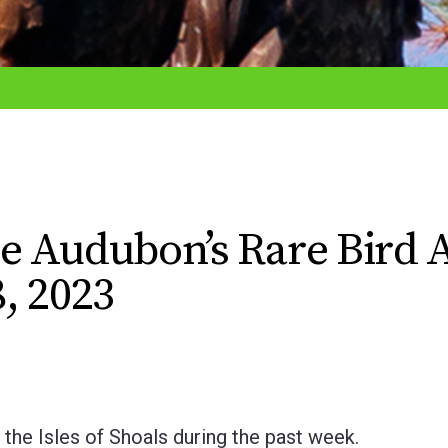
e Audubon’s Rare Bird A
, 2023
Isles of Shoals during the past week.