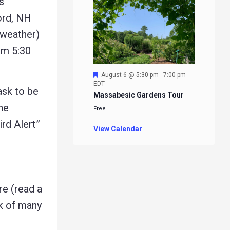
s
ord, NH
 weather)
om 5:30
Featured
August 6 @ 5:30 pm
-
7:00 pm
EDT
ask to be
Massabesic Gardens Tour
he
Free
ird Alert”
View Calendar
e (read a
rk of many