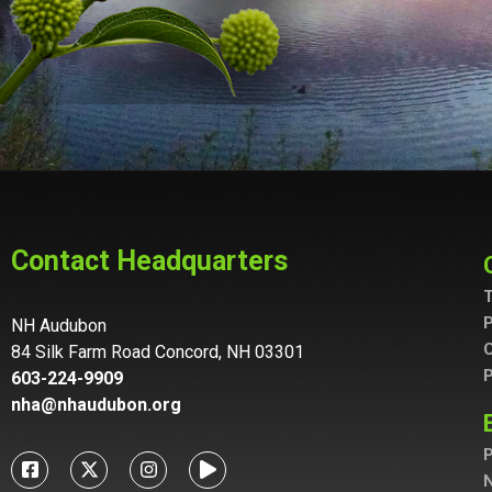
Contact Headquarters
T
P
NH Audubon
C
84 Silk Farm Road Concord, NH 03301
P
603-224-9909
nha@nhaudubon.org
P