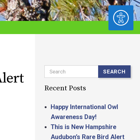
ACCESSIBILITY
Search
SEARCH
lert
Recent Posts
Happy International Owl
Awareness Day!
This is New Hampshire
Audubon’s Rare Bird Alert