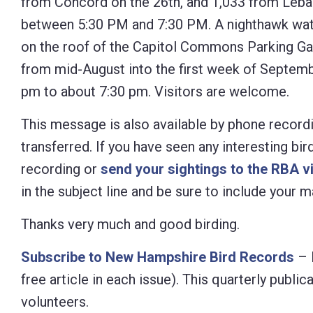
from Concord on the 26th, and 1,033 from Leban
between 5:30 PM and 7:30 PM. A nighthawk watc
on the roof of the Capitol Commons Parking Gar
from mid-August into the first week of Septemb
pm to about 7:30 pm. Visitors are welcome.
This message is also available by phone recordi
transferred. If you have seen any interesting bi
recording or
send your sightings to the RBA v
in the subject line and be sure to include your
Thanks very much and good birding.
Subscribe to New Hampshire Bird Records
– 
free article in each issue). This quarterly pub
volunteers.