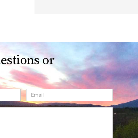
estions or
Email
(Required)