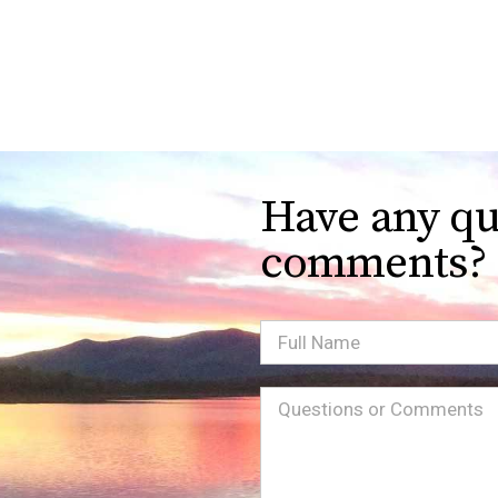
Have any qu
comments?
Full
Name
Message
(Required)