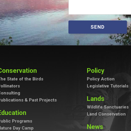
SEND
Conservation
Policy
he State of the Birds
Policy Action
ollinators
Legislative Tutorials
onsulting
Lands
ublications & Past Projects
Wildlife Sanctuaries
Education
Land Conservation
ublic Programs
News
Nature Day Camp