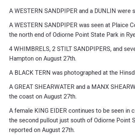
Control-
A WESTERN SANDPIPER and a DUNLIN were seen
F10
A WESTERN SANDPIPER was seen at Plaice Cove
to
the north end of Odiorne Point State Park in Rye
open
an
4 WHIMBRELS, 2 STILT SANDPIPERS, and sev
accessibility
Hampton on August 27th.
menu.
A BLACK TERN was photographed at the Hinsdal
A GREAT SHEARWATER and a MANX SHEARWA
the coast on August 27th.
A female KING EIDER continues to be seen in c
the second pullout just south of Odiorne Point S
reported on August 27th.