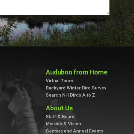
Audubon from Home
Virtual Tours
Backyard Winter Bird Survey
Search NH Birds A to Z
About Us
Staff & Board
Mission & Vision
Centers and Annual Events