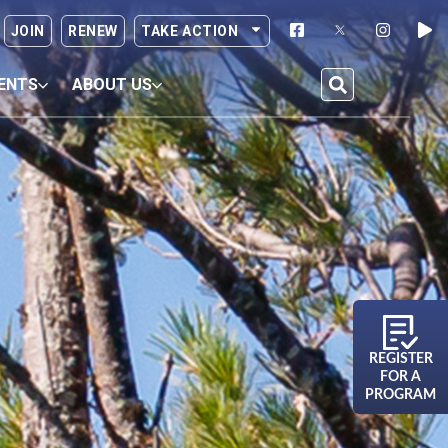
JOIN
RENEW
TAKE ACTION
ENTS
ABOUT US
REGISTER
FOR A
PROGRAM