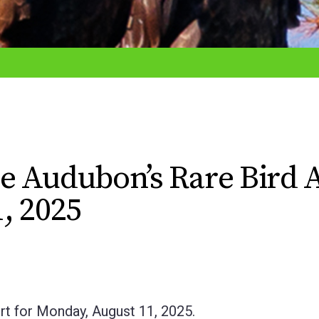
e Audubon’s Rare Bird A
, 2025
rt for Monday, August 11, 2025.