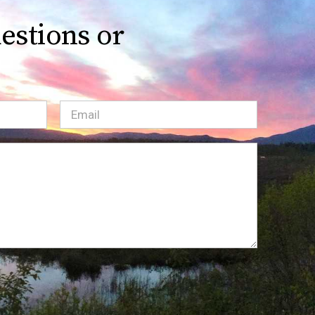
estions or
Email
(Required)