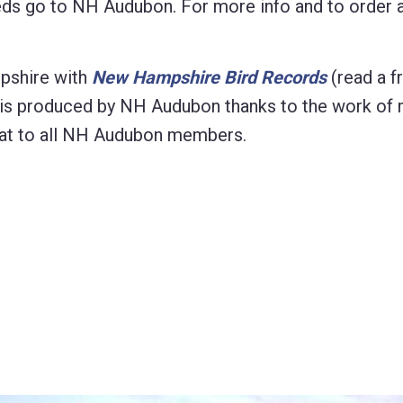
eeds go to NH Audubon. For more info and to order 
pshire with
New Hampshire Bird Records
(read a f
on is produced by NH Audubon thanks to the work of
format to all NH Audubon members.