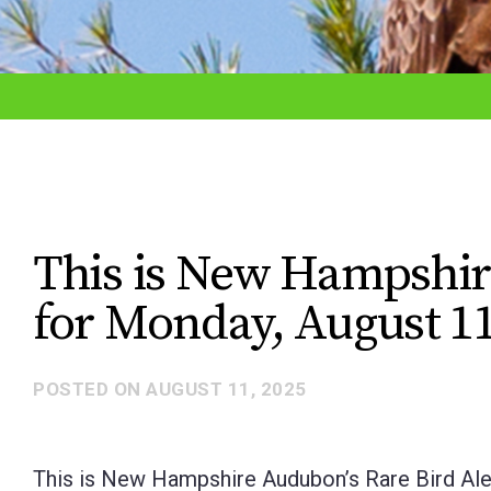
adjust
the
website
to
the
visually
impaired
This is New Hampshir
who
for Monday, August 11
are
using
a
POSTED ON
AUGUST 11, 2025
screen
reader;
This is New Hampshire Audubon’s Rare Bird Ale
Press