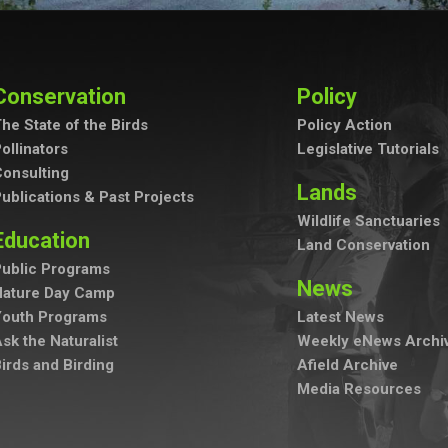
Conservation
Policy
he State of the Birds
Policy Action
ollinators
Legislative Tutorials
onsulting
Lands
ublications & Past Projects
Wildlife Sanctuaries
Education
Land Conservation
ublic Programs
News
Nature Day Camp
Youth Programs
Latest News
sk the Naturalist
Weekly eNews Archi
irds and Birding
Afield Archive
Media Resources