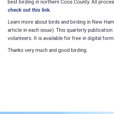
best birding in northern Coos County. All proc
check out this link
.
Learn more about birds and birding in New Ham
article in each
issue). This quarterly publicati
volunteers. It is available for free in digital 
Thanks very much and good birding.