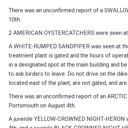
Control-
There was an unconfirmed report of a SWALLOW
F10
10th.
to
2 AMERICAN OYSTERCATCHERS were seen at Star 
open
an
A WHITE-RUMPED SANDPIPER was seen at the 
accessibility
treatment plant is gated and the hours of operat
menu.
in a designated spot at the main building and be
to ask birders to leave. Do not drive on the dik
located east of the plant, are not gated, and ar
There was an unconfirmed report of an ARCTIC 
Portsmouth on August 4th.
A juvenile YELLOW-CROWNED NIGHT-HERON was