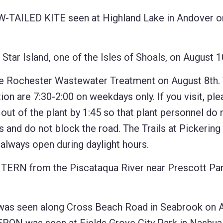
-TAILED KITE seen at Highland Lake in Andover o
Island, one of the Isles of Shoals, on August 1
Rochester Wastewater Treatment on August 8th.
ion are 7:30-2:00 on weekdays only. If you visit, pl
 out of the plant by 1:45 so that plant personnel do
es and do not block the road. The Trails at Pickering
e always open during daylight hours.
TERN from the Piscataqua River near Prescott Par
 seen along Cross Beach Road in Seabrook on 