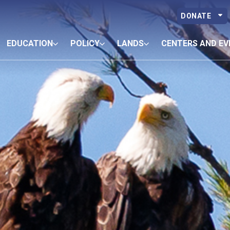
DONATE
EDUCATION
POLICY
LANDS
CENTERS AND EV