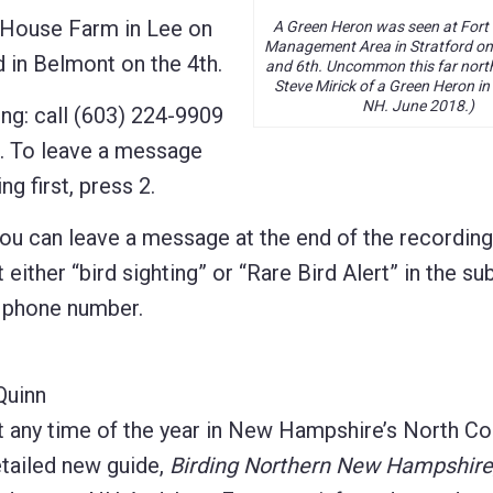
House Farm in Lee on
A Green Heron was seen at Fort Hi
Management Area in Stratford on
 in Belmont on the 4th.
and 6th. Uncommon this far nort
Steve Mirick of a Green Heron in
NH. June 2018.)
ng: call (603) 224-9909
d. To leave a message
ng first, press 2.
 you can leave a message at the end of the recordin
 either “bird sighting” or “Rare Bird Alert” in the sub
d phone number.
Quinn
t any time of the year in New Hampshire’s North Co
etailed new guide,
Birding Northern New Hampshire