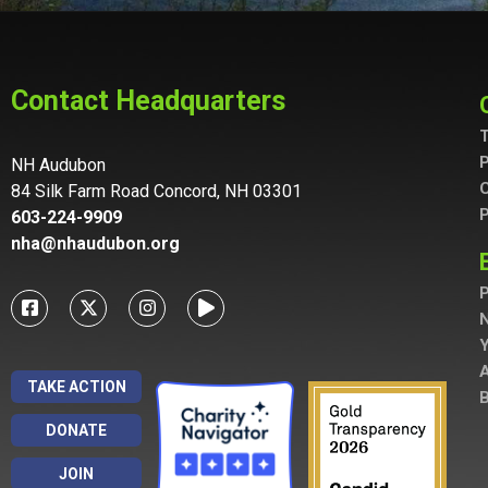
Contact Headquarters
T
P
NH Audubon
C
84 Silk Farm Road Concord, NH 03301
P
603-224-9909
nha@nhaudubon.org
P
A
TAKE ACTION
B
DONATE
JOIN