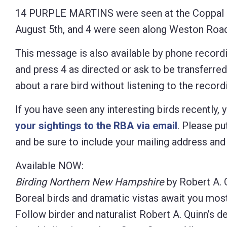
14 PURPLE MARTINS were seen at the Coppal 
August 5th, and 4 were seen along Weston Road
This message is also available by phone recordi
and press 4 as directed or ask to be transferre
about a rare bird without listening to the recordi
If you have seen any interesting birds recently,
your sightings to the RBA via email
. Please put
and be sure to include your mailing address an
Available NOW:
Birding Northern New Hampshire
by Robert A. 
Boreal birds and dramatic vistas await you mos
Follow birder and naturalist Robert A. Quinn’s d