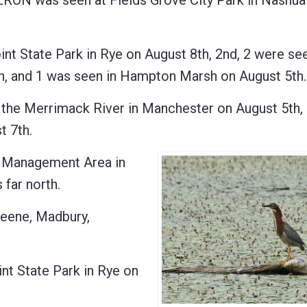
ON was seen at Fields Grove City Park in Nashua
 State Park in Rye on August 8th, 2nd, 2 were see
th, and 1 was seen in Hampton Marsh on August 5th.
he Merrimack River in Manchester on August 5th, 
t 7th.
e Management Area in
far north.
eene, Madbury,
t State Park in Rye on