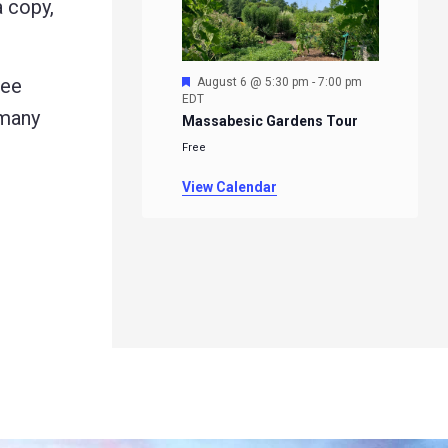
a copy,
Featured
ree
August 6 @ 5:30 pm
-
7:00 pm
EDT
 many
Massabesic Gardens Tour
Free
View Calendar