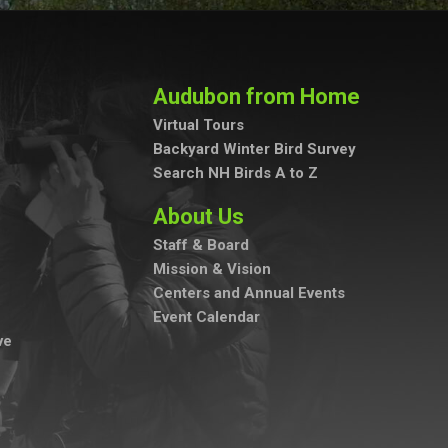
Audubon from Home
Virtual Tours
Backyard Winter Bird Survey
Search NH Birds A to Z
About Us
Staff & Board
Mission & Vision
Centers and Annual Events
Event Calendar
ve