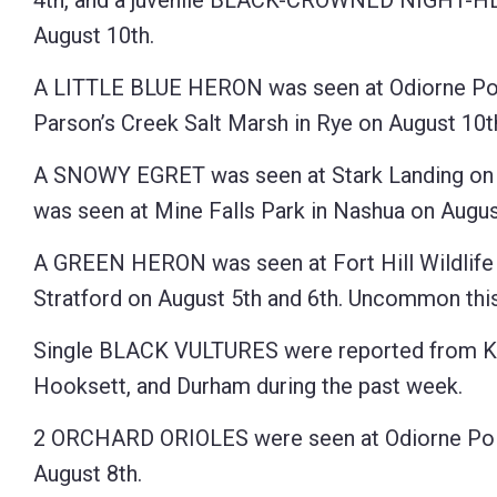
4th, and a juvenile BLACK-CROWNED NIGHT-HER
August 10th.
A LITTLE BLUE HERON was seen at Odiorne Point
Parson’s Creek Salt Marsh in Rye on August 10
A SNOWY EGRET was seen at Stark Landing on t
was seen at Mine Falls Park in Nashua on Augus
A GREEN HERON was seen at Fort Hill Wildlif
Stratford on August 5th and 6th. Uncommon this 
Single BLACK VULTURES were reported from K
Hooksett, and Durham during the past week.
2 ORCHARD ORIOLES were seen at Odiorne Poin
August 8th.