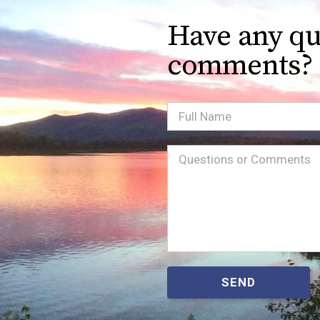
Have any qu
comments?
Full
Name
Message
(Required)
SEND