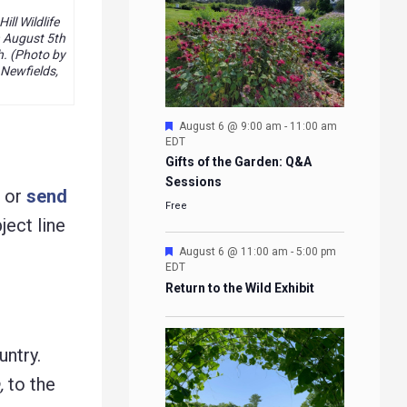
ll Wildlife
 August 5th
h. (Photo by
 Newfields,
Featured
August 6 @ 9:00 am
-
11:00 am
EDT
Gifts of the Garden: Q&A
Sessions
g or
send
Free
ject line
Featured
August 6 @ 11:00 am
-
5:00 pm
EDT
Return to the Wild Exhibit
untry.
,
to the