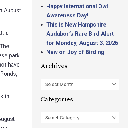
Happy International Owl
n August
Awareness Day!
This is New Hampshire
0th.
Audubon’s Rare Bird Alert
for Monday, August 3, 2026
 The
New on Joy of Birding
ease park
 not have
Archives
 Ponds,
Select Month
k in
Categories
Select Category
August