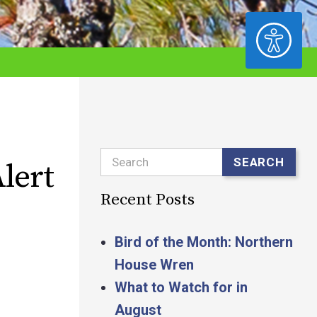
ACCESSIBILITY
Search
SEARCH
lert
Recent Posts
Bird of the Month: Northern
House Wren
What to Watch for in
August