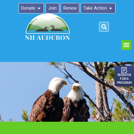
Donate
Join
Renew
Take Action
Please
note:
This
website
includes
an
REGISTER
FOR A
accessibility
PROGRAM
system.