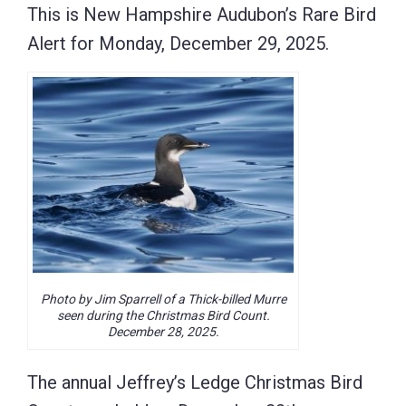
This is New Hampshire Audubon’s Rare Bird
Alert for Monday, December 29, 2025.
Photo by Jim Sparrell of a Thick-billed Murre
seen during the Christmas Bird Count.
December 28, 2025.
The annual Jeffrey’s Ledge Christmas Bird