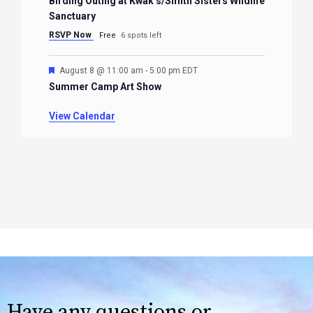
Birding Outing at Kwak’s/Smith Sisters Wildlife
Sanctuary
RSVP Now
Free
6 spots left
Featured
August 8 @ 11:00 am
-
5:00 pm
EDT
Summer Camp Art Show
View Calendar
Have any questions or