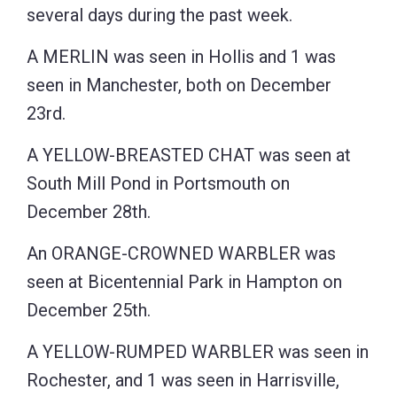
several days during the past week.
A MERLIN was seen in Hollis and 1 was
seen in Manchester, both on December
23rd.
A YELLOW-BREASTED CHAT was seen at
South Mill Pond in Portsmouth on
December 28th.
An ORANGE-CROWNED WARBLER was
seen at Bicentennial Park in Hampton on
December 25th.
A YELLOW-RUMPED WARBLER was seen in
Rochester, and 1 was seen in Harrisville,