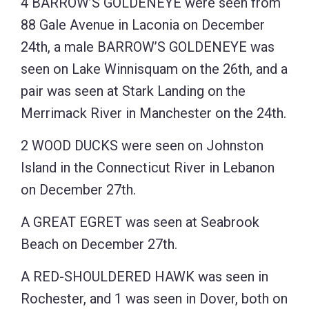
4 BARROW’S GOLDENEYE were seen from
88 Gale Avenue in Laconia on December
24th, a male BARROW’S GOLDENEYE was
seen on Lake Winnisquam on the 26th, and a
pair was seen at Stark Landing on the
Merrimack River in Manchester on the 24th.
2 WOOD DUCKS were seen on Johnston
Island in the Connecticut River in Lebanon
on December 27th.
A GREAT EGRET was seen at Seabrook
Beach on December 27th.
A RED-SHOULDERED HAWK was seen in
Rochester, and 1 was seen in Dover, both on