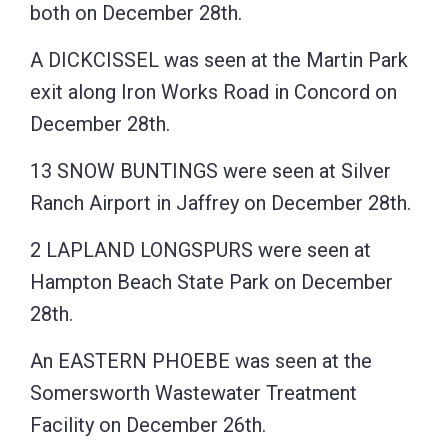
both on December 28th.
A DICKCISSEL was seen at the Martin Park
exit along Iron Works Road in Concord on
December 28th.
13 SNOW BUNTINGS were seen at Silver
Ranch Airport in Jaffrey on December 28th.
2 LAPLAND LONGSPURS were seen at
Hampton Beach State Park on December
28th.
An EASTERN PHOEBE was seen at the
Somersworth Wastewater Treatment
Facility on December 26th.