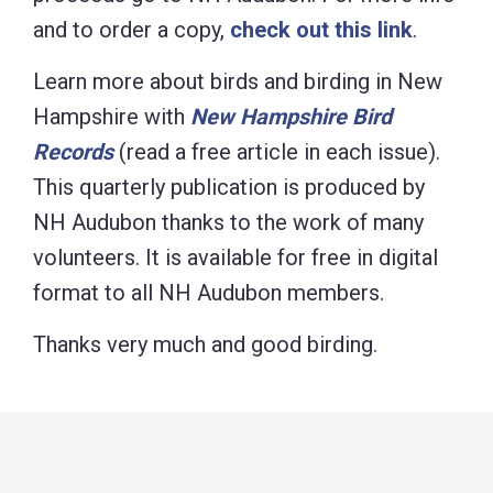
and to order a copy,
check out this link
.
Learn more about birds and birding in New
Hampshire with
New Hampshire Bird
Records
(read a free article in each
issue).
This quarterly publication is produced by
NH Audubon thanks to the work of many
volunteers. It is available for free in digital
format to all NH Audubon members.
Thanks very much and good birding.