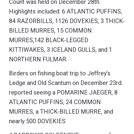
Count was held on December 28th.
Highlights included: 6 ATLANTIC PUFFINS,
84 RAZORBILLS, 1126 DOVEKIES, 3 THICK-
BILLED MURRES, 15 COMMON
MURRES,142 BLACK-LEGGED
KITTIWAKES, 3 ICELAND GULLS, and 1
NORTHERN FULMAR.
Birders on fishing boat trip to Jeffrey’s
Ledge and Old Scantum on December 23rd.
reported seeing a POMARINE JAEGER, 8
ATLANTIC PUFFINS, 24 COMMON
MURRES, a THICK-BILLED MURRE, and
nearly 500 DOVEKIES