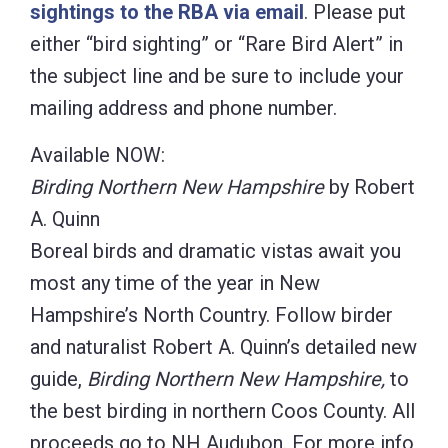
sightings to the RBA via email
. Please put
either “bird sighting” or “Rare Bird Alert” in
the subject line and be sure to include your
mailing address and phone number.
Available NOW:
Birding Northern New Hampshire
by Robert
A. Quinn
Boreal birds and dramatic vistas await you
most any time of the year in New
Hampshire’s North Country. Follow birder
and naturalist Robert A. Quinn’s detailed new
guide,
Birding Northern New Hampshire,
to
the best birding in northern Coos County. All
proceeds go to NH Audubon. For more info