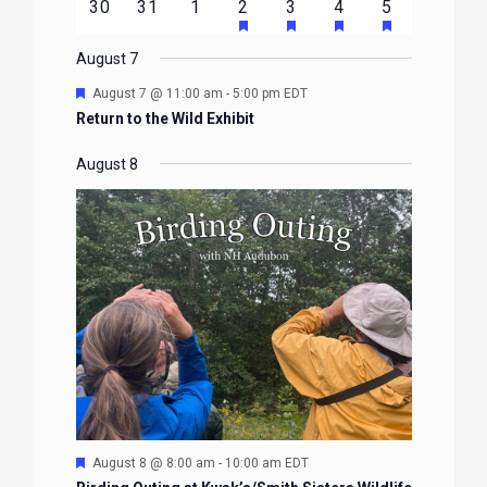
HAS
HAS
HAS
HAS
0
0
0
1
2
1
1
30
31
1
2
3
4
5
EVENTS
EVENTS
EVENTS
EVENTS
EVENTS
FEATURED
FEATURED
FEATURED
FEATURE
events
events
events
event
events
event
event
EVENTS
EVENTS
EVENTS
EVENTS
August 7
Featured
August 7 @ 11:00 am
-
5:00 pm
EDT
Return to the Wild Exhibit
August 8
Featured
August 8 @ 8:00 am
-
10:00 am
EDT