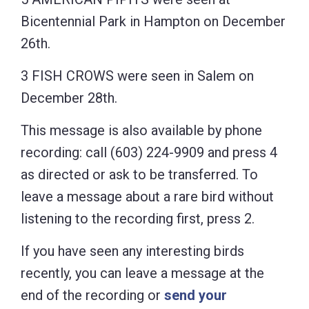
Bicentennial Park in Hampton on December
26th.
3 FISH CROWS were seen in Salem on
December 28th.
This message is also available by phone
recording: call (603) 224-9909 and press 4
as directed or ask to be transferred. To
leave a message about a rare bird without
listening to the recording first, press 2.
If you have seen any interesting birds
recently, you can leave a message at the
end of the recording or
send your