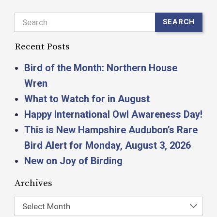
Search
SEARCH
Recent Posts
Bird of the Month: Northern House
Wren
What to Watch for in August
Happy International Owl Awareness Day!
This is New Hampshire Audubon’s Rare
Bird Alert for Monday, August 3, 2026
New on Joy of Birding
Archives
Select Month