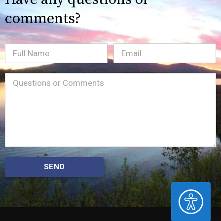
comments?
Full
Email
(Required)
Name
Message
(Required)
SEND
ACCESSIBILITY