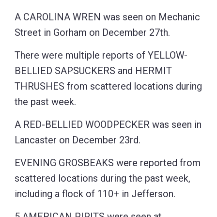
A CAROLINA WREN was seen on Mechanic
Street in Gorham on December 27th.
There were multiple reports of YELLOW-
BELLIED SAPSUCKERS and HERMIT
THRUSHES from scattered locations during
the past week.
A RED-BELLIED WOODPECKER was seen in
Lancaster on December 23rd.
EVENING GROSBEAKS were reported from
scattered locations during the past week,
including a flock of 110+ in Jefferson.
5 AMERICAN PIPITS were seen at