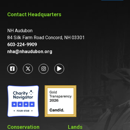
Contact Headquarters
NH Audubon
84 Silk Farm Road Concord, NH 03301
603-224-9909
nha@nhaudubon.org
Conservation
Lands