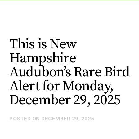
This is New
Hampshire
Audubon’s Rare Bird
Alert for Monday,
December 29, 2025
POSTED ON
DECEMBER 29, 2025