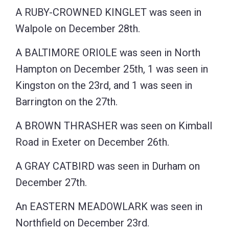
A RUBY-CROWNED KINGLET was seen in
Walpole on December 28th.
A BALTIMORE ORIOLE was seen in North
Hampton on December 25th, 1 was seen in
Kingston on the 23rd, and 1 was seen in
Barrington on the 27th.
A BROWN THRASHER was seen on Kimball
Road in Exeter on December 26th.
A GRAY CATBIRD was seen in Durham on
December 27th.
An EASTERN MEADOWLARK was seen in
Northfield on December 23rd.