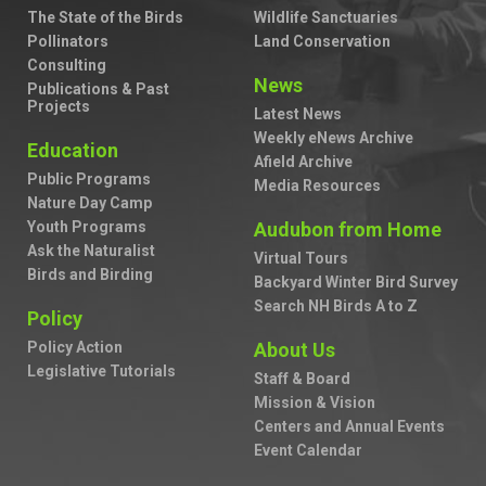
The State of the Birds
Wildlife Sanctuaries
Pollinators
Land Conservation
Consulting
News
Publications & Past
Projects
Latest News
Weekly eNews Archive
Education
Afield Archive
Public Programs
Media Resources
Nature Day Camp
Youth Programs
Audubon from Home
Ask the Naturalist
Virtual Tours
Birds and Birding
Backyard Winter Bird Survey
Search NH Birds A to Z
Policy
Policy Action
About Us
Legislative Tutorials
Staff & Board
Mission & Vision
Centers and Annual Events
Event Calendar