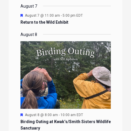
EVENTS
EVENTS
EVENTS
EVENTS
August 7
Featured
August 7 @ 11:00 am
-
5:00 pm
EDT
Return to the Wild Exhibit
August 8
Featured
August 8 @ 8:00 am
-
10:00 am
EDT
Birding Outing at Kwak’s/Smith Sisters Wildlife
Sanctuary