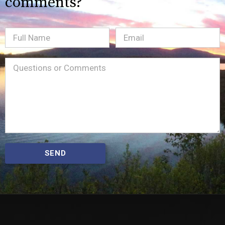
comments?
Full
Email
(Required)
Name
Message
(Required)
SEND