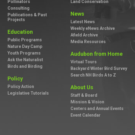
Pollinators
Land Conservation
Consulting
News
Publications & Past
Projects
Latest News
Weekly eNews Archive
Education
Afield Archive
Public Programs
Media Resources
Nature Day Camp
Youth Programs
Audubon from Home
Ask the Naturalist
Virtual Tours
Birds and Birding
Backyard Winter Bird Survey
Search NH Birds A to Z
Policy
Policy Action
About Us
Legislative Tutorials
Staff & Board
Mission & Vision
Centers and Annual Events
Event Calendar