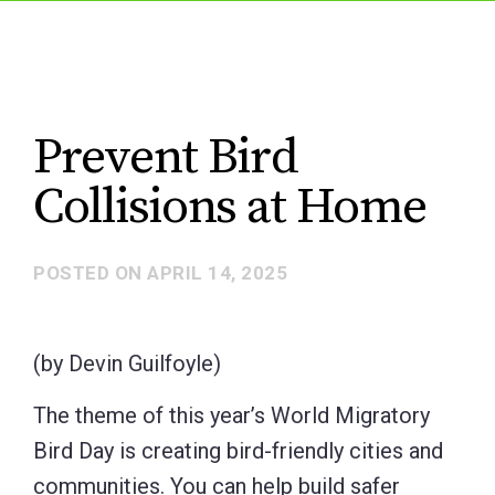
Prevent Bird
Collisions at Home
POSTED ON
APRIL 14, 2025
(by Devin Guilfoyle)
The theme of this year’s World Migratory
Bird Day is creating bird-friendly cities and
communities. You can help build safer