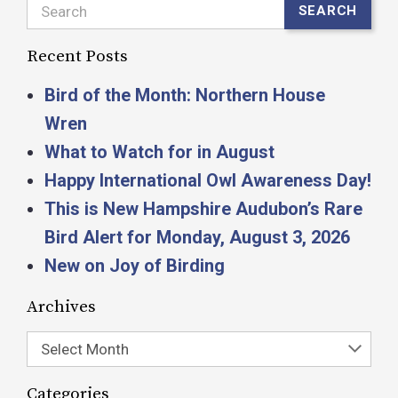
Search
SEARCH
Recent Posts
Bird of the Month: Northern House
Wren
What to Watch for in August
Happy International Owl Awareness Day!
This is New Hampshire Audubon’s Rare
Bird Alert for Monday, August 3, 2026
New on Joy of Birding
Archives
Select Month
Categories