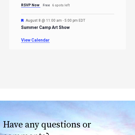
RSVP Now
Free
6 spots left
Featured
August 8 @ 11:00 am
-
5:00 pm
EDT
Summer Camp Art Show
View Calendar
Have any questions or