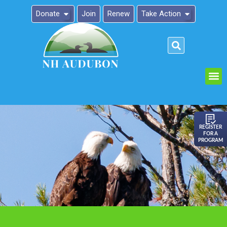
Donate
Join
Renew
Take Action
Please
note:
This
website
includes
an
REGISTER
FOR A
accessibility
PROGRAM
system.