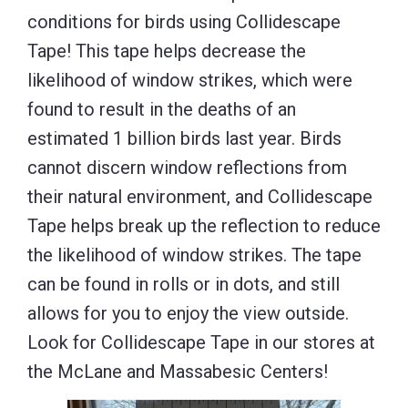
conditions for birds using Collidescape
Tape! This tape helps decrease the
likelihood of window strikes, which were
found to result in the deaths of an
estimated 1 billion birds last year. Birds
cannot discern window reflections from
their natural environment, and Collidescape
Tape helps break up the reflection to reduce
the likelihood of window strikes. The tape
can be found in rolls or in dots, and still
allows for you to enjoy the view outside.
Look for Collidescape Tape in our stores at
the McLane and Massabesic Centers!