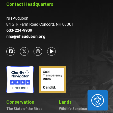
Contact Headquarters
NH Audubon
84 Silk Farm Road Concord, NH 03301
603-224-9909
nha@nhaudubon.org
ACCESSIBILITY
Conservation
Lands
The State of the Birds
Wildlife Sanctuaries