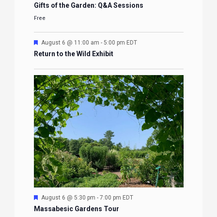
Gifts of the Garden: Q&A Sessions
Free
Featured
August 6 @ 11:00 am
-
5:00 pm
EDT
Return to the Wild Exhibit
Featured
August 6 @ 5:30 pm
-
7:00 pm
EDT
Massabesic Gardens Tour