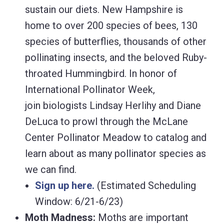
sustain our diets. New Hampshire is
home to over 200 species of bees, 130
species of butterflies, thousands of other
pollinating insects, and the beloved Ruby-
throated Hummingbird. In honor of
International Pollinator Week,
join biologists Lindsay Herlihy and Diane
DeLuca to prowl through the McLane
Center Pollinator Meadow to catalog and
learn about as many pollinator species as
we can find.
Sign up here.
(Estimated Scheduling
Window: 6/21-6/23)
Moth Madness:
Moths are important