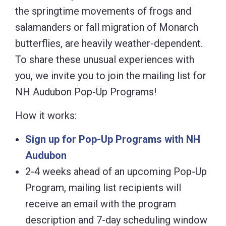
the springtime movements of frogs and
salamanders or fall migration of Monarch
butterflies, are heavily weather-dependent.
To share these unusual experiences with
you, we invite you to join the mailing list for
NH Audubon Pop-Up Programs!
How it works:
Sign up for Pop-Up Programs with NH
Audubon
2-4 weeks ahead of an upcoming Pop-Up
Program, mailing list recipients will
receive an email with the program
description and 7-day scheduling window