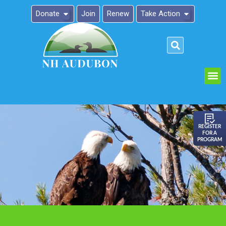
Donate
Join
Renew
Take Action
Please
note:
This
website
includes
an
REGISTER
FOR A
accessibility
PROGRAM
system.