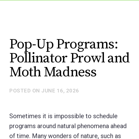
Pop-Up Programs:
Pollinator Prowl and
Moth Madness
POSTED ON
JUNE 16, 2026
Sometimes it is impossible to schedule
programs around natural phenomena ahead
of time. Many wonders of nature, such as