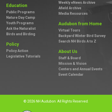
Weekly eNews Archive
Education
Afield Archive
Public Programs
Media Resources
Nature Day Camp
Youth Programs
Audubon from Home
Ask the Naturalist
Virtual Tours
Birds and Birding
Backyard Winter Bird Survey
Search NH Birds A to Z
Policy
Policy Action
About Us
Legislative Tutorials
Staff & Board
Mission & Vision
Centers and Annual Events
Event Calendar
© 2026 NH Audubon. All Rights Reserved.