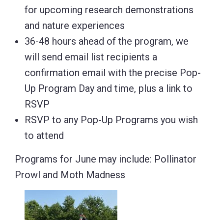
for upcoming research demonstrations
and nature experiences
36-48 hours ahead of the program, we
will send email list recipients a
confirmation email with the precise Pop-
Up Program Day and time, plus a link to
RSVP
RSVP to any Pop-Up Programs you wish
to attend
Programs for June may include: Pollinator
Prowl and Moth Madness