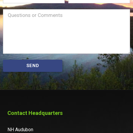
Name
Message
(Required)
SEND
Contact Headquarters
NH Audubon