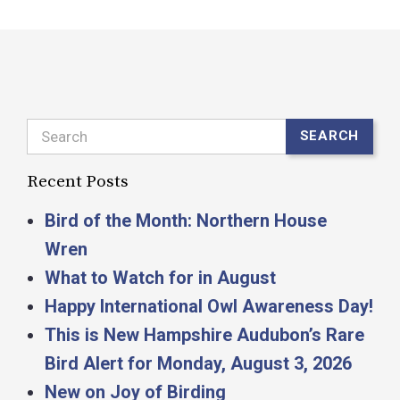
Search
SEARCH
Recent Posts
Bird of the Month: Northern House
Wren
What to Watch for in August
Happy International Owl Awareness Day!
This is New Hampshire Audubon’s Rare
Bird Alert for Monday, August 3, 2026
New on Joy of Birding