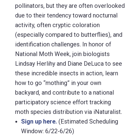
pollinators, but they are often overlooked
due to their tendency toward nocturnal
activity, often cryptic coloration
(especially compared to butterflies), and
identification challenges. In honor of
National Moth Week, join biologists
Lindsay Herlihy and Diane DeLuca to see
these incredible insects in action, learn
how to go “mothing” in your own
backyard, and contribute to a national
participatory science effort tracking
moth species distribution via iNaturalist.
Sign up here.
(Estimated Scheduling
Window: 6/22-6/26)