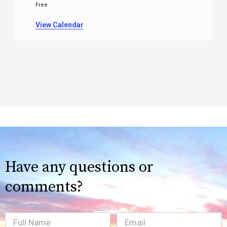
Free
View Calendar
Have any questions or
comments?
Full
Email
(Required)