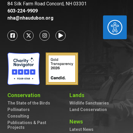
84 Silk Farm Road Concord, NH 03301
603-224-9909
nha@nhaudubon.org
ACCESSIBILITY
Conservation
Lands
The State of the Birds
Wildlife Sanctuaries
Pollinators
Land Conservation
Consulting
News
Publications & Past
Projects
Latest News