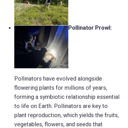
Pollinator Prowl:
Pollinators have evolved alongside
flowering plants for millions of years,
forming a symbiotic relationship essential
to life on Earth. Pollinators are key to
plant reproduction, which yields the fruits,
vegetables, flowers, and seeds that