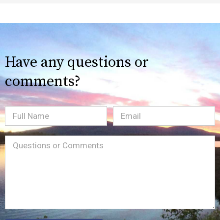
Have any questions or
comments?
Full
Email
(Required)
Name
Message
(Required)