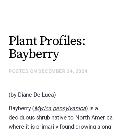
Plant Profiles:
Bayberry
POSTED ON
DECEMBER 24, 2024
(by Diane De Luca)
Bayberry (
Myrica pensylvanica
) is a
deciduous shrub native to North America
where it is primarily found growing along