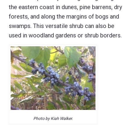
the eastern coast in dunes, pine barrens, dry
forests, and along the margins of bogs and
swamps. This versatile shrub can also be
used in woodland gardens or shrub borders.
Photo by Kiah Walker.