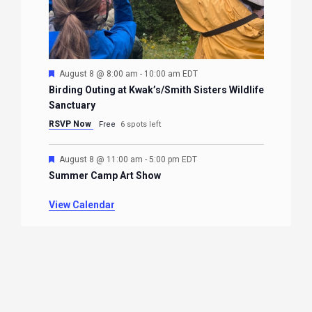
Featured
August 8 @ 8:00 am
-
10:00 am
EDT
Birding Outing at Kwak’s/Smith Sisters Wildlife
Sanctuary
RSVP Now
Free
6 spots left
Featured
August 8 @ 11:00 am
-
5:00 pm
EDT
Summer Camp Art Show
View Calendar