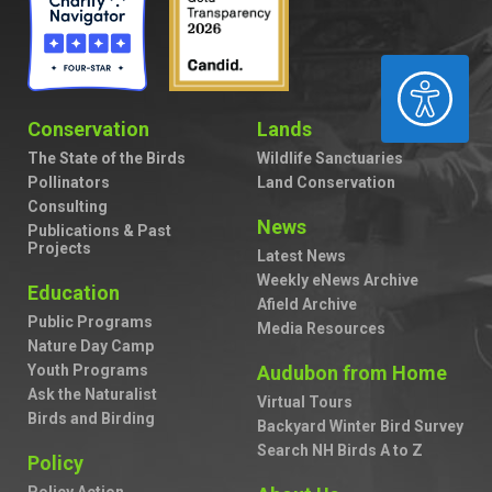
ACCESSIBILITY
Conservation
Lands
The State of the Birds
Wildlife Sanctuaries
Pollinators
Land Conservation
Consulting
News
Publications & Past
Projects
Latest News
Weekly eNews Archive
Education
Afield Archive
Public Programs
Media Resources
Nature Day Camp
Youth Programs
Audubon from Home
Ask the Naturalist
Virtual Tours
Birds and Birding
Backyard Winter Bird Survey
Search NH Birds A to Z
Policy