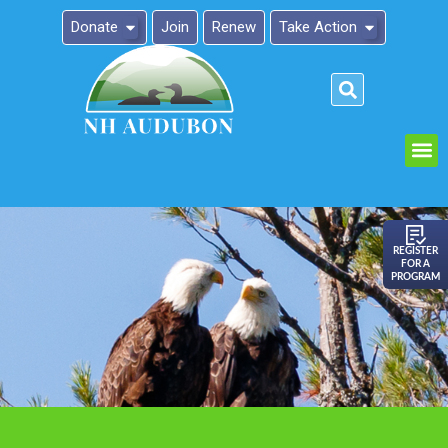
Donate
Join
Renew
Take Action
Please
note:
This
website
includes
an
REGISTER
FOR A
accessibility
PROGRAM
system.