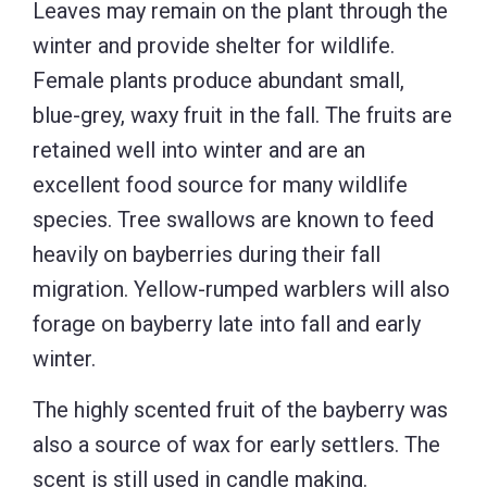
Leaves may remain on the plant through the
winter and provide shelter for wildlife.
Female plants produce abundant small,
blue-grey, waxy fruit in the fall. The fruits are
retained well into winter and are an
excellent food source for many wildlife
species. Tree swallows are known to feed
heavily on bayberries during their fall
migration. Yellow-rumped warblers will also
forage on bayberry late into fall and early
winter.
The highly scented fruit of the bayberry was
also a source of wax for early settlers. The
scent is still used in candle making.