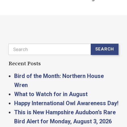
Search
SEARCH
Recent Posts
Bird of the Month: Northern House
Wren
What to Watch for in August
Happy International Owl Awareness Day!
This is New Hampshire Audubon’s Rare
Bird Alert for Monday, August 3, 2026