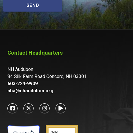
SEND
Contact Headquarters
NH Audubon
84 Silk Farm Road Concord, NH 03301
603-224-9909
nha@nhaudubon.org