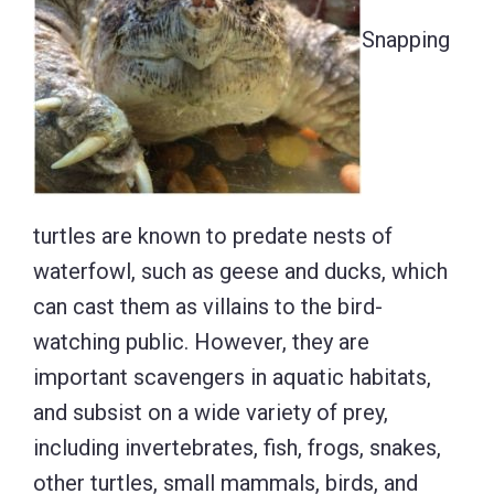
Snapping
turtles are known to predate nests of
waterfowl, such as geese and ducks, which
can cast them as villains to the bird-
watching public. However, they are
important scavengers in aquatic habitats,
and subsist on a wide variety of prey,
including invertebrates, fish, frogs, snakes,
other turtles, small mammals, birds, and