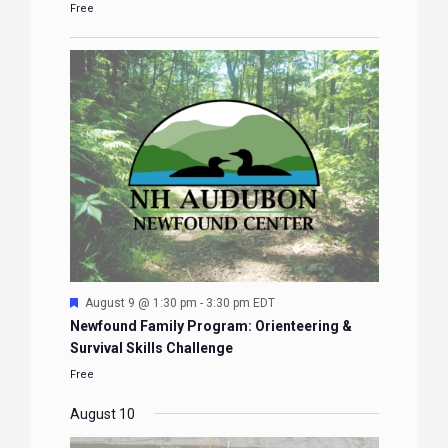
Free
Featured
August 9 @ 1:30 pm
-
3:30 pm
EDT
Newfound Family Program: Orienteering &
Survival Skills Challenge
Free
August 10