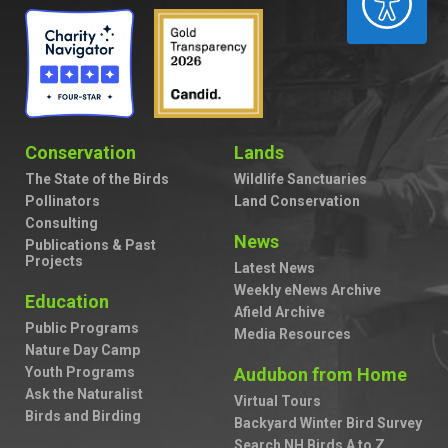
Conservation
Lands
The State of the Birds
Wildlife Sanctuaries
Pollinators
Land Conservation
Consulting
News
Publications & Past
Projects
Latest News
Weekly eNews Archive
Education
Afield Archive
Public Programs
Media Resources
Nature Day Camp
Youth Programs
Audubon from Home
Ask the Naturalist
Virtual Tours
Birds and Birding
Backyard Winter Bird Survey
Search NH Birds A to Z