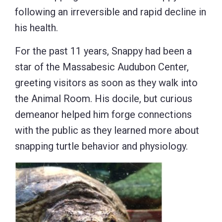
following an irreversible and rapid decline in
his health.
For the past 11 years, Snappy had been a
star of the Massabesic Audubon Center,
greeting visitors as soon as they walk into
the Animal Room. His docile, but curious
demeanor helped him forge connections
with the public as they learned more about
snapping turtle behavior and physiology.