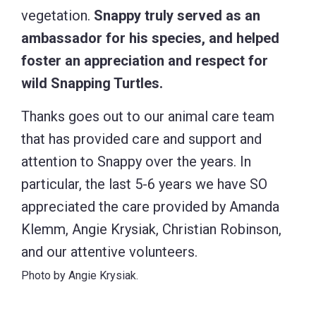
vegetation.
Snappy truly served as an
ambassador for his species, and helped
foster an appreciation and respect for
wild Snapping Turtles.
Thanks goes out to our animal care team
that has provided care and support and
attention to Snappy over the years. In
particular, the last 5-6 years we have SO
appreciated the care provided by Amanda
Klemm, Angie Krysiak, Christian Robinson,
and our attentive volunteers.
Photo by Angie Krysiak.