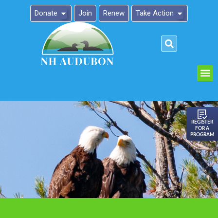
Donate
Join
Renew
Take Action
Please
note:
This
website
includes
an
REGISTER
FOR A
accessibility
PROGRAM
system.