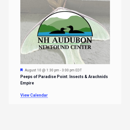
Featured
August 10 @ 1:30 pm
-
3:00 pm
EDT
Peeps of Paradise Point: Insects & Arachnids
Empire
View Calendar