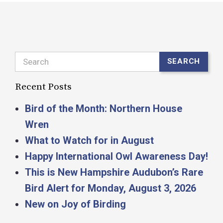
Search
SEARCH
Recent Posts
Bird of the Month: Northern House
Wren
What to Watch for in August
Happy International Owl Awareness Day!
This is New Hampshire Audubon’s Rare
Bird Alert for Monday, August 3, 2026
New on Joy of Birding