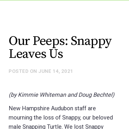
Our Peeps: Snappy
Leaves Us
POSTED ON
JUNE 14, 2021
(by Kimmie Whiteman and Doug Bechtel)
New Hampshire Audubon staff are
mourning the loss of Snappy, our beloved
male Snapping Turtle. We lost Snappy