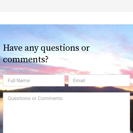
Have any questions or
comments?
Full
Email
(Required)
Name
Message
(Required)