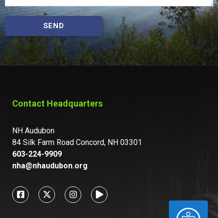
SEND
Contact Headquarters
NH Audubon
84 Silk Farm Road Concord, NH 03301
603-224-9909
nha@nhaudubon.org
ACCESSIBILITY