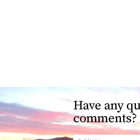
Have any qu
comments?