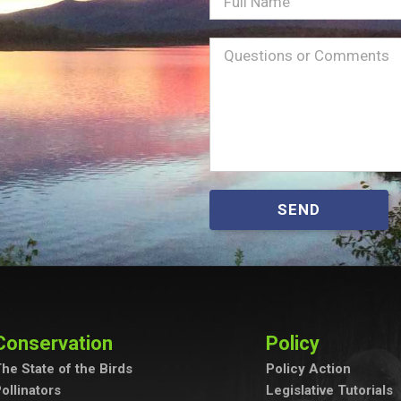
Full
Name
Message
(Required)
SEND
Conservation
Policy
he State of the Birds
Policy Action
ollinators
Legislative Tutorials