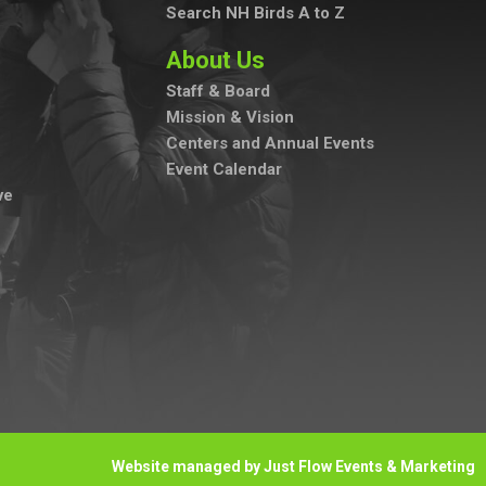
Search NH Birds A to Z
About Us
Staff & Board
Mission & Vision
Centers and Annual Events
Event Calendar
ve
Website managed by Just Flow Events & Marketing