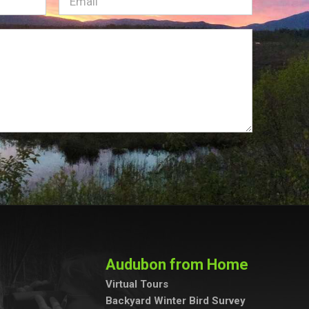
Email
(Required)
Audubon from Home
Virtual Tours
Backyard Winter Bird Survey