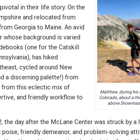
ivotal in their life story. On the
ampshire and relocated from
 from Georgia to Maine. An avid
er whose background is varied
idebooks (one for the Catskill
nnsylvania), has hiked
rtheast, cycled around New
d a discerning palette!) from
 from this eclectic mix of
Matthew, during his t
tive, and friendly workflow to
Colorado, about a th
above Snowmass
 the day after the McLane Center was struck by a l
s poise, friendly demeanor, and problem-solving att