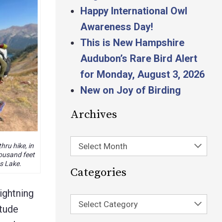
Happy International Owl
Awareness Day!
This is New Hampshire
Audubon’s Rare Bird Alert
for Monday, August 3, 2026
New on Joy of Birding
Archives
Select Month
hru hike, in
ousand feet
 Lake.
Categories
ightning
Select Category
itude