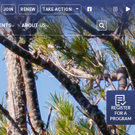
JOIN
RENEW
TAKE ACTION
ENTS
ABOUT US
REGISTER
FOR A
PROGRAM