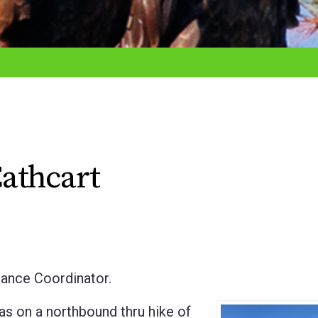
athcart
ance Coordinator.
s on a northbound thru hike of