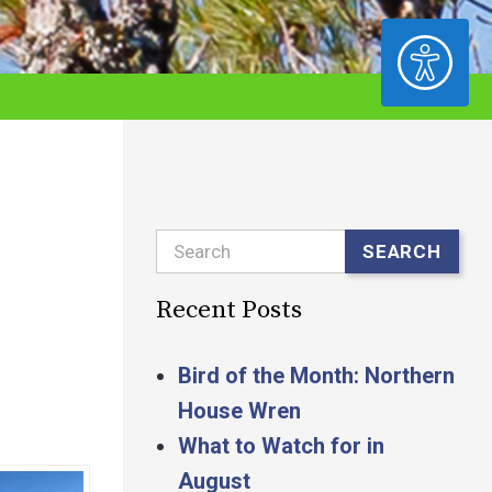
ACCESSIBILITY
Search
SEARCH
Recent Posts
Bird of the Month: Northern
House Wren
What to Watch for in
August