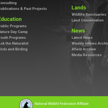
onsulting
Lands
ublications & Past Projects
Wildlife Sanctuaries
Education
Land Conservation
ublic Programs
News
Nature Day Camp
Youth Programs
Latest News
sk the Naturalist
Weekly eNews Archi
irds and Birding
Afield Archive
Media Resources
National Wildlife Federation Affiliate