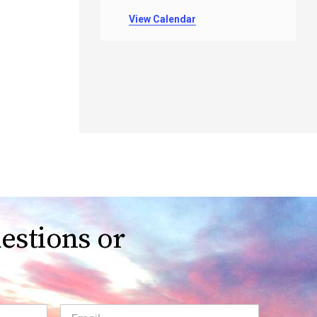
View Calendar
estions or