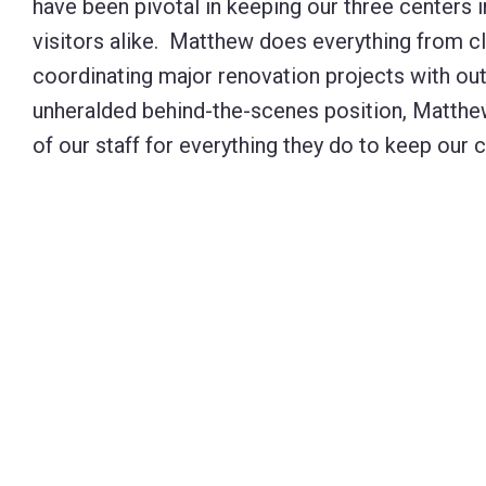
have been pivotal in keeping our three centers 
visitors alike. Matthew does everything from cl
coordinating major renovation projects with ou
unheralded behind-the-scenes position, Matthew i
of our staff for everything they do to keep our