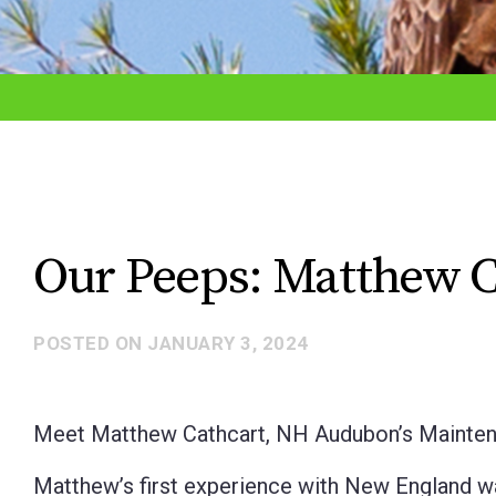
adjust
the
website
to
the
visually
impaired
Our Peeps: Matthew C
who
are
POSTED ON
JANUARY 3, 2024
using
a
screen
Meet Matthew Cathcart, NH Audubon’s Mainten
reader;
Matthew’s first experience with New England wa
Press