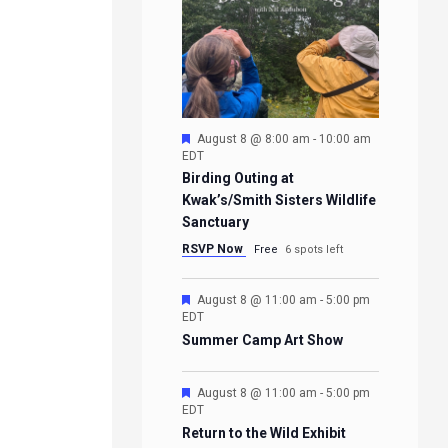
Featured
August 8 @ 8:00 am
-
10:00 am
EDT
Birding Outing at
Kwak’s/Smith Sisters Wildlife
Sanctuary
RSVP Now
Free
6 spots left
Featured
August 8 @ 11:00 am
-
5:00 pm
EDT
Summer Camp Art Show
Featured
August 8 @ 11:00 am
-
5:00 pm
EDT
Return to the Wild Exhibit