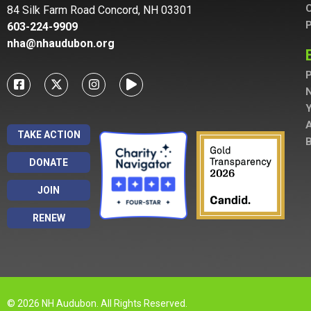
C
84 Silk Farm Road Concord, NH 03301
P
603-224-9909
nha@nhaudubon.org
P
A
TAKE ACTION
B
DONATE
JOIN
RENEW
© 2026 NH Audubon. All Rights Reserved.