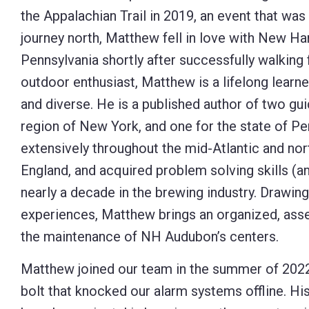
the Appalachian Trail in 2019, an event that was p
Control-
journey north, Matthew fell in love with New H
F10
Pennsylvania shortly after successfully walking
to
outdoor enthusiast, Matthew is a lifelong learn
open
and diverse. He is a published author of two gu
an
region of New York, and one for the state of Pe
accessibility
extensively throughout the mid-Atlantic and no
menu.
England, and acquired problem solving skills (an
nearly a decade in the brewing industry. Drawing
experiences, Matthew brings an organized, asser
the maintenance of NH Audubon’s centers.
Matthew joined our team in the summer of 2022,
bolt that knocked our alarm systems offline. Hi