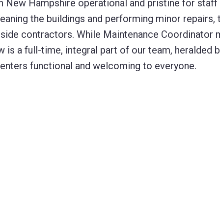
in New Hampshire operational and pristine for staff
eaning the buildings and performing minor repairs, 
tside contractors. While Maintenance Coordinator 
s a full-time, integral part of our team, heralded b
 centers functional and welcoming to everyone.