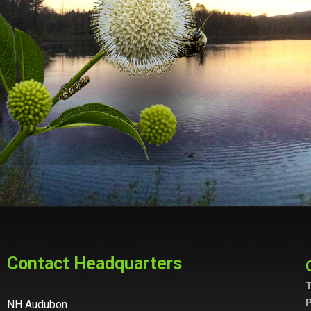
Contact Headquarters
T
P
NH Audubon