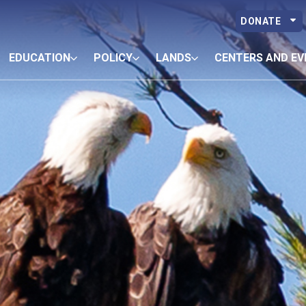
DONATE
EDUCATION
POLICY
LANDS
CENTERS AND EV