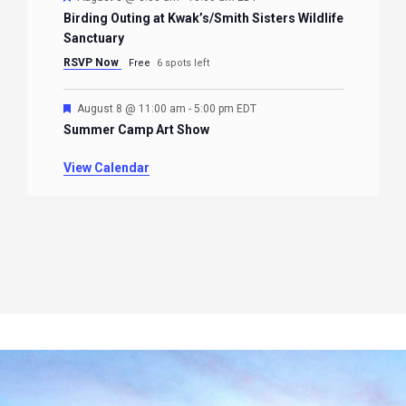
Birding Outing at Kwak’s/Smith Sisters Wildlife
Sanctuary
RSVP Now
Free
6 spots left
Featured
August 8 @ 11:00 am
-
5:00 pm
EDT
Summer Camp Art Show
View Calendar