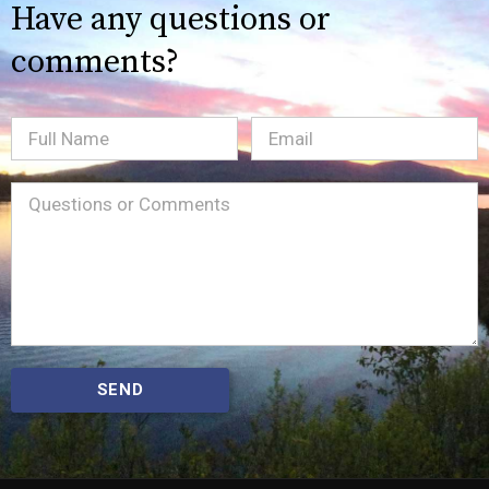
Have any questions or
comments?
Full
Email
(Required)
Name
Message
(Required)
SEND