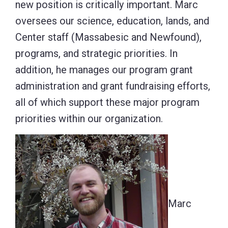
new position is critically important. Marc
oversees our science, education, lands, and
Center staff (Massabesic and Newfound),
programs, and strategic priorities. In
addition, he manages our program grant
administration and grant fundraising efforts,
all of which support these major program
priorities within our organization.
Marc