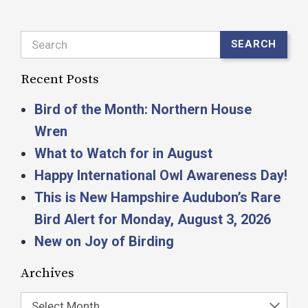
Search
SEARCH
Recent Posts
Bird of the Month: Northern House
Wren
What to Watch for in August
Happy International Owl Awareness Day!
This is New Hampshire Audubon’s Rare
Bird Alert for Monday, August 3, 2026
New on Joy of Birding
Archives
Select Month