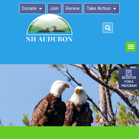
Donate
Join
Renew
Take Action
Please
note:
This
website
includes
an
REGISTER
FOR A
accessibility
PROGRAM
system.