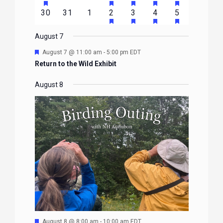
EVENTS
EVENTS
EVENTS
EVENTS
EVENTS
EVENTS
EVENTS
FEATURED
FEATURED
FEATURED
FEATURED
FEATURE
events
events
events
event
event
event
event
HAS
HAS
HAS
HAS
0
0
0
1
2
1
1
30
31
1
2
3
4
5
EVENTS
EVENTS
EVENTS
EVENTS
EVENTS
FEATURED
FEATURED
FEATURED
FEATURE
events
events
events
event
events
event
event
EVENTS
EVENTS
EVENTS
EVENTS
August 7
Featured
August 7 @ 11:00 am
-
5:00 pm
EDT
Return to the Wild Exhibit
August 8
Featured
August 8 @ 8:00 am
-
10:00 am
EDT