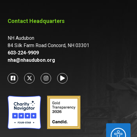
Contact Headquarters
NH Audubon
84 Silk Farm Road Concord, NH 03301
603-224-9909
nha@nhaudubon.org
ACCESSIBILITY