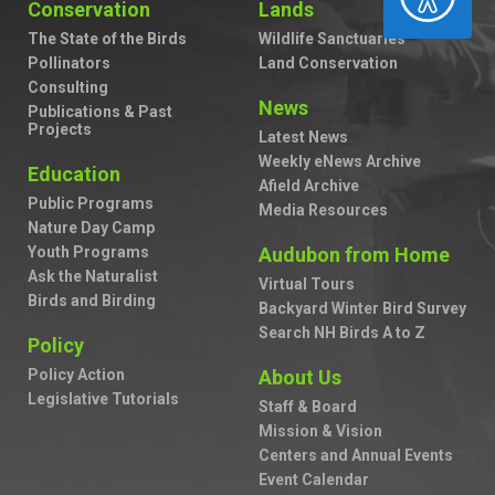
Conservation
Lands
The State of the Birds
Wildlife Sanctuaries
Pollinators
Land Conservation
Consulting
News
Publications & Past
Projects
Latest News
Weekly eNews Archive
Education
Afield Archive
Public Programs
Media Resources
Nature Day Camp
Youth Programs
Audubon from Home
Ask the Naturalist
Virtual Tours
Birds and Birding
Backyard Winter Bird Survey
Search NH Birds A to Z
Policy
Policy Action
About Us
Legislative Tutorials
Staff & Board
Mission & Vision
Centers and Annual Events
Event Calendar