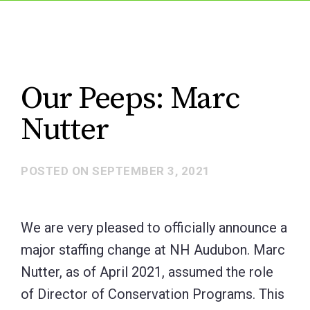
Our Peeps: Marc
Nutter
POSTED ON
SEPTEMBER 3, 2021
We are very pleased to officially announce a
major staffing change at NH Audubon. Marc
Nutter, as of April 2021, assumed the role
of Director of Conservation Programs. This