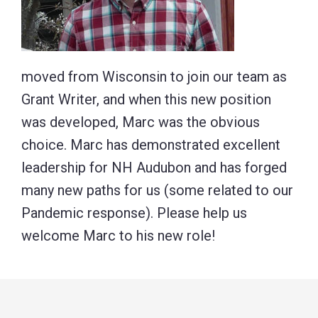
moved from Wisconsin to join our team as
Grant Writer, and when this new position
was developed, Marc was the obvious
choice. Marc has demonstrated excellent
leadership for NH Audubon and has forged
many new paths for us (some related to our
Pandemic response). Please help us
welcome Marc to his new role!