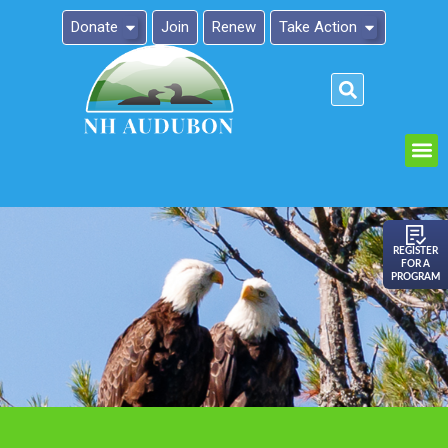
Donate
Join
Renew
Take Action
Please
note:
This
website
includes
an
REGISTER
FOR A
accessibility
PROGRAM
system.