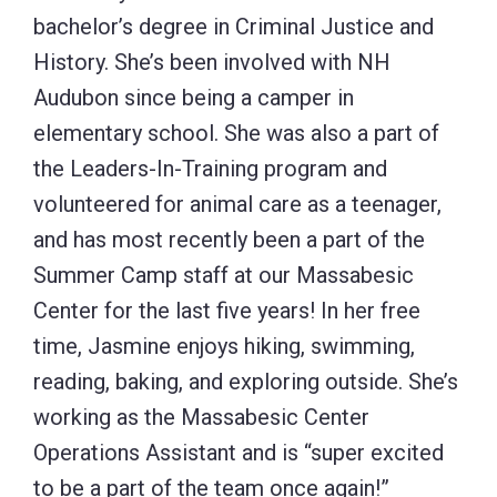
bachelor’s degree in Criminal Justice and
History. She’s been involved with NH
Audubon since being a camper in
elementary school. She was also a part of
the Leaders-In-Training program and
volunteered for animal care as a teenager,
and has most recently been a part of the
Summer Camp staff at our Massabesic
Center for the last five years! In her free
time, Jasmine enjoys hiking, swimming,
reading, baking, and exploring outside. She’s
working as the Massabesic Center
Operations Assistant and is “super excited
to be a part of the team once again!”