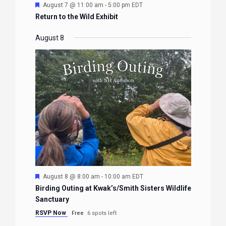
Featured
August 7 @ 11:00 am
-
5:00 pm
EDT
Return to the Wild Exhibit
August 8
Featured
August 8 @ 8:00 am
-
10:00 am
EDT
Birding Outing at Kwak’s/Smith Sisters Wildlife
Sanctuary
RSVP Now
Free
6 spots left