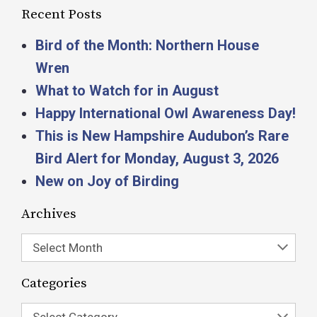
Recent Posts
Bird of the Month: Northern House
Wren
What to Watch for in August
Happy International Owl Awareness Day!
This is New Hampshire Audubon’s Rare
Bird Alert for Monday, August 3, 2026
New on Joy of Birding
Archives
Select Month
Categories
Select Category