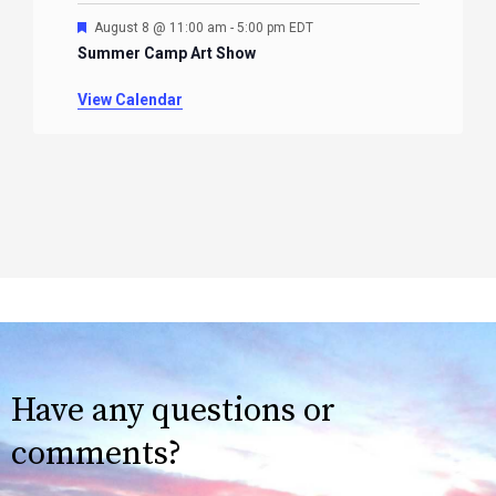
Featured
August 8 @ 11:00 am
-
5:00 pm
EDT
Summer Camp Art Show
View Calendar
Have any questions or
comments?