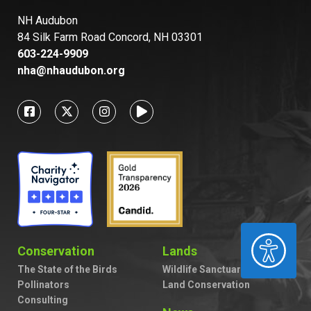
NH Audubon
84 Silk Farm Road Concord, NH 03301
603-224-9909
nha@nhaudubon.org
ACCESSIBILITY
Conservation
Lands
The State of the Birds
Wildlife Sanctuaries
Pollinators
Land Conservation
Consulting