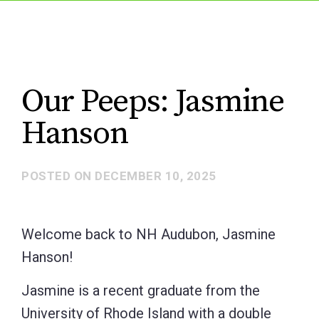
Our Peeps: Jasmine
Hanson
POSTED ON
DECEMBER 10, 2025
Welcome back to NH Audubon, Jasmine
Hanson!
Jasmine is a recent graduate from the
University of Rhode Island with a double