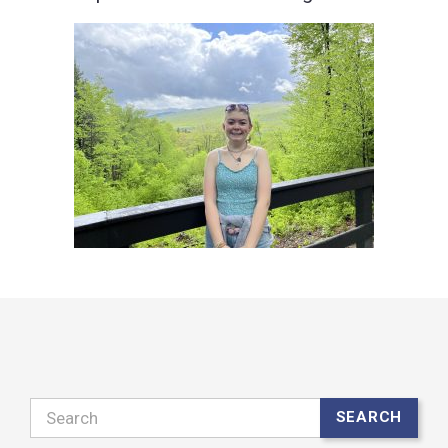
Search
SEARCH