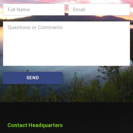
Full
Email
(Required)
Name
Message
(Required)
SEND
Contact Headquarters