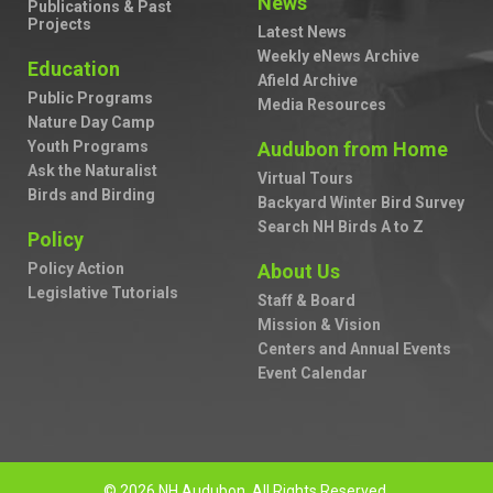
News
Publications & Past
Projects
Latest News
Weekly eNews Archive
Education
Afield Archive
Public Programs
Media Resources
Nature Day Camp
Youth Programs
Audubon from Home
Ask the Naturalist
Virtual Tours
Birds and Birding
Backyard Winter Bird Survey
Search NH Birds A to Z
Policy
Policy Action
About Us
Legislative Tutorials
Staff & Board
Mission & Vision
Centers and Annual Events
Event Calendar
© 2026 NH Audubon. All Rights Reserved.