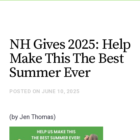
NH Gives 2025: Help
Make This The Best
Summer Ever
POSTED ON
JUNE 10, 2025
(by Jen Thomas)