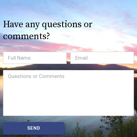
Have any questions or
comments?
Full
Email
(Required)
Name
Message
(Required)
SEND