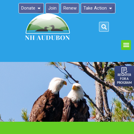
Donate
Join
Renew
Take Action
Please
note:
This
website
includes
an
REGISTER
FOR A
accessibility
PROGRAM
system.