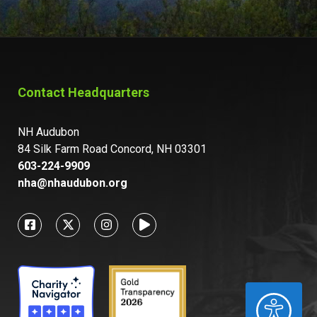
Contact Headquarters
NH Audubon
84 Silk Farm Road Concord, NH 03301
603-224-9909
nha@nhaudubon.org
ACCESSIBILITY