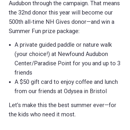
Audubon through the campaign. That means
the 32nd donor this year will become our
500th all-time NH Gives donor—and win a
Summer Fun prize package:
A private guided paddle or nature walk
(your choice!) at Newfound Audubon
Center/Paradise Point for you and up to 3
friends
A $50 gift card to enjoy coffee and lunch
from our friends at Odysea in Bristol
Let’s make this the best summer ever—for
the kids who need it most.