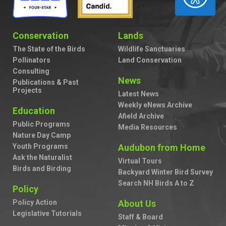
Conservation
Lands
The State of the Birds
Wildlife Sanctuaries
Pollinators
Land Conservation
Consulting
News
Publications & Past
Projects
Latest News
Weekly eNews Archive
Education
Afield Archive
Public Programs
Media Resources
Nature Day Camp
Youth Programs
Audubon from Home
Ask the Naturalist
Virtual Tours
Birds and Birding
Backyard Winter Bird Survey
Search NH Birds A to Z
Policy
Policy Action
About Us
Legislative Tutorials
Staff & Board