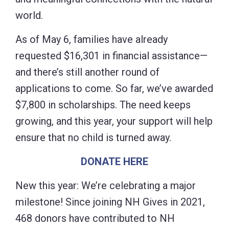
world.
As of May 6, families have already
requested $16,301 in financial assistance—
and there’s still another round of
applications to come. So far, we’ve awarded
$7,800 in scholarships. The need keeps
growing, and this year, your support will help
ensure that no child is turned away.
DONATE HERE
New this year: We’re celebrating a major
milestone! Since joining NH Gives in 2021,
468 donors have contributed to NH