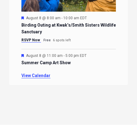
Featured
August 8 @ 8:00 am
-
10:00 am
EDT
Birding Outing at Kwak’s/Smith Sisters Wildlife
Sanctuary
RSVP Now
Free
6 spots left
Featured
August 8 @ 11:00 am
-
5:00 pm
EDT
Summer Camp Art Show
View Calendar