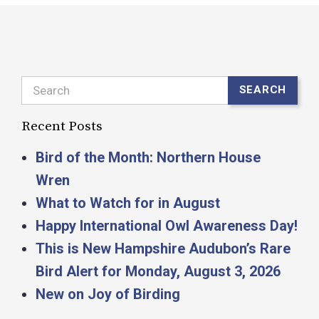
Search
SEARCH
Recent Posts
Bird of the Month: Northern House
Wren
What to Watch for in August
Happy International Owl Awareness Day!
This is New Hampshire Audubon’s Rare
Bird Alert for Monday, August 3, 2026
New on Joy of Birding