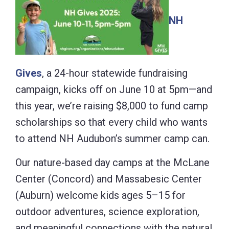
NH
Gives
, a 24-hour statewide fundraising
campaign, kicks off on June 10 at 5pm—and
this year, we’re raising $8,000 to fund camp
scholarships so that every child who wants
to attend NH Audubon’s summer camp can.
Our nature-based day camps at the McLane
Center (Concord) and Massabesic Center
(Auburn) welcome kids ages 5–15 for
outdoor adventures, science exploration,
and meaningful connections with the natural