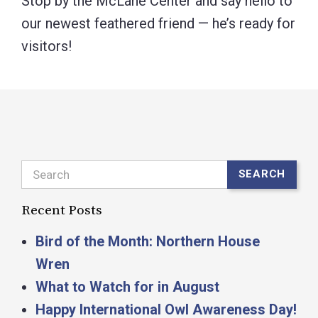
Stop by the McLane Center and say hello to
our newest feathered friend — he’s ready for
visitors!
Search
SEARCH
Recent Posts
Bird of the Month: Northern House
Wren
What to Watch for in August
Happy International Owl Awareness Day!