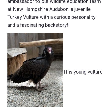
ambassador to our wildlife education team
at New Hampshire Audubon: a juvenile
Turkey Vulture with a curious personality
and a fascinating backstory!
This young vulture