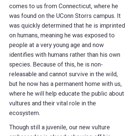
comes to us from Connecticut, where he
was found on the UConn Storrs campus. It
was quickly determined that he is imprinted
on humans, meaning he was exposed to
people at a very young age and now
identifies with humans rather than his own
species. Because of this, he is non-
releasable and cannot survive in the wild,
but he now has a permanent home with us,
where he will help educate the public about
vultures and their vital role in the
ecosystem.
Though still a juvenile, our new vulture