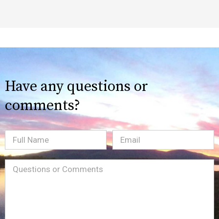
Have any questions or
comments?
Full
Email
(Required)
Name
Message
(Required)