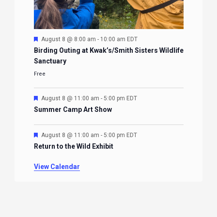
Featured
August 8 @ 8:00 am
-
10:00 am
EDT
Birding Outing at Kwak’s/Smith Sisters Wildlife
Sanctuary
Free
Featured
August 8 @ 11:00 am
-
5:00 pm
EDT
Summer Camp Art Show
Featured
August 8 @ 11:00 am
-
5:00 pm
EDT
Return to the Wild Exhibit
View Calendar