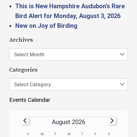
This is New Hampshire Audubon’s Rare
Bird Alert for Monday, August 3, 2026
New on Joy of Birding
Archives
Select Month
Categories
Select Category
Events Calendar
August 2026
Calendar
S
M
T
W
T
F
S