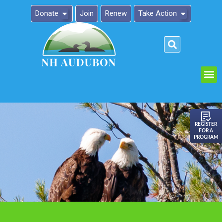
Donate
Join
Renew
Take Action
Please
note:
This
website
includes
an
REGISTER
FOR A
accessibility
PROGRAM
system.