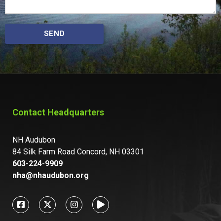
SEND
Contact Headquarters
NH Audubon
84 Silk Farm Road Concord, NH 03301
603-224-9909
nha@nhaudubon.org