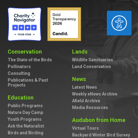
ACCESSIBILITY
Conservation
Lands
The State of the Birds
Wildlife Sanctuaries
Pollinators
Land Conservation
Consulting
News
Publications & Past
Projects
Latest News
Weekly eNews Archive
Education
Afield Archive
Public Programs
Media Resources
Nature Day Camp
Youth Programs
Audubon from Home
Ask the Naturalist
Virtual Tours
Birds and Birding
Backyard Winter Bird Survey