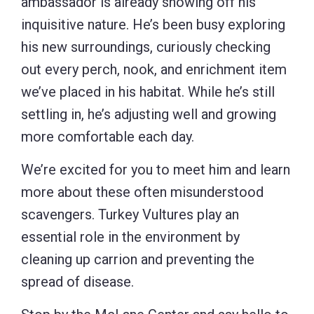
ambassador is already showing off his
inquisitive nature. He’s been busy exploring
his new surroundings, curiously checking
out every perch, nook, and enrichment item
we’ve placed in his habitat. While he’s still
settling in, he’s adjusting well and growing
more comfortable each day.
We’re excited for you to meet him and learn
more about these often misunderstood
scavengers. Turkey Vultures play an
essential role in the environment by
cleaning up carrion and preventing the
spread of disease.