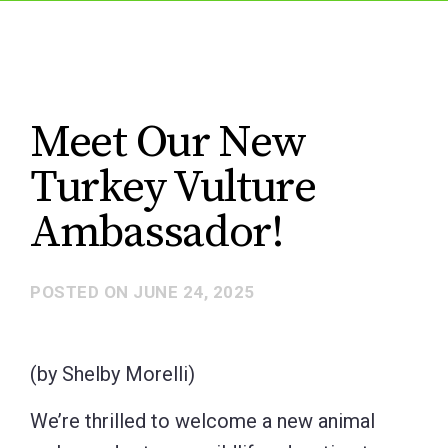
Meet Our New
Turkey Vulture
Ambassador!
POSTED ON
JUNE 24, 2025
(by Shelby Morelli)
We’re thrilled to welcome a new animal