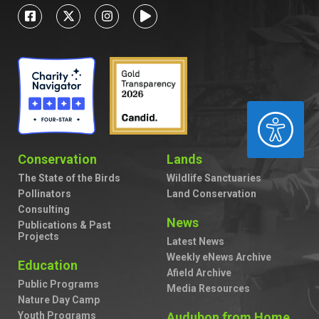
ACCESSIBILITY
Conservation
Lands
The State of the Birds
Wildlife Sanctuaries
Pollinators
Land Conservation
Consulting
News
Publications & Past
Projects
Latest News
Weekly eNews Archive
Education
Afield Archive
Public Programs
Media Resources
Nature Day Camp
Youth Programs
Audubon from Home