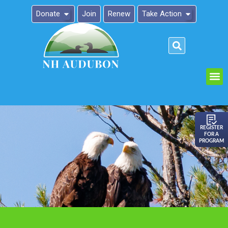
Donate
Join
Renew
Take Action
Please
note:
This
website
includes
an
REGISTER
FOR A
accessibility
PROGRAM
system.