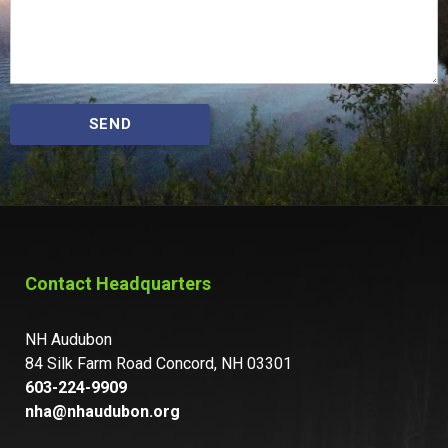
SEND
Contact Headquarters
NH Audubon
84 Silk Farm Road Concord, NH 03301
603-224-9909
nha@nhaudubon.org