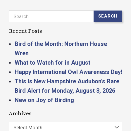
Search
SEARCH
Recent Posts
Bird of the Month: Northern House
Wren
What to Watch for in August
Happy International Owl Awareness Day!
This is New Hampshire Audubon’s Rare
Bird Alert for Monday, August 3, 2026
New on Joy of Birding
Archives
Select Month