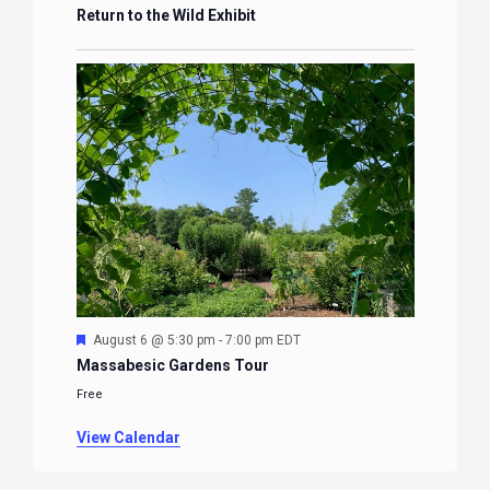
Return to the Wild Exhibit
Featured
August 6 @ 5:30 pm
-
7:00 pm
EDT
Massabesic Gardens Tour
Free
View Calendar