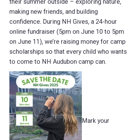
their summer outside – exploring nature,
making new friends, and building
confidence. During NH Gives, a 24-hour
online fundraiser (5pm on June 10 to 5pm
on June 11), we’re raising money for camp
scholarships so that every child who wants
to come to NH Audubon camp can.
Mark your