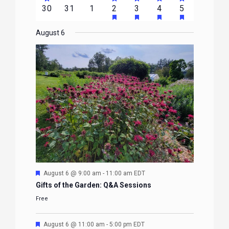
FEATURED
FEATURED
FEATURED
FEATURED
FEATURE
events
events
events
event
event
event
event
HAS
HAS
HAS
HAS
0
0
0
1
2
1
1
30
31
1
2
3
4
5
EVENTS
EVENTS
EVENTS
EVENTS
EVENTS
FEATURED
FEATURED
FEATURED
FEATURE
events
events
events
event
events
event
event
EVENTS
EVENTS
EVENTS
EVENTS
August 6
Featured
August 6 @ 9:00 am
-
11:00 am
EDT
Gifts of the Garden: Q&A Sessions
Free
Featured
August 6 @ 11:00 am
-
5:00 pm
EDT