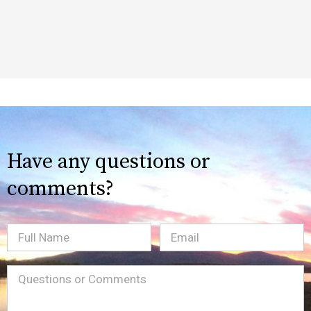
Have any questions or
comments?
Full
Email
(Required)
Name
Message
(Required)