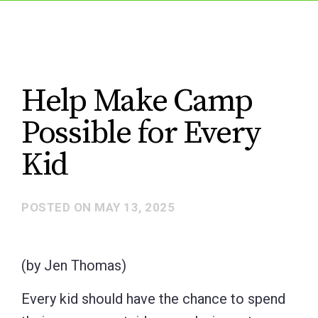
Help Make Camp
Possible for Every
Kid
POSTED ON
MAY 13, 2025
(by Jen Thomas)
Every kid should have the chance to spend