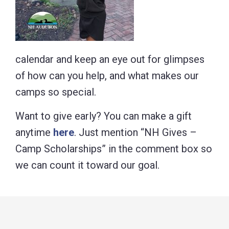
calendar and keep an eye out for glimpses
of how can you help, and what makes our
camps so special.
Want to give early? You can make a gift
anytime
here
. Just mention “NH Gives –
Camp Scholarships” in the comment box so
we can count it toward our goal.