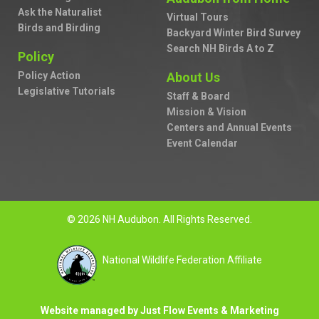
Ask the Naturalist
Virtual Tours
Birds and Birding
Backyard Winter Bird Survey
Search NH Birds A to Z
Policy
Policy Action
About Us
Legislative Tutorials
Staff & Board
Mission & Vision
Centers and Annual Events
Event Calendar
© 2026 NH Audubon. All Rights Reserved.
National Wildlife Federation Affiliate
Website managed by Just Flow Events & Marketing