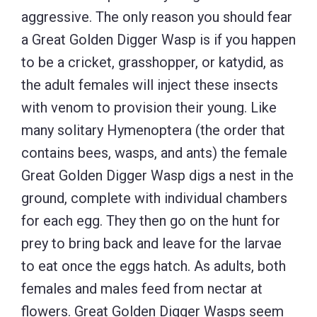
aggressive. The only reason you should fear
a Great Golden Digger Wasp is if you happen
to be a cricket, grasshopper, or katydid, as
the adult females will inject these insects
with venom to provision their young. Like
many solitary Hymenoptera (the order that
contains bees, wasps, and ants) the female
Great Golden Digger Wasp digs a nest in the
ground, complete with individual chambers
for each egg. They then go on the hunt for
prey to bring back and leave for the larvae
to eat once the eggs hatch. As adults, both
females and males feed from nectar at
flowers. Great Golden Digger Wasps seem