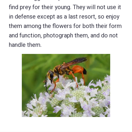
find prey for their young. They will not use it
in defense except as a last resort, so enjoy
them among the flowers for both their form
and function, photograph them, and do not
handle them.