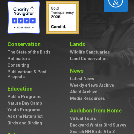
Conservation
Lands
The State of the Birds
Wildlife Sanctuaries
Pollinators
Land Conservation
Consulting
News
Publications & Past
Projects
Latest News
Weekly eNews Archive
Education
Afield Archive
Public Programs
Media Resources
Nature Day Camp
Youth Programs
Audubon from Home
Ask the Naturalist
Virtual Tours
Birds and Birding
Backyard Winter Bird Survey
Search NH Birds A to Z