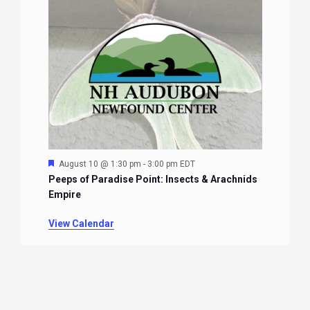
Featured
August 10 @ 1:30 pm
-
3:00 pm
EDT
Peeps of Paradise Point: Insects & Arachnids
Empire
View Calendar