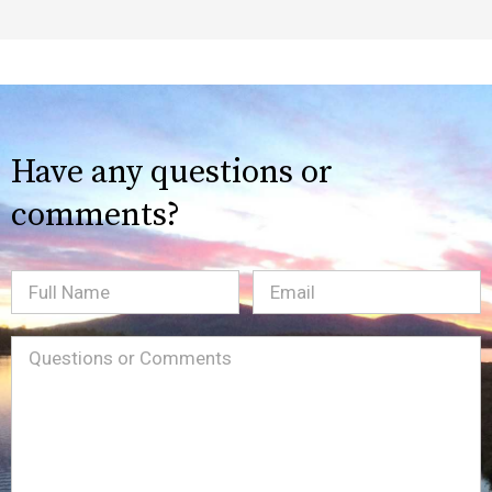
Have any questions or
comments?
Full
Email
(Required)
Name
Message
(Required)