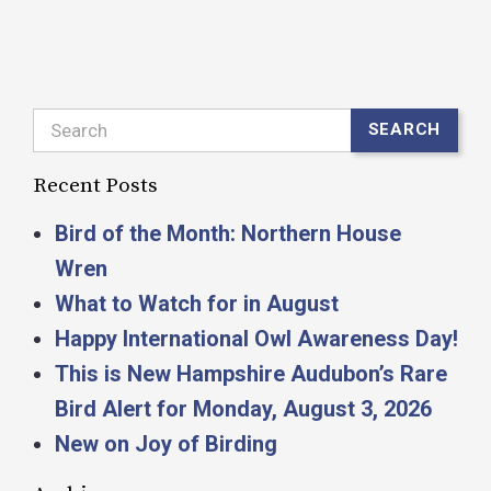
Search
SEARCH
Recent Posts
Bird of the Month: Northern House
Wren
What to Watch for in August
Happy International Owl Awareness Day!
This is New Hampshire Audubon’s Rare
Bird Alert for Monday, August 3, 2026
New on Joy of Birding