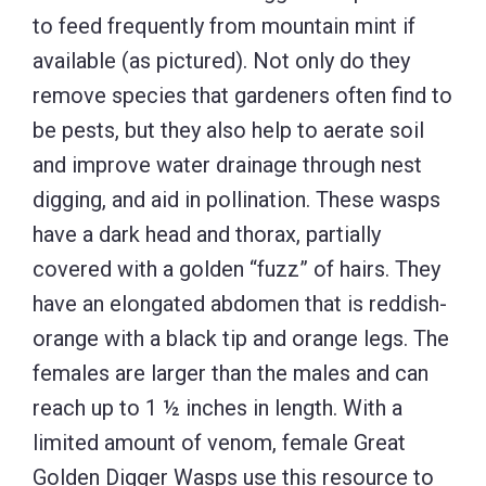
to feed frequently from mountain mint if
available (as pictured). Not only do they
remove species that gardeners often find to
be pests, but they also help to aerate soil
and improve water drainage through nest
digging, and aid in pollination. These wasps
have a dark head and thorax, partially
covered with a golden “fuzz” of hairs. They
have an elongated abdomen that is reddish-
orange with a black tip and orange legs. The
females are larger than the males and can
reach up to 1 ½ inches in length. With a
limited amount of venom, female Great
Golden Digger Wasps use this resource to