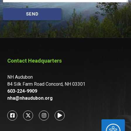
SEND
Contact Headquarters
NH Audubon
84 Silk Farm Road Concord, NH 03301
603-224-9909
nha@nhaudubon.org
ACCESSIBILITY