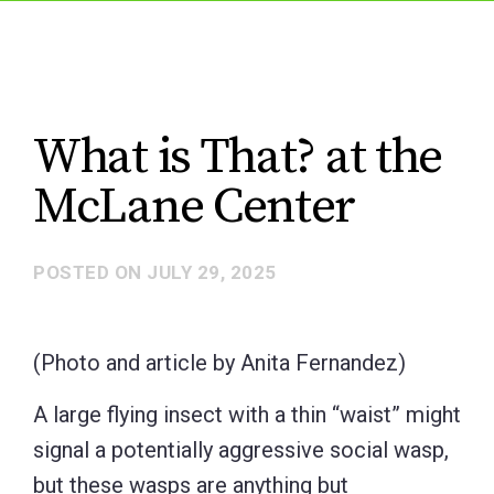
What is That? at the
McLane Center
POSTED ON
JULY 29, 2025
(Photo and article by Anita Fernandez)
A large flying insect with a thin “waist” might
signal a potentially aggressive social wasp,
but these wasps are anything but