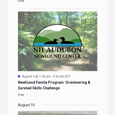
Free
Featured
August 9 @ 1:30 pm
-
3:30 pm
EDT
Newfound Family Program: Orienteering &
Survival Skills Challenge
Free
August 10