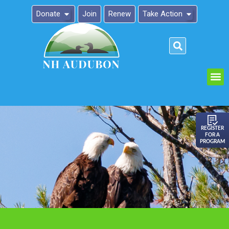
Donate
Join
Renew
Take Action
Please
note:
This
website
includes
an
REGISTER
FOR A
accessibility
PROGRAM
system.