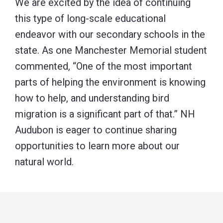
We are excited by the idea of continuing
this type of long-scale educational
endeavor with our secondary schools in the
state. As one Manchester Memorial student
commented, “One of the most important
parts of helping the environment is knowing
how to help, and understanding bird
migration is a significant part of that.” NH
Audubon is eager to continue sharing
opportunities to learn more about our
natural world.