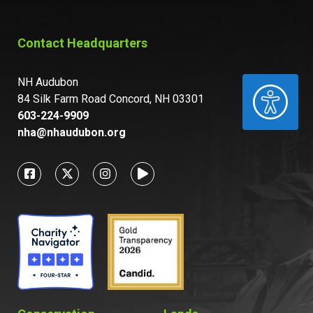
Contact Headquarters
NH Audubon
ACCESSIBILITY
84 Silk Farm Road Concord, NH 03301
603-224-9909
nha@nhaudubon.org