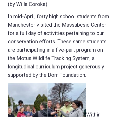
(by Willa Coroka)
In mid-April, forty high school students from
Manchester visited the Massabesic Center
for a full day of activities pertaining to our
conservation efforts. These same students
are participating in a five-part program on
the Motus Wildlife Tracking System, a
longitudinal curriculum project generously
supported by the Dorr Foundation.
Within