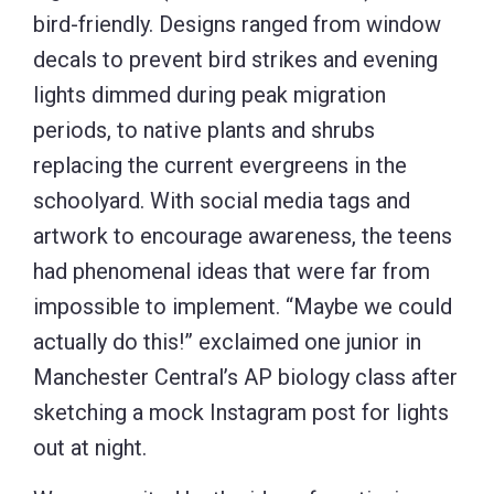
bird-friendly. Designs ranged from window
decals to prevent bird strikes and evening
lights dimmed during peak migration
periods, to native plants and shrubs
replacing the current evergreens in the
schoolyard. With social media tags and
artwork to encourage awareness, the teens
had phenomenal ideas that were far from
impossible to implement. “Maybe we could
actually do this!” exclaimed one junior in
Manchester Central’s AP biology class after
sketching a mock Instagram post for lights
out at night.