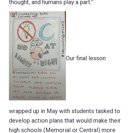
thought, and humans play a part.”
Our final lesson
wrapped up in May with students tasked to
develop action plans that would make their
high schools (Memorial or Central) more