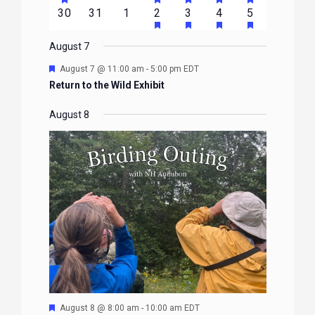
FEATURED
FEATURED
FEATURED
FEATURED
FEATURE
events
events
events
event
event
event
event
HAS
HAS
HAS
HAS
0
0
0
1
2
1
1
30
31
1
2
3
4
5
EVENTS
EVENTS
EVENTS
EVENTS
EVENTS
FEATURED
FEATURED
FEATURED
FEATURE
events
events
events
event
events
event
event
EVENTS
EVENTS
EVENTS
EVENTS
August 7
Featured
August 7 @ 11:00 am
-
5:00 pm
EDT
Return to the Wild Exhibit
August 8
Featured
August 8 @ 8:00 am
-
10:00 am
EDT