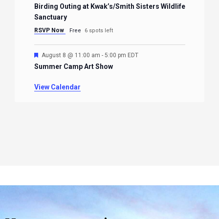
Birding Outing at Kwak’s/Smith Sisters Wildlife
Sanctuary
RSVP Now
Free
6 spots left
Featured
August 8 @ 11:00 am
-
5:00 pm
EDT
Summer Camp Art Show
View Calendar