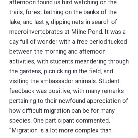
afternoon found us bird watching on the
trails, forest bathing on the banks of the
lake, and lastly, dipping nets in search of
macroinvertebrates at Milne Pond. It was a
day full of wonder with a free period tucked
between the morning and afternoon
activities, with students meandering through
the gardens, picnicking in the field, and
visiting the ambassador animals. Student
feedback was positive, with many remarks
pertaining to their newfound appreciation of
how difficult migration can be for many
species. One participant commented,
“Migration is a lot more complex than I