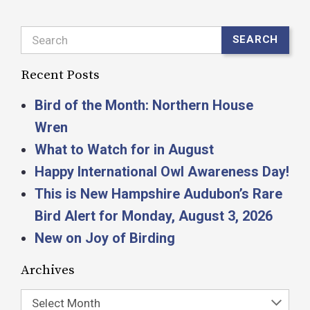
Search
SEARCH
Recent Posts
Bird of the Month: Northern House
Wren
What to Watch for in August
Happy International Owl Awareness Day!
This is New Hampshire Audubon’s Rare
Bird Alert for Monday, August 3, 2026
New on Joy of Birding
Archives
Select Month