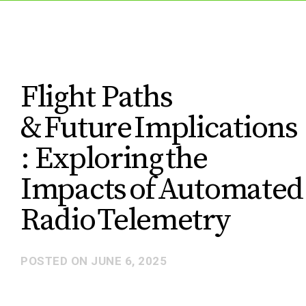
Flight Paths
& Future Implications​
: ​Exploring the
Impacts of Automated
Radio Telemetry
POSTED ON
JUNE 6, 2025