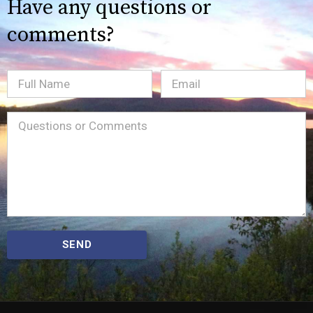
Have any questions or
comments?
Full
Email
(Required)
Name
Message
(Required)
SEND