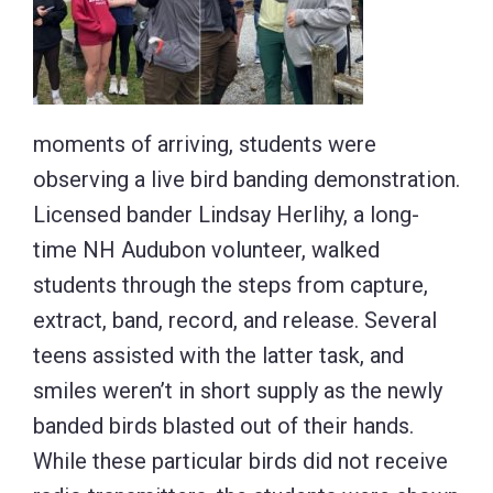
moments of arriving, students were
observing a live bird banding demonstration.
Licensed bander Lindsay Herlihy, a long-
time NH Audubon volunteer, walked
students through the steps from capture,
extract, band, record, and release. Several
teens assisted with the latter task, and
smiles weren’t in short supply as the newly
banded birds blasted out of their hands.
While these particular birds did not receive