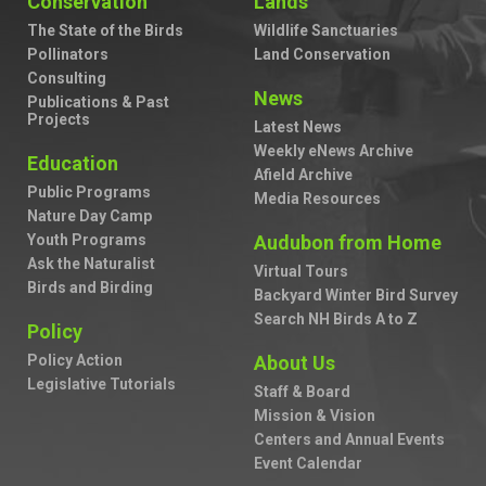
Conservation
Lands
The State of the Birds
Wildlife Sanctuaries
Pollinators
Land Conservation
Consulting
News
Publications & Past
Projects
Latest News
Weekly eNews Archive
Education
Afield Archive
Public Programs
Media Resources
Nature Day Camp
Youth Programs
Audubon from Home
Ask the Naturalist
Virtual Tours
Birds and Birding
Backyard Winter Bird Survey
Search NH Birds A to Z
Policy
Policy Action
About Us
Legislative Tutorials
Staff & Board
Mission & Vision
Centers and Annual Events
Event Calendar