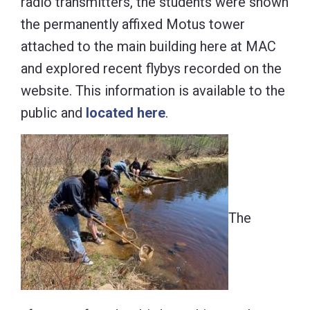
radio transmitters, the students were shown
the permanently affixed Motus tower
attached to the main building here at MAC
and explored recent flybys recorded on the
website. This information is available to the
public and
located here
.
The