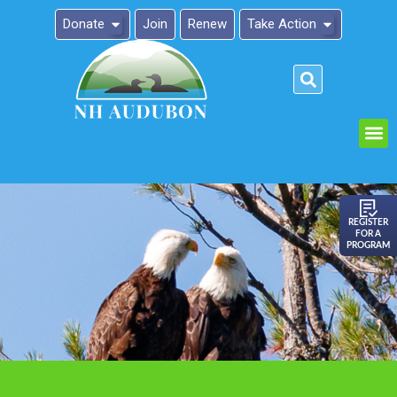
Donate
Join
Renew
Take Action
Please
note:
This
website
includes
an
REGISTER
FOR A
accessibility
PROGRAM
system.