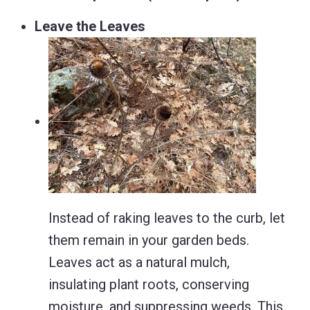
Leave the Leaves
Instead of raking leaves to the curb, let
them remain in your garden beds.
Leaves act as a natural mulch,
insulating plant roots, conserving
moisture, and suppressing weeds.
This