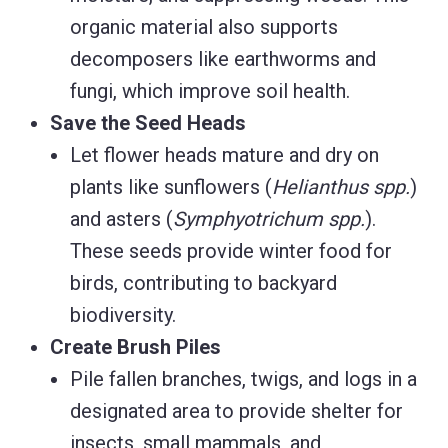
organic material also supports
decomposers like earthworms and
fungi, which improve soil health.
Save the Seed Heads
Let flower heads mature and dry on
plants like sunflowers (
Helianthus spp.
)
and asters (
Symphyotrichum spp.
).
These seeds provide winter food for
birds, contributing to backyard
biodiversity.
Create Brush Piles
Pile fallen branches, twigs, and logs in a
designated area to provide shelter for
insects, small mammals, and