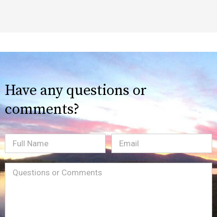
Have any questions or
comments?
Full
Email
(Required)
Name
Message
(Required)