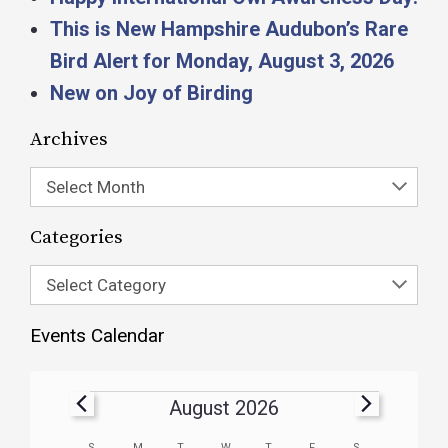
This is New Hampshire Audubon’s Rare
Bird Alert for Monday, August 3, 2026
New on Joy of Birding
Archives
Select Month
Categories
Select Category
Events Calendar
August 2026
S
M
T
W
T
F
S