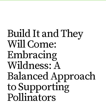
Build It and They
Will Come:
Embracing
Wildness: A
Balanced Approach
to Supporting
Pollinators