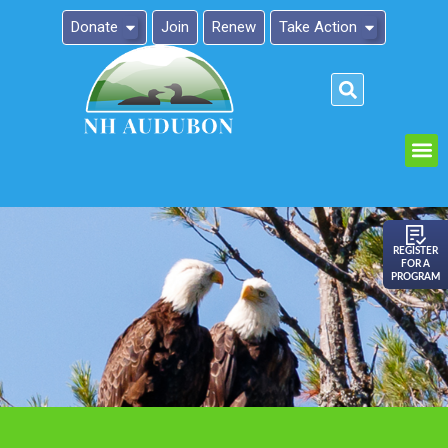
Donate
Join
Renew
Take Action
Please
note:
This
website
includes
an
REGISTER
FOR A
accessibility
PROGRAM
system.