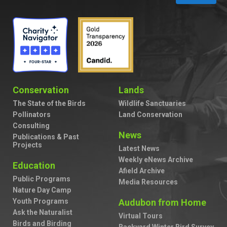
Conservation
Lands
The State of the Birds
Wildlife Sanctuaries
Pollinators
Land Conservation
Consulting
News
Publications & Past
Projects
Latest News
Weekly eNews Archive
Education
Afield Archive
Public Programs
Media Resources
Nature Day Camp
Youth Programs
Audubon from Home
Ask the Naturalist
Virtual Tours
Birds and Birding