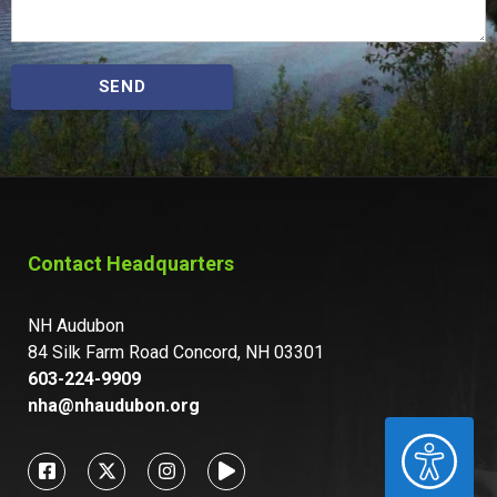
SEND
Contact Headquarters
NH Audubon
84 Silk Farm Road Concord, NH 03301
603-224-9909
nha@nhaudubon.org
ACCESSIBILITY