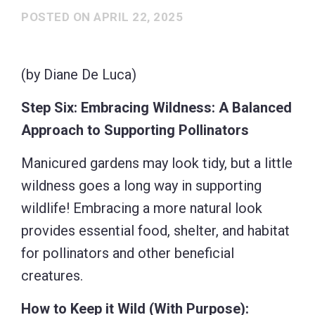
POSTED ON
APRIL 22, 2025
(by Diane De Luca)
Step Six: Embracing Wildness: A Balanced
Approach to Supporting Pollinators
Manicured gardens may look tidy, but a little
wildness goes a long way in supporting
wildlife! Embracing a more natural look
provides essential food, shelter, and habitat
for pollinators and other beneficial
creatures.
How to Keep it Wild (With Purpose):