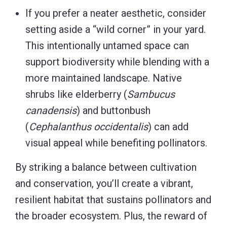
If you prefer a neater aesthetic, consider
setting aside a “wild corner” in your yard.
This intentionally untamed space can
support biodiversity while blending with a
more maintained landscape. Native
shrubs like elderberry (
Sambucus
canadensis
) and buttonbush
(
Cephalanthus occidentalis
) can add
visual appeal while benefiting pollinators.
By striking a balance between cultivation
and conservation, you’ll create a vibrant,
resilient habitat that sustains pollinators and
the broader ecosystem. Plus, the reward of