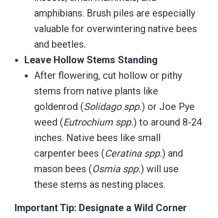
amphibians. Brush piles are especially
valuable for overwintering native bees
and beetles.
Leave Hollow Stems Standing
After flowering, cut hollow or pithy
stems from native plants like
goldenrod (
Solidago spp.
) or Joe Pye
weed (
Eutrochium spp.
) to around 8-24
inches. Native bees like small
carpenter bees (
Ceratina spp.
) and
mason bees (
Osmia spp.
) will use
these stems as nesting places.
Important Tip: Designate a Wild Corner