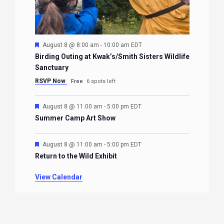
Featured
August 8 @ 8:00 am
-
10:00 am
EDT
Birding Outing at Kwak’s/Smith Sisters Wildlife
Sanctuary
RSVP Now
Free
6 spots left
Featured
August 8 @ 11:00 am
-
5:00 pm
EDT
Summer Camp Art Show
Featured
August 8 @ 11:00 am
-
5:00 pm
EDT
Return to the Wild Exhibit
View Calendar