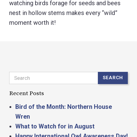
watching birds forage for seeds and bees
nest in hollow stems makes every “wild”
moment worth it!
Search
SEARCH
Recent Posts
Bird of the Month: Northern House
Wren
What to Watch for in August
Happy International Owl Awareness Day!