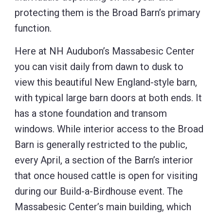
protecting them is the Broad Barn’s primary
function.
Here at NH Audubon’s Massabesic Center
you can visit daily from dawn to dusk to
view this beautiful New England-style barn,
with typical large barn doors at both ends. It
has a stone foundation and transom
windows. While interior access to the Broad
Barn is generally restricted to the public,
every April, a section of the Barn’s interior
that once housed cattle is open for visiting
during our Build-a-Birdhouse event. The
Massabesic Center’s main building, which