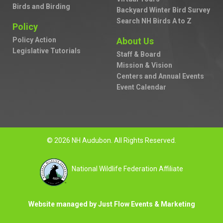
Birds and Birding
Backyard Winter Bird Survey
Search NH Birds A to Z
Policy
Policy Action
About Us
Legislative Tutorials
Staff & Board
Mission & Vision
Centers and Annual Events
Event Calendar
© 2026 NH Audubon. All Rights Reserved.
National Wildlife Federation Affiliate
Website managed by Just Flow Events & Marketing