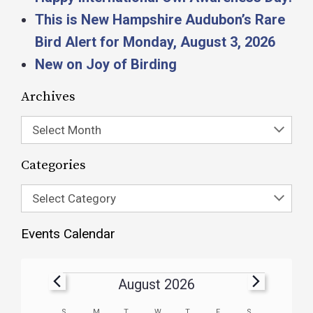
This is New Hampshire Audubon’s Rare
Bird Alert for Monday, August 3, 2026
New on Joy of Birding
Archives
Select Month
Categories
Select Category
Events Calendar
August 2026
S
M
T
W
T
F
S