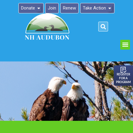
Donate
Join
Renew
Take Action
Please
note:
This
website
includes
an
REGISTER
FOR A
accessibility
PROGRAM
system.