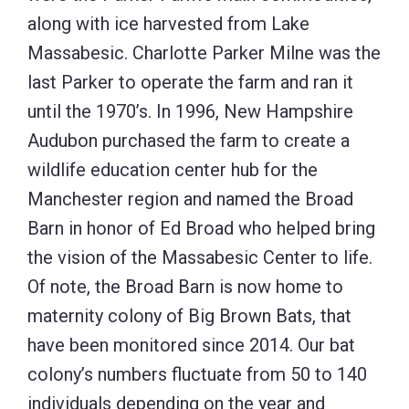
along with ice harvested from Lake
Massabesic. Charlotte Parker Milne was the
last Parker to operate the farm and ran it
until the 1970’s. In 1996, New Hampshire
Audubon purchased the farm to create a
wildlife education center hub for the
Manchester region and named the Broad
Barn in honor of Ed Broad who helped bring
the vision of the Massabesic Center to life.
Of note, the Broad Barn is now home to
maternity colony of Big Brown Bats, that
have been monitored since 2014. Our bat
colony’s numbers fluctuate from 50 to 140
individuals depending on the year and