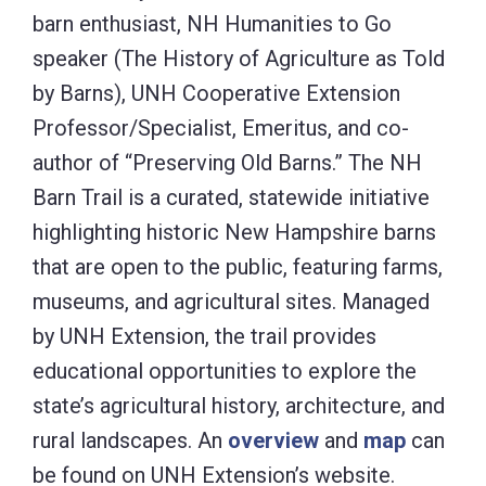
barn enthusiast, NH Humanities to Go
speaker (The History of Agriculture as Told
by Barns), UNH Cooperative Extension
Professor/Specialist, Emeritus, and co-
author of “Preserving Old Barns.” The NH
Barn Trail is a curated, statewide initiative
highlighting historic New Hampshire barns
that are open to the public, featuring farms,
museums, and agricultural sites. Managed
by UNH Extension, the trail provides
educational opportunities to explore the
state’s agricultural history, architecture, and
rural landscapes. An
overview
and
map
can
be found on UNH Extension’s website.