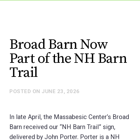
Broad Barn Now
Part of the NH Barn
Trail
POSTED ON
JUNE 23, 2026
In late April, the Massabesic Center’s Broad
Barn received our “NH Barn Trail” sign,
delivered by John Porter. Porter is a NH