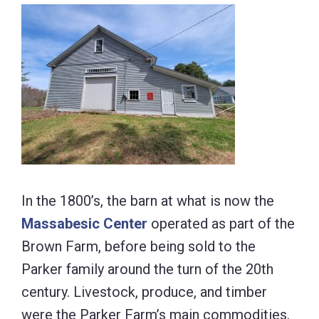
In the 1800’s, the barn at what is now the
Massabesic Center
operated as part of the
Brown Farm, before being sold to the
Parker family around the turn of the 20th
century. Livestock, produce, and timber
were the Parker Farm’s main commodities,