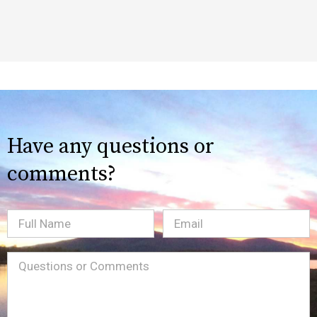
Have any questions or
comments?
Full
Email
(Required)
Name
Message
(Required)