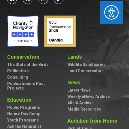
ACCESSIBILITY
Conservation
Lands
The State of the Birds
Wildlife Sanctuaries
Pollinators
Land Conservation
Consulting
News
Publications & Past
Projects
Latest News
Weekly eNews Archive
Education
Afield Archive
Public Programs
Media Resources
Nature Day Camp
Youth Programs
Audubon from Home
Ask the Naturalist
Virtual Tours