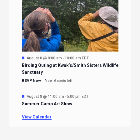
Featured
August 8 @ 8:00 am
-
10:00 am
EDT
Birding Outing at Kwak’s/Smith Sisters Wildlife
Sanctuary
RSVP Now
Free
6 spots left
Featured
August 8 @ 11:00 am
-
5:00 pm
EDT
Summer Camp Art Show
View Calendar