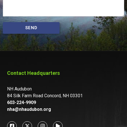
SEND
Contact Headquarters
NH Audubon
84 Silk Farm Road Concord, NH 03301
603-224-9909
nha@nhaudubon.org