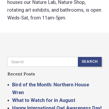
houses our Nature Lab, Nature Shop,
rotating art exhibits, and bathrooms, is open
Weds-Sat, from 11am-5pm.
Search
SEARCH
Recent Posts
Bird of the Month: Northern House
Wren
What to Watch for in August
Happy International Owl Awareness Day!