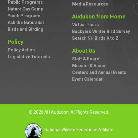
Public Programs
Media Resources
Nature Day Camp
Youth Programs
Audubon from Home
Ask the Naturalist
Virtual Tours
Birds and Birding
Backyard Winter Bird Survey
Search NH Birds A to Z
Policy
Policy Action
About Us
Legislative Tutorials
Staff & Board
Mission & Vision
Centers and Annual Events
Event Calendar
© 2026 NH Audubon. All Rights Reserved.
National Wildlife Federation Affiliate