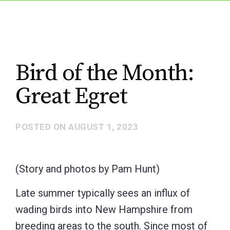
Bird of the Month:
Great Egret
POSTED ON
AUGUST 1, 2023
(Story and photos by Pam Hunt)
Late summer typically sees an influx of
wading birds into New Hampshire from
breeding areas to the south. Since most of