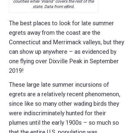
counties while “inland” covers the rest of the
state. Data from eBird.
The best places to look for late summer
egrets away from the coast are the
Connecticut and Merrimack valleys, but they
can show up anywhere – as evidenced by
one flying over Dixville Peak in September
2019!
These large late summer incursions of
egrets are a relatively recent phenomenon,
since like so many other wading birds they
were indiscriminately hunted for their
plumes until the early 1900s – so much so
that the entire U.S. population was