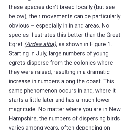
these species don’t breed locally (but see
below), their movements can be particularly
obvious – especially in inland areas. No
species illustrates this better than the Great
Egret
(Ardea alba)
, as shown in Figure 1.
Starting in July, large numbers of young
egrets disperse from the colonies where
they were raised, resulting in a dramatic
increase in numbers along the coast. This
same phenomenon occurs inland, where it
starts a little later and has a much lower
magnitude. No matter where you are in New
Hampshire, the numbers of dispersing birds
varies among years, often depending on