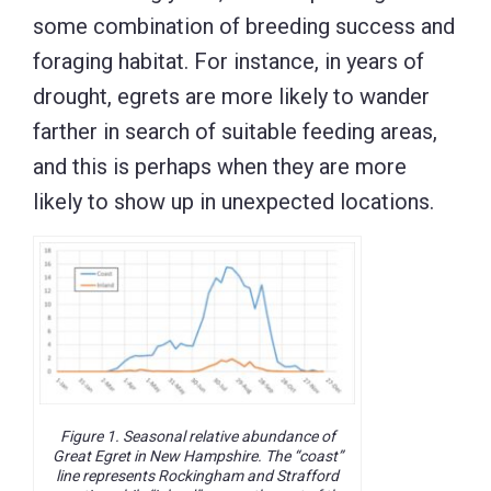
some combination of breeding success and
foraging habitat. For instance, in years of
drought, egrets are more likely to wander
farther in search of suitable feeding areas,
and this is perhaps when they are more
likely to show up in unexpected locations.
Figure 1. Seasonal relative abundance of
Great Egret in New Hampshire. The “coast”
line represents Rockingham and Strafford