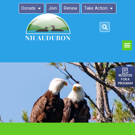
Donate
Join
Renew
Take Action
Please
note:
This
website
includes
an
REGISTER
FOR A
accessibility
PROGRAM
system.