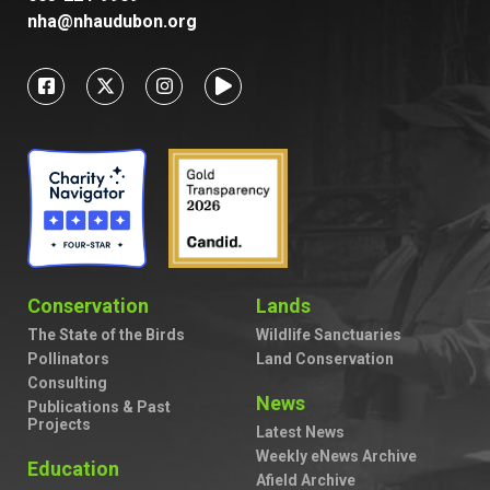
nha@nhaudubon.org
Conservation
Lands
The State of the Birds
Wildlife Sanctuaries
Pollinators
Land Conservation
Consulting
News
Publications & Past
Projects
Latest News
Weekly eNews Archive
Education
Afield Archive