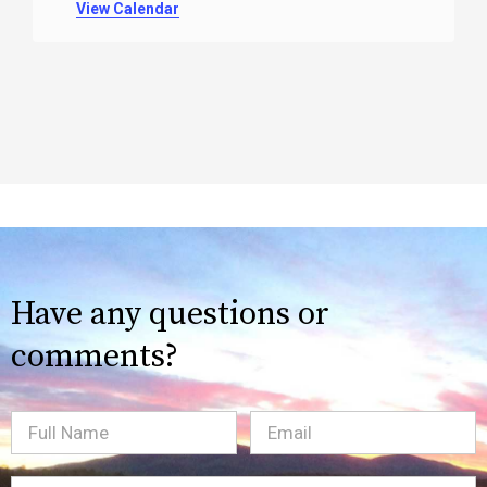
View Calendar
Have any questions or
comments?
Full
Email
(Required)
Name