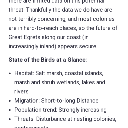
there are limited data on this potential
threat. Thankfully the data we do have are
not terribly concerning, and most colonies
are in hard-to-reach places, so the future of
Great Egrets along our coast (in
increasingly inland) appears secure.
State of the Birds at a Glance:
Habitat: Salt marsh, coastal islands,
marsh and shrub wetlands, lakes and
rivers
Migration: Short-to-long Distance
Population trend: Strongly increasing
Threats: Disturbance at nesting colonies,