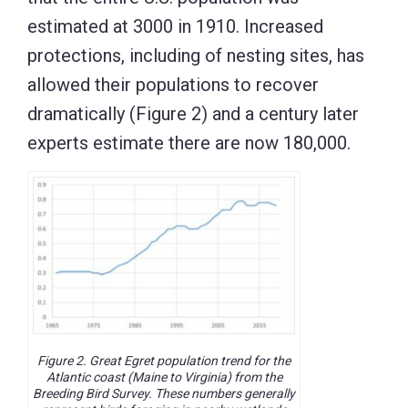
estimated at 3000 in 1910. Increased
protections, including of nesting sites, has
allowed their populations to recover
dramatically (Figure 2) and a century later
experts estimate there are now 180,000.
Figure 2. Great Egret population trend for the
Atlantic coast (Maine to Virginia) from the
Breeding Bird Survey. These numbers generally