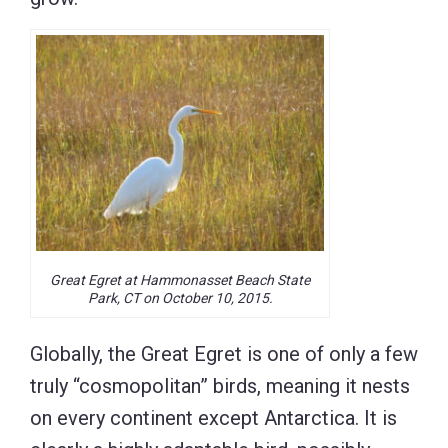
Great Egret at Hammonasset Beach State
Park, CT on October 10, 2015.
Globally, the Great Egret is one of only a few
truly “cosmopolitan” birds, meaning it nests
on every continent except Antarctica. It is