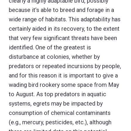
clearly a highly adaptable bird, possibly
because it’s able to breed and forage in a
wide range of habitats. This adaptability has
certainly aided in its recovery, to the extent
that very few significant threats have been
identified. One of the greatest is
disturbance at colonies, whether by
predators or repeated incursions by people,
and for this reason it is important to give a
wading bird rookery some space from May
to August. As top predators in aquatic
systems, egrets may be impacted by
consumption of chemical contaminants
(e.g., mercury, pesticides, etc.), although