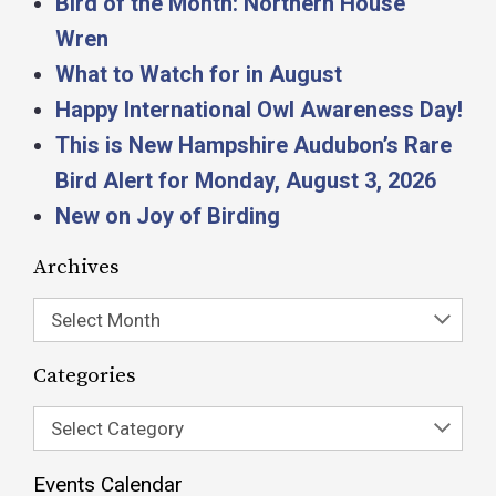
Bird of the Month: Northern House
Wren
What to Watch for in August
Happy International Owl Awareness Day!
This is New Hampshire Audubon’s Rare
Bird Alert for Monday, August 3, 2026
New on Joy of Birding
Archives
Select Month
Categories
Select Category
Events Calendar