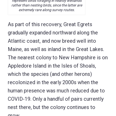
represent birds foraging in nearby wetlands
rather than nesting birds, since the latter are
extremely rare along survey routes.
As part of this recovery, Great Egrets
gradually expanded northward along the
Atlantic coast, and now breed well into
Maine, as well as inland in the Great Lakes.
The nearest colony to New Hampshire is on
Appledore Island in the Isles of Shoals,
which the species (and other herons)
recolonized in the early 2000s when the
human presence was much reduced due to
COVID-19. Only a handful of pairs currently
nest there, but the colony continues to
grow.