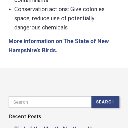
contaminants
Conservation actions: Give colonies
space, reduce use of potentially
dangerous chemicals
More information on The State of New
Hampshire’s Birds.
Search
SEARCH
Recent Posts