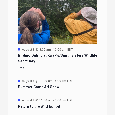
Featured
August 8 @ 8:00 am
-
10:00 am
EDT
Birding Outing at Kwak’s/Smith Sisters Wildlife
Sanctuary
Free
Featured
August 8 @ 11:00 am
-
5:00 pm
EDT
Summer Camp Art Show
Featured
August 8 @ 11:00 am
-
5:00 pm
EDT
Return to the Wild Exhibit