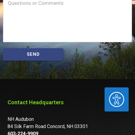
Message
(Required)
SEND
ACCESSIBILITY
Contact Headquarters
NH Audubon
84 Silk Farm Road Concord, NH 03301
603-224-9909