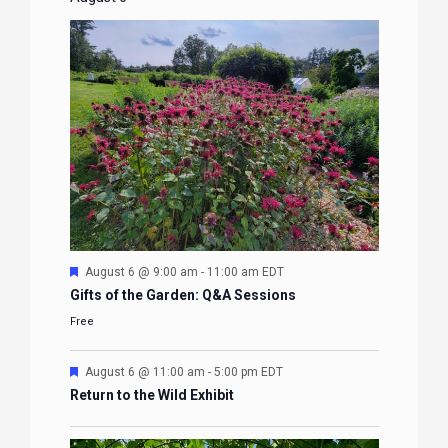
Featured
August 6 @ 9:00 am
-
11:00 am
EDT
Gifts of the Garden: Q&A Sessions
Free
Featured
August 6 @ 11:00 am
-
5:00 pm
EDT
Return to the Wild Exhibit