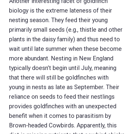
Another interesting facet of goldfinch
biology is the extreme lateness of their
nesting season. They feed their young
primarily small seeds (e.g., thistle and other
plants in the daisy family) and thus need to
wait until late summer when these become
more abundant. Nesting in New England
typically doesn’t begin until July, meaning
that there will still be goldfinches with
young in nests as late as September. Their
reliance on seeds to feed their nestlings
provides goldfinches with an unexpected
benefit when it comes to parasitism by
Brown-headed Cowbirds. Apparently, this