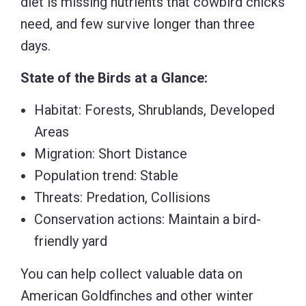
diet is missing nutrients that cowbird chicks
need, and few survive longer than three
days.
State of the Birds at a Glance:
Habitat: Forests, Shrublands, Developed
Areas
Migration: Short Distance
Population trend: Stable
Threats: Predation, Collisions
Conservation actions: Maintain a bird-
friendly yard
You can help collect valuable data on
American Goldfinches and other winter