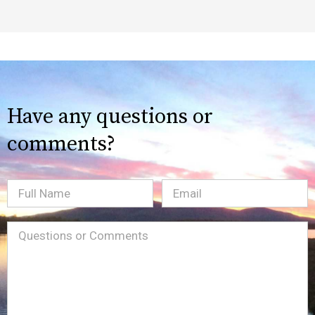
Have any questions or
comments?
Full
Email
(Required)
Name
Message
(Required)