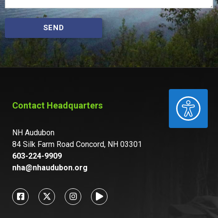
SEND
ACCESSIBILITY
Contact Headquarters
NH Audubon
84 Silk Farm Road Concord, NH 03301
603-224-9909
nha@nhaudubon.org