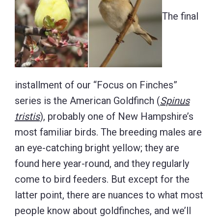
The final
installment of our “Focus on Finches”
series is the American Goldfinch (
Spinus
tristis
), probably one of New Hampshire’s
most familiar birds. The breeding males are
an eye-catching bright yellow; they are
found here year-round, and they regularly
come to bird feeders. But except for the
latter point, there are nuances to what most
people know about goldfinches, and we’ll