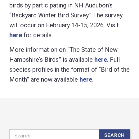
birds by participating in NH Audubon’s
“Backyard Winter Bird Survey.” The survey
will occur on February 14-15, 2026. Visit
here
for details.
More information on “The State of New
Hampshire’s Birds” is available
here
. Full
species profiles in the format of “Bird of the
Month” are now available
here
.
Search
SEARCH