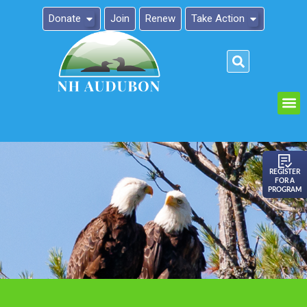
Donate
Join
Renew
Take Action
Please
note:
This
website
includes
an
REGISTER
FOR A
accessibility
PROGRAM
system.