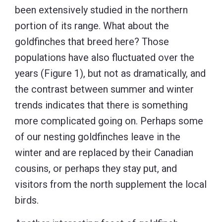
been extensively studied in the northern
portion of its range. What about the
goldfinches that breed here? Those
populations have also fluctuated over the
years (Figure 1), but not as dramatically, and
the contrast between summer and winter
trends indicates that there is something
more complicated going on. Perhaps some
of our nesting goldfinches leave in the
winter and are replaced by their Canadian
cousins, or perhaps they stay put, and
visitors from the north supplement the local
birds.