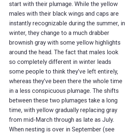
start with their plumage. While the yellow
males with their black wings and caps are
instantly recognizable during the summer, in
winter, they change to a much drabber
brownish gray with some yellow highlights
around the head. The fact that males look
so completely different in winter leads
some people to think they’ve left entirely,
whereas they’ve been there the whole time
in a less conspicuous plumage. The shifts
between these two plumages take a long
time, with yellow gradually replacing gray
from mid-March through as late as July.
When nesting is over in September (see