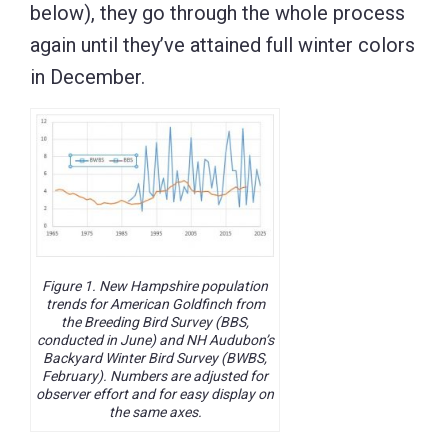
below), they go through the whole process
again until they’ve attained full winter colors
in December.
Figure 1. New Hampshire population
trends for American Goldfinch from
the Breeding Bird Survey (BBS,
conducted in June) and NH Audubon’s
Backyard Winter Bird Survey (BWBS,
February). Numbers are adjusted for
observer effort and for easy display on
the same axes.