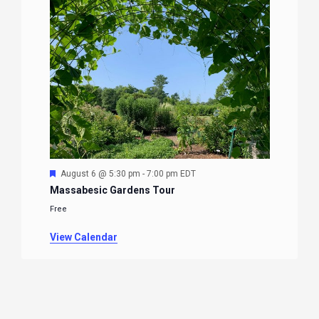
Featured
August 6 @ 5:30 pm
-
7:00 pm
EDT
Massabesic Gardens Tour
Free
View Calendar