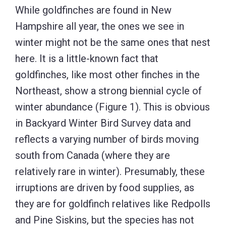
While goldfinches are found in New
Hampshire all year, the ones we see in
winter might not be the same ones that nest
here. It is a little-known fact that
goldfinches, like most other finches in the
Northeast, show a strong biennial cycle of
winter abundance (Figure 1). This is obvious
in Backyard Winter Bird Survey data and
reflects a varying number of birds moving
south from Canada (where they are
relatively rare in winter). Presumably, these
irruptions are driven by food supplies, as
they are for goldfinch relatives like Redpolls
and Pine Siskins, but the species has not