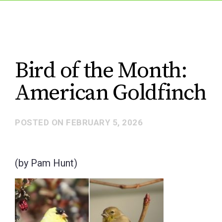
Bird of the Month:
American Goldfinch
POSTED ON
FEBRUARY 5, 2026
(by Pam Hunt)