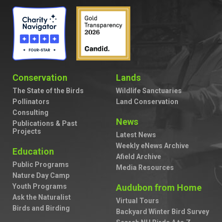
Conservation
Lands
The State of the Birds
Wildlife Sanctuaries
Pollinators
Land Conservation
Consulting
News
Publications & Past
Projects
Latest News
Weekly eNews Archive
Education
Afield Archive
Public Programs
Media Resources
Nature Day Camp
Youth Programs
Audubon from Home
Ask the Naturalist
Virtual Tours
Birds and Birding
Backyard Winter Bird Survey