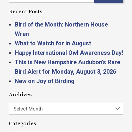
Recent Posts
Bird of the Month: Northern House
Wren
What to Watch for in August
Happy International Owl Awareness Day!
This is New Hampshire Audubon’s Rare
Bird Alert for Monday, August 3, 2026
New on Joy of Birding
Archives
Select Month
Categories