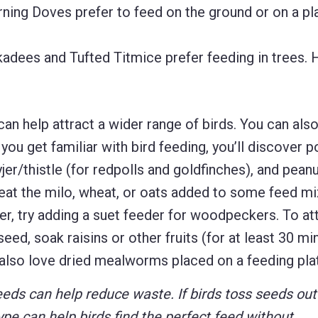
ing Doves prefer to feed on the ground or on a pl
dees and Tufted Titmice prefer feeding in trees. 
can help attract a wider range of birds. You can also
 you get familiar with bird feeding, you’ll discover p
jer/thistle (for redpolls and goldfinches), and peanu
 eat the milo, wheat, or oats added to some feed m
er, try adding a suet feeder for woodpeckers. To at
eed, soak raisins or other fruits (for at least 30 mi
 also love dried mealworms placed on a feeding pla
eeds can help reduce waste. If birds toss seeds out
ype can help birds find the perfect feed without