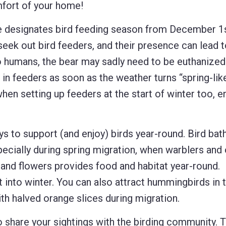
mfort of your home!
designates bird feeding season from December 1s
seek out bird feeders, and their presence can lead 
 humans, the bear may sadly need to be euthanized
 in feeders as soon as the weather turns “spring-lik
hen setting up feeders at the start of winter too, e
 to support (and enjoy) birds year-round. Bird bath
ecially during spring migration, when warblers and 
, and flowers provides food and habitat year-round.
t into winter. You can also attract hummingbirds in 
th halved orange slices during migration.
 share your sightings with the birding community. T