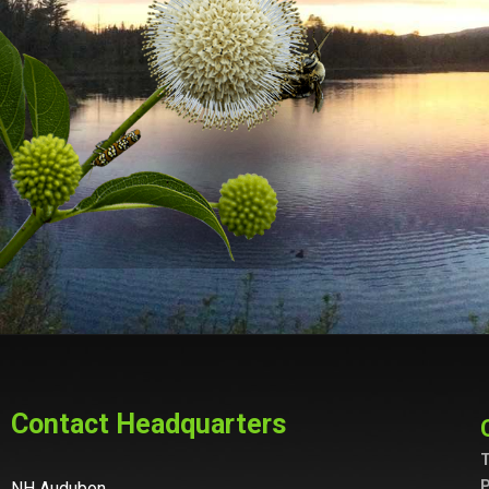
Contact Headquarters
T
P
NH Audubon