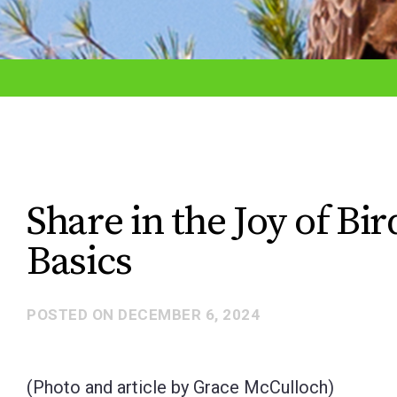
adjust
the
website
to
the
visually
impaired
Share in the Joy of Bi
who
Basics
are
using
a
POSTED ON
DECEMBER 6, 2024
screen
reader;
(Photo and article by Grace McCulloch)
Press