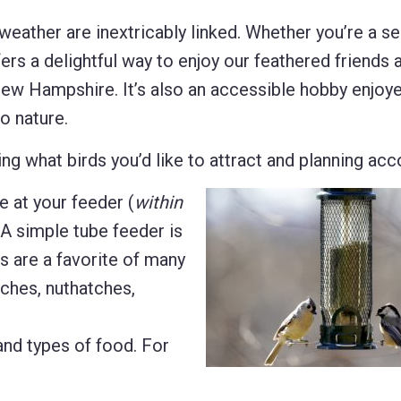
r weather are inextricably linked. Whether you’re a 
offers a delightful way to enjoy our feathered friends 
 New Hampshire. It’s also an accessible hobby enjoy
o nature.
g what birds you’d like to attract and planning acco
e at your feeder (
within
 A simple tube feeder is
s are a favorite of many
nches, nuthatches,
 and types of food. For