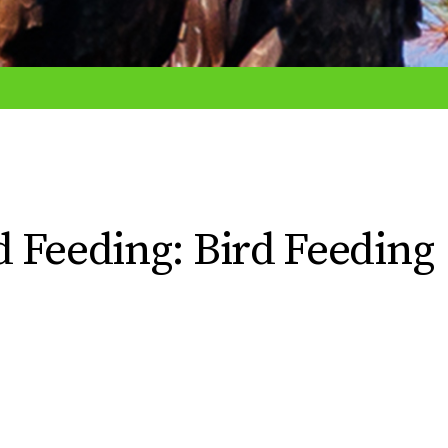
rd Feeding: Bird Feeding