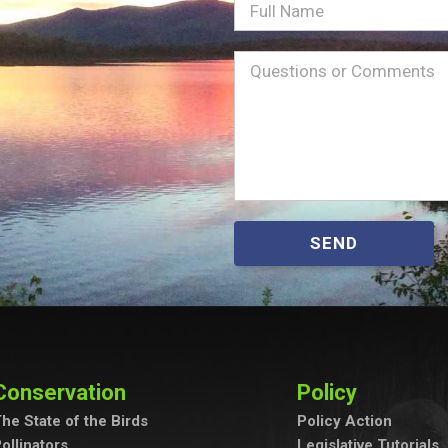
Full
Name
Message
(Required)
SEND
Conservation
Policy
he State of the Birds
Policy Action
ollinators
Legislative Tutorials