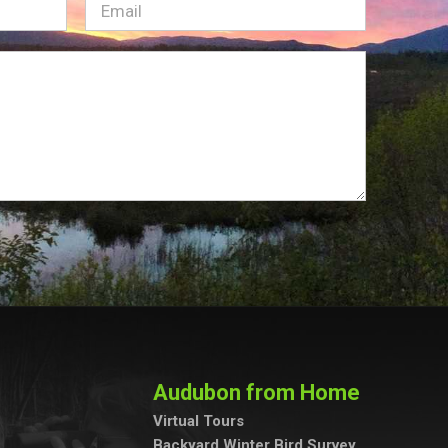
Email
(Required)
Audubon from Home
Virtual Tours
Backyard Winter Bird Survey