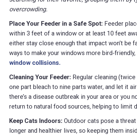
overcrowding.
Place Your Feeder in a Safe Spot:
Feeder place
within 3 feet of a window or at least 10 feet aw
either stay close enough that impact won’t be fa
ways to make your windows more bird-friendly, 
window collisions.
Cleaning Your Feeder:
Regular cleaning (twice 
one part bleach to nine parts water, and let it ai
there’s a disease outbreak in your area or you n
return to natural food sources, helping to limit 
Keep Cats Indoors:
Outdoor cats pose a threat t
longer and healthier lives, so keeping them insi