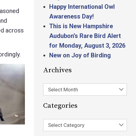
Happy International Owl
seasoned
Awareness Day!
and
This is New Hampshire
ed across
Audubon’s Rare Bird Alert
for Monday, August 3, 2026
rdingly.
New on Joy of Birding
Archives
Select Month
Categories
Select Category