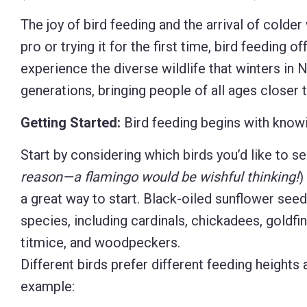
Control-
The joy of bird feeding and the arrival of colde
F10
pro or trying it for the first time, bird feeding 
to
experience the diverse wildlife that winters in
open
generations, bringing people of all ages closer t
an
Getting Started:
Bird feeding begins with knowin
accessibility
menu.
Start by considering which birds you’d like to se
reason—a flamingo would be wishful thinking!
)
a great way to start. Black-oiled sunflower seed
species, including cardinals, chickadees, goldfi
titmice, and woodpeckers.
Different birds prefer different feeding heights
example: