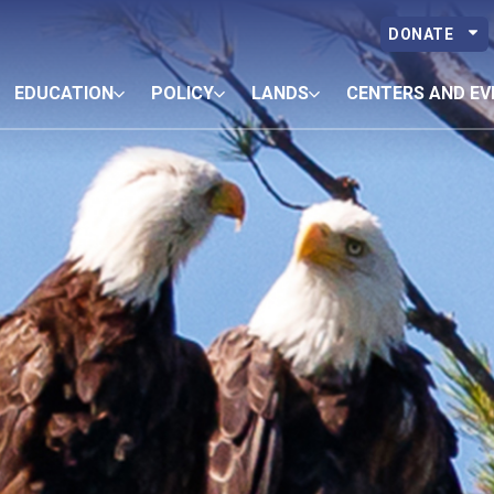
DONATE
EDUCATION
POLICY
LANDS
CENTERS AND EV