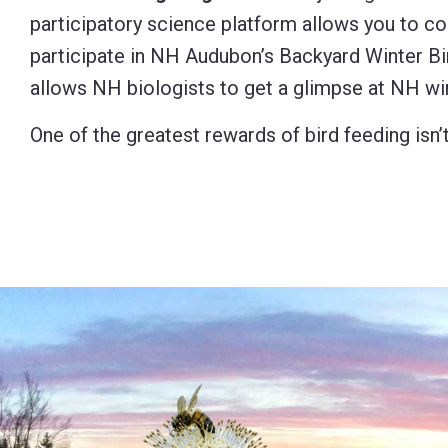
participatory science platform allows you to con
participate in NH Audubon’s Backyard Winter Bi
allows NH biologists to get a glimpse at NH wi
One of the greatest rewards of bird feeding isn’t 