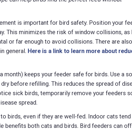
ment is important for bird safety. Position your fe
ay. This minimizes the risk of window collisions, as 
tal or far enough to avoid collisions. There are al
in general.
Here is a link to learn more about redu
a month) keeps your feeder safe for birds. Use a so
r dry before refilling. This reduces the spread of dise
otice sick birds, temporarily remove your feeders s
disease spread.
o birds, even if they are well-fed. Indoor cats tend 
de benefits both cats and birds. Bird feeders can of