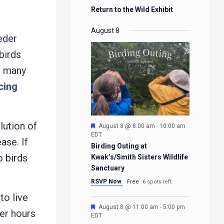
Return to the Wild Exhibit
August 8
eder
birds
so many
cing
lution of
Featured
August 8 @ 8:00 am
-
10:00 am
EDT
ase. If
Birding Outing at
o birds
Kwak’s/Smith Sisters Wildlife
Sanctuary
RSVP Now
Free
6 spots left
to live
Featured
August 8 @ 11:00 am
-
5:00 pm
fer hours
EDT