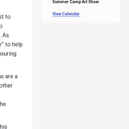
Summer Camp Art Show
View Calendar
t to
to
. As
e” to help
nsuring
s are a
other
the
his