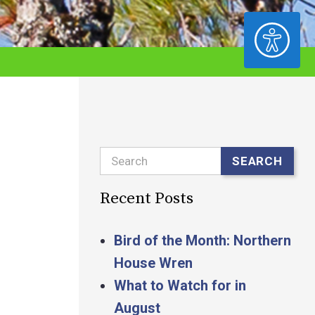
ACCESSIBILITY
Search
SEARCH
Recent Posts
Bird of the Month: Northern
House Wren
What to Watch for in
August