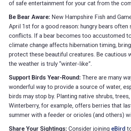
of safe entertainment for your cat from the co
Be Bear Aware:
New Hampshire Fish and Game 
April 1st for a good reason: hungry bears often 
conflicts. If a bear becomes too accustomed to
climate change affects hibernation timing, bring
protect these beautiful creatures. Be cautious w
the weather is truly “winter-like”.
Support Birds Year-Round:
There are many ways
wonderful way to provide a source of water, esp
birds may stop by. Planting native shrubs, trees
Winterberry, for example, offers berries that las
summer with a feeder or orioles (and others) wi
Share Your Sightings:
Consider joining
eBird
to