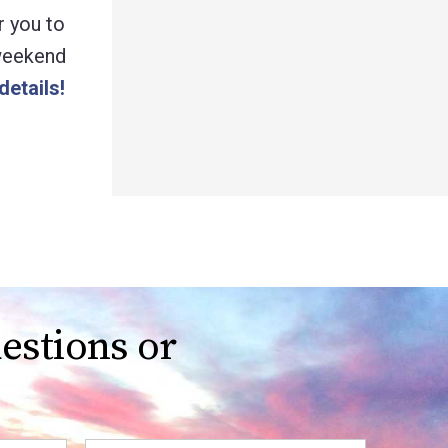
r you to
 weekend
details!
estions or