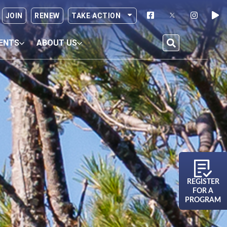
JOIN
RENEW
TAKE ACTION
ENTS
ABOUT US
REGISTER
FOR A
PROGRAM