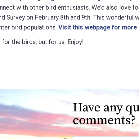
nect with other bird enthusiasts. We’d also love fo
rd Survey on February 8th and 9th. This wonderful
nter bird populations.
Visit this webpage for more 
for the birds, but for us. Enjoy!
Have any qu
comments?