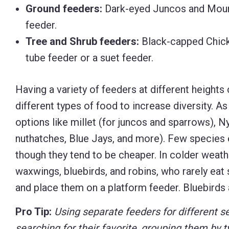
Ground feeders:
Dark-eyed Juncos and Mourn
feeder.
Tree and Shrub feeders:
Black-capped Chicka
tube feeder or a suet feeder.
Having a variety of feeders at different heights 
different types of food to increase diversity. As
options like millet (for juncos and sparrows), Ny
nuthatches, Blue Jays, and more). Few species
though they tend to be cheaper. In colder weath
waxwings, bluebirds, and robins, who rarely eat s
and place them on a platform feeder. Bluebirds
Pro Tip:
Using separate feeders for different s
searching for their favorite, grouping them by t