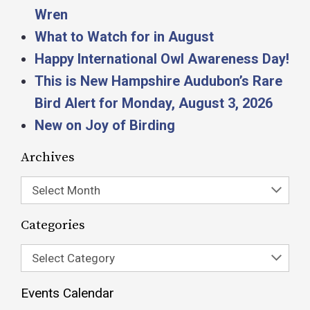
Wren
What to Watch for in August
Happy International Owl Awareness Day!
This is New Hampshire Audubon’s Rare
Bird Alert for Monday, August 3, 2026
New on Joy of Birding
Archives
Select Month
Categories
Select Category
Events Calendar