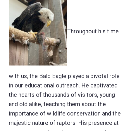
Throughout his time
with us, the Bald Eagle played a pivotal role
in our educational outreach. He captivated
the hearts of thousands of visitors, young
and old alike, teaching them about the
importance of wildlife conservation and the
majestic nature of raptors. His presence at