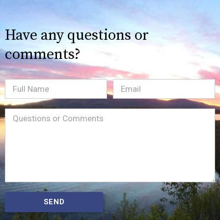
Have any questions or
comments?
Full
Email
(Required)
Name
Message
(Required)
SEND