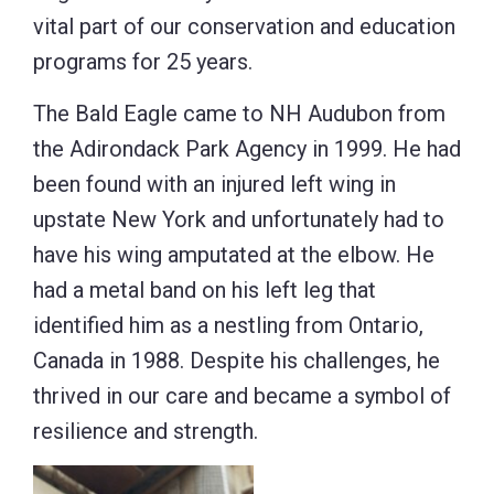
vital part of our conservation and education
programs for 25 years.
The Bald Eagle came to NH Audubon from
the Adirondack Park Agency in 1999. He had
been found with an injured left wing in
upstate New York and unfortunately had to
have his wing amputated at the elbow. He
had a metal band on his left leg that
identified him as a nestling from Ontario,
Canada in 1988. Despite his challenges, he
thrived in our care and became a symbol of
resilience and strength.