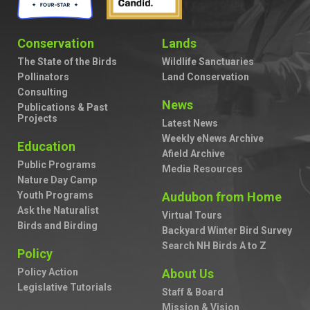
Conservation
Lands
The State of the Birds
Wildlife Sanctuaries
Pollinators
Land Conservation
Consulting
News
Publications & Past
Projects
Latest News
Weekly eNews Archive
Education
Afield Archive
Public Programs
Media Resources
Nature Day Camp
Youth Programs
Audubon from Home
Ask the Naturalist
Virtual Tours
Birds and Birding
Backyard Winter Bird Survey
Search NH Birds A to Z
Policy
Policy Action
About Us
Legislative Tutorials
Staff & Board
Mission & Vision