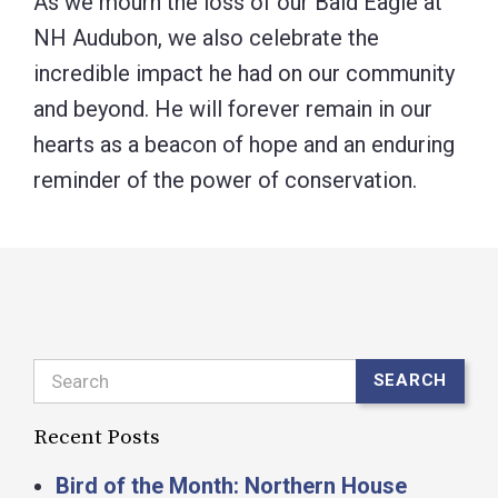
As we mourn the loss of our Bald Eagle at
NH Audubon, we also celebrate the
incredible impact he had on our community
and beyond. He will forever remain in our
hearts as a beacon of hope and an enduring
reminder of the power of conservation.
Search
SEARCH
Recent Posts
Bird of the Month: Northern House