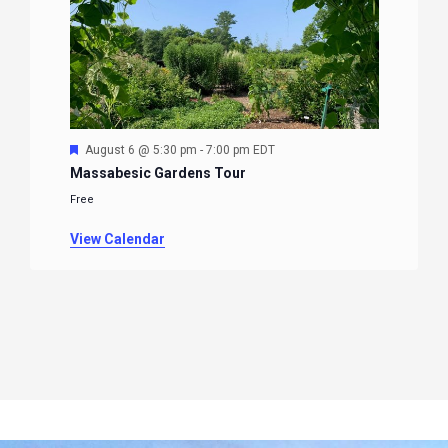
Featured
August 6 @ 5:30 pm
-
7:00 pm
EDT
Massabesic Gardens Tour
Free
View Calendar