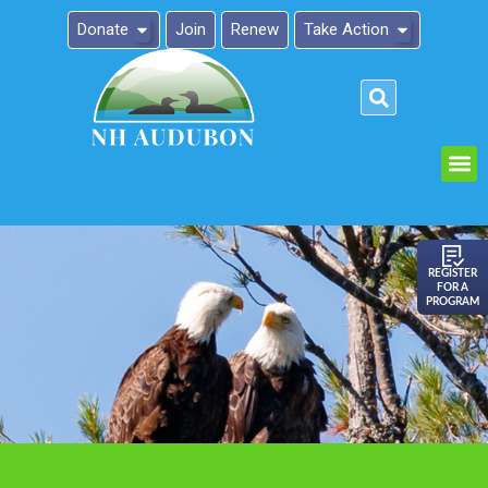
Donate
Join
Renew
Take Action
Please
note:
This
website
includes
an
REGISTER
FOR A
accessibility
PROGRAM
system.