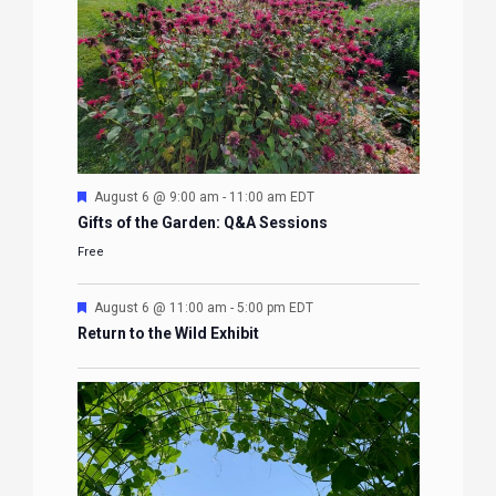
Featured
August 6 @ 9:00 am
-
11:00 am
EDT
Gifts of the Garden: Q&A Sessions
Free
Featured
August 6 @ 11:00 am
-
5:00 pm
EDT
Return to the Wild Exhibit