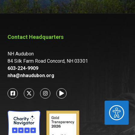
Contact Headquarters
NH Audubon
84 Silk Farm Road Concord, NH 03301
603-224-9909
nha@nhaudubon.org
ACCESSIBILITY