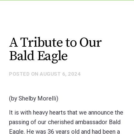
A Tribute to Our
Bald Eagle
POSTED ON
AUGUST 6, 2024
(by Shelby Morelli)
It is with heavy hearts that we announce the
passing of our cherished ambassador Bald
Eagle. He was 36 years old and had been a