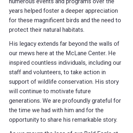
numerous events and programs over the
years helped foster a deeper appreciation
for these magnificent birds and the need to
protect their natural habitats.
His legacy extends far beyond the walls of
our mews here at the McLane Center. He
inspired countless individuals, including our
staff and volunteers, to take action in
support of wildlife conservation. His story
will continue to motivate future
generations. We are profoundly grateful for
the time we had with him and for the
opportunity to share his remarkable story.