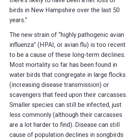
there’s likely to have been a net loss of
birds in New Hampshire over the last 50
years.”
The new strain of “highly pathogenic avian
influenza” (HPAI, or avian flu) is too recent
to be a cause of these long-term declines.
Most mortality so far has been found in
water birds that congregate in large flocks
(increasing disease transmission) or
scavengers that feed upon their carcasses.
Smaller species can still be infected, just
less commonly (although their carcasses
are a lot harder to find). Disease can still
cause of population declines in songbirds