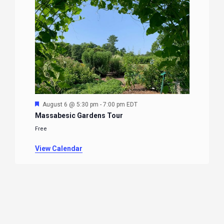
Featured
August 6 @ 5:30 pm
-
7:00 pm
EDT
Massabesic Gardens Tour
Free
View Calendar