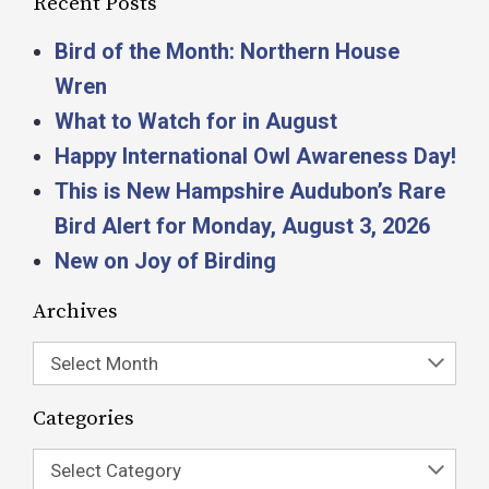
Recent Posts
Bird of the Month: Northern House
Wren
What to Watch for in August
Happy International Owl Awareness Day!
This is New Hampshire Audubon’s Rare
Bird Alert for Monday, August 3, 2026
New on Joy of Birding
Archives
Select Month
Categories
Select Category