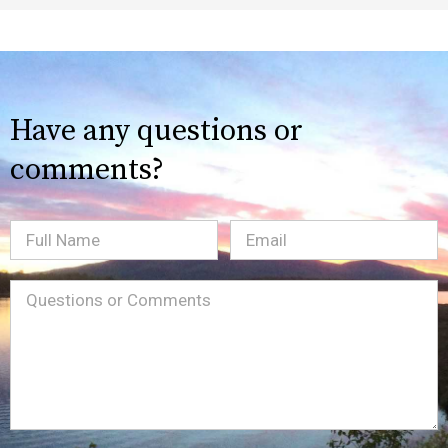
Have any questions or
comments?
Full
Email
(Required)
Name
Message
(Required)