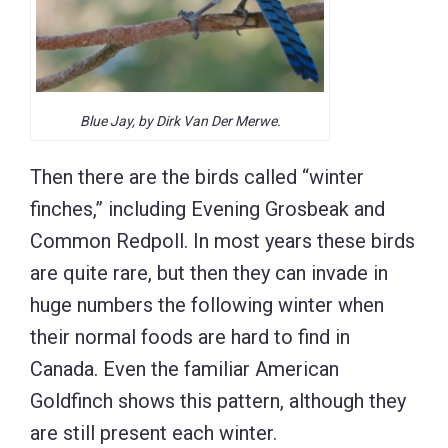
Blue Jay, by Dirk Van Der Merwe.
Then there are the birds called “winter
finches,” including Evening Grosbeak and
Common Redpoll. In most years these birds
are quite rare, but then they can invade in
huge numbers the following winter when
their normal foods are hard to find in
Canada. Even the familiar American
Goldfinch shows this pattern, although they
are still present each winter.