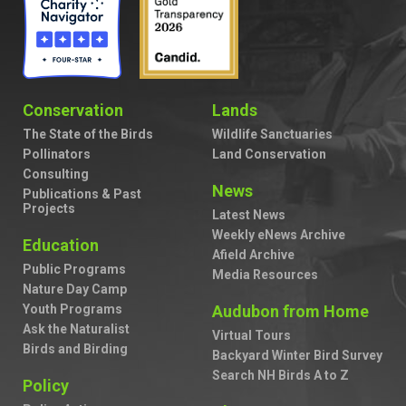
Conservation
Lands
The State of the Birds
Wildlife Sanctuaries
Pollinators
Land Conservation
Consulting
News
Publications & Past
Projects
Latest News
Weekly eNews Archive
Education
Afield Archive
Public Programs
Media Resources
Nature Day Camp
Youth Programs
Audubon from Home
Ask the Naturalist
Virtual Tours
Birds and Birding
Backyard Winter Bird Survey
Search NH Birds A to Z
Policy