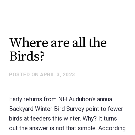
Where are all the
Birds?
POSTED ON
APRIL 3, 2023
Early returns from NH Audubon’s annual
Backyard Winter Bird Survey point to fewer
birds at feeders this winter. Why? It turns
out the answer is not that simple. According