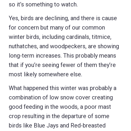
so it’s something to watch.
Yes, birds are declining, and there is cause
for concern but many of our common
winter birds, including cardinals, titmice,
nuthatches, and woodpeckers, are showing
long-term increases. This probably means
that if you’re seeing fewer of them they’re
most likely somewhere else.
What happened this winter was probably a
combination of low snow cover creating
good feeding in the woods, a poor mast
crop resulting in the departure of some
birds like Blue Jays and Red-breasted