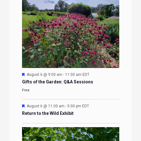
Featured
August 6 @ 9:00 am
-
11:00 am
EDT
Gifts of the Garden: Q&A Sessions
Free
Featured
August 6 @ 11:00 am
-
5:00 pm
EDT
Return to the Wild Exhibit