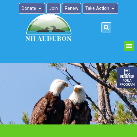
Donate
Join
Renew
Take Action
Please
note:
This
website
includes
an
REGISTER
FOR A
accessibility
PROGRAM
system.