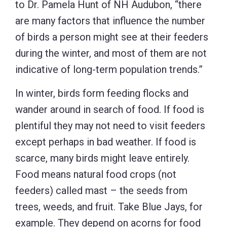
to Dr. Pamela Hunt of NH Audubon, “there
are many factors that influence the number
of birds a person might see at their feeders
during the winter, and most of them are not
indicative of long-term population trends.”
In winter, birds form feeding flocks and
wander around in search of food. If food is
plentiful they may not need to visit feeders
except perhaps in bad weather. If food is
scarce, many birds might leave entirely.
Food means natural food crops (not
feeders) called mast – the seeds from
trees, weeds, and fruit. Take Blue Jays, for
example. They depend on acorns for food