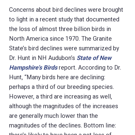
Concerns about bird declines were brought
to light in a recent study that documented
the loss of almost three billion birds in
North America since 1970. The Granite
State’s bird declines were summarized by
Dr. Hunt in NH Audubon’s
State of New
Hampshire’s Birds
report. According to Dr.
Hunt, “Many birds here are declining:
perhaps a third of our breeding species.
However, a third are increasing as well,
although the magnitudes of the increases
are generally much lower than the
magnitudes of the declines. Bottom line: