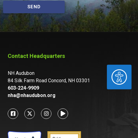
SEND
Contact Headquarters
ACCESSIBILITY
NH Audubon
84 Silk Farm Road Concord, NH 03301
603-224-9909
nha@nhaudubon.org