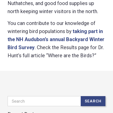
Nuthatches, and good food supplies up
north keeping winter visitors in the north.
You can contribute to our knowledge of
wintering bird populations by
taking part in
the NH Audubon’s annual Backyard Winter
Bird Survey
. Check the Results page for Dr.
Hunt’s full article “Where are the Birds?”
Search
SEARCH