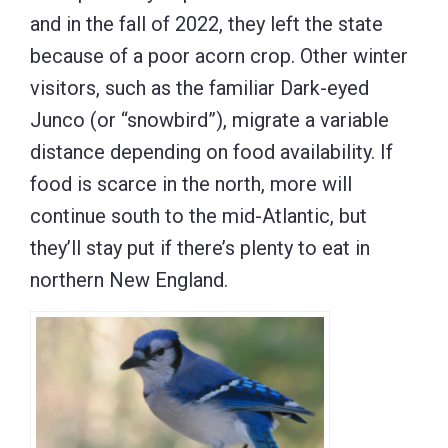
and in the fall of 2022, they left the state
because of a poor acorn crop. Other winter
visitors, such as the familiar Dark-eyed
Junco (or “snowbird”), migrate a variable
distance depending on food availability. If
food is scarce in the north, more will
continue south to the mid-Atlantic, but
they’ll stay put if there’s plenty to eat in
northern New England.