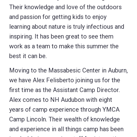
Their knowledge and love of the outdoors
and passion for getting kids to enjoy
learning about nature is truly infectious and
inspiring. It has been great to see them
work as a team to make this summer the
best it can be.
Moving to the Massabesic Center in Auburn,
we have Alex Felisberto joining us for the
first time as the Assistant Camp Director.
Alex comes to NH Audubon with eight
years of camp experience through YMCA
Camp Lincoln. Their wealth of knowledge
and experience in all things camp has been