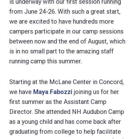
is underway with our first session running
from June 24-26. With such a great start,
we are excited to have hundreds more
campers participate in our camp sessions
between now and the end of August, which
is in no small part to the amazing staff
running camp this summer.
Starting at the McLane Center in Concord,
we have
Maya Fabozzi
joining us for her
first summer as the Assistant Camp
Director. She attended NH Audubon Camp
as a young child and has come back after
graduating from college to help facilitate