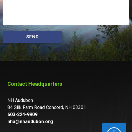
SEND
Contact Headquarters
NH Audubon
84 Silk Farm Road Concord, NH 03301
603-224-9909
nha@nhaudubon.org
ACCESSIBILITY