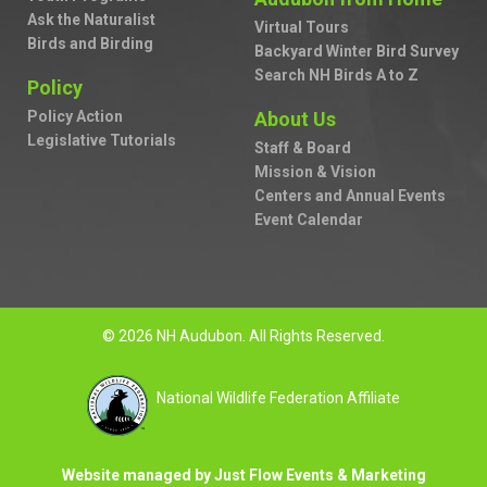
Ask the Naturalist
Virtual Tours
Birds and Birding
Backyard Winter Bird Survey
Search NH Birds A to Z
Policy
Policy Action
About Us
Legislative Tutorials
Staff & Board
Mission & Vision
Centers and Annual Events
Event Calendar
© 2026 NH Audubon. All Rights Reserved.
National Wildlife Federation Affiliate
Website managed by Just Flow Events & Marketing