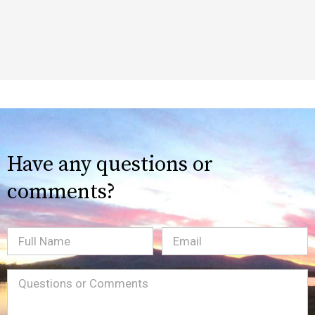
Have any questions or
comments?
Full
Email
(Required)
Name
Message
(Required)