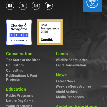
Conservation
Lands
The State of the Birds
Wildlife Sanctuaries
Pollinators
Land Conservation
Consulting
News
Publications & Past
Projects
Latest News
Weekly eNews Archive
Education
Afield Archive
Public Programs
Media Resources
Nature Day Camp
Youth Programs
Audubon from Home