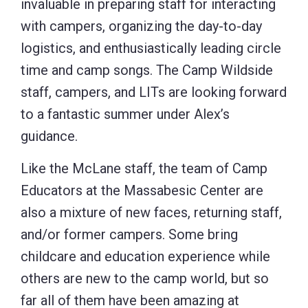
invaluable in preparing staff for interacting
with campers, organizing the day-to-day
logistics, and enthusiastically leading circle
time and camp songs. The Camp Wildside
staff, campers, and LITs are looking forward
to a fantastic summer under Alex’s
guidance.
Like the McLane staff, the team of Camp
Educators at the Massabesic Center are
also a mixture of new faces, returning staff,
and/or former campers. Some bring
childcare and education experience while
others are new to the camp world, but so
far all of them have been amazing at