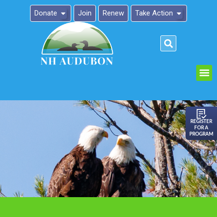
Donate
Join
Renew
Take Action
Please
note:
This
website
includes
an
REGISTER
FOR A
accessibility
PROGRAM
system.