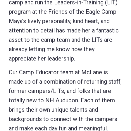
camp and run the Leaders-in-Training (LIT)
program at the Friends of the Eagle Camp.
Maya’s lively personality, kind heart, and
attention to detail has made her a fantastic
asset to the camp team and the LITs are
already letting me know how they
appreciate her leadership.
Our Camp Educator team at McLane is
made up of a combination of returning staff,
former campers/LITs, and folks that are
totally new to NH Audubon. Each of them
brings their own unique talents and
backgrounds to connect with the campers
and make each day fun and meaningful.