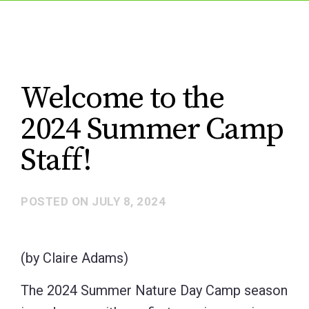
Welcome to the
2024 Summer Camp
Staff!
POSTED ON
JULY 8, 2024
(by Claire Adams)
The 2024 Summer Nature Day Camp season