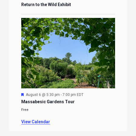
Return to the Wild Exhibit
Featured
August 6 @ 5:30 pm
-
7:00 pm
EDT
Massabesic Gardens Tour
Free
View Calendar