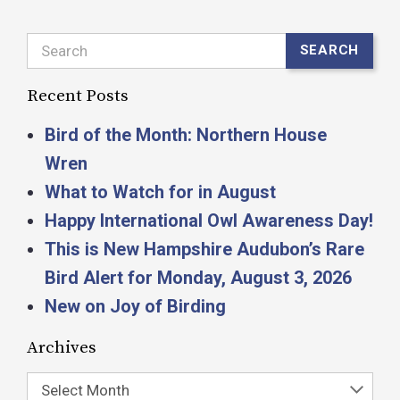
Search
SEARCH
Recent Posts
Bird of the Month: Northern House
Wren
What to Watch for in August
Happy International Owl Awareness Day!
This is New Hampshire Audubon’s Rare
Bird Alert for Monday, August 3, 2026
New on Joy of Birding
Archives
Select Month