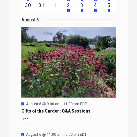
FEATURED
FEATURED
FEATURED
FEATURED
FEATURE
events
events
events
event
event
event
event
HAS
HAS
HAS
HAS
0
0
0
1
2
1
1
30
31
1
2
3
4
5
EVENTS
EVENTS
EVENTS
EVENTS
EVENTS
FEATURED
FEATURED
FEATURED
FEATURE
events
events
events
event
events
event
event
EVENTS
EVENTS
EVENTS
EVENTS
August 6
Featured
August 6 @ 9:00 am
-
11:00 am
EDT
Gifts of the Garden: Q&A Sessions
Free
Featured
August 6 @ 11:00 am
-
5:00 pm
EDT