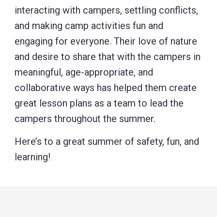
interacting with campers, settling conflicts,
and making camp activities fun and
engaging for everyone. Their love of nature
and desire to share that with the campers in
meaningful, age-appropriate, and
collaborative ways has helped them create
great lesson plans as a team to lead the
campers throughout the summer.
Here’s to a great summer of safety, fun, and
learning!