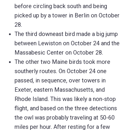
before circling back south and being
picked up by a tower in Berlin on October
28.
The third downeast bird made a big jump
between Lewiston on October 24 and the
Massabesic Center on October 28.
The other two Maine birds took more
southerly routes. On October 24 one
passed, in sequence, over towers in
Exeter, eastern Massachusetts, and
Rhode Island. This was likely a non-stop
flight, and based on the three detections
the owl was probably traveling at 50-60
miles per hour. After resting for a few