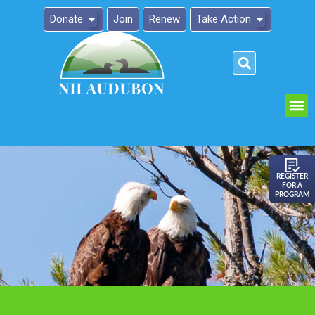
Donate
Join
Renew
Take Action
Please
note:
This
website
includes
an
REGISTER
FOR A
accessibility
PROGRAM
system.