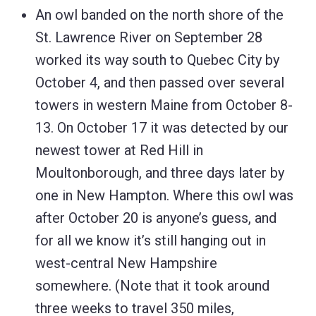
An owl banded on the north shore of the
St. Lawrence River on September 28
worked its way south to Quebec City by
October 4, and then passed over several
towers in western Maine from October 8-
13. On October 17 it was detected by our
newest tower at Red Hill in
Moultonborough, and three days later by
one in New Hampton. Where this owl was
after October 20 is anyone’s guess, and
for all we know it’s still hanging out in
west-central New Hampshire
somewhere. (Note that it took around
three weeks to travel 350 miles,