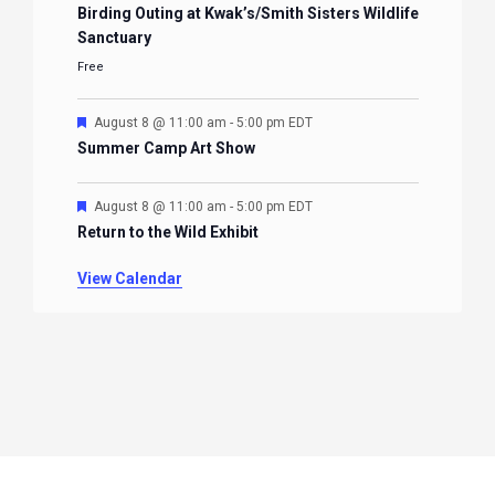
Birding Outing at Kwak’s/Smith Sisters Wildlife
Sanctuary
Free
Featured
August 8 @ 11:00 am
-
5:00 pm
EDT
Summer Camp Art Show
Featured
August 8 @ 11:00 am
-
5:00 pm
EDT
Return to the Wild Exhibit
View Calendar