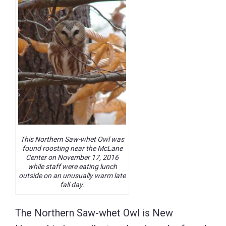
This Northern Saw-whet Owl was
found roosting near the McLane
Center on November 17, 2016
while staff were eating lunch
outside on an unusually warm late
fall day.
The Northern Saw-whet Owl is New