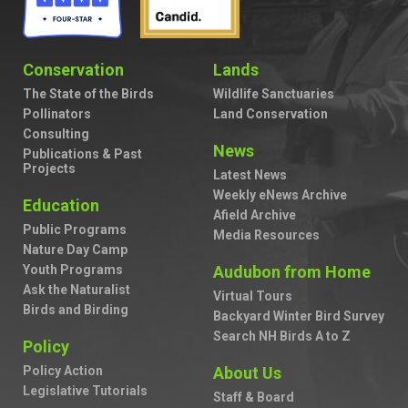
Conservation
Lands
The State of the Birds
Wildlife Sanctuaries
Pollinators
Land Conservation
Consulting
News
Publications & Past
Projects
Latest News
Weekly eNews Archive
Education
Afield Archive
Public Programs
Media Resources
Nature Day Camp
Youth Programs
Audubon from Home
Ask the Naturalist
Virtual Tours
Birds and Birding
Backyard Winter Bird Survey
Search NH Birds A to Z
Policy
Policy Action
About Us
Legislative Tutorials
Staff & Board