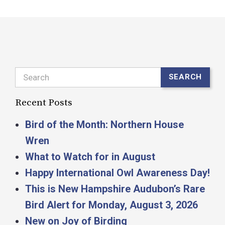
Search
SEARCH
Recent Posts
Bird of the Month: Northern House
Wren
What to Watch for in August
Happy International Owl Awareness Day!
This is New Hampshire Audubon’s Rare
Bird Alert for Monday, August 3, 2026
New on Joy of Birding