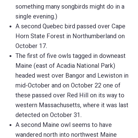
something many songbirds might do in a
single evening.)
A second Quebec bird passed over Cape
Horn State Forest in Northumberland on
October 17.
The first of five owls tagged in downeast
Maine (east of Acadia National Park)
headed west over Bangor and Lewiston in
mid-October and on October 22 one of
these passed over Red Hill on its way to
western Massachusetts, where it was last
detected on October 31.
A second Maine owl seems to have
wandered north into northwest Maine