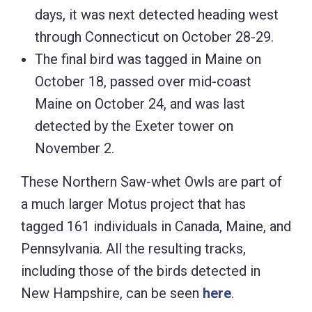
days, it was next detected heading west
through Connecticut on October 28-29.
The final bird was tagged in Maine on
October 18, passed over mid-coast
Maine on October 24, and was last
detected by the Exeter tower on
November 2.
These Northern Saw-whet Owls are part of
a much larger Motus project that has
tagged 161 individuals in Canada, Maine, and
Pennsylvania. All the resulting tracks,
including those of the birds detected in
New Hampshire, can be seen
here
.