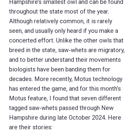
Hampshire’s smallest owl and can be found
throughout the state most of the year.
Although relatively common, it is rarely
seen, and usually only heard if you make a
concerted effort. Unlike the other owls that
breed in the state, saw-whets are migratory,
and to better understand their movements
biologists have been banding them for
decades. More recently, Motus technology
has entered the game, and for this month’s
Motus feature, I found that seven different
tagged saw-whets passed through New
Hampshire during late October 2024. Here
are their stories: