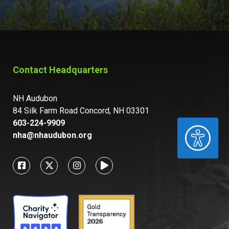
Contact Headquarters
NH Audubon
84 Silk Farm Road Concord, NH 03301
603-224-9909
ACCESSIBILITY
nha@nhaudubon.org