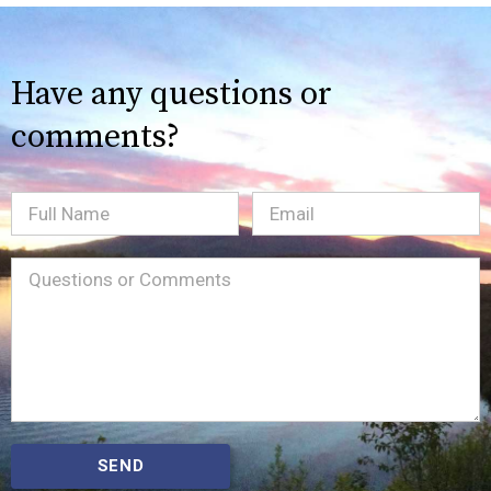
Have any questions or
comments?
Full
Email
(Required)
Name
Message
(Required)
SEND