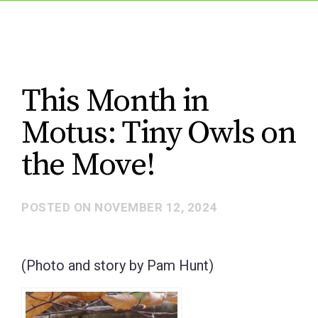
This Month in
Motus: Tiny Owls on
the Move!
POSTED ON
NOVEMBER 12, 2024
(Photo and story by Pam Hunt)