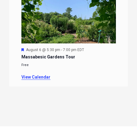
Featured
August 6 @ 5:30 pm
-
7:00 pm
EDT
Massabesic Gardens Tour
Free
View Calendar