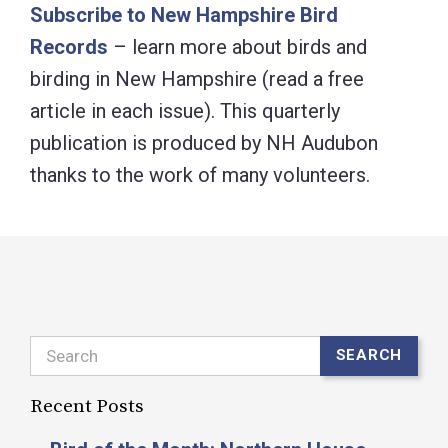
Subscribe to New Hampshire Bird
Records
– learn more about birds and
birding in New Hampshire (read a free
article in each issue). This quarterly
publication is produced by NH Audubon
thanks to the work of many volunteers.
Search
SEARCH
Recent Posts