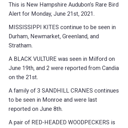
This is New Hampshire Audubon’s Rare Bird
Alert for Monday, June 21st, 2021.
MISSISSIPPI KITES continue to be seen in
Durham, Newmarket, Greenland, and
Stratham.
A BLACK VULTURE was seen in Milford on
June 19th, and 2 were reported from Candia
on the 21st.
A family of 3 SANDHILL CRANES continues
to be seen in Monroe and were last
reported on June 8th.
A pair of RED-HEADED WOODPECKERS is