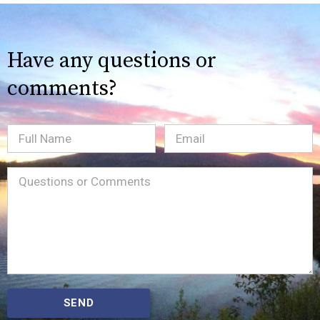
Have any questions or
comments?
Full
Email
(Required)
Name
Message
(Required)
SEND