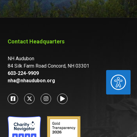
Contact Headquarters
NH Audubon
84 Silk Farm Road Concord, NH 03301
603-224-9909
ACCESSIBILITY
nha@nhaudubon.org