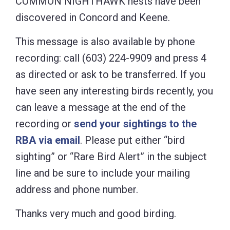
COMMON NIGHTHAWK nests have been
discovered in Concord and Keene.
This message is also available by phone
recording: call (603) 224-9909 and press 4
as directed or ask to be transferred. If you
have seen any interesting birds recently, you
can leave a message at the end of the
recording or
send your sightings to the
RBA via email
. Please put either “bird
sighting” or “Rare Bird Alert” in the subject
line and be sure to include your mailing
address and phone number.
Thanks very much and good birding.