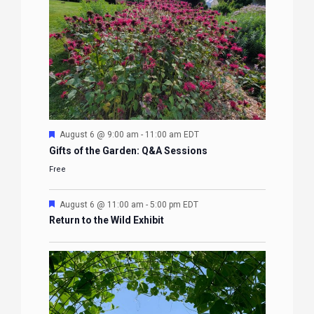
Featured
August 6 @ 9:00 am
-
11:00 am
EDT
Gifts of the Garden: Q&A Sessions
Free
Featured
August 6 @ 11:00 am
-
5:00 pm
EDT
Return to the Wild Exhibit