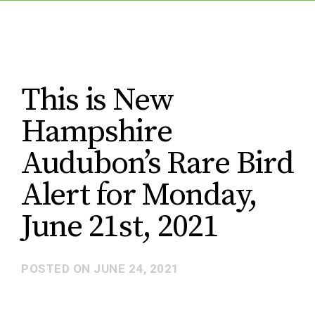
This is New
Hampshire
Audubon’s Rare Bird
Alert for Monday,
June 21st, 2021
POSTED ON
JUNE 24, 2021