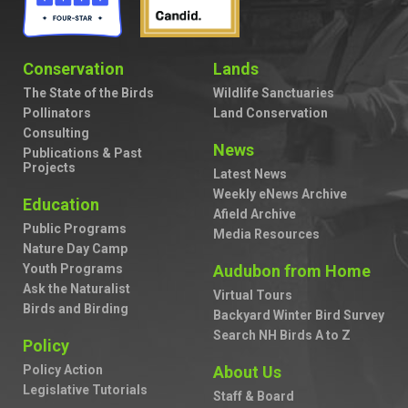
Conservation
Lands
The State of the Birds
Wildlife Sanctuaries
Pollinators
Land Conservation
Consulting
News
Publications & Past
Projects
Latest News
Weekly eNews Archive
Education
Afield Archive
Public Programs
Media Resources
Nature Day Camp
Youth Programs
Audubon from Home
Ask the Naturalist
Virtual Tours
Birds and Birding
Backyard Winter Bird Survey
Search NH Birds A to Z
Policy
Policy Action
About Us
Legislative Tutorials
Staff & Board