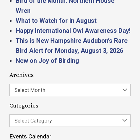
Bird of the Month: Northern House
Wren
What to Watch for in August
Happy International Owl Awareness Day!
This is New Hampshire Audubon’s Rare
Bird Alert for Monday, August 3, 2026
New on Joy of Birding
Archives
Select Month
Categories
Select Category
Events Calendar