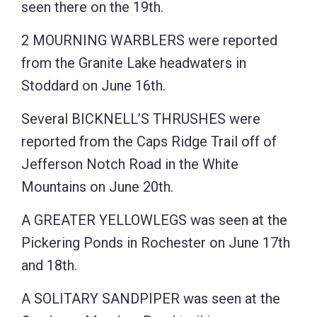
seen there on the 19th.
2 MOURNING WARBLERS were reported
from the Granite Lake headwaters in
Stoddard on June 16th.
Several BICKNELL’S THRUSHES were
reported from the Caps Ridge Trail off of
Jefferson Notch Road in the White
Mountains on June 20th.
A GREATER YELLOWLEGS was seen at the
Pickering Ponds in Rochester on June 17th
and 18th.
A SOLITARY SANDPIPER was seen at the