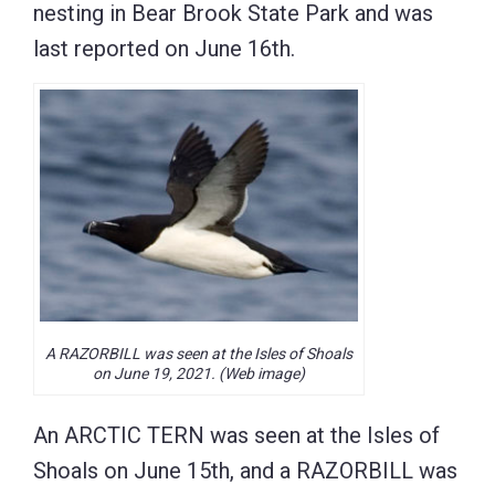
nesting in Bear Brook State Park and was
last reported on June 16th.
A RAZORBILL was seen at the Isles of Shoals
on June 19, 2021. (Web image)
An ARCTIC TERN was seen at the Isles of
Shoals on June 15th, and a RAZORBILL was