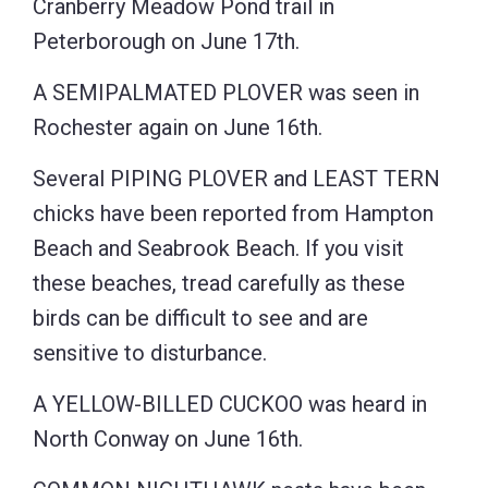
Cranberry Meadow Pond trail in
Peterborough on June 17th.
A SEMIPALMATED PLOVER was seen in
Rochester again on June 16th.
Several PIPING PLOVER and LEAST TERN
chicks have been reported from Hampton
Beach and Seabrook Beach. If you visit
these beaches, tread carefully as these
birds can be difficult to see and are
sensitive to disturbance.
A YELLOW-BILLED CUCKOO was heard in
North Conway on June 16th.