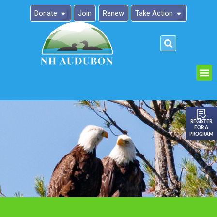
Donate
Join
Renew
Take Action
Please
note:
This
website
includes
an
REGISTER
FOR A
accessibility
PROGRAM
system.