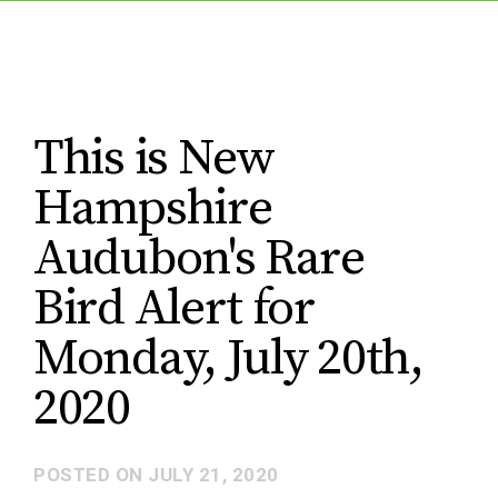
This is New
Hampshire
Audubon's Rare
Bird Alert for
Monday, July 20th,
2020
POSTED ON
JULY 21, 2020