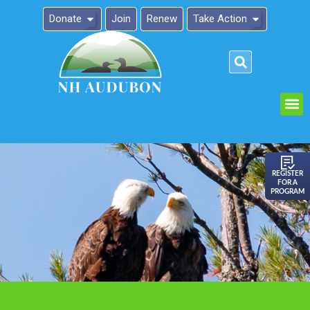
Donate
Join
Renew
Take Action
Please
note:
This
website
includes
an
REGISTER
FOR A
accessibility
PROGRAM
system.