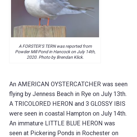
A FORSTER’S TERN was reported from
Powder Mill Pond in Hancock on July 14th,
2020. Photo by Brendan Klick.
An AMERICAN OYSTERCATCHER was seen
flying by Jenness Beach in Rye on July 13th.
A TRICOLORED HERON and 3 GLOSSY IBIS
were seen in coastal Hampton on July 14th.
An immature LITTLE BLUE HERON was
seen at Pickering Ponds in Rochester on