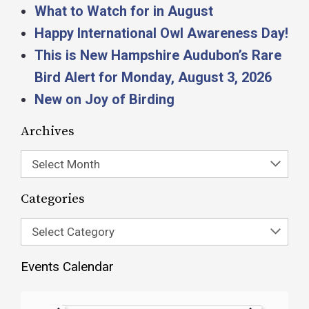
What to Watch for in August
Happy International Owl Awareness Day!
This is New Hampshire Audubon’s Rare
Bird Alert for Monday, August 3, 2026
New on Joy of Birding
Archives
Select Month
Categories
Select Category
Events Calendar