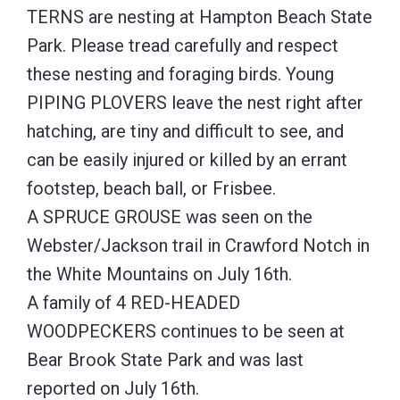
TERNS are nesting at Hampton Beach State
Park. Please tread carefully and respect
these nesting and foraging birds. Young
PIPING PLOVERS leave the nest right after
hatching, are tiny and difficult to see, and
can be easily injured or killed by an errant
footstep, beach ball, or Frisbee.
A SPRUCE GROUSE was seen on the
Webster/Jackson trail in Crawford Notch in
the White Mountains on July 16th.
A family of 4 RED-HEADED
WOODPECKERS continues to be seen at
Bear Brook State Park and was last
reported on July 16th.