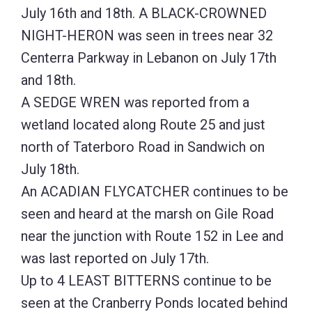
July 16th and 18th. A BLACK-CROWNED
NIGHT-HERON was seen in trees near 32
Centerra Parkway in Lebanon on July 17th
and 18th.
A SEDGE WREN was reported from a
wetland located along Route 25 and just
north of Taterboro Road in Sandwich on
July 18th.
An ACADIAN FLYCATCHER continues to be
seen and heard at the marsh on Gile Road
near the junction with Route 152 in Lee and
was last reported on July 17th.
Up to 4 LEAST BITTERNS continue to be
seen at the Cranberry Ponds located behind