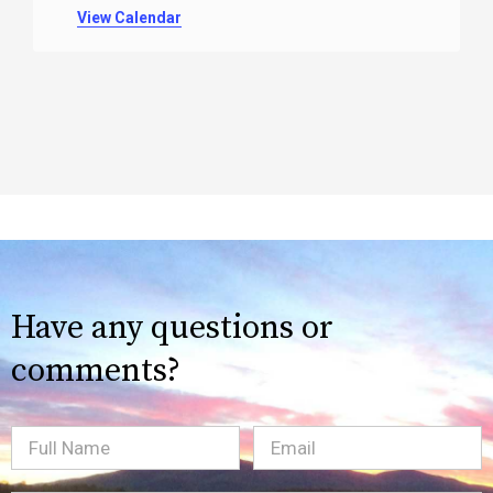
View Calendar
Have any questions or
comments?
Full
Email
(Required)
Name