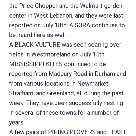
the Price Chopper and the Walmart garden
center in West Lebanon, and they were last
reported on July 18th. A SORA continues to
be heard here as well.
A BLACK VULTURE was seen soaring over
fields in Westmoreland on July 15th.
MISSISSIPPI KITES continued to be
reported from Madbury Road in Durham and
from various locations in Newmarket,
Stratham, and Greenland, all during the past
week. They have been successfully nesting
in several of these towns for a number of
years.
A few pairs of PIPING PLOVERS and LEAST