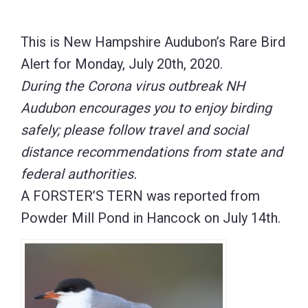
This is New Hampshire Audubon’s Rare Bird
Alert for Monday, July 20th, 2020.
During the Corona virus outbreak NH
Audubon encourages you to enjoy birding
safely; please follow travel and social
distance recommendations from state and
federal authorities.
A FORSTER’S TERN was reported from
Powder Mill Pond in Hancock on July 14th.