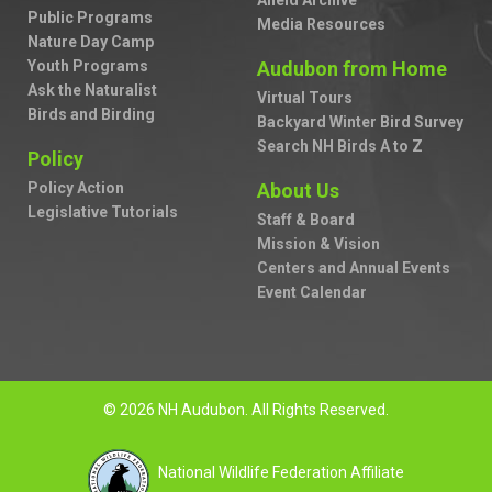
Afield Archive
Public Programs
Media Resources
Nature Day Camp
Youth Programs
Audubon from Home
Ask the Naturalist
Virtual Tours
Birds and Birding
Backyard Winter Bird Survey
Search NH Birds A to Z
Policy
Policy Action
About Us
Legislative Tutorials
Staff & Board
Mission & Vision
Centers and Annual Events
Event Calendar
© 2026 NH Audubon. All Rights Reserved.
National Wildlife Federation Affiliate