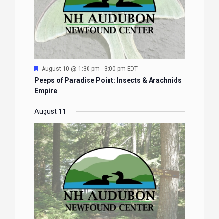
Featured
August 10 @ 1:30 pm
-
3:00 pm
EDT
Peeps of Paradise Point: Insects & Arachnids
Empire
August 11