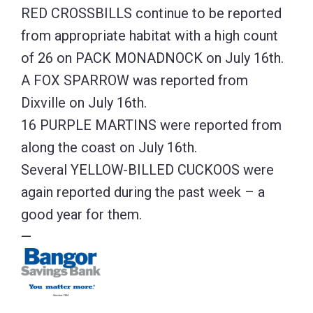
RED CROSSBILLS continue to be reported
from appropriate habitat with a high count
of 26 on PACK MONADNOCK on July 16th.
A FOX SPARROW was reported from
Dixville on July 16th.
16 PURPLE MARTINS were reported from
along the coast on July 16th.
Several YELLOW-BILLED CUCKOOS were
again reported during the past week – a
good year for them.
—