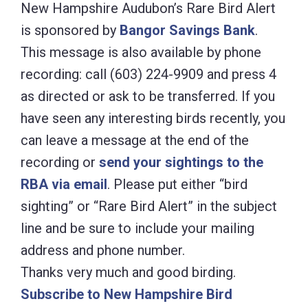
New Hampshire Audubon’s Rare Bird Alert
is sponsored by
Bangor Savings Bank
.
This message is also available by phone
recording: call (603) 224-9909 and press 4
as directed or ask to be transferred. If you
have seen any interesting birds recently, you
can leave a message at the end of the
recording or
send your sightings to the
RBA via email
. Please put either “bird
sighting” or “Rare Bird Alert” in the subject
line and be sure to include your mailing
address and phone number.
Thanks very much and good birding.
Subscribe to New Hampshire Bird