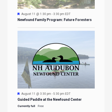
Featured
August 11 @ 1:30 pm
-
3:30 pm
EDT
Newfound Family Program: Future Foresters
Featured
August 11 @ 3:30 pm
-
5:30 pm
EDT
Guided Paddle at the Newfound Center
Currently full
Free