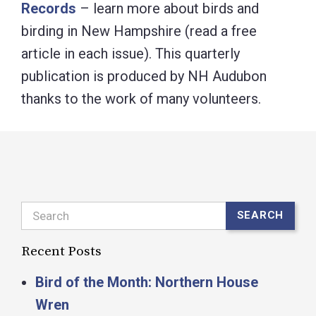
Records
– learn more about birds and
birding in New Hampshire (read a free
article in each issue). This quarterly
publication is produced by NH Audubon
thanks to the work of many volunteers.
Search
SEARCH
Recent Posts
Bird of the Month: Northern House
Wren