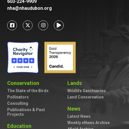
603-224-9909
nha@nhaudubon.org
Conservation
Lands
The State of the Birds
Wildlife Sanctuaries
Pollinators
Land Conservation
Consulting
News
Publications & Past
Projects
Latest News
Weekly eNews Archive
Education