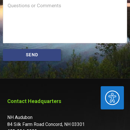
Message
(Required)
SEND
ACCESSIBILITY
Contact Headquarters
NH Audubon
84 Silk Farm Road Concord, NH 03301