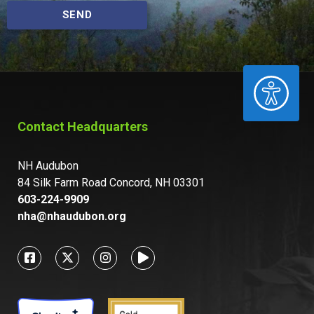
SEND
ACCESSIBILITY
Contact Headquarters
NH Audubon
84 Silk Farm Road Concord, NH 03301
603-224-9909
nha@nhaudubon.org