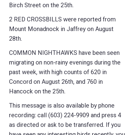
Birch Street on the 25th.
2 RED CROSSBILLS were reported from
Mount Monadnock in Jaffrey on August
28th.
COMMON NIGHTHAWKS have been seen
migrating on non-rainy evenings during the
past week, with high counts of 620 in
Concord on August 26th, and 760 in
Hancock on the 25th.
This message is also available by phone
recording: call (603) 224-9909 and press 4
as directed or ask to be transferred. If you
have seen any interesting birds recently, you