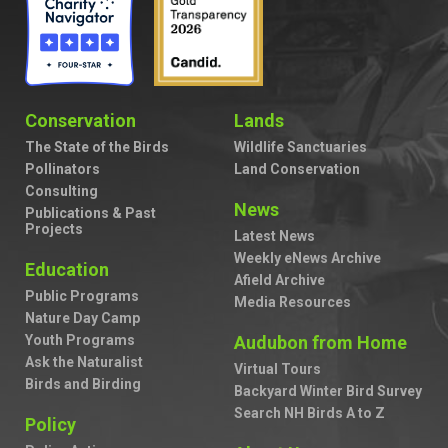
Conservation
Lands
The State of the Birds
Wildlife Sanctuaries
Pollinators
Land Conservation
Consulting
News
Publications & Past
Projects
Latest News
Weekly eNews Archive
Education
Afield Archive
Public Programs
Media Resources
Nature Day Camp
Youth Programs
Audubon from Home
Ask the Naturalist
Virtual Tours
Birds and Birding
Backyard Winter Bird Survey
Search NH Birds A to Z
Policy