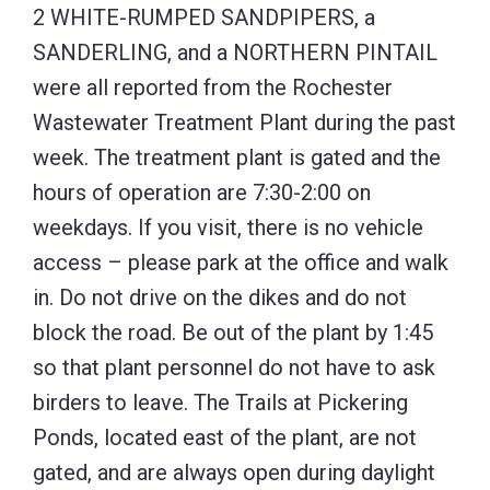
2 WHITE-RUMPED SANDPIPERS, a
SANDERLING, and a NORTHERN PINTAIL
were all reported from the Rochester
Wastewater Treatment Plant during the past
week. The treatment plant is gated and the
hours of operation are 7:30-2:00 on
weekdays. If you visit, there is no vehicle
access – please park at the office and walk
in. Do not drive on the dikes and do not
block the road. Be out of the plant by 1:45
so that plant personnel do not have to ask
birders to leave. The Trails at Pickering
Ponds, located east of the plant, are not
gated, and are always open during daylight