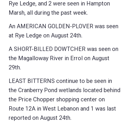
Rye Ledge, and 2 were seen in Hampton
Marsh, all during the past week.
An AMERICAN GOLDEN-PLOVER was seen
at Rye Ledge on August 24th.
A SHORT-BILLED DOWTCHER was seen on
the Magalloway River in Errol on August
29th.
LEAST BITTERNS continue to be seen in
the Cranberry Pond wetlands located behind
the Price Chopper shopping center on
Route 12A in West Lebanon and 1 was last
reported on August 24th.