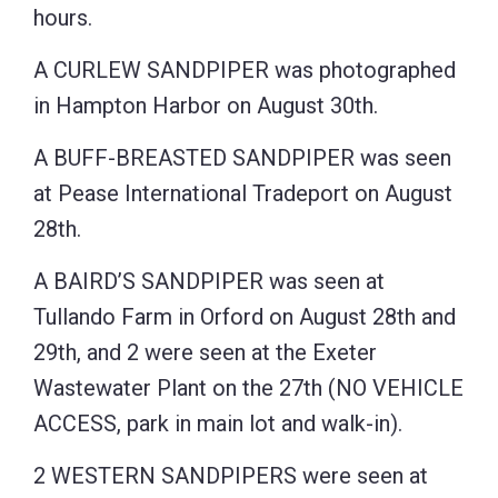
hours.
A CURLEW SANDPIPER was photographed
in Hampton Harbor on August 30th.
A BUFF-BREASTED SANDPIPER was seen
at Pease International Tradeport on August
28th.
A BAIRD’S SANDPIPER was seen at
Tullando Farm in Orford on August 28th and
29th, and 2 were seen at the Exeter
Wastewater Plant on the 27th (NO VEHICLE
ACCESS, park in main lot and walk-in).
2 WESTERN SANDPIPERS were seen at