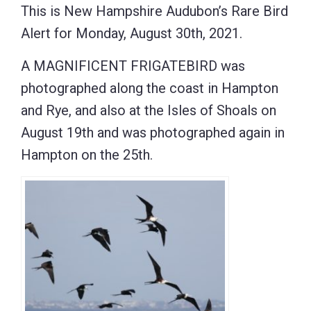
This is New Hampshire Audubon’s Rare Bird
Alert for Monday, August 30th, 2021.
A MAGNIFICENT FRIGATEBIRD was
photographed along the coast in Hampton
and Rye, and also at the Isles of Shoals on
August 19th and was photographed again in
Hampton on the 25th.