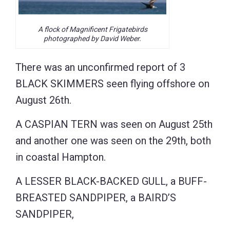
A flock of Magnificent Frigatebirds
photographed by David Weber.
There was an unconfirmed report of 3
BLACK SKIMMERS seen flying offshore on
August 26th.
A CASPIAN TERN was seen on August 25th
and another one was seen on the 29th, both
in coastal Hampton.
A LESSER BLACK-BACKED GULL, a BUFF-
BREASTED SANDPIPER, a BAIRD’S
SANDPIPER,