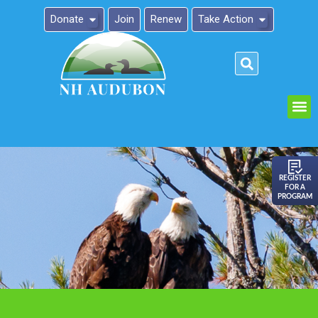
Donate
Join
Renew
Take Action
Please
note:
This
website
includes
an
REGISTER
FOR A
accessibility
PROGRAM
system.