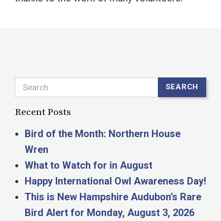
Search
SEARCH
Recent Posts
Bird of the Month: Northern House
Wren
What to Watch for in August
Happy International Owl Awareness Day!
This is New Hampshire Audubon’s Rare
Bird Alert for Monday, August 3, 2026