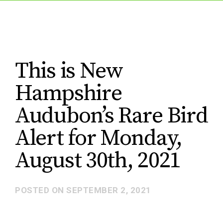
This is New
Hampshire
Audubon’s Rare Bird
Alert for Monday,
August 30th, 2021
POSTED ON
SEPTEMBER 2, 2021