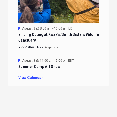
Featured
August 8 @ 8:00 am
-
10:00 am
EDT
Birding Outing at Kwak’s/Smith Sisters Wildlife
Sanctuary
RSVP Now
Free
6 spots left
Featured
August 8 @ 11:00 am
-
5:00 pm
EDT
Summer Camp Art Show
View Calendar