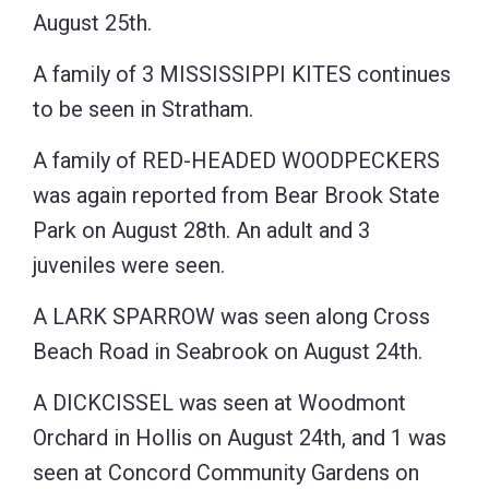
August 25th.
A family of 3 MISSISSIPPI KITES continues
to be seen in Stratham.
A family of RED-HEADED WOODPECKERS
was again reported from Bear Brook State
Park on August 28th. An adult and 3
juveniles were seen.
A LARK SPARROW was seen along Cross
Beach Road in Seabrook on August 24th.
A DICKCISSEL was seen at Woodmont
Orchard in Hollis on August 24th, and 1 was
seen at Concord Community Gardens on