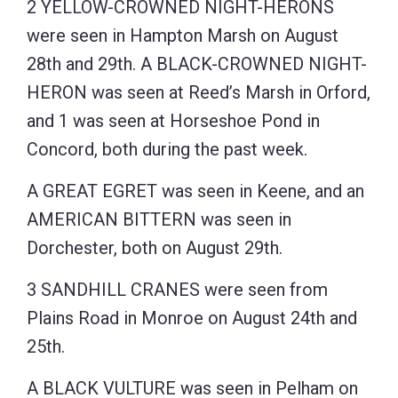
2 YELLOW-CROWNED NIGHT-HERONS
were seen in Hampton Marsh on August
28th and 29th. A BLACK-CROWNED NIGHT-
HERON was seen at Reed’s Marsh in Orford,
and 1 was seen at Horseshoe Pond in
Concord, both during the past week.
A GREAT EGRET was seen in Keene, and an
AMERICAN BITTERN was seen in
Dorchester, both on August 29th.
3 SANDHILL CRANES were seen from
Plains Road in Monroe on August 24th and
25th.
A BLACK VULTURE was seen in Pelham on