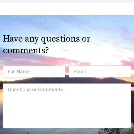
Have any questions or
comments?
Full
Email
(Required)
Name
Message
(Required)