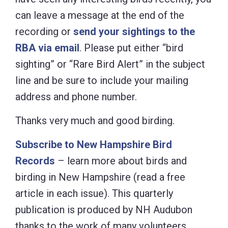
can leave a message at the end of the
recording or
send your sightings to the
RBA via email
. Please put either “bird
sighting” or “Rare Bird Alert” in the subject
line and be sure to include your mailing
address and phone number.
Thanks very much and good birding.
Subscribe to New Hampshire Bird
Records
– learn more about birds and
birding in New Hampshire (read a free
article in each issue). This quarterly
publication is produced by NH Audubon
thanks to the work of many volunteers.