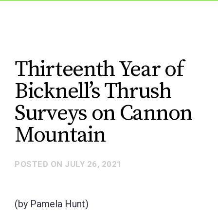
Thirteenth Year of
Bicknell’s Thrush
Surveys on Cannon
Mountain
POSTED ON
JULY 26, 2021
(by Pamela Hunt)