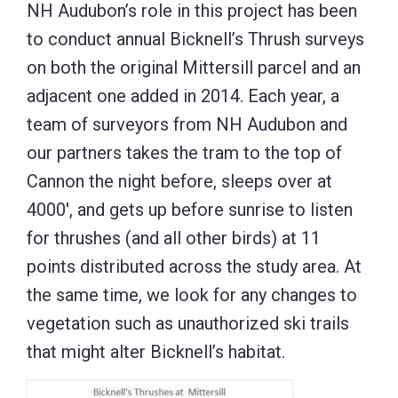
NH Audubon’s role in this project has been
to conduct annual Bicknell’s Thrush surveys
on both the original Mittersill parcel and an
adjacent one added in 2014. Each year, a
team of surveyors from NH Audubon and
our partners takes the tram to the top of
Cannon the night before, sleeps over at
4000′, and gets up before sunrise to listen
for thrushes (and all other birds) at 11
points distributed across the study area. At
the same time, we look for any changes to
vegetation such as unauthorized ski trails
that might alter Bicknell’s habitat.