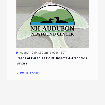
Featured
August 10 @ 1:30 pm
-
3:00 pm
EDT
Peeps of Paradise Point: Insects & Arachnids
Empire
View Calendar