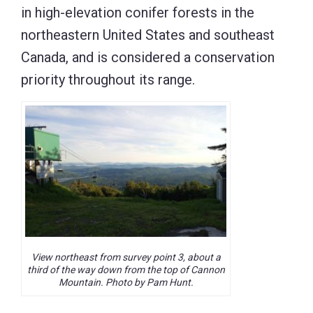
in high-elevation conifer forests in the
northeastern United States and southeast
Canada, and is considered a conservation
priority throughout its range.
View northeast from survey point 3, about a
third of the way down from the top of Cannon
Mountain. Photo by Pam Hunt.