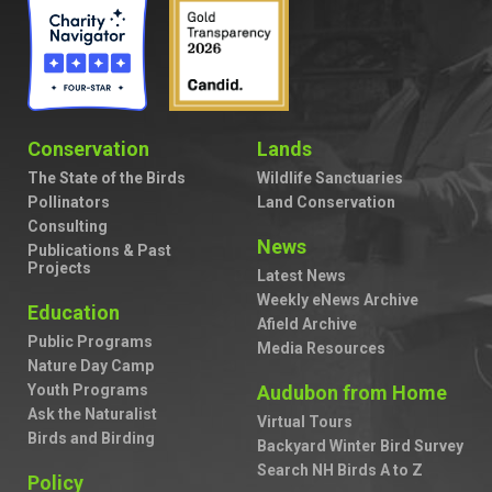
Conservation
Lands
The State of the Birds
Wildlife Sanctuaries
Pollinators
Land Conservation
Consulting
News
Publications & Past
Projects
Latest News
Weekly eNews Archive
Education
Afield Archive
Public Programs
Media Resources
Nature Day Camp
Youth Programs
Audubon from Home
Ask the Naturalist
Virtual Tours
Birds and Birding
Backyard Winter Bird Survey
Search NH Birds A to Z
Policy