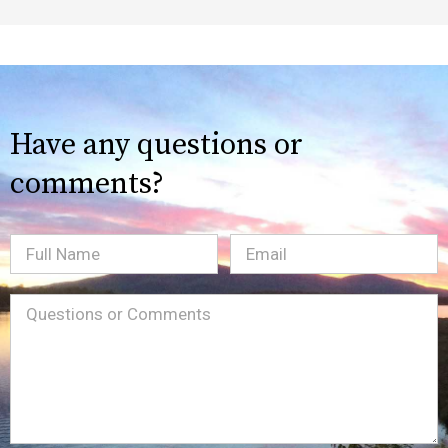
Have any questions or
comments?
Full
Email
(Required)
Name
Message
(Required)