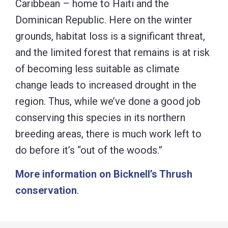
Caribbean – home to Haiti and the
Dominican Republic. Here on the winter
grounds, habitat loss is a significant threat,
and the limited forest that remains is at risk
of becoming less suitable as climate
change leads to increased drought in the
region. Thus, while we’ve done a good job
conserving this species in its northern
breeding areas, there is much work left to
do before it’s “out of the woods.”
More information on Bicknell’s Thrush
conservation
.