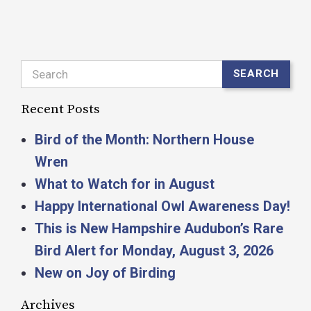
Search
SEARCH
Recent Posts
Bird of the Month: Northern House
Wren
What to Watch for in August
Happy International Owl Awareness Day!
This is New Hampshire Audubon’s Rare
Bird Alert for Monday, August 3, 2026
New on Joy of Birding
Archives