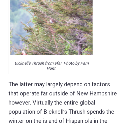
Bicknell’s Thrush from afar. Photo by Pam
Hunt.
The latter may largely depend on factors
that operate far outside of New Hampshire
however. Virtually the entire global
population of Bicknell’s Thrush spends the
winter on the island of Hispaniola in the