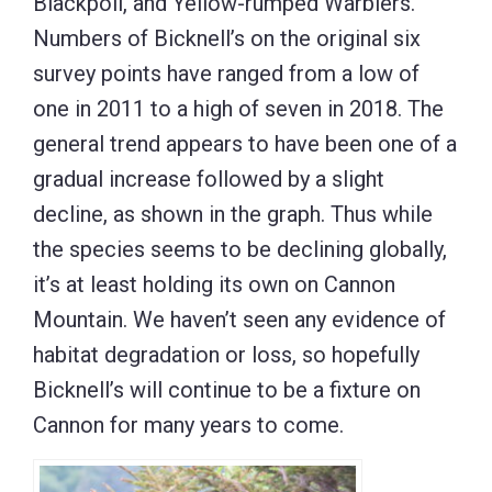
Blackpoll, and Yellow-rumped Warblers.
Numbers of Bicknell’s on the original six
survey points have ranged from a low of
one in 2011 to a high of seven in 2018. The
general trend appears to have been one of a
gradual increase followed by a slight
decline, as shown in the graph. Thus while
the species seems to be declining globally,
it’s at least holding its own on Cannon
Mountain. We haven’t seen any evidence of
habitat degradation or loss, so hopefully
Bicknell’s will continue to be a fixture on
Cannon for many years to come.