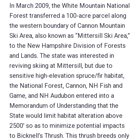
In March 2009, the White Mountain National
Forest transferred a 100-acre parcel along
the western boundary of Cannon Mountain
Ski Area, also known as “Mittersill Ski Area,”
to the New Hampshire Division of Forests
and Lands. The state was interested in
reviving skiing at Mittersill, but due to
sensitive high-elevation spruce/fir habitat,
the National Forest, Cannon, NH Fish and
Game, and NH Audubon entered into a
Memorandum of Understanding that the
State would limit habitat alteration above
2500′ so as to minimize potential impacts
to Bicknell’s Thrush. This thrush breeds only