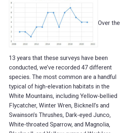
Over the
13 years that these surveys have been
conducted, we’ve recorded 47 different
species. The most common are a handful
typical of high-elevation habitats in the
White Mountains, including Yellow-bellied
Flycatcher, Winter Wren, Bicknell’s and
Swainson’s Thrushes, Dark-eyed Junco,
White-throated Sparrow, and Magnolia,