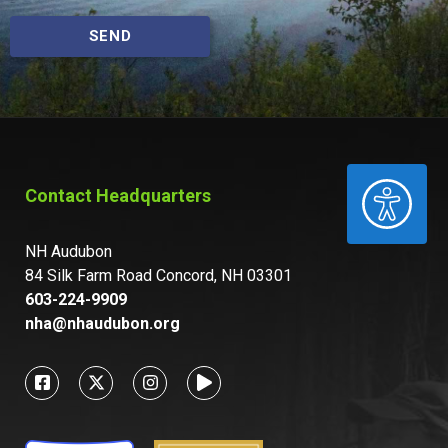
SEND
ACCESSIBILITY
Contact Headquarters
NH Audubon
84 Silk Farm Road Concord, NH 03301
603-224-9909
nha@nhaudubon.org