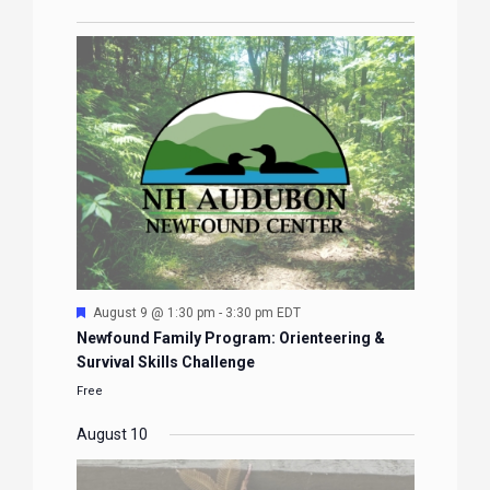
Featured
August 9 @ 1:30 pm
-
3:30 pm
EDT
Newfound Family Program: Orienteering &
Survival Skills Challenge
Free
August 10