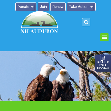
Donate
Join
Renew
Take Action
Please
note:
This
website
includes
an
REGISTER
FOR A
accessibility
PROGRAM
system.