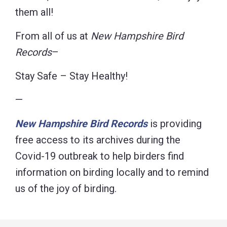
them all!
From all of us at
New Hampshire Bird
Records
–
Stay Safe – Stay Healthy!
—
New Hampshire Bird Records
is providing
free access to its archives during the
Covid-19 outbreak to help birders find
information on birding locally and to remind
us of the joy of birding.