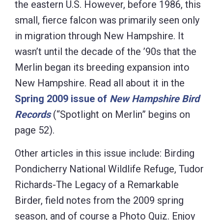
the eastern U.S. However, before 1986, this
small, fierce falcon was primarily seen only
in migration through New Hampshire. It
wasn’t until the decade of the ’90s that the
Merlin began its breeding expansion into
New Hampshire. Read all about it in the
Spring 2009 issue of
New Hampshire Bird
Records
(“Spotlight on Merlin” begins on
page 52).
Other articles in this issue include: Birding
Pondicherry National Wildlife Refuge, Tudor
Richards-The Legacy of a Remarkable
Birder, field notes from the 2009 spring
season, and of course a Photo Quiz. Enjoy