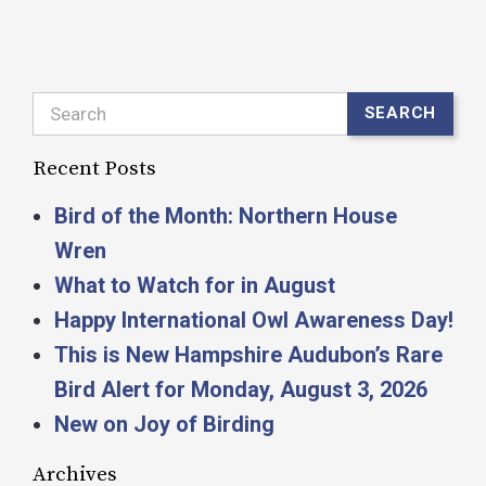
Search
SEARCH
Recent Posts
Bird of the Month: Northern House
Wren
What to Watch for in August
Happy International Owl Awareness Day!
This is New Hampshire Audubon’s Rare
Bird Alert for Monday, August 3, 2026
New on Joy of Birding
Archives