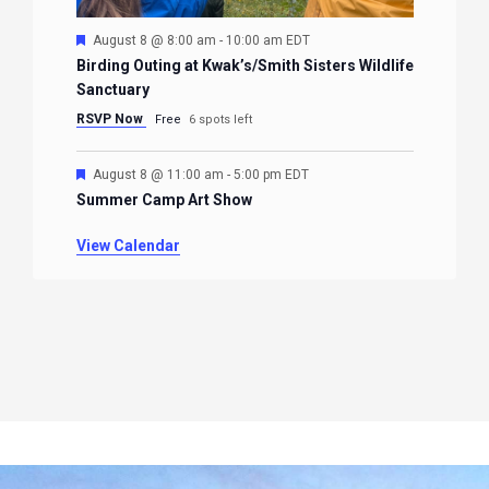
Featured
August 8 @ 8:00 am
-
10:00 am
EDT
Birding Outing at Kwak’s/Smith Sisters Wildlife
Sanctuary
RSVP Now
Free
6 spots left
Featured
August 8 @ 11:00 am
-
5:00 pm
EDT
Summer Camp Art Show
View Calendar