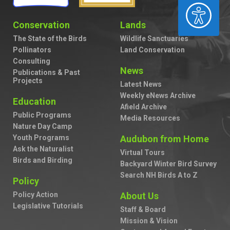
ACCESSIBILITY
Conservation
Lands
The State of the Birds
Wildlife Sanctuaries
Pollinators
Land Conservation
Consulting
News
Publications & Past
Projects
Latest News
Weekly eNews Archive
Education
Afield Archive
Public Programs
Media Resources
Nature Day Camp
Youth Programs
Audubon from Home
Ask the Naturalist
Virtual Tours
Birds and Birding
Backyard Winter Bird Survey
Search NH Birds A to Z
Policy
Policy Action
About Us
Legislative Tutorials
Staff & Board
Mission & Vision