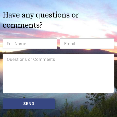
Have any questions or
comments?
Full
Email
(Required)
Name
Message
(Required)
SEND