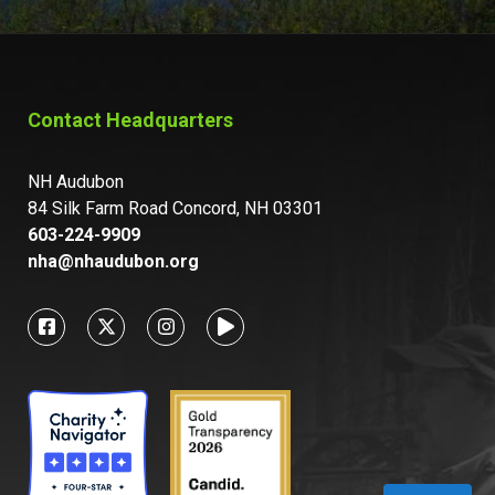
Contact Headquarters
NH Audubon
84 Silk Farm Road Concord, NH 03301
603-224-9909
nha@nhaudubon.org