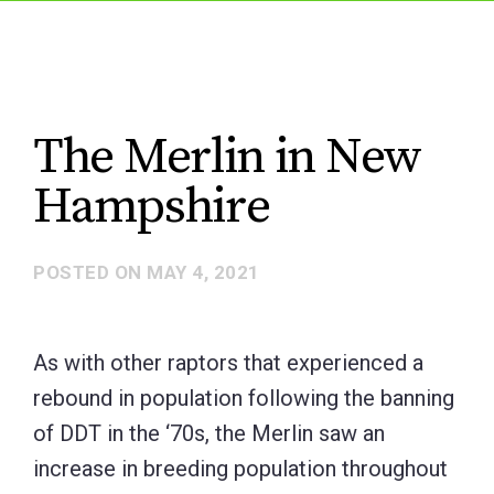
The Merlin in New
Hampshire
POSTED ON
MAY 4, 2021
As with other raptors that experienced a
rebound in population following the banning
of DDT in the ‘70s, the Merlin saw an
increase in breeding population throughout