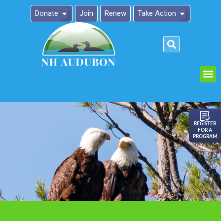
Donate
Join
Renew
Take Action
Please
note:
This
website
includes
an
REGISTER
FOR A
accessibility
PROGRAM
system.