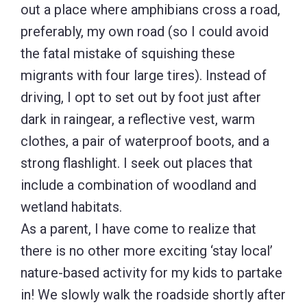
out a place where amphibians cross a road,
preferably, my own road (so I could avoid
the fatal mistake of squishing these
migrants with four large tires). Instead of
driving, I opt to set out by foot just after
dark in raingear, a reflective vest, warm
clothes, a pair of waterproof boots, and a
strong flashlight. I seek out places that
include a combination of woodland and
wetland habitats.
As a parent, I have come to realize that
there is no other more exciting ‘stay local’
nature-based activity for my kids to partake
in! We slowly walk the roadside shortly after