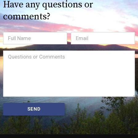
Have any questions or
comments?
Full
Email
(Required)
Name
Message
(Required)
SEND