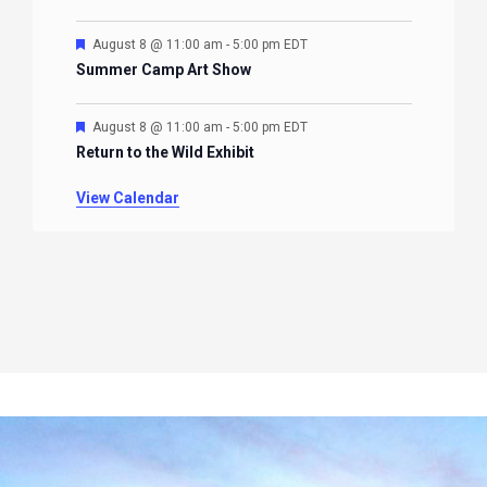
Featured
August 8 @ 11:00 am
-
5:00 pm
EDT
Summer Camp Art Show
Featured
August 8 @ 11:00 am
-
5:00 pm
EDT
Return to the Wild Exhibit
View Calendar