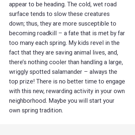
appear to be heading. The cold, wet road
surface tends to slow these creatures
down; thus, they are more susceptible to
becoming roadkill – a fate that is met by far
too many each spring. My kids revel in the
fact that they are saving animal lives, and,
there’s nothing cooler than handling a large,
wriggly spotted salamander – always the
top prize! There is no better time to engage
with this new, rewarding activity in your own
neighborhood. Maybe you will start your
own spring tradition.