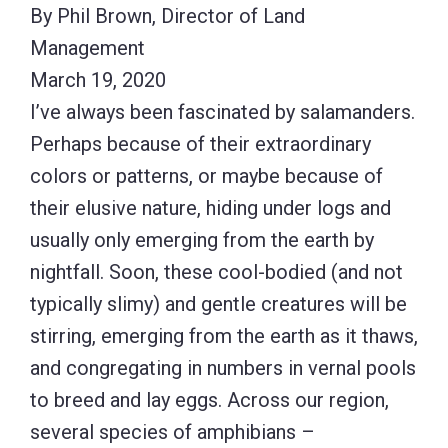
By Phil Brown, Director of Land
Management
March 19, 2020
I’ve always been fascinated by salamanders.
Perhaps because of their extraordinary
colors or patterns, or maybe because of
their elusive nature, hiding under logs and
usually only emerging from the earth by
nightfall. Soon, these cool-bodied (and not
typically slimy) and gentle creatures will be
stirring, emerging from the earth as it thaws,
and congregating in numbers in vernal pools
to breed and lay eggs. Across our region,
several species of amphibians –