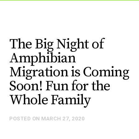
The Big Night of
Amphibian
Migration is Coming
Soon! Fun for the
Whole Family
POSTED ON
MARCH 27, 2020