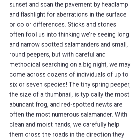
sunset and scan the pavement by headlamp
and flashlight for aberrations in the surface
or color differences. Sticks and stones
often fool us into thinking we’re seeing long
and narrow spotted salamanders and small,
round peepers, but with careful and
methodical searching on a big night, we may
come across dozens of individuals of up to
six or seven species! The tiny spring peeper,
the size of a thumbnail, is typically the most
abundant frog, and red-spotted newts are
often the most numerous salamander. With
clean and moist hands, we carefully help
them cross the roads in the direction they