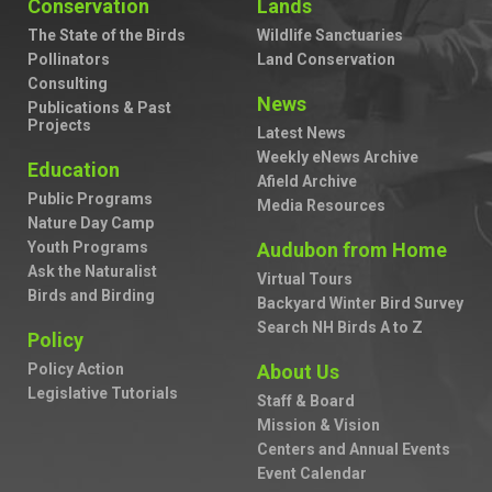
Conservation
Lands
The State of the Birds
Wildlife Sanctuaries
Pollinators
Land Conservation
Consulting
News
Publications & Past
Projects
Latest News
Weekly eNews Archive
Education
Afield Archive
Public Programs
Media Resources
Nature Day Camp
Youth Programs
Audubon from Home
Ask the Naturalist
Virtual Tours
Birds and Birding
Backyard Winter Bird Survey
Search NH Birds A to Z
Policy
Policy Action
About Us
Legislative Tutorials
Staff & Board
Mission & Vision
Centers and Annual Events
Event Calendar