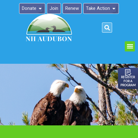
Donate
Join
Renew
Take Action
Please
note:
This
website
includes
an
REGISTER
FOR A
accessibility
PROGRAM
system.