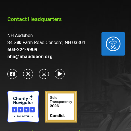
Contact Headquarters
NH Audubon
ACCESSIBILITY
84 Silk Farm Road Concord, NH 03301
603-224-9909
nha@nhaudubon.org