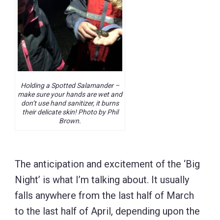
Holding a Spotted Salamander –
make sure your hands are wet and
don’t use hand sanitizer, it burns
their delicate skin! Photo by Phil
Brown.
The anticipation and excitement of the ‘Big
Night’ is what I’m talking about. It usually
falls anywhere from the last half of March
to the last half of April, depending upon the