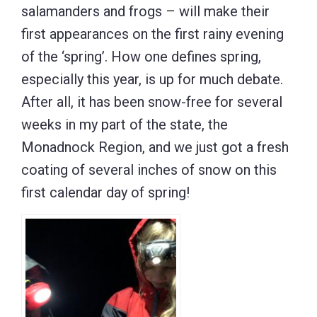
salamanders and frogs – will make their
first appearances on the first rainy evening
of the ‘spring’. How one defines spring,
especially this year, is up for much debate.
After all, it has been snow-free for several
weeks in my part of the state, the
Monadnock Region, and we just got a fresh
coating of several inches of snow on this
first calendar day of spring!