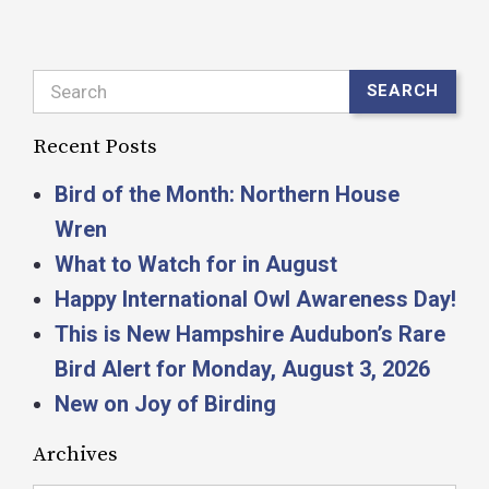
Search
SEARCH
Recent Posts
Bird of the Month: Northern House
Wren
What to Watch for in August
Happy International Owl Awareness Day!
This is New Hampshire Audubon’s Rare
Bird Alert for Monday, August 3, 2026
New on Joy of Birding
Archives