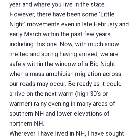
year and where you live in the state.
However, there have been some ‘Little
Night’ movements even in late February and
early March within the past few years,
including this one. Now, with much snow
melted and spring having arrived, we are
safely within the window of a Big Night
when a mass amphibian migration across
our roads may occur. Be ready as it could
arrive on the next warm (high 30’s or
warmer) rainy evening in many areas of
southern NH and lower elevations of
northern NH.
Wherever I have lived in NH, I have sought