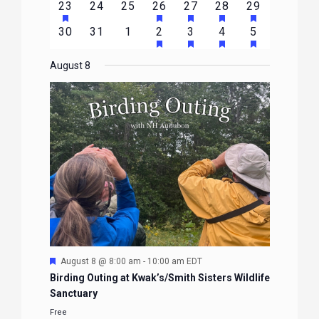
HAS
HAS
HAS
HAS
HAS
2
0
0
1
1
1
1
23
24
25
26
27
28
29
EVENTS
EVENTS
EVENTS
EVENTS
EVENTS
EVENTS
EVENTS
FEATURED
FEATURED
FEATURED
FEATURED
FEATURE
events
events
events
event
event
event
event
HAS
HAS
HAS
HAS
0
0
0
1
2
1
1
30
31
1
2
3
4
5
EVENTS
EVENTS
EVENTS
EVENTS
EVENTS
FEATURED
FEATURED
FEATURED
FEATURE
events
events
events
event
events
event
event
EVENTS
EVENTS
EVENTS
EVENTS
August 8
Featured
August 8 @ 8:00 am
-
10:00 am
EDT
Birding Outing at Kwak’s/Smith Sisters Wildlife
Sanctuary
Free