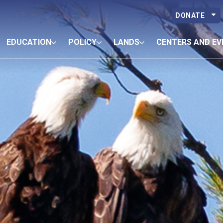
DONATE
EDUCATION
POLICY
LANDS
CENTERS AND EV