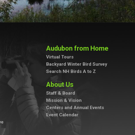
Audubon from Home
Virtual Tours
Backyard Winter Bird Survey
Search NH Birds A to Z
About Us
Staff & Board
Mission & Vision
Centers and Annual Events
Event Calendar
ve