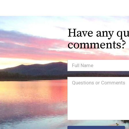
Have any qu
comments?
Full
Name
Message
(Required)