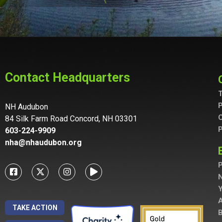
Contact Headquarters
T
P
NH Audubon
C
84 Silk Farm Road Concord, NH 03301
P
603-224-9909
nha@nhaudubon.org
P
A
TAKE ACTION
B