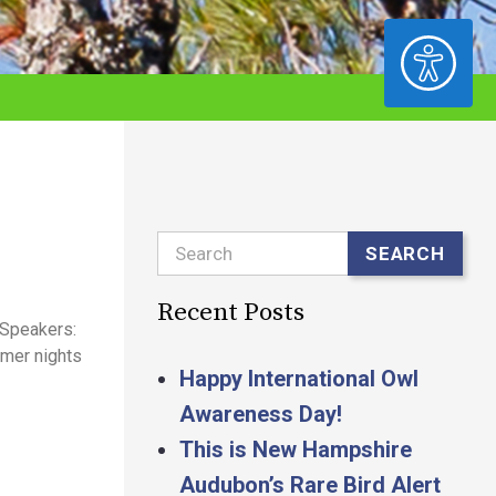
ACCESSIBILITY
Search
SEARCH
Recent Posts
 Speakers:
mmer nights
Happy International Owl
Awareness Day!
This is New Hampshire
Audubon’s Rare Bird Alert