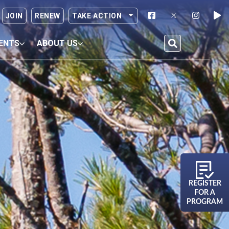
JOIN
RENEW
TAKE ACTION
ENTS
ABOUT US
REGISTER
FOR A
PROGRAM