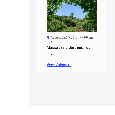
Featured
August 6 @ 5:30 pm
-
7:00 pm
EDT
Massabesic Gardens Tour
Free
View Calendar