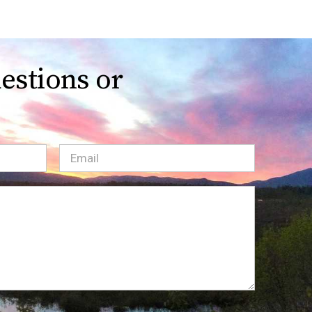
estions or
Email
(Required)