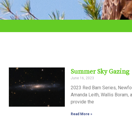
adjust
the
website
to
the
visually
impaired
Summer Sky Gazing
who
June 16, 2023
are
2023 Red Barn Series, Newfou
using
Amanda Leith, Wallis Boram, 
provide the
a
screen
Read More »
reader;
Press