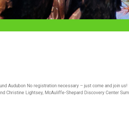
nd Audubon No registration necessary – just come and join us!
and Christine Lightsey, McAuliffe-Shepard Discovery Center Su