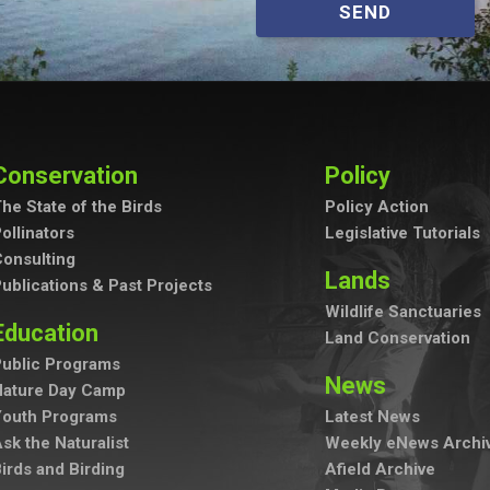
SEND
Conservation
Policy
he State of the Birds
Policy Action
ollinators
Legislative Tutorials
onsulting
Lands
ublications & Past Projects
Wildlife Sanctuaries
Education
Land Conservation
ublic Programs
News
Nature Day Camp
Youth Programs
Latest News
sk the Naturalist
Weekly eNews Archi
irds and Birding
Afield Archive