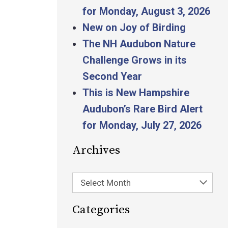
for Monday, August 3, 2026
New on Joy of Birding
The NH Audubon Nature
Challenge Grows in its
Second Year
This is New Hampshire
Audubon’s Rare Bird Alert
for Monday, July 27, 2026
Archives
Select Month
Categories