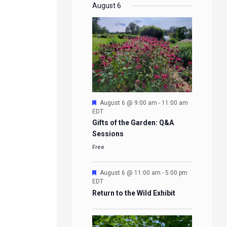
EVENTS
EVENTS
EVENTS
EVENTS
August 6
Featured
August 6 @ 9:00 am
-
11:00 am
EDT
Gifts of the Garden: Q&A
Sessions
Free
Featured
August 6 @ 11:00 am
-
5:00 pm
EDT
Return to the Wild Exhibit